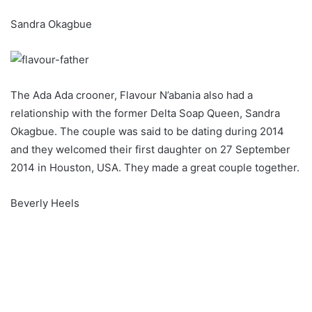
Sandra Okagbue
The Ada Ada crooner, Flavour N’abania also had a
relationship with the former Delta Soap Queen, Sandra
Okagbue. The couple was said to be dating during 2014
and they welcomed their first daughter on 27 September
2014 in Houston, USA. They made a great couple together.
Beverly Heels