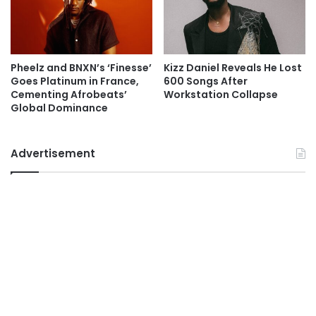
Pheelz and BNXN’s ‘Finesse’
Kizz Daniel Reveals He Lost
Goes Platinum in France,
600 Songs After
Cementing Afrobeats’
Workstation Collapse
Global Dominance
Advertisement