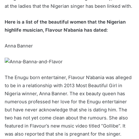
at the ladies that the Nigerian singer has been linked with.
Here is a list of the beautiful women that the Nigerian
highlife musician, Flavour N’abania has dated:
Anna Banner
The Enugu born entertainer, Flavour N’abania was alleged
to be in a relationship with 2013 Most Beautiful Girl in
Nigeria winner, Anna Banner. The ex beauty queen has
numerous professed her love for the Enugu entertainer
but have never acknowledge that she is dating him. The
two has not yet come clean about the rumours. She also
featured in Flavour’s new music video titled “Gollibe”. It
was also reported that she is pregnant for the singer.