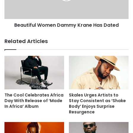
Beautiful Women Dammy Krane Has Dated
Related Articles
The Cool Celebrates Africa
Skales Urges Artists to
Day With Release of ‘Made
Stay Consistent as ‘Shake
In Africa’ Album
Body’ Enjoys Surprise
Resurgence