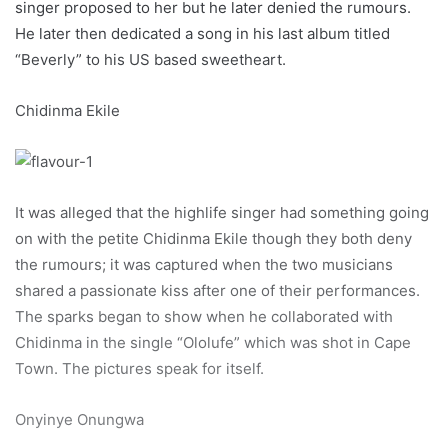
singer proposed to her but he later denied the rumours.
He later then dedicated a song in his last album titled
“Beverly” to his US based sweetheart.
Chidinma Ekile
It was alleged that the highlife singer had something going
on with the petite Chidinma Ekile though they both deny
the rumours; it was captured when the two musicians
shared a passionate kiss after one of their performances.
The sparks began to show when he collaborated with
Chidinma in the single “Ololufe” which was shot in Cape
Town. The pictures speak for itself.
Onyinye Onungwa