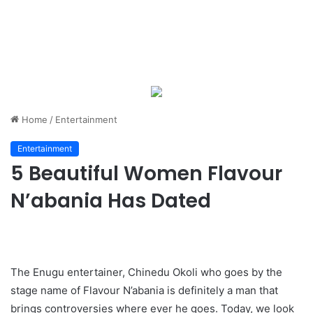
Home
/
Entertainment
Entertainment
5 Beautiful Women Flavour
N’abania Has Dated
The Enugu entertainer, Chinedu Okoli who goes by the
stage name of Flavour N’abania is definitely a man that
brings controversies where ever he goes. Today, we look