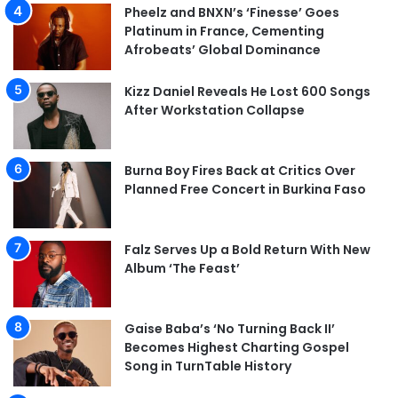
Pheelz and BNXN’s ‘Finesse’ Goes
Platinum in France, Cementing
Afrobeats’ Global Dominance
Kizz Daniel Reveals He Lost 600 Songs
After Workstation Collapse
Burna Boy Fires Back at Critics Over
Planned Free Concert in Burkina Faso
Falz Serves Up a Bold Return With New
Album ‘The Feast’
Gaise Baba’s ‘No Turning Back II’
Becomes Highest Charting Gospel
Song in TurnTable History