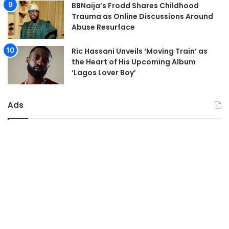
BBNaija’s Frodd Shares Childhood
Trauma as Online Discussions Around
Abuse Resurface
Ric Hassani Unveils ‘Moving Train’ as
the Heart of His Upcoming Album
‘Lagos Lover Boy’
Ads