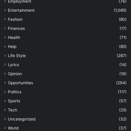
Employment
(76)
Entertainment
(1,085)
Fashion
(80)
Finances
(17)
Health
(71)
Help
(85)
Life Style
(287)
Lyrics
(14)
Opinion
(16)
Opportunities
(294)
Politics
(117)
Sports
(57)
Tech
(25)
Uncategorized
(32)
World
(37)