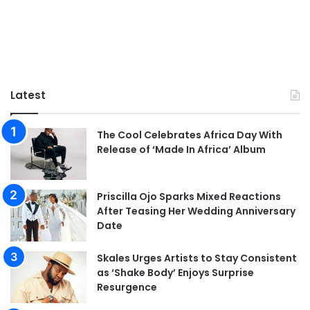
Latest
The Cool Celebrates Africa Day With
Release of ‘Made In Africa’ Album
Priscilla Ojo Sparks Mixed Reactions
After Teasing Her Wedding Anniversary
Date
Skales Urges Artists to Stay Consistent
as ‘Shake Body’ Enjoys Surprise
Resurgence