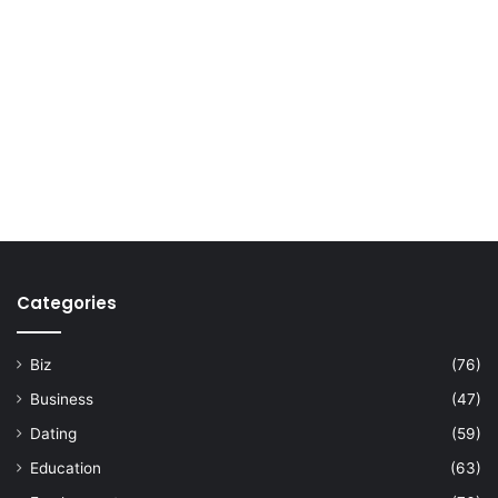
Categories
Biz
(76)
Business
(47)
Dating
(59)
Education
(63)