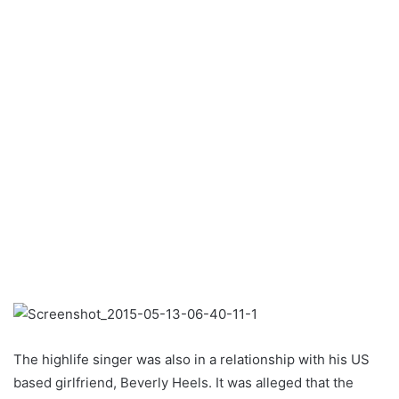
The highlife singer was also in a relationship with his US
based girlfriend, Beverly Heels. It was alleged that the