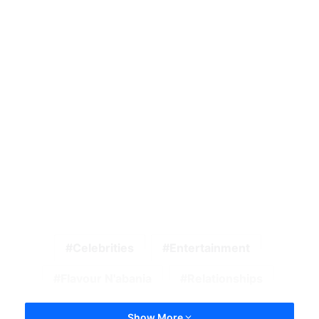
Celebrities
Entertainment
Flavour N'abania
Relationships
Show More