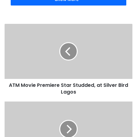
ATM Movie Premiere Star Studded, at Silver Bird
Lagos