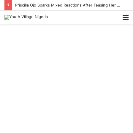
Priscilla Ojo Sparks Mixed Reactions After Teasing Her Wedding Anniversary Date
M