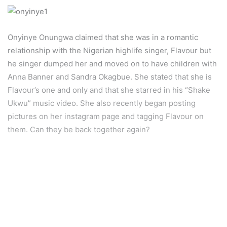
Onyinye Onungwa claimed that she was in a romantic
relationship with the Nigerian highlife singer, Flavour but
he singer dumped her and moved on to have children with
Anna Banner and Sandra Okagbue. She stated that she is
Flavour’s one and only and that she starred in his “Shake
Ukwu” music video. She also recently began posting
pictures on her instagram page and tagging Flavour on
them. Can they be back together again?