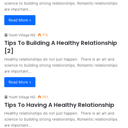
science to building strong relationships. Romantic relationships
are important…
Read More »
Youth Village NG
715
Tips To Building A Healthy Relationship
[2]
Healthy relationships do not just happen. There is an art and
science to building strong relationships. Romantic relationships
are important…
Read More »
Youth Village NG
701
Tips To Having A Healthy Relationship
Healthy relationships do not just happen. There is an art and
science to building strong relationships. Romantic relationships
are important…