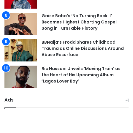
Gaise Baba’s ‘No Turning Back II’
Becomes Highest Charting Gospel
Song in TurnTable History
BBNaija’s Frodd Shares Childhood
Trauma as Online Discussions Around
Abuse Resurface
Ric Hassani Unveils ‘Moving Train’ as
the Heart of His Upcoming Album
‘Lagos Lover Boy’
Ads