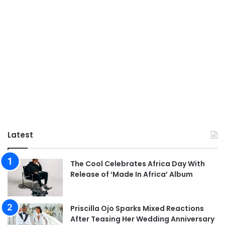
Latest
The Cool Celebrates Africa Day With
Release of ‘Made In Africa’ Album
Priscilla Ojo Sparks Mixed Reactions
After Teasing Her Wedding Anniversary