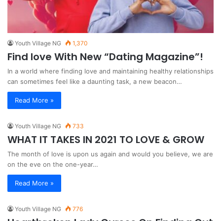
Youth Village NG
1,370
Find love With New “Dating Magazine”!
In a world where finding love and maintaining healthy relationships
can sometimes feel like a daunting task, a new beacon…
Read More »
Youth Village NG
733
WHAT IT TAKES IN 2021 TO LOVE & GROW
The month of love is upon us again and would you believe, we are
on the eve on the one-year…
Read More »
Youth Village NG
776