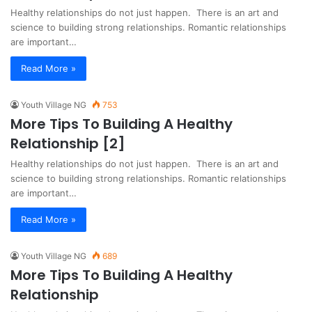
Healthy relationships do not just happen. There is an art and
science to building strong relationships. Romantic relationships
are important…
Read More »
Youth Village NG
753
More Tips To Building A Healthy
Relationship [2]
Healthy relationships do not just happen. There is an art and
science to building strong relationships. Romantic relationships
are important…
Read More »
Youth Village NG
689
More Tips To Building A Healthy
Relationship