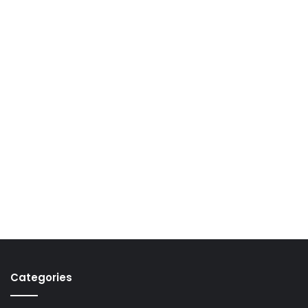
Categories