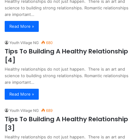
Healthy relationships do not just happen. There is an art and
science to building strong relationships. Romantic relationships
are important…
Read More »
Youth Village NG
680
Tips To Building A Healthy Relationship
[4]
Healthy relationships do not just happen. There is an art and
science to building strong relationships. Romantic relationships
are important…
Read More »
Youth Village NG
689
Tips To Building A Healthy Relationship
[3]
Healthy relationships do not just happen. There is an art and