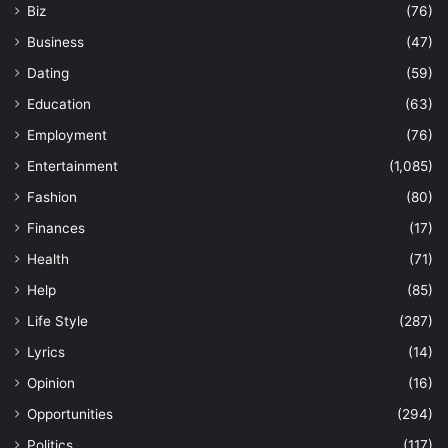
Biz
(76)
Business
(47)
Dating
(59)
Education
(63)
Employment
(76)
Entertainment
(1,085)
Fashion
(80)
Finances
(17)
Health
(71)
Help
(85)
Life Style
(287)
Lyrics
(14)
Opinion
(16)
Opportunities
(294)
Politics
(117)