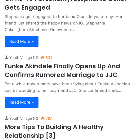
Gets Engaged
Stephanie got engaged to her beau Olumide yesterday. Her
friend just shared the happy news on IG. Stephanie
Coker (born Stephanie Omowunmi…
Read More »
Youth Village NG
831
Funke Akindele Finally Opens Up And
Confirms Rumored Marriage to JJC
For a while now rumors have been flying about Funke Akindele’s
secret wedding to her boyfriend JJC. She confirmed she’s…
Read More »
Youth Village NG
787
More Tips To Building A Healthy
Relationship [3]