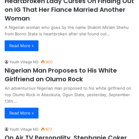
Heartbroken Lady Curses On Finding Out
on IG That Her Fiance Married Another
Woman
A Nigerian woman who goes by the name Shalom Miriam Shehu
from Borno State is heartbroken after she found out…
Read More »
Youth Village NG
900
Nigerian Man Proposes to His White
Girlfriend on Olumo Rock
An adventurous Nigerian man proposed to his white girlfriend on
top Olumo Rock in Abeokuta, Ogun State, yesterday, September
13th.…
Read More »
Youth Village NG
872
On Air TV Personality, Stephanie Coker