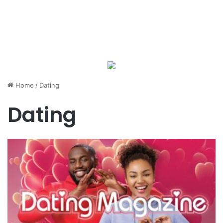
Home
/
Dating
Dating