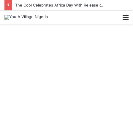
The Cool Celebrates Africa Day With Release of ‘Made In Africa’ Album
M