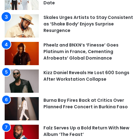
Date
Skales Urges Artists to Stay Consistent
as ‘Shake Body’ Enjoys Surprise
Resurgence
Pheelz and BNXN’s ‘Finesse’ Goes
Platinum in France, Cementing
Afrobeats’ Global Dominance
Kizz Daniel Reveals He Lost 600 Songs
After Workstation Collapse
Burna Boy Fires Back at Critics Over
Planned Free Concert in Burkina Faso
Falz Serves Up a Bold Return With New
Album ‘The Feast’