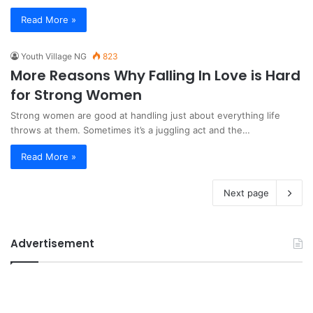
Read More »
Youth Village NG
823
More Reasons Why Falling In Love is Hard
for Strong Women
Strong women are good at handling just about everything life
throws at them. Sometimes it’s a juggling act and the…
Read More »
Next page
Advertisement