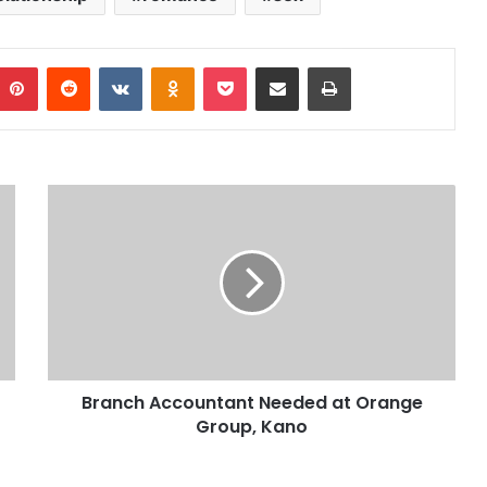
Pinterest
Reddit
VKontakte
Odnoklassniki
Pocket
Share via Email
Print
Branch Accountant Needed at Orange
Group, Kano