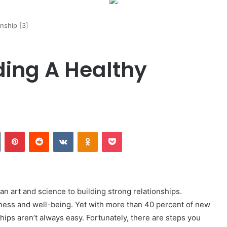
nship [3]
ding A Healthy
Tumblr
Pinterest
Reddit
VKontakte
Odnoklassniki
Pocket
an art and science to building strong relationships.
iness and well-being. Yet with more than 40 percent of new
nships aren’t always easy. Fortunately, there are steps you