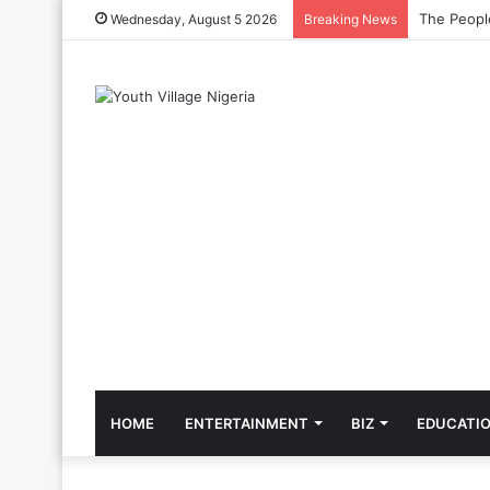
The Cool C
Wednesday, August 5 2026
Breaking News
HOME
ENTERTAINMENT
BIZ
EDUCATI