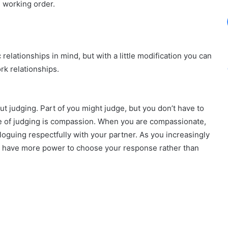
 working order.
relationships in mind, but with a little modification you can
rk relationships.
t judging. Part of you might judge, but you don’t have to
ite of judging is compassion. When you are compassionate,
loguing respectfully with your partner. As you increasingly
ll have more power to choose your response rather than