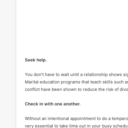
Seek help.
You don’t have to wait until a relationship shows s
Marital education programs that teach skills such 
conflict have been shown to reduce the risk of divo
Check in with one another.
Without an intentional appointment to do a tempera
very essential to take time out in your busy schedul