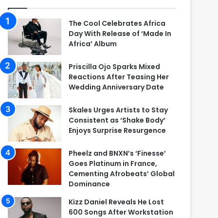
The Cool Celebrates Africa
Day With Release of ‘Made In
Africa’ Album
Priscilla Ojo Sparks Mixed
Reactions After Teasing Her
Wedding Anniversary Date
Skales Urges Artists to Stay
Consistent as ‘Shake Body’
Enjoys Surprise Resurgence
Pheelz and BNXN’s ‘Finesse’
Goes Platinum in France,
Cementing Afrobeats’ Global
Dominance
Kizz Daniel Reveals He Lost
600 Songs After Workstation