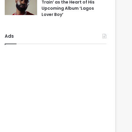
Train’ as the Heart of His
Upcoming Album ‘Lagos
Lover Boy’
Ads