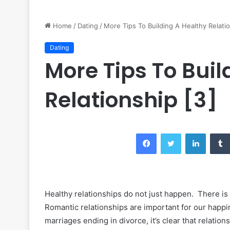
Home
/
Dating
/
More Tips To Building A Healthy Relatio
Dating
More Tips To Buil
Relationship [3]
Facebook
Twitter
LinkedIn
Healthy relationships do not just happen. There is 
Romantic relationships are important for our happ
marriages ending in divorce, it’s clear that relatio