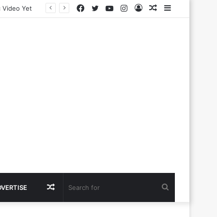
Facebook
Twitter
YouTube
Instagram
Log
Random
Sidebar
In
Article
Random
Search
DVERTISE
Article
for