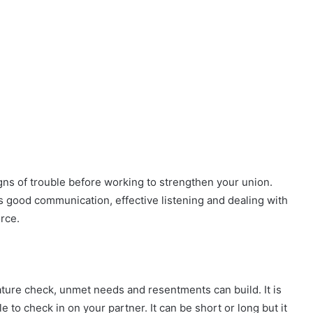
igns of trouble before working to strengthen your union.
as good communication, effective listening and dealing with
rce.
ture check, unmet needs and resentments can build. It is
e to check in on your partner. It can be short or long but it