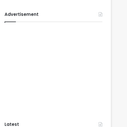
Advertisement
Latest