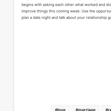
begins with asking each other what worked and di
improve things this coming week. Use the opportun
plan a date night and talk about your relationship g
love
marriage
r