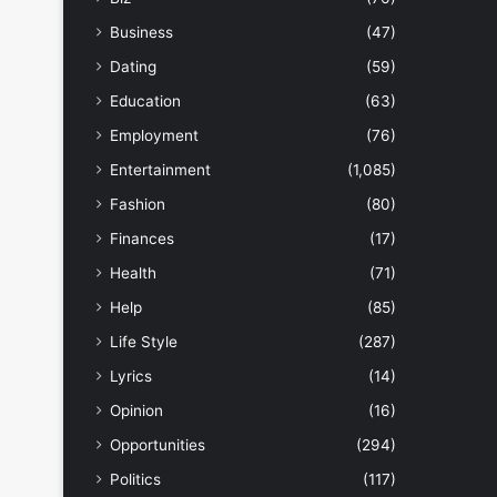
Business
(47)
Dating
(59)
Education
(63)
Employment
(76)
Entertainment
(1,085)
Fashion
(80)
Finances
(17)
Health
(71)
Help
(85)
Life Style
(287)
Lyrics
(14)
Opinion
(16)
Opportunities
(294)
Politics
(117)