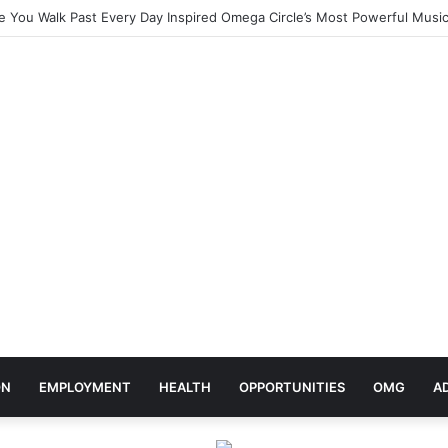
elebrates Africa Day With Release of ‘Made In Africa’ Album
ON
EMPLOYMENT
HEALTH
OPPORTUNITIES
OMG
A