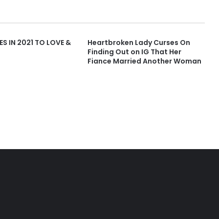
ES IN 2021 TO LOVE &
Heartbroken Lady Curses On
Finding Out on IG That Her
Fiance Married Another Woman