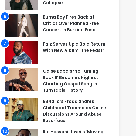
Collapse
Burna Boy Fires Back at
Critics Over Planned Free
Concert in Burkina Faso
Falz Serves Up a Bold Return
With New Album ‘The Feast’
Gaise Baba’s ‘No Turning
Back II’ Becomes Highest
Charting Gospel Song in
TurnTable History
BBNaija’s Frodd Shares
Childhood Trauma as Online
Discussions Around Abuse
Resurface
Ric Hassani Unveils ‘Moving