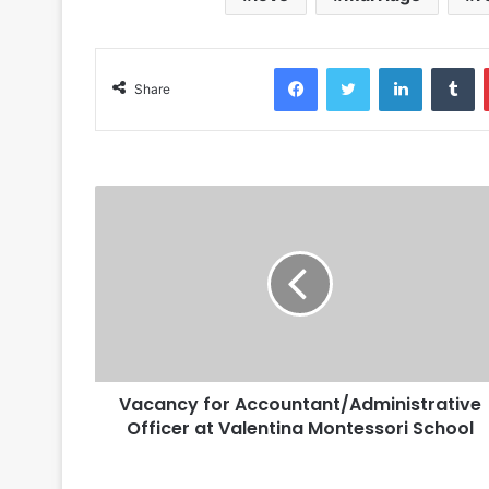
Facebook
Twitter
LinkedIn
Tumblr
Share
Vacancy for Accountant/Administrative
Officer at Valentina Montessori School