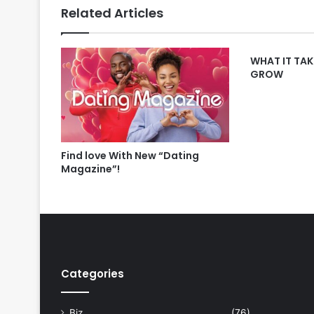
Related Articles
WHAT IT TAK
GROW
Find love With New “Dating
Magazine”!
Categories
Biz
(76)