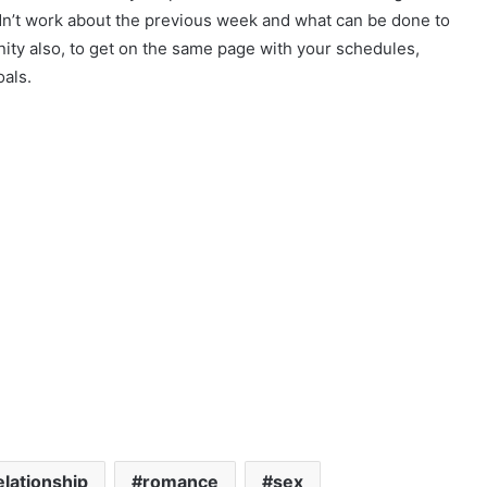
dn’t work about the previous week and what can be done to
ity also, to get on the same page with your schedules,
oals.
elationship
romance
sex