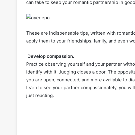
can take to keep your romantic partnership in good
These are indispensable tips, written with romantic 
apply them to your friendships, family, and even wo
Develop compassion.
Practice observing yourself and your partner withou
identify with it. Judging closes a door. The oppos
you are open, connected, and more available to dia
learn to see your partner compassionately, you wi
just reacting.