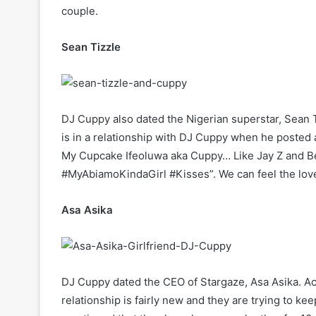
couple.
Sean Tizzle
DJ Cuppy also dated the Nigerian superstar, Sean T
is in a relationship with DJ Cuppy when he posted a
My Cupcake Ifeoluwa aka Cuppy… Like Jay Z and Be
#MyAbiamoKindaGirl #Kisses”. We can feel the lov
Asa Asika
DJ Cuppy dated the CEO of Stargaze, Asa Asika. Acc
relationship is fairly new and they are trying to k