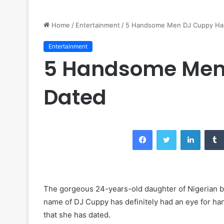
Home
/
Entertainment
/
5 Handsome Men DJ Cuppy Ha
Entertainment
5 Handsome Men
Dated
Facebook
Twitter
LinkedIn
The gorgeous 24-years-old daughter of Nigerian bi
name of DJ Cuppy has definitely had an eye for h
that she has dated.