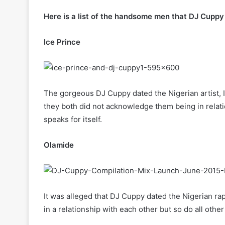
Here is a list of the handsome men that DJ Cuppy
Ice Prince
The gorgeous DJ Cuppy dated the Nigerian artist,
they both did not acknowledge them being in relati
speaks for itself.
Olamide
It was alleged that DJ Cuppy dated the Nigerian r
in a relationship with each other but so do all other