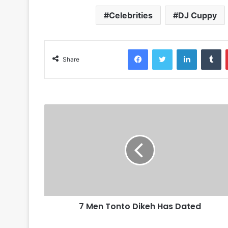
Celebrities
DJ Cuppy
Facebook
Twitter
LinkedIn
Tumblr
Share
7 Men Tonto Dikeh Has Dated