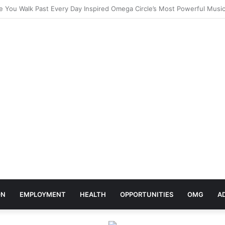
elebrates Africa Day With Release of ‘Made In Africa’ Album
ON
EMPLOYMENT
HEALTH
OPPORTUNITIES
OMG
A