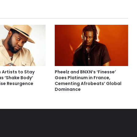
 Artists to Stay
Pheelz and BNXN’s ‘Finesse’
as ‘Shake Body’
Goes Platinum in France,
rise Resurgence
Cementing Afrobeats’ Global
Dominance