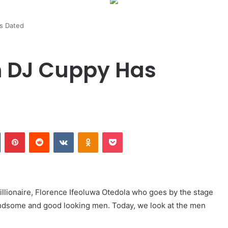
s Dated
 DJ Cuppy Has
Tumblr
Pinterest
Reddit
VKontakte
Odnoklassniki
Pocket
llionaire, Florence Ifeoluwa Otedola who goes by the stage
andsome and good looking men. Today, we look at the men