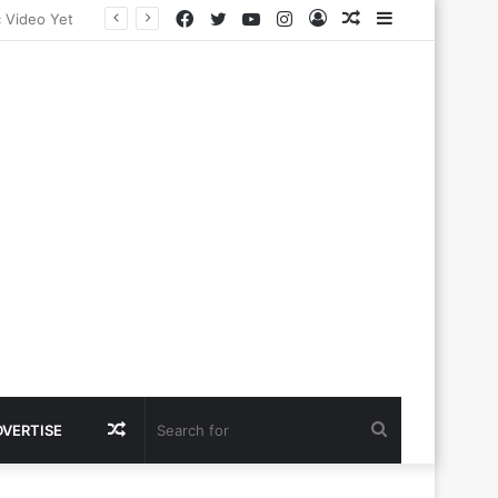
Facebook
Twitter
YouTube
Instagram
Log
Random
Sidebar
In
Article
Random
Search
DVERTISE
Article
for