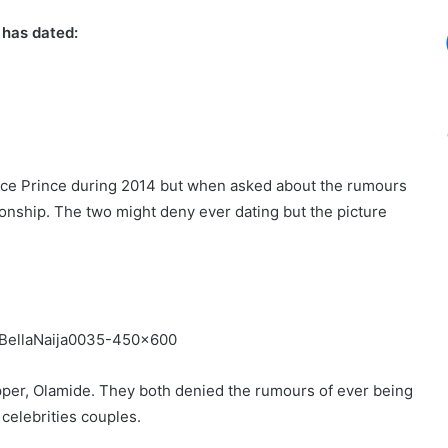
 has dated:
 Ice Prince during 2014 but when asked about the rumours
onship. The two might deny ever dating but the picture
apper, Olamide. They both denied the rumours of ever being
 celebrities couples.