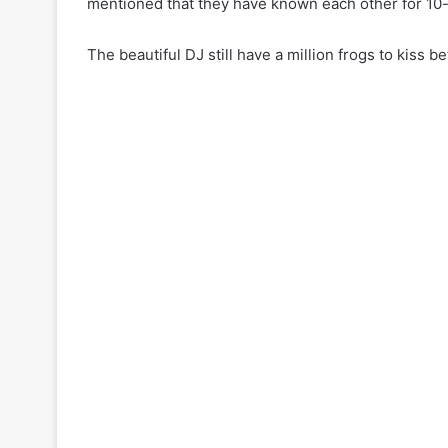
mentioned that they have known each other for 10
The beautiful DJ still have a million frogs to kiss 