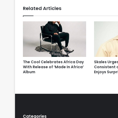
Related Articles
The Cool Celebrates Africa Day
Skales Urges
With Release of ‘Made In Africa’
Consistent 
Album
Enjoys Surp
Categories