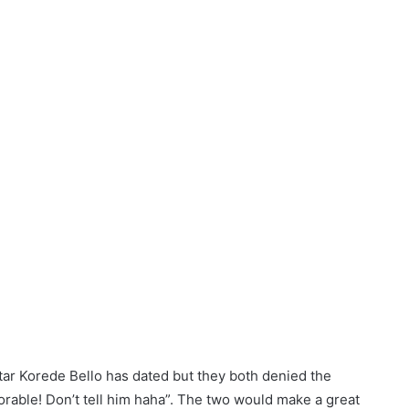
tar Korede Bello has dated but they both denied the
rable! Don’t tell him haha”. The two would make a great