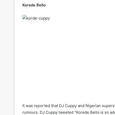
Korede Bello
It was reported that DJ Cuppy and Nigerian supers
rumours. DJ Cuppy tweeted “Korede Bello is so ado