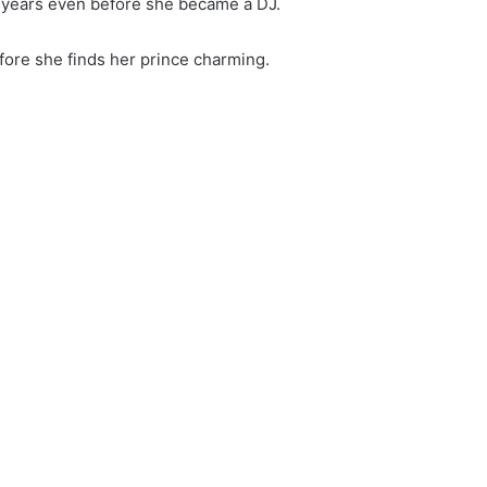
-years even before she became a DJ.
before she finds her prince charming.