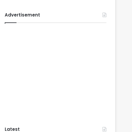
Advertisement
Latest