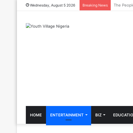
The Cool C
Wednesday, August 5 2026
Breaking News
HOME
ENTERTAINMENT
BIZ
EDUCATI