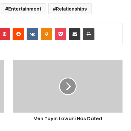
Entertainment
Relationships
Pinterest
Reddit
VKontakte
Odnoklassniki
Pocket
Share via Email
Print
Men Toyin Lawani Has Dated