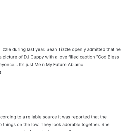
izzle during last year. Sean Tizzle openly admitted that he
 picture of DJ Cuppy with a love filled caption “God Bless
yonce… It’s just Me n My Future Abiamo
e!
ording to a reliable source it was reported that the
eep things on the low. They look adorable together. She