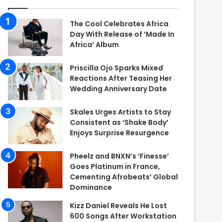
The Cool Celebrates Africa
Day With Release of ‘Made In
Africa’ Album
Priscilla Ojo Sparks Mixed
Reactions After Teasing Her
Wedding Anniversary Date
Skales Urges Artists to Stay
Consistent as ‘Shake Body’
Enjoys Surprise Resurgence
Pheelz and BNXN’s ‘Finesse’
Goes Platinum in France,
Cementing Afrobeats’ Global
Dominance
Kizz Daniel Reveals He Lost
600 Songs After Workstation