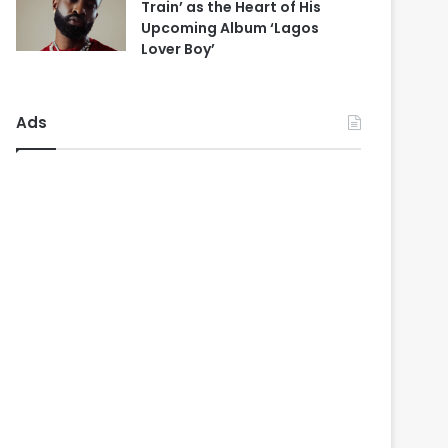
Train’ as the Heart of His
Upcoming Album ‘Lagos
Lover Boy’
Ads