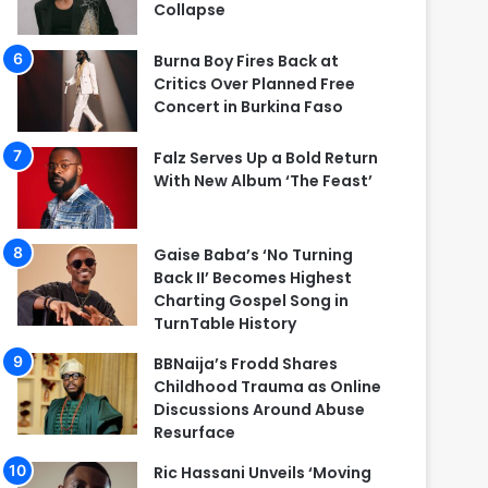
Collapse
Burna Boy Fires Back at
Critics Over Planned Free
Concert in Burkina Faso
Falz Serves Up a Bold Return
With New Album ‘The Feast’
Gaise Baba’s ‘No Turning
Back II’ Becomes Highest
Charting Gospel Song in
TurnTable History
BBNaija’s Frodd Shares
Childhood Trauma as Online
Discussions Around Abuse
Resurface
Ric Hassani Unveils ‘Moving