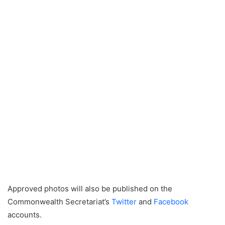
Approved photos will also be published on the
Commonwealth Secretariat’s
Twitter
and
Facebook
accounts.