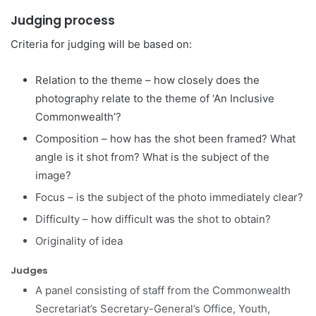
Judging process
Criteria for judging will be based on:
Relation to the theme – how closely does the
photography relate to the theme of ‘An Inclusive
Commonwealth’?
Composition – how has the shot been framed? What
angle is it shot from? What is the subject of the
image?
Focus – is the subject of the photo immediately clear?
Difficulty – how difficult was the shot to obtain?
Originality of idea
Judges
A panel consisting of staff from the Commonwealth
Secretariat’s Secretary-General’s Office, Youth,