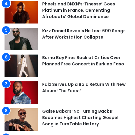
Pheelz and BNXN’s ‘Finesse’ Goes
Platinum in France, Cementing
Afrobeats’ Global Dominance
Kizz Daniel Reveals He Lost 600 Songs
After Workstation Collapse
Burna Boy Fires Back at Critics Over
Planned Free Concert in Burkina Faso
Falz Serves Up a Bold Return With New
Album ‘The Feast’
Gaise Baba’s ‘No Turning Back II’
Becomes Highest Charting Gospel
Song in TurnTable History