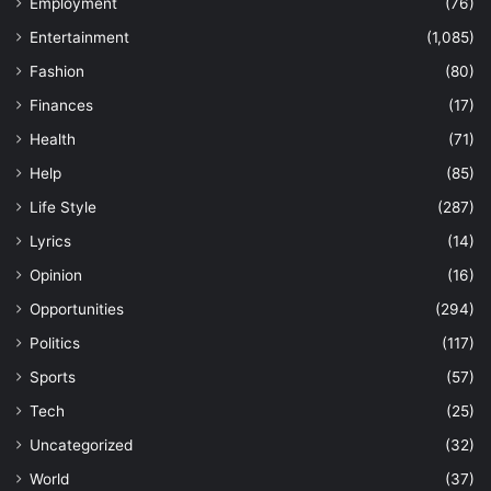
Employment
(76)
Entertainment
(1,085)
Fashion
(80)
Finances
(17)
Health
(71)
Help
(85)
Life Style
(287)
Lyrics
(14)
Opinion
(16)
Opportunities
(294)
Politics
(117)
Sports
(57)
Tech
(25)
Uncategorized
(32)
World
(37)