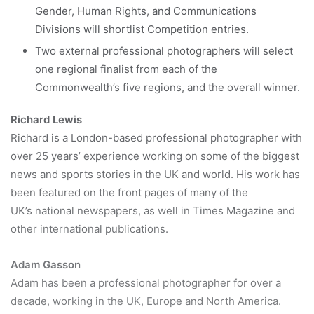
Gender, Human Rights, and Communications
Divisions will shortlist Competition entries.
Two external professional photographers will select
one regional finalist from each of the
Commonwealth’s five regions, and the overall winner.
Richard Lewis
Richard is a London-based professional photographer with
over 25 years’ experience working on some of the biggest
news and sports stories in the UK and world. His work has
been featured on the front pages of many of the
UK’s national newspapers, as well in Times Magazine and
other international publications.
Adam Gasson
Adam has been a professional photographer for over a
decade, working in the UK, Europe and North America.