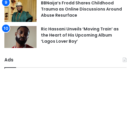
BBNaija’s Frodd Shares Childhood
Trauma as Online Discussions Around
Abuse Resurface
Ric Hassani Unveils ‘Moving Train’ as
the Heart of His Upcoming Album
‘Lagos Lover Boy’
Ads