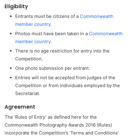
Eligibility
Entrants must be citizens of a
Commonwealth
member country
.
Photos must have been taken in a
Commonwealth
member country
.
There is no age restriction for entry into the
Competition.
One photo submission per entrant.
Entries will not be accepted from judges of the
Competition or from individuals employed by the
Secretariat.
Agreement
The ‘Rules of Entry’ as defined here for the
Commonwealth Photography Awards 2016 (Rules)
incorporate the Competition’s ‘Terms and Conditions’