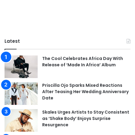
Latest
The Cool Celebrates Africa Day With
Release of ‘Made In Africa’ Album
Priscilla Ojo Sparks Mixed Reactions
After Teasing Her Wedding Anniversary
Date
Skales Urges Artists to Stay Consistent
as ‘Shake Body’ Enjoys Surprise
Resurgence