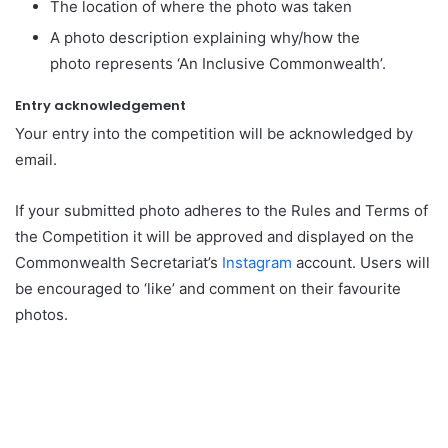
The location of where the photo was taken
A photo description explaining why/how the
photo represents ‘An Inclusive Commonwealth’.
Entry acknowledgement
Your entry into the competition will be acknowledged by
email.
If your submitted photo adheres to the Rules and Terms of
the Competition it will be approved and displayed on the
Commonwealth Secretariat’s
Instagram
account. Users will
be encouraged to ‘like’ and comment on their favourite
photos.