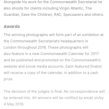
Alongside his work for the Commonwealth Secretariat he
also shoots for clients including Virgin Atlantic, The
Guardian, Save the Children, RAC, Specsavers and others.
Awards
The winning photographs will form part of an exhibition at
the Commonwealth Secretariat’s headquarters in
London throughout 2016. These photographs will
also feature in a new Commonwealth Calendar for 2017
and be published and promoted on the Commonwealth’s
website and social media accounts. Each featured finalist
will receive a copy of the calendar, in addition to a cash
prize.
The decision of the judges is final. No correspondence will
be entered into. All winners will be notified by email on/by
4 May 2016.