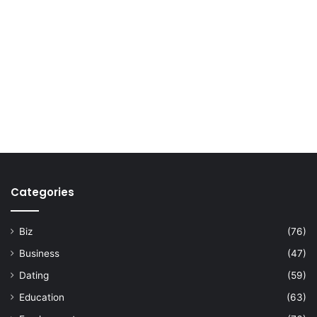
Categories
Biz
(76)
Business
(47)
Dating
(59)
Education
(63)