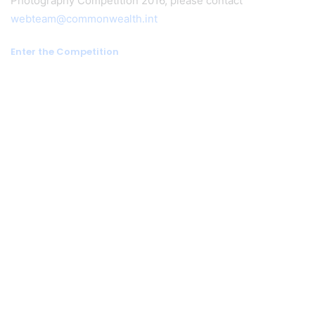
Photography Competition 2016, please contact
webteam@commonwealth.int
Enter the Competition