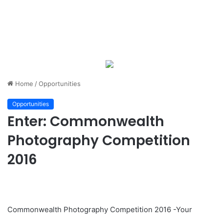
Home
/
Opportunities
Opportunities
Enter: Commonwealth
Photography Competition
2016
Commonwealth Photography Competition 2016 -Your