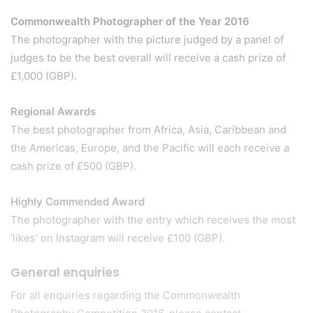
Commonwealth Photographer of the Year 2016
The photographer with the picture judged by a panel of
judges to be the best overall will receive a cash prize of
£1,000 (GBP).
Regional Awards
The best photographer from Africa, Asia, Caribbean and
the Americas, Europe, and the Pacific will each receive a
cash prize of £500 (GBP).
Highly Commended Award
The photographer with the entry which receives the most
‘likes’ on Instagram will receive £100 (GBP).
General enquiries
For all enquiries regarding the Commonwealth