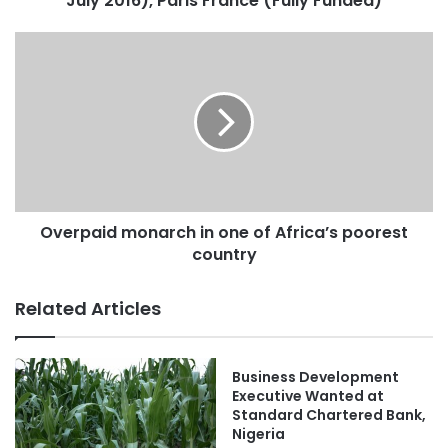
July 2016), Paris France (Fully Funded)
Overpaid monarch in one of Africa’s poorest
country
Related Articles
Business Development
Executive Wanted at
Standard Chartered Bank,
Nigeria