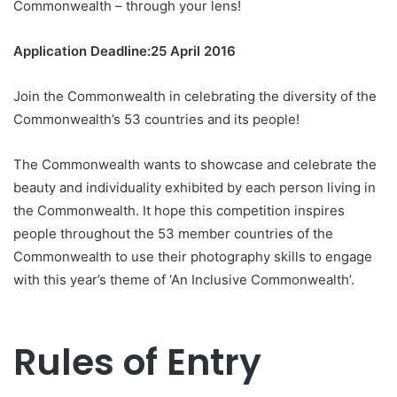
Commonwealth – through your lens!
Application Deadline:25 April 2016
Join the Commonwealth in celebrating the diversity of the
Commonwealth’s 53 countries and its people!
The Commonwealth wants to showcase and celebrate the
beauty and individuality exhibited by each person living in
the Commonwealth. It hope this competition inspires
people throughout the 53 member countries of the
Commonwealth to use their photography skills to engage
with this year’s theme of ‘An Inclusive Commonwealth’.
Rules of Entry