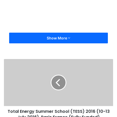
Show More
Total Energy Summer School (TESS) 2016 (10-13