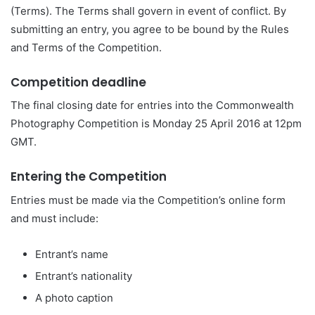
(Terms). The Terms shall govern in event of conflict. By
submitting an entry, you agree to be bound by the Rules
and Terms of the Competition.
Competition deadline
The final closing date for entries into the Commonwealth
Photography Competition is Monday 25 April 2016 at 12pm
GMT.
Entering the Competition
Entries must be made via the Competition’s online form
and must include:
Entrant’s name
Entrant’s nationality
A photo caption