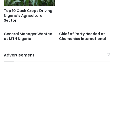
Top 10 Cash Crops Driving
Nigeria’s Agricultural
Sector
General Manager Wanted
Chief of Party Needed at
at MTN Nigeria
Chemonics International
Advertisement