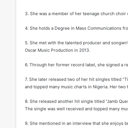
3. She was a member of her teenage church choir 
4. She holds a Degree in Mass Communications fro
5. She met with the talented producer and songwr
Oscar Music Production in 2013.
6. Through her former record label, she signed a r
7. She later released two of her hit singles titled 
and topped many music charts in Nigeria. Her two h
8. She released another hit single titled “Jamb Que
The single was well received and topped many mus
9. She mentioned in an interview that she enjoys b