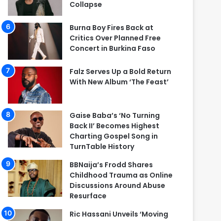
Collapse
Burna Boy Fires Back at
Critics Over Planned Free
Concert in Burkina Faso
Falz Serves Up a Bold Return
With New Album ‘The Feast’
Gaise Baba’s ‘No Turning
Back II’ Becomes Highest
Charting Gospel Song in
TurnTable History
BBNaija’s Frodd Shares
Childhood Trauma as Online
Discussions Around Abuse
Resurface
Ric Hassani Unveils ‘Moving