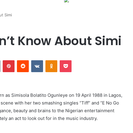
ut Simi
dn’t Know About Simi
Tumblr
Pinterest
Reddit
VKontakte
Odnoklassniki
Pocket
rn as Simisola Bolatito Ogunleye on 19 April 1988 in Lagos,
 scene with her two smashing singles “Tiff” and “E No Go
gance, beauty and brains to the Nigerian entertainment
ely an act to look out for in the music industry.