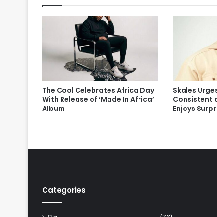
The Cool Celebrates Africa Day
Skales Urges
With Release of ‘Made In Africa’
Consistent 
Album
Enjoys Surp
Categories