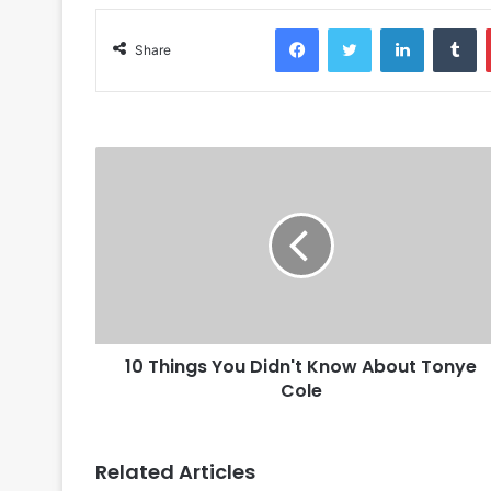
Facebook
Twitter
LinkedIn
Tumblr
Share
10 Things You Didn't Know About Tonye
Cole
Related Articles