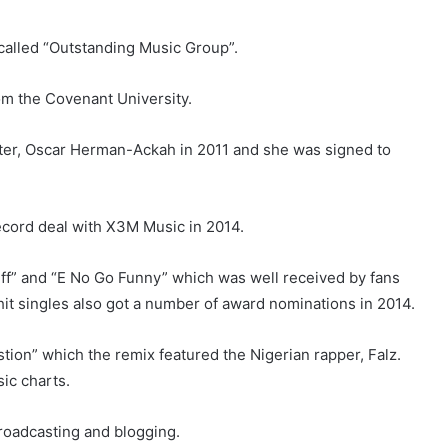
called “Outstanding Music Group”.
m the Covenant University.
iter, Oscar Herman-Ackah in 2011 and she was signed to
ecord deal with X3M Music in 2014.
“Tiff” and “E No Go Funny” which was well received by fans
it singles also got a number of award nominations in 2014.
stion” which the remix featured the Nigerian rapper, Falz.
ic charts.
roadcasting and blogging.