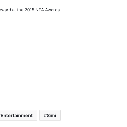
 award at the 2015 NEA Awards.
Entertainment
Simi