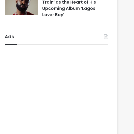
Train’ as the Heart of His
Upcoming Album ‘Lagos
Lover Boy’
Ads