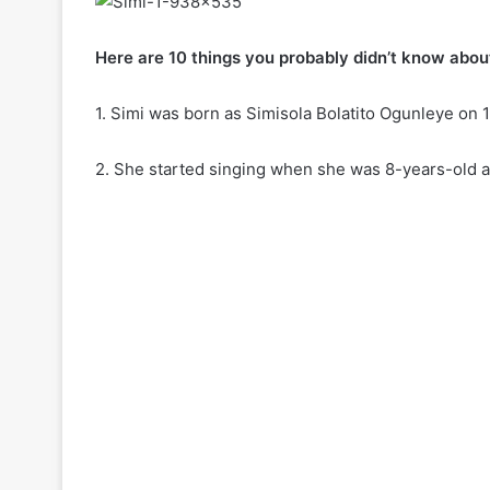
Here are 10 things you probably didn’t know about
1. Simi was born as Simisola Bolatito Ogunleye on 1
2. She started singing when she was 8-years-old an