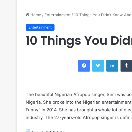
Home
/
Entertainment
/
10 Things You Didn’t Know Abo
Entertainment
10 Things You Di
Facebook
Twitter
LinkedIn
The beautiful Nigerian Afropop singer, Simi was bo
Nigeria. She broke into the Nigerian entertainment
Funny” in 2014. She has brought a whole lot of ele
industry. The 27-years-old Afropop singer is definit