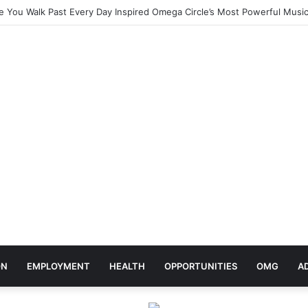
elebrates Africa Day With Release of ‘Made In Africa’ Album
ON
EMPLOYMENT
HEALTH
OPPORTUNITIES
OMG
A