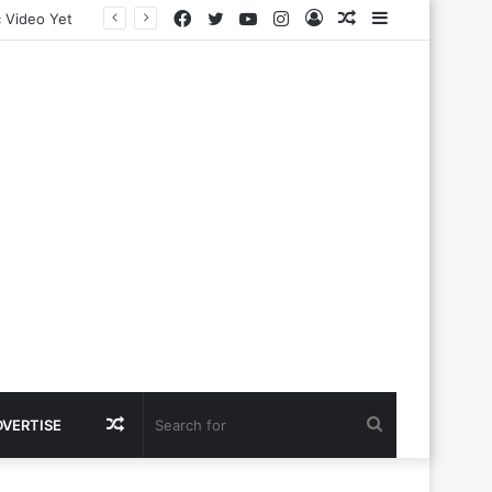
Facebook
Twitter
YouTube
Instagram
Log
Random
Sidebar
In
Article
Random
Search
DVERTISE
Article
for