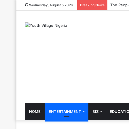
The Cool C
Wednesday, August 5 2026
Breaking News
HOME
ENTERTAINMENT
BIZ
EDUCATI