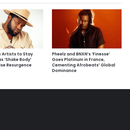
 Artists to Stay
Pheelz and BNXN’s ‘Finesse’
as ‘Shake Body’
Goes Platinum in France,
rise Resurgence
Cementing Afrobeats’ Global
Dominance