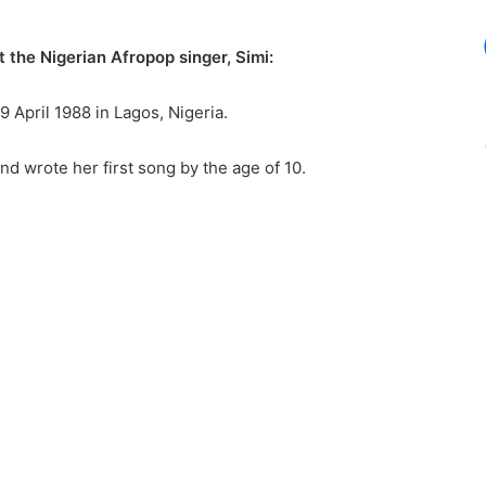
 the Nigerian Afropop singer, Simi:
9 April 1988 in Lagos, Nigeria.
d wrote her first song by the age of 10.