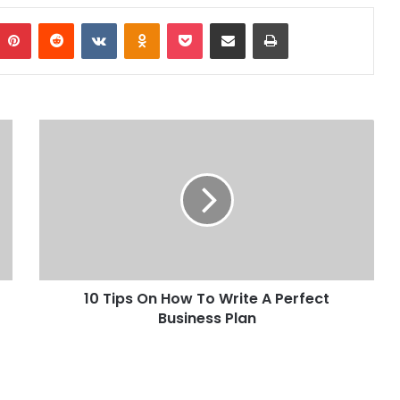
Pinterest
Reddit
VKontakte
Odnoklassniki
Pocket
Share via Email
Print
10 Tips On How To Write A Perfect
Business Plan