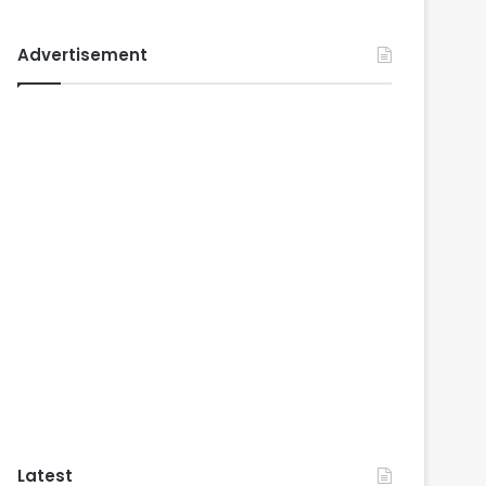
Advertisement
Latest