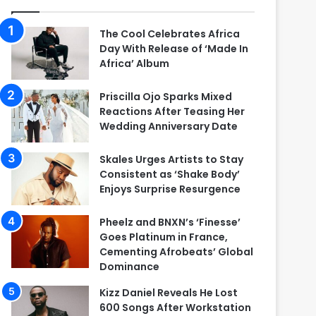
The Cool Celebrates Africa
Day With Release of ‘Made In
Africa’ Album
Priscilla Ojo Sparks Mixed
Reactions After Teasing Her
Wedding Anniversary Date
Skales Urges Artists to Stay
Consistent as ‘Shake Body’
Enjoys Surprise Resurgence
Pheelz and BNXN’s ‘Finesse’
Goes Platinum in France,
Cementing Afrobeats’ Global
Dominance
Kizz Daniel Reveals He Lost
600 Songs After Workstation