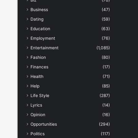
Biz
(76)
Business
(47)
Dating
(59)
Education
(63)
Employment
(76)
Entertainment
(1,085)
Fashion
(80)
Finances
(17)
Health
(71)
Help
(85)
Life Style
(287)
Lyrics
(14)
Opinion
(16)
Opportunities
(294)
Politics
(117)