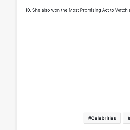
10. She also won the Most Promising Act to Watch
Celebrities