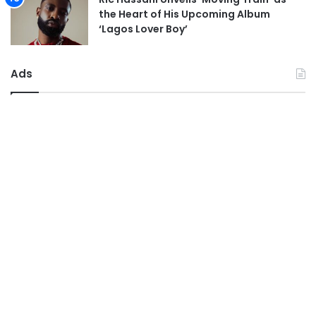
the Heart of His Upcoming Album
‘Lagos Lover Boy’
Ads