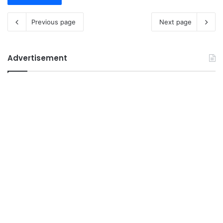
Previous page
Next page
Advertisement