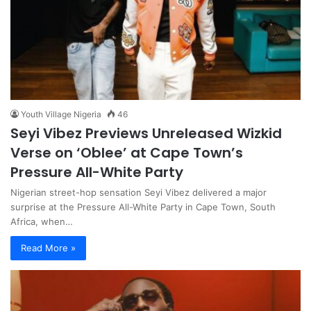
Youth Village Nigeria
46
Seyi Vibez Previews Unreleased Wizkid
Verse on ‘Oblee’ at Cape Town’s
Pressure All-White Party
Nigerian street-hop sensation Seyi Vibez delivered a major
surprise at the Pressure All-White Party in Cape Town, South
Africa, when…
Read More »