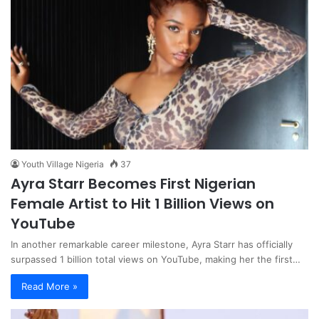
Youth Village Nigeria
37
Ayra Starr Becomes First Nigerian
Female Artist to Hit 1 Billion Views on
YouTube
In another remarkable career milestone, Ayra Starr has officially
surpassed 1 billion total views on YouTube, making her the first…
Read More »