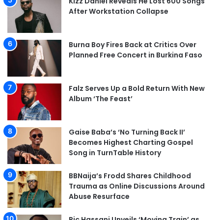
Kizz Daniel Reveals He Lost 600 Songs
After Workstation Collapse
Burna Boy Fires Back at Critics Over
Planned Free Concert in Burkina Faso
Falz Serves Up a Bold Return With New
Album ‘The Feast’
Gaise Baba’s ‘No Turning Back II’
Becomes Highest Charting Gospel
Song in TurnTable History
BBNaija’s Frodd Shares Childhood
Trauma as Online Discussions Around
Abuse Resurface
Ric Hassani Unveils ‘Moving Train’ as