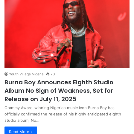
Youth Village Nigeria
73
Burna Boy Announces Eighth Studio
Album No Sign of Weakness, Set for
Release on July 11, 2025
Grammy Award-winning Nigerian music icon Burna Boy has
officially confirmed the release of his highly anticipated eighth
studio album, No…
Read More »