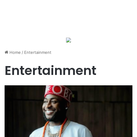
Home
/
Entertainment
Entertainment