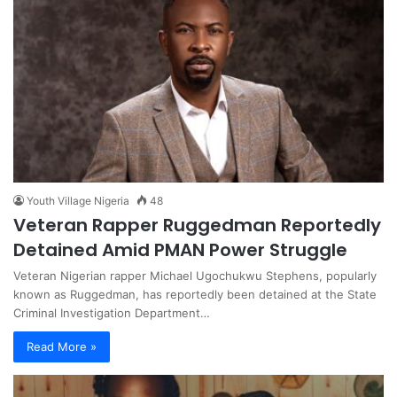
Youth Village Nigeria
48
Veteran Rapper Ruggedman Reportedly
Detained Amid PMAN Power Struggle
Veteran Nigerian rapper Michael Ugochukwu Stephens, popularly
known as Ruggedman, has reportedly been detained at the State
Criminal Investigation Department…
Read More »