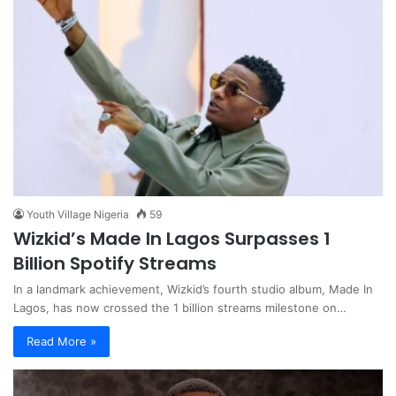
Youth Village Nigeria
59
Wizkid’s Made In Lagos Surpasses 1
Billion Spotify Streams
In a landmark achievement, Wizkid’s fourth studio album, Made In
Lagos, has now crossed the 1 billion streams milestone on…
Read More »