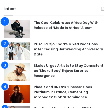
Latest
The Cool Celebrates Africa Day With
Release of ‘Made In Africa’ Album
Priscilla Ojo Sparks Mixed Reactions
After Teasing Her Wedding Anniversary
Date
Skales Urges Artists to Stay Consistent
as ‘Shake Body’ Enjoys Surprise
Resurgence
Pheelz and BNXN’s ‘Finesse’ Goes
Platinum in France, Cementing
Afrobeats’ Global Dominance