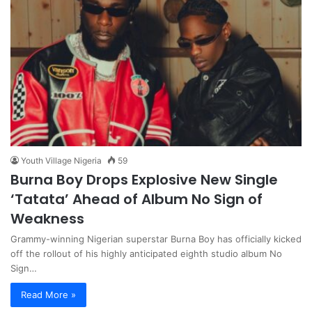
Youth Village Nigeria
59
Burna Boy Drops Explosive New Single
‘Tatata’ Ahead of Album No Sign of
Weakness
Grammy-winning Nigerian superstar Burna Boy has officially kicked
off the rollout of his highly anticipated eighth studio album No
Sign…
Read More »