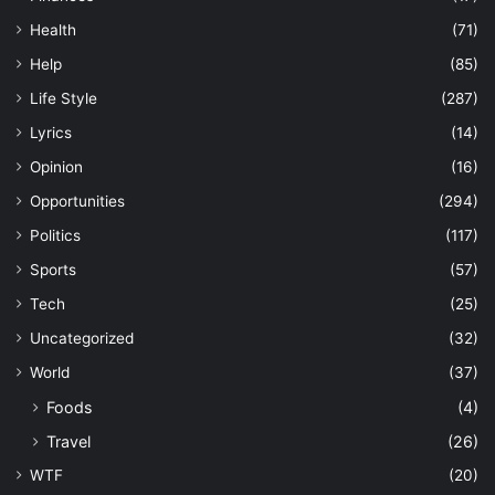
Health
(71)
Help
(85)
Life Style
(287)
Lyrics
(14)
Opinion
(16)
Opportunities
(294)
Politics
(117)
Sports
(57)
Tech
(25)
Uncategorized
(32)
World
(37)
Foods
(4)
Travel
(26)
WTF
(20)