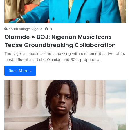
Youth Village Nigeria
70
Olamide × BOJ: Nigerian Music Icons
Tease Groundbreaking Collaboration
The Nigerian music scene is buzzing with excitement as two of its
most influential artists, Olamide and BOJ, prepare to…
Read More »