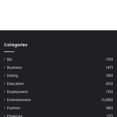
Categories
Biz
(76)
Business
(47)
Dating
(59)
Education
(63)
Employment
(76)
Entertainment
(1,085)
Fashion
(80)
Finances
(17)