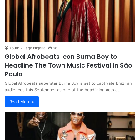
Youth Village Nigeria
68
Global Afrobeats Icon Burna Boy to
Headline The Town Music Festival in São
Paulo
Global Afrobeats superstar Burna Boy is set to captivate Brazilian
audiences this September as one of the headlining acts at…
Read More »