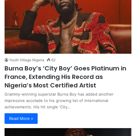
Youth Village Nigeria
62
Burna Boy’s ‘City Boy’ Goes Platinum in
France, Extending His Record as
Nigeria’s Most Certified Artist
Grammy-winning superstar Burna Boy has added another
impressive accolade to his growing list of international
achievements. His hit single ‘City…
Read More »