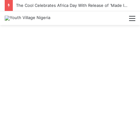
The Cool Celebrates Africa Day With Release of ‘Made In Africa’ Album
M