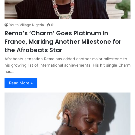
Youth Village Nigeria
61
Rema’s ‘Charm’ Goes Platinum in
France, Marking Another Milestone for
the Afrobeats Star
Afrobeats sensation Rema has added another major milestone to
his growing list of international achievements. His hit single Charm
has…
Read More »