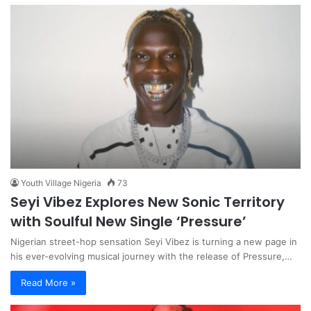
Youth Village Nigeria
73
Seyi Vibez Explores New Sonic Territory
with Soulful New Single ‘Pressure’
Nigerian street-hop sensation Seyi Vibez is turning a new page in
his ever-evolving musical journey with the release of Pressure,…
Read More »