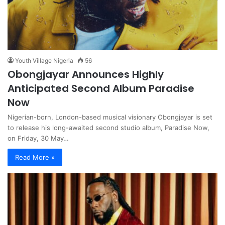
Youth Village Nigeria
56
Obongjayar Announces Highly
Anticipated Second Album Paradise
Now
Nigerian-born, London-based musical visionary Obongjayar is set
to release his long-awaited second studio album, Paradise Now,
on Friday, 30 May…
Read More »