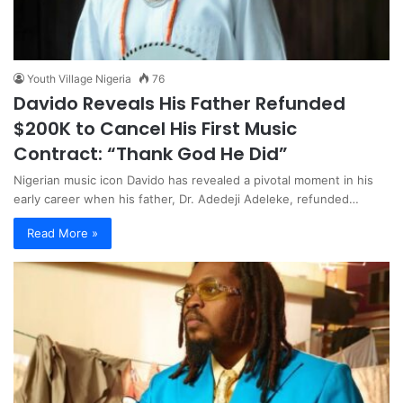
Youth Village Nigeria
76
Davido Reveals His Father Refunded
$200K to Cancel His First Music
Contract: “Thank God He Did”
Nigerian music icon Davido has revealed a pivotal moment in his
early career when his father, Dr. Adedeji Adeleke, refunded…
Read More »