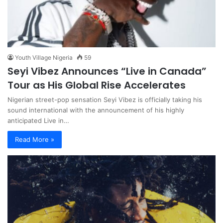
Youth Village Nigeria
59
Seyi Vibez Announces “Live in Canada”
Tour as His Global Rise Accelerates
Nigerian street-pop sensation Seyi Vibez is officially taking his
sound international with the announcement of his highly
anticipated Live in…
Read More »