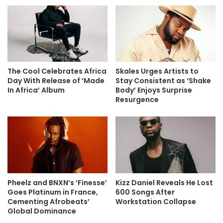
The Cool Celebrates Africa
Skales Urges Artists to
Day With Release of ‘Made
Stay Consistent as ‘Shake
In Africa’ Album
Body’ Enjoys Surprise
Resurgence
Pheelz and BNXN’s ‘Finesse’
Kizz Daniel Reveals He Lost
Goes Platinum in France,
600 Songs After
Cementing Afrobeats’
Workstation Collapse
Global Dominance