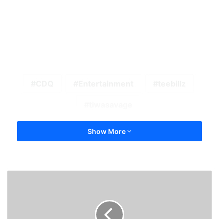
CDQ
Entertainment
teebillz
tiwasavage
Show More