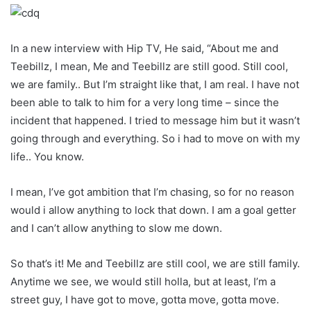
In a new interview with Hip TV, He said, “About me and
Teebillz, I mean, Me and Teebillz are still good. Still cool,
we are family.. But I’m straight like that, I am real. I have not
been able to talk to him for a very long time – since the
incident that happened. I tried to message him but it wasn’t
going through and everything. So i had to move on with my
life.. You know.
I mean, I’ve got ambition that I’m chasing, so for no reason
would i allow anything to lock that down. I am a goal getter
and I can’t allow anything to slow me down.
So that’s it! Me and Teebillz are still cool, we are still family.
Anytime we see, we would still holla, but at least, I’m a
street guy, I have got to move, gotta move, gotta move.