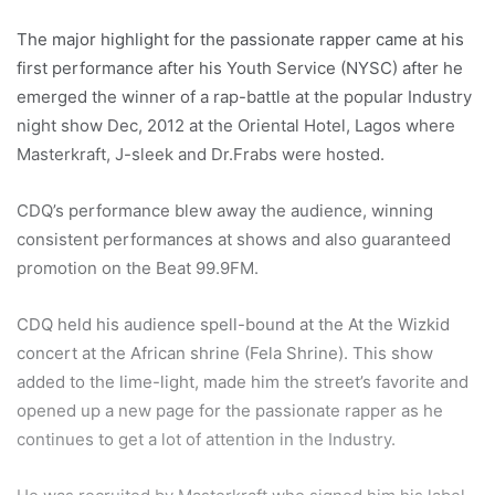
The major highlight for the passionate rapper came at his
first performance after his Youth Service (NYSC) after he
emerged the winner of a rap-battle at the popular Industry
night show Dec, 2012 at the Oriental Hotel, Lagos where
Masterkraft, J-sleek and Dr.Frabs were hosted.
CDQ’s performance blew away the audience, winning
consistent performances at shows and also guaranteed
promotion on the Beat 99.9FM.
CDQ held his audience spell-bound at the At the Wizkid
concert at the African shrine (Fela Shrine). This show
added to the lime-light, made him the street’s favorite and
opened up a new page for the passionate rapper as he
continues to get a lot of attention in the Industry.