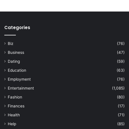
Categories
Biz
(76)
Business
(47)
Dating
(59)
Education
(63)
Employment
(76)
Entertainment
(1,085)
Fashion
(80)
Finances
(17)
Health
(71)
Help
(85)