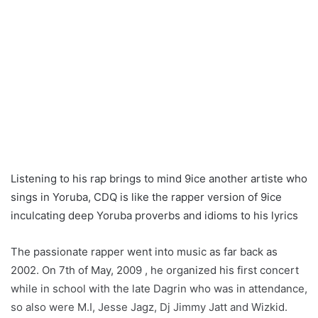
Listening to his rap brings to mind 9ice another artiste who
sings in Yoruba, CDQ is like the rapper version of 9ice
inculcating deep Yoruba proverbs and idioms to his lyrics
The passionate rapper went into music as far back as
2002. On 7th of May, 2009 , he organized his first concert
while in school with the late Dagrin who was in attendance,
so also were M.I, Jesse Jagz, Dj Jimmy Jatt and Wizkid.