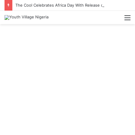
The Cool Celebrates Africa Day With Release of ‘Made In Africa’ Album
M