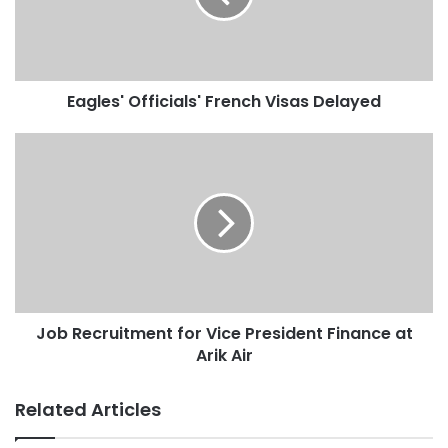
Eagles' Officials' French Visas Delayed
Job Recruitment for Vice President Finance at
Arik Air
Related Articles