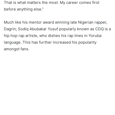
That is what matters the most. My career comes first
before anything else.”
Much like his mentor award winning late Nigerian rapper,
Dagrin; Sodiq Abubakar Yusuf popularly known as CDQ is a
hip hop rap artiste, who dishes his rap lines in Yoruba
language. This has further increased his popularity
amongst fans.