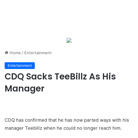
Home
/
Entertainment
Entertainment
CDQ Sacks TeeBillz As His
Manager
CDQ has confirmed that he has now parted ways with his
manager Teebillz when he could no longer reach him.