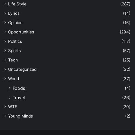
Life Style
(287)
Lyrics
(14)
Opinion
(16)
Opportunities
(294)
Politics
(117)
Sports
(57)
Tech
(25)
Uncategorized
(32)
World
(37)
Foods
(4)
Travel
(26)
WTF
(20)
Young Minds
(2)