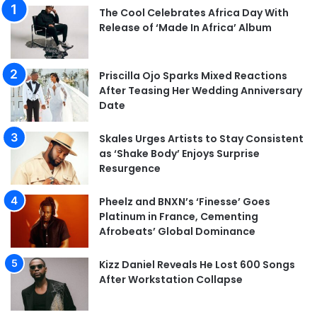
The Cool Celebrates Africa Day With
Release of ‘Made In Africa’ Album
Priscilla Ojo Sparks Mixed Reactions
After Teasing Her Wedding Anniversary
Date
Skales Urges Artists to Stay Consistent
as ‘Shake Body’ Enjoys Surprise
Resurgence
Pheelz and BNXN’s ‘Finesse’ Goes
Platinum in France, Cementing
Afrobeats’ Global Dominance
Kizz Daniel Reveals He Lost 600 Songs
After Workstation Collapse