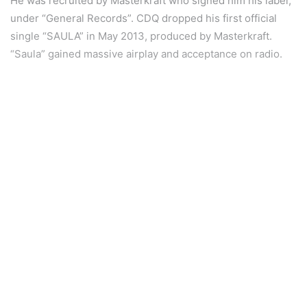
He was recruited by Masterkraft who signed him his label,
under “General Records”. CDQ dropped his first official
single “SAULA” in May 2013, produced by Masterkraft.
“Saula” gained massive airplay and acceptance on radio.