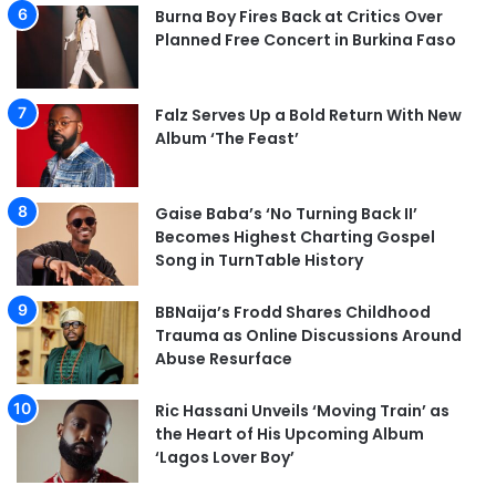
Burna Boy Fires Back at Critics Over
Planned Free Concert in Burkina Faso
Falz Serves Up a Bold Return With New
Album ‘The Feast’
Gaise Baba’s ‘No Turning Back II’
Becomes Highest Charting Gospel
Song in TurnTable History
BBNaija’s Frodd Shares Childhood
Trauma as Online Discussions Around
Abuse Resurface
Ric Hassani Unveils ‘Moving Train’ as
the Heart of His Upcoming Album
‘Lagos Lover Boy’