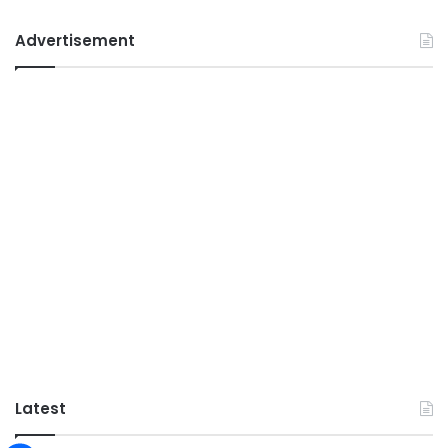
Advertisement
Latest