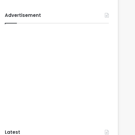
Advertisement
Latest