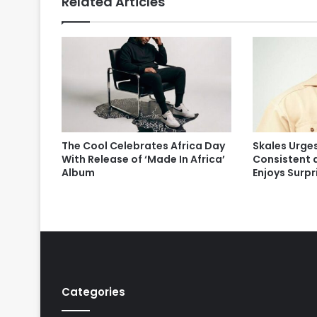
Related Articles
The Cool Celebrates Africa Day
Skales Urges
With Release of ‘Made In Africa’
Consistent 
Album
Enjoys Surp
Categories