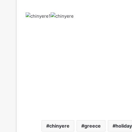
chinyere
greece
holiday