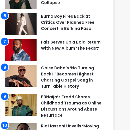
Collapse
Burna Boy Fires Back at
Critics Over Planned Free
Concert in Burkina Faso
Falz Serves Up a Bold Return
With New Album ‘The Feast’
Gaise Baba’s ‘No Turning
Back II’ Becomes Highest
Charting Gospel Song in
TurnTable History
BBNaija’s Frodd Shares
Childhood Trauma as Online
Discussions Around Abuse
Resurface
Ric Hassani Unveils ‘Moving