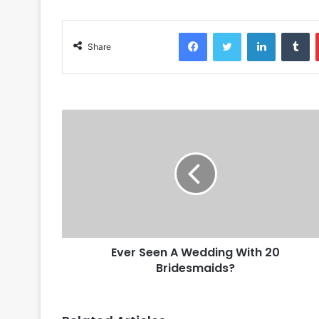
Facebook
Twitter
LinkedIn
Tumblr
Share
Ever Seen A Wedding With 20
Bridesmaids?