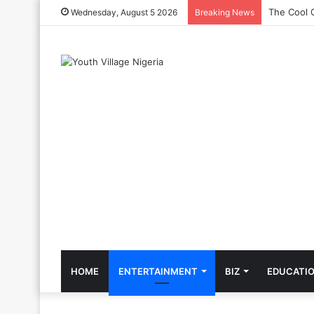
The Cool C
Wednesday, August 5 2026
Breaking News
HOME
ENTERTAINMENT
BIZ
EDUCATI