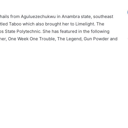
hails from Aguluezechukwu in Anambra state, southeast
itled Taboo which also brought her to Limelight. The
s State Polytechnic. She has featured in the following
ther, One Week One Trouble, The Legend, Gun Powder and