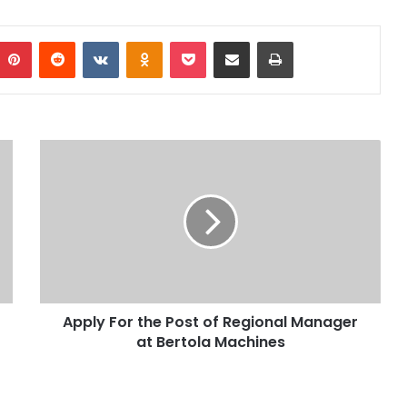
Pinterest
Reddit
VKontakte
Odnoklassniki
Pocket
Share via Email
Print
Apply For the Post of Regional Manager
at Bertola Machines