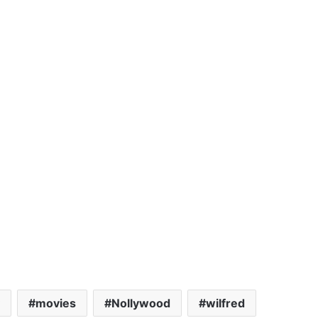
movies
Nollywood
wilfred