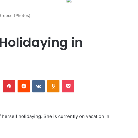
 Greece (Photos)
Holidaying in
Tumblr
Pinterest
Reddit
VKontakte
Odnoklassniki
Pocket
herself holidaying. She is currently on vacation in