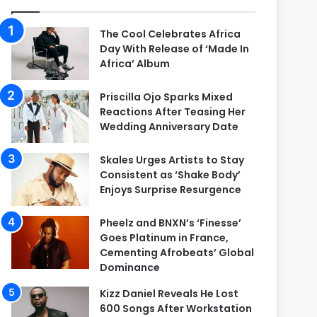
The Cool Celebrates Africa
Day With Release of ‘Made In
Africa’ Album
Priscilla Ojo Sparks Mixed
Reactions After Teasing Her
Wedding Anniversary Date
Skales Urges Artists to Stay
Consistent as ‘Shake Body’
Enjoys Surprise Resurgence
Pheelz and BNXN’s ‘Finesse’
Goes Platinum in France,
Cementing Afrobeats’ Global
Dominance
Kizz Daniel Reveals He Lost
600 Songs After Workstation