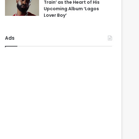
Train’ as the Heart of His
Upcoming Album ‘Lagos
Lover Boy’
Ads