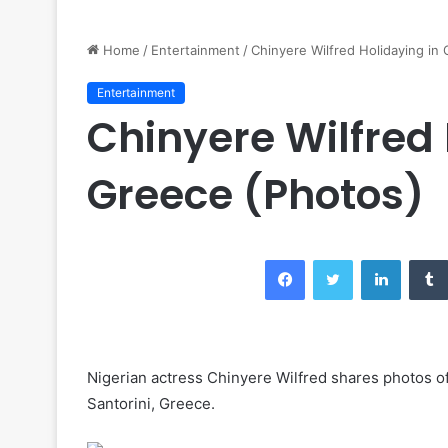
Home
/
Entertainment
/
Chinyere Wilfred Holidaying in
Entertainment
Chinyere Wilfred 
Greece (Photos)
Facebook
Twitter
LinkedIn
Nigerian actress Chinyere Wilfred shares photos of 
Santorini, Greece.