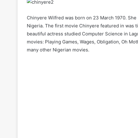
Chinyere Wilfred was born on 23 March 1970. She 
Nigeria. The first movie Chinyere featured in was t
beautiful actress studied Computer Science in Lago
movies: Playing Games, Wages, Obligation, Oh Mo
many other Nigerian movies.