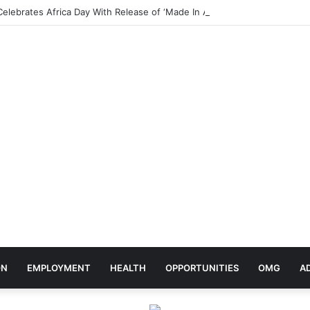
elebrates Africa Day With Release of ‘Made In Africa’ Album
ON
EMPLOYMENT
HEALTH
OPPORTUNITIES
OMG
A