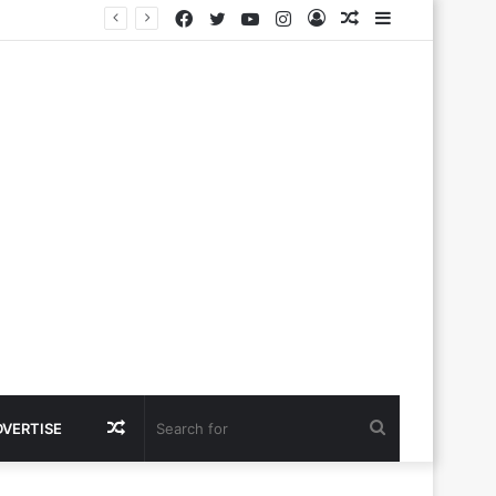
Facebook
Twitter
YouTube
Instagram
Log
Random
Sidebar
In
Article
Random
Search
DVERTISE
Article
for