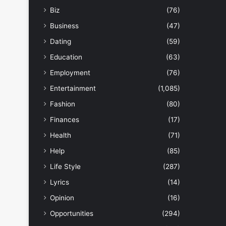
Biz
(76)
Business
(47)
Dating
(59)
Education
(63)
Employment
(76)
Entertainment
(1,085)
Fashion
(80)
Finances
(17)
Health
(71)
Help
(85)
Life Style
(287)
Lyrics
(14)
Opinion
(16)
Opportunities
(294)