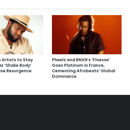
 Artists to Stay
Pheelz and BNXN’s ‘Finesse’
as ‘Shake Body’
Goes Platinum in France,
rise Resurgence
Cementing Afrobeats’ Global
Dominance