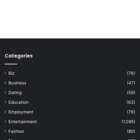
Categories
Biz
(76)
Business
(47)
Dating
(59)
Education
(63)
Employment
(76)
Entertainment
(1,085)
Fashion
(80)