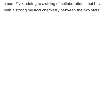
album
5ive
, adding to a string of collaborations that have
built a strong musical chemistry between the two stars.