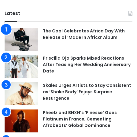
Latest
The Cool Celebrates Africa Day With
Release of ‘Made In Africa’ Album
Priscilla Ojo Sparks Mixed Reactions
After Teasing Her Wedding Anniversary
Date
Skales Urges Artists to Stay Consistent
as ‘Shake Body’ Enjoys Surprise
Resurgence
Pheelz and BNXN’s ‘Finesse’ Goes
Platinum in France, Cementing
Afrobeats’ Global Dominance