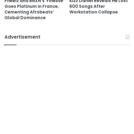
Pheelz and BNXN’s ‘Finesse’
Kizz Daniel Reveals He Lost
Goes Platinum in France,
600 Songs After
Cementing Afrobeats’
Workstation Collapse
Global Dominance
Advertisement