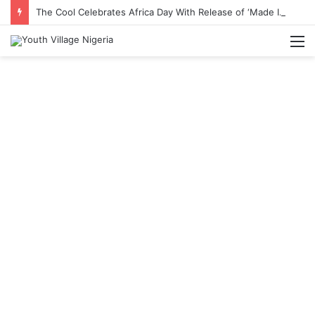
The Cool Celebrates Africa Day With Release of ‘Made In Africa’ Album
M