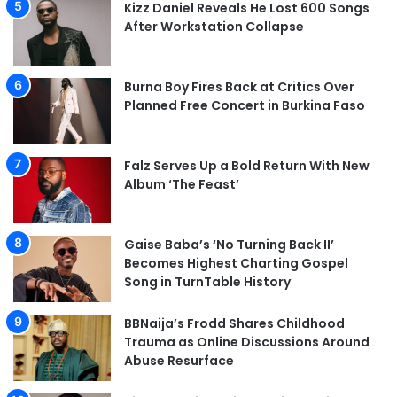
Kizz Daniel Reveals He Lost 600 Songs
After Workstation Collapse
Burna Boy Fires Back at Critics Over
Planned Free Concert in Burkina Faso
Falz Serves Up a Bold Return With New
Album ‘The Feast’
Gaise Baba’s ‘No Turning Back II’
Becomes Highest Charting Gospel
Song in TurnTable History
BBNaija’s Frodd Shares Childhood
Trauma as Online Discussions Around
Abuse Resurface