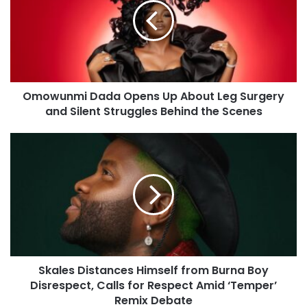
Omowunmi Dada Opens Up About Leg Surgery
and Silent Struggles Behind the Scenes
Skales Distances Himself from Burna Boy
Disrespect, Calls for Respect Amid ‘Temper’
Remix Debate