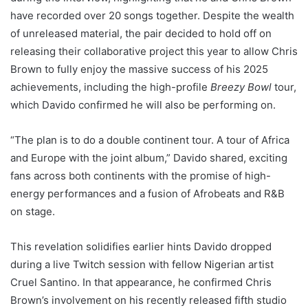
have recorded over 20 songs together. Despite the wealth
of unreleased material, the pair decided to hold off on
releasing their collaborative project this year to allow Chris
Brown to fully enjoy the massive success of his 2025
achievements, including the high-profile
Breezy Bowl
tour,
which Davido confirmed he will also be performing on.
“The plan is to do a double continent tour. A tour of Africa
and Europe with the joint album,” Davido shared, exciting
fans across both continents with the promise of high-
energy performances and a fusion of Afrobeats and R&B
on stage.
This revelation solidifies earlier hints Davido dropped
during a live Twitch session with fellow Nigerian artist
Cruel Santino. In that appearance, he confirmed Chris
Brown’s involvement on his recently released fifth studio