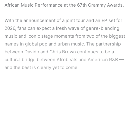
African Music Performance at the 67th Grammy Awards.
With the announcement of a joint tour and an EP set for
2026, fans can expect a fresh wave of genre-blending
music and iconic stage moments from two of the biggest
names in global pop and urban music. The partnership
between Davido and Chris Brown continues to be a
cultural bridge between Afrobeats and American R&B —
and the best is clearly yet to come.