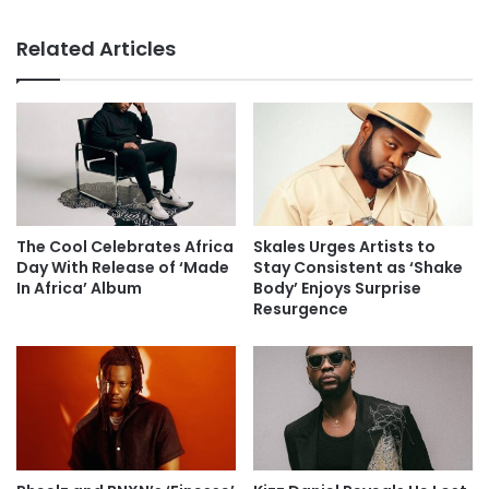
Related Articles
The Cool Celebrates Africa
Skales Urges Artists to
Day With Release of ‘Made
Stay Consistent as ‘Shake
In Africa’ Album
Body’ Enjoys Surprise
Resurgence