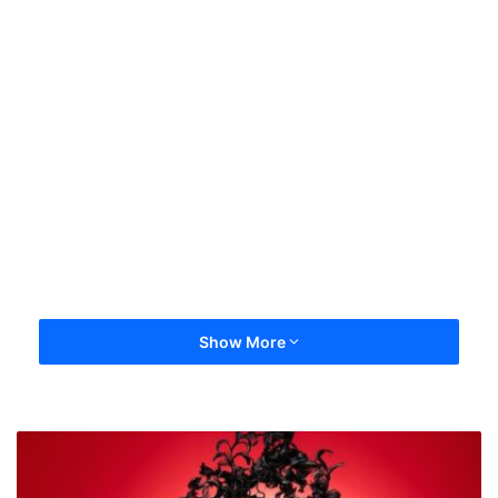
Show More