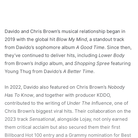
Davido and Chris Brown’s musical relationship began in
2019 with the global hit
Blow My Mind
, a standout track
from Davido’s sophomore album
A Good Time
. Since then,
they’ve continued to deliver hits, including
Lower Body
from Brown’s
Indigo
album, and
Shopping Spree
featuring
Young Thug from Davido’s
A Better Time
.
In 2022, Davido also featured on Chris Brown’s
Nobody
Has To Know
, and together with producer KDDO,
contributed to the writing of
Under The Influence
, one of
Chris Brown’s biggest viral hits. Their collaboration on the
2023 track
Sensational
, alongside Lojay, not only earned
them critical acclaim but also secured them their first
Billboard Hot 100 entry and a Grammy nomination for Best