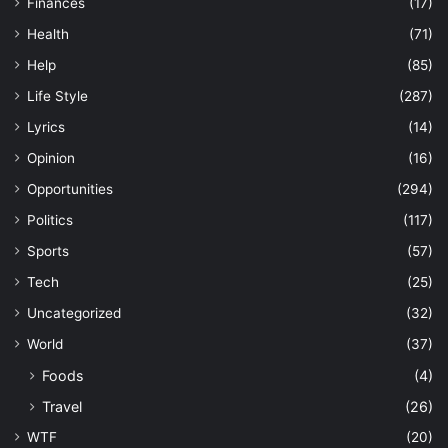
Finances
(17)
Health
(71)
Help
(85)
Life Style
(287)
Lyrics
(14)
Opinion
(16)
Opportunities
(294)
Politics
(117)
Sports
(57)
Tech
(25)
Uncategorized
(32)
World
(37)
Foods
(4)
Travel
(26)
WTF
(20)