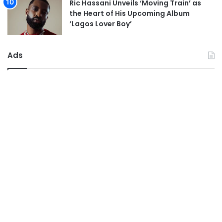
Ric Hassani Unveils ‘Moving Train’ as
the Heart of His Upcoming Album
‘Lagos Lover Boy’
Ads