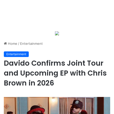
Home
/
Entertainment
Entertainment
Davido Confirms Joint Tour
and Upcoming EP with Chris
Brown in 2026