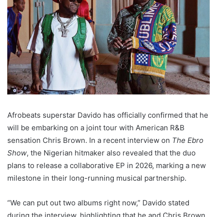
Afrobeats superstar Davido has officially confirmed that he
will be embarking on a joint tour with American R&B
sensation Chris Brown. In a recent interview on
The Ebro
Show
, the Nigerian hitmaker also revealed that the duo
plans to release a collaborative EP in 2026, marking a new
milestone in their long-running musical partnership.
“We can put out two albums right now,” Davido stated
during the interview, highlighting that he and Chris Brown