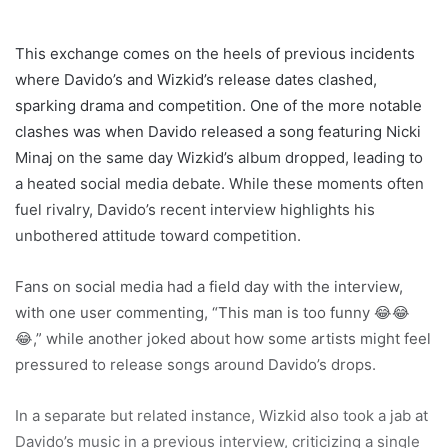
This exchange comes on the heels of previous incidents
where Davido’s and Wizkid’s release dates clashed,
sparking drama and competition. One of the more notable
clashes was when Davido released a song featuring Nicki
Minaj on the same day Wizkid’s album dropped, leading to
a heated social media debate. While these moments often
fuel rivalry, Davido’s recent interview highlights his
unbothered attitude toward competition.
Fans on social media had a field day with the interview,
with one user commenting, “This man is too funny 😂😂
😂,” while another joked about how some artists might feel
pressured to release songs around Davido’s drops.
In a separate but related instance, Wizkid also took a jab at
Davido’s music in a previous interview, criticizing a single