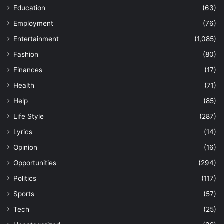
Education
(63)
Employment
(76)
Entertainment
(1,085)
Fashion
(80)
Finances
(17)
Health
(71)
Help
(85)
Life Style
(287)
Lyrics
(14)
Opinion
(16)
Opportunities
(294)
Politics
(117)
Sports
(57)
Tech
(25)