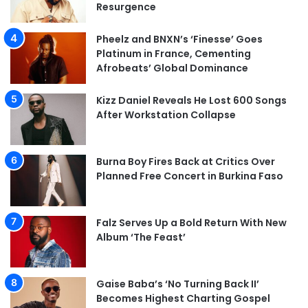
Resurgence
Pheelz and BNXN’s ‘Finesse’ Goes
Platinum in France, Cementing
Afrobeats’ Global Dominance
Kizz Daniel Reveals He Lost 600 Songs
After Workstation Collapse
Burna Boy Fires Back at Critics Over
Planned Free Concert in Burkina Faso
Falz Serves Up a Bold Return With New
Album ‘The Feast’
Gaise Baba’s ‘No Turning Back II’
Becomes Highest Charting Gospel