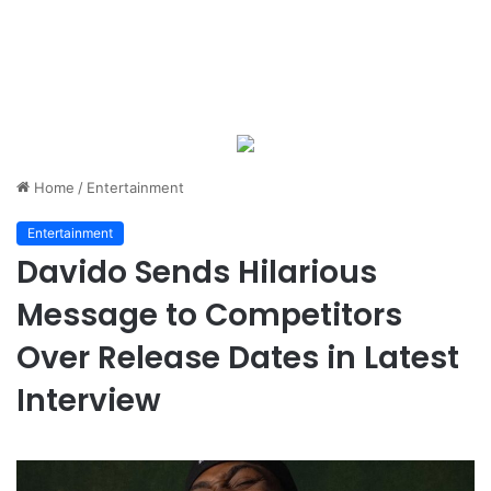
Home
/
Entertainment
Entertainment
Davido Sends Hilarious
Message to Competitors
Over Release Dates in Latest
Interview