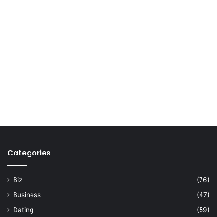
Categories
Biz
(76)
Business
(47)
Dating
(59)