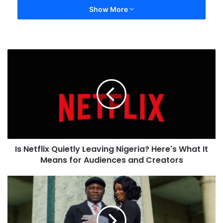
Show More
Is Netflix Quietly Leaving Nigeria? Here's What It
Means for Audiences and Creators