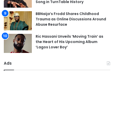
Song in TurnTable History
BBNaija’s Frodd Shares Childhood
Trauma as Online Discussions Around
Abuse Resurface
Ric Hassani Unveils ‘Moving Train’ as
the Heart of His Upcoming Album
‘Lagos Lover Boy’
Ads