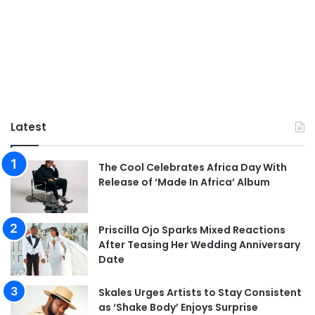
Latest
The Cool Celebrates Africa Day With
Release of ‘Made In Africa’ Album
Priscilla Ojo Sparks Mixed Reactions
After Teasing Her Wedding Anniversary
Date
Skales Urges Artists to Stay Consistent
as ‘Shake Body’ Enjoys Surprise