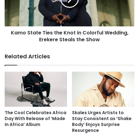
Kamo State Ties the Knot in Colorful Wedding,
Erekere Steals the Show
Related Articles
The Cool Celebrates Africa
Skales Urges Artists to
Day With Release of ‘Made
Stay Consistent as ‘Shake
In Africa’ Album
Body’ Enjoys Surprise
Resurgence