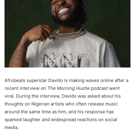
Afrobeats superstar Davido is making waves online after a
recent interview on
The Morning Hustle
podcast went
viral. During the interview, Davido was asked about his
thoughts on Nigerian artists who often release music
around the same time as him, and his response has
sparked laughter and widespread reactions on social
media.