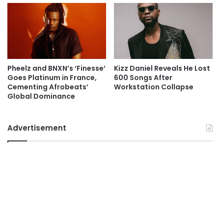
Pheelz and BNXN’s ‘Finesse’
Kizz Daniel Reveals He Lost
Goes Platinum in France,
600 Songs After
Cementing Afrobeats’
Workstation Collapse
Global Dominance
Advertisement