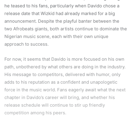
he teased to his fans, particularly when Davido chose a
release date that Wizkid had already marked for a big
announcement. Despite the playful banter between the
two Afrobeats giants, both artists continue to dominate the
Nigerian music scene, each with their own unique
approach to success.
For now, it seems that Davido is more focused on his own
path, unbothered by what others are doing in the industry.
His message to competitors, delivered with humor, only
adds to his reputation as a confident and unapologetic
force in the music world. Fans eagerly await what the next
chapter in Davido’s career will bring, and whether his
release schedule will continue to stir up friendly
competition among his peers.