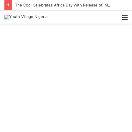
The Cool Celebrates Africa Day With Release of ‘Made In Africa’ Album
M