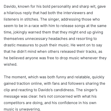
Davido, known for his bold personality and sharp wit, gave
a hilarious reply that had both the interviewers and
listeners in stitches. The singer, addressing those who
seem to be in a race with him to release songs at the same
time, jokingly warned them that they might end up giving
themselves unnecessary headaches and resorting to
drastic measures to push their music. He went on to say
that he didn’t mind when others released their tracks, as
he believed anyone was free to drop music whenever they
wished.
The moment, which was both funny and relatable, quickly
gained traction online, with fans and followers sharing the
clip and reacting to Davido’s candidness. The singer’s
message was clear: he’s not concerned with what his
competitors are doing, and his confidence in his own
music is unwavering.