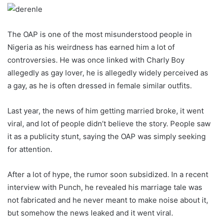
The OAP is one of the most misunderstood people in
Nigeria as his weirdness has earned him a lot of
controversies. He was once linked with Charly Boy
allegedly as gay lover, he is allegedly widely perceived as
a gay, as he is often dressed in female similar outfits.
Last year, the news of him getting married broke, it went
viral, and lot of people didn’t believe the story. People saw
it as a publicity stunt, saying the OAP was simply seeking
for attention.
After a lot of hype, the rumor soon subsidized. In a recent
interview with Punch, he revealed his marriage tale was
not fabricated and he never meant to make noise about it,
but somehow the news leaked and it went viral.