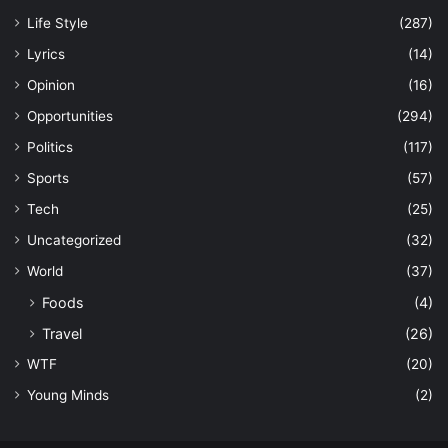
Life Style
(287)
Lyrics
(14)
Opinion
(16)
Opportunities
(294)
Politics
(117)
Sports
(57)
Tech
(25)
Uncategorized
(32)
World
(37)
Foods
(4)
Travel
(26)
WTF
(20)
Young Minds
(2)