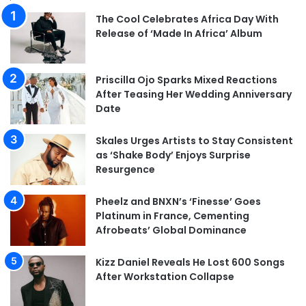
The Cool Celebrates Africa Day With
Release of ‘Made In Africa’ Album
Priscilla Ojo Sparks Mixed Reactions
After Teasing Her Wedding Anniversary
Date
Skales Urges Artists to Stay Consistent
as ‘Shake Body’ Enjoys Surprise
Resurgence
Pheelz and BNXN’s ‘Finesse’ Goes
Platinum in France, Cementing
Afrobeats’ Global Dominance
Kizz Daniel Reveals He Lost 600 Songs
After Workstation Collapse