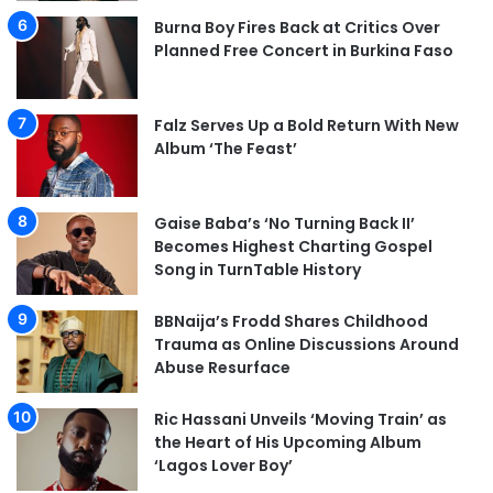
Burna Boy Fires Back at Critics Over
Planned Free Concert in Burkina Faso
Falz Serves Up a Bold Return With New
Album ‘The Feast’
Gaise Baba’s ‘No Turning Back II’
Becomes Highest Charting Gospel
Song in TurnTable History
BBNaija’s Frodd Shares Childhood
Trauma as Online Discussions Around
Abuse Resurface
Ric Hassani Unveils ‘Moving Train’ as
the Heart of His Upcoming Album
‘Lagos Lover Boy’