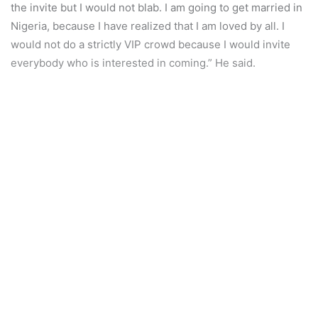
the invite but I would not blab. I am going to get married in
Nigeria, because I have realized that I am loved by all. I
would not do a strictly VIP crowd because I would invite
everybody who is interested in coming.” He said.