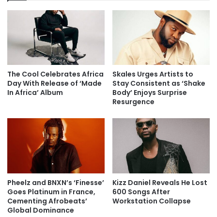
The Cool Celebrates Africa
Skales Urges Artists to
Day With Release of ‘Made
Stay Consistent as ‘Shake
In Africa’ Album
Body’ Enjoys Surprise
Resurgence
Pheelz and BNXN’s ‘Finesse’
Kizz Daniel Reveals He Lost
Goes Platinum in France,
600 Songs After
Cementing Afrobeats’
Workstation Collapse
Global Dominance