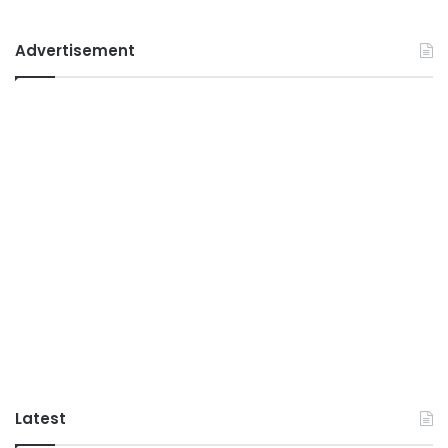
Advertisement
Latest