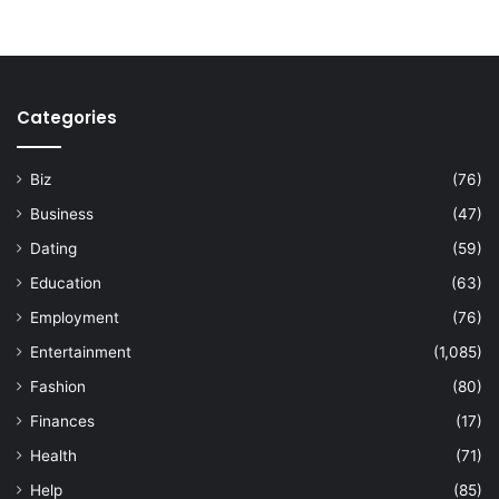
Categories
Biz
(76)
Business
(47)
Dating
(59)
Education
(63)
Employment
(76)
Entertainment
(1,085)
Fashion
(80)
Finances
(17)
Health
(71)
Help
(85)