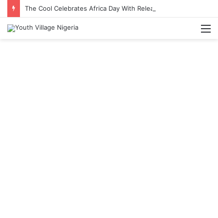
The Cool Celebrates Africa Day With Release of ‘Made In Africa’ Album
M