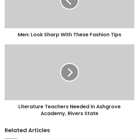
Men: Look Sharp With These Fashion Tips
Literature Teachers Needed in Ashgrove
Academy, Rivers State
Related Articles