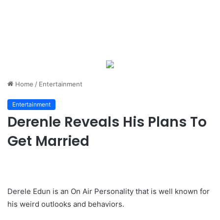
Home
/
Entertainment
Entertainment
Derenle Reveals His Plans To
Get Married
Derele Edun is an On Air Personality that is well known for
his weird outlooks and behaviors.