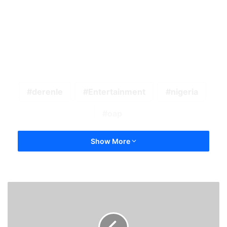
derenle
Entertainment
nigeria
oap
Show More