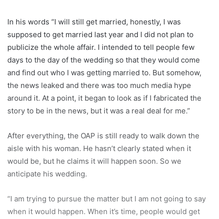
In his words “I will still get married, honestly, I was
supposed to get married last year and I did not plan to
publicize the whole affair. I intended to tell people few
days to the day of the wedding so that they would come
and find out who I was getting married to. But somehow,
the news leaked and there was too much media hype
around it. At a point, it began to look as if I fabricated the
story to be in the news, but it was a real deal for me.”
After everything, the OAP is still ready to walk down the
aisle with his woman. He hasn’t clearly stated when it
would be, but he claims it will happen soon. So we
anticipate his wedding.
“I am trying to pursue the matter but I am not going to say
when it would happen. When it’s time, people would get