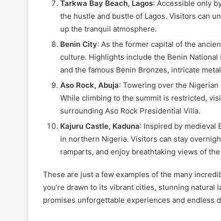
Tarkwa Bay Beach, Lagos
: Accessible only 
the hustle and bustle of Lagos. Visitors can u
up the tranquil atmosphere.
Benin City
: As the former capital of the ancie
culture. Highlights include the Benin National
and the famous Benin Bronzes, intricate metal
Aso Rock, Abuja
: Towering over the Nigerian 
While climbing to the summit is restricted, vi
surrounding Aso Rock Presidential Villa.
Kajuru Castle, Kaduna
: Inspired by medieval 
in northern Nigeria. Visitors can stay overnigh
ramparts, and enjoy breathtaking views of th
These are just a few examples of the many incredibl
you’re drawn to its vibrant cities, stunning natural l
promises unforgettable experiences and endless d