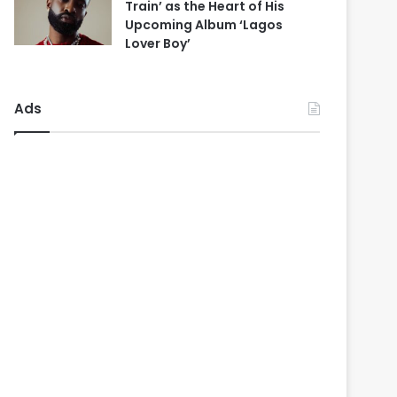
Train’ as the Heart of His
Upcoming Album ‘Lagos
Lover Boy’
Ads