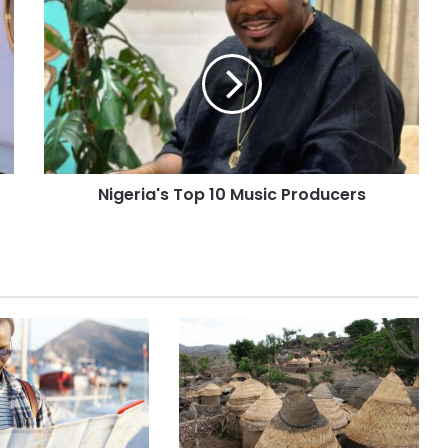
Nigeria's Top 10 Music Producers