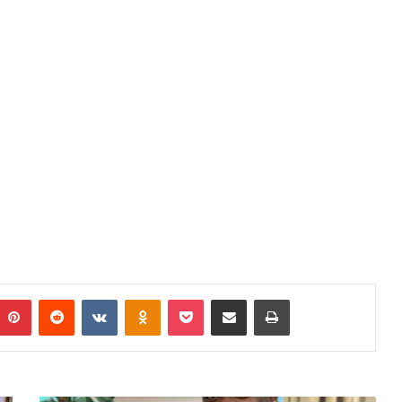
mblr
Pinterest
Reddit
VKontakte
Odnoklassniki
Pocket
Share via Email
Print