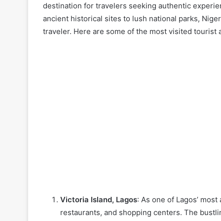
destination for travelers seeking authentic experi
ancient historical sites to lush national parks, Niger
traveler. Here are some of the most visited tourist a
Victoria Island, Lagos
: As one of Lagos’ most 
restaurants, and shopping centers. The bustli