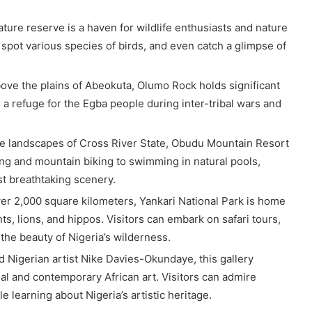
ature reserve is a haven for wildlife enthusiasts and nature
spot various species of birds, and even catch a glimpse of
above the plains of Abeokuta, Olumo Rock holds significant
s a refuge for the Egba people during inter-tribal wars and
ne landscapes of Cross River State, Obudu Mountain Resort
ing and mountain biking to swimming in natural pools,
st breathtaking scenery.
ver 2,000 square kilometers, Yankari National Park is home
nts, lions, and hippos. Visitors can embark on safari tours,
the beauty of Nigeria’s wilderness.
 Nigerian artist Nike Davies-Okundaye, this gallery
al and contemporary African art. Visitors can admire
le learning about Nigeria’s artistic heritage.