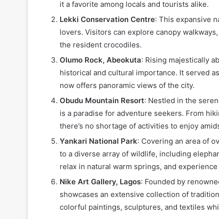
it a favorite among locals and tourists alike.
Lekki Conservation Centre
: This expansive n
lovers. Visitors can explore canopy walkways, 
the resident crocodiles.
Olumo Rock, Abeokuta
: Rising majestically 
historical and cultural importance. It served a
now offers panoramic views of the city.
Obudu Mountain Resort
: Nestled in the sere
is a paradise for adventure seekers. From hik
there’s no shortage of activities to enjoy amid
Yankari National Park
: Covering an area of o
to a diverse array of wildlife, including elepha
relax in natural warm springs, and experience 
Nike Art Gallery, Lagos
: Founded by renowned
showcases an extensive collection of tradition
colorful paintings, sculptures, and textiles whi