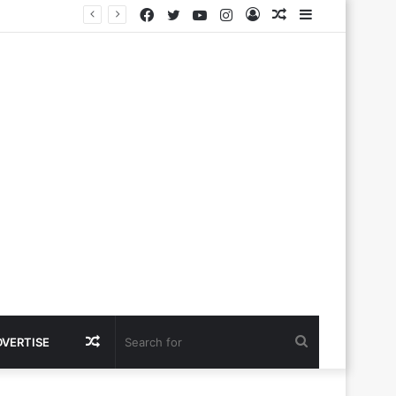
Facebook
Twitter
YouTube
Instagram
Log
Random
Sidebar
In
Article
Random
Search
DVERTISE
Article
for