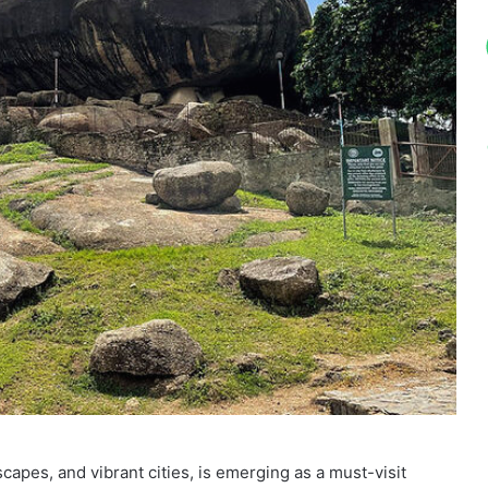
dscapes, and vibrant cities, is emerging as a must-visit