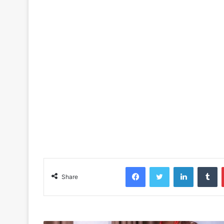
Facebook
Twitter
LinkedIn
Tu
Share