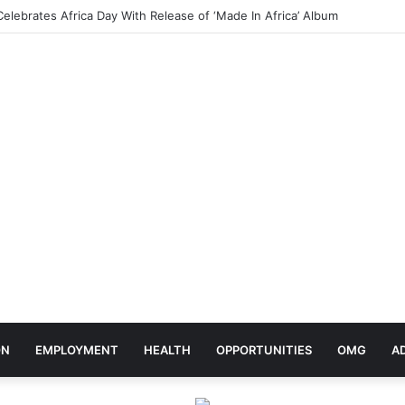
Ojo Sparks Mixed Reactions After Teasing Her Wedding Anniversary Date
ON
EMPLOYMENT
HEALTH
OPPORTUNITIES
OMG
A