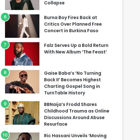
Collapse
Burna Boy Fires Back at
Critics Over Planned Free
Concert in Burkina Faso
Falz Serves Up a Bold Return
With New Album ‘The Feast’
Gaise Baba’s ‘No Turning
Back II’ Becomes Highest
Charting Gospel Song in
TurnTable History
BBNaija’s Frodd Shares
Childhood Trauma as Online
Discussions Around Abuse
Resurface
Ric Hassani Unveils ‘Moving