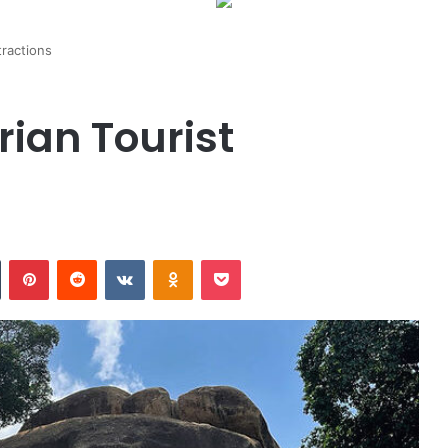
tractions
rian Tourist
n
Tumblr
Pinterest
Reddit
VKontakte
Odnoklassniki
Pocket