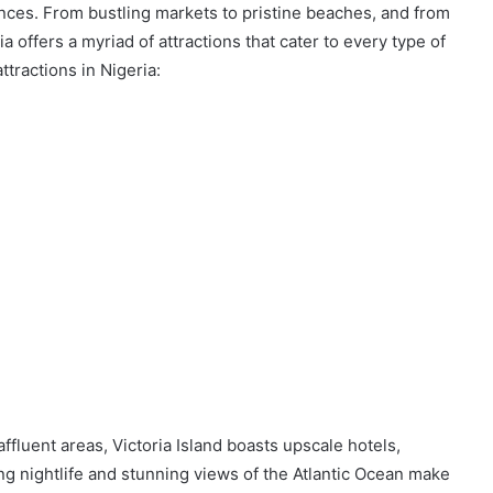
ences. From bustling markets to pristine beaches, and from
ia offers a myriad of attractions that cater to every type of
ttractions in Nigeria:
affluent areas, Victoria Island boasts upscale hotels,
ng nightlife and stunning views of the Atlantic Ocean make