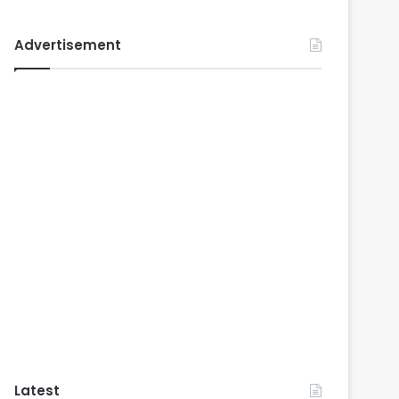
Advertisement
Latest