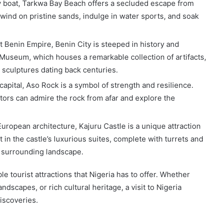
by boat, Tarkwa Bay Beach offers a secluded escape from
nwind on pristine sands, indulge in water sports, and soak
nt Benin Empire, Benin City is steeped in history and
 Museum, which houses a remarkable collection of artifacts,
 sculptures dating back centuries.
capital, Aso Rock is a symbol of strength and resilience.
sitors can admire the rock from afar and explore the
European architecture, Kajuru Castle is a unique attraction
t in the castle’s luxurious suites, complete with turrets and
e surrounding landscape.
e tourist attractions that Nigeria has to offer. Whether
andscapes, or rich cultural heritage, a visit to Nigeria
iscoveries.