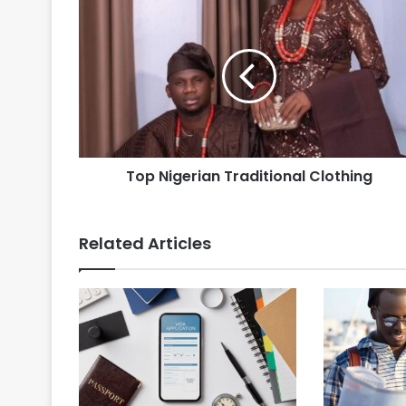
Top Nigerian Traditional Clothing
Related Articles