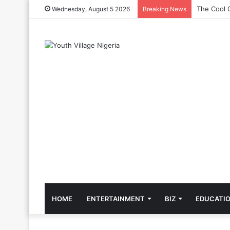
Priscilla 
Wednesday, August 5 2026
Breaking News
HOME
ENTERTAINMENT
BIZ
EDUCATI