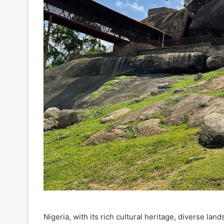
Nigeria, with its rich cultural heritage, diverse lan