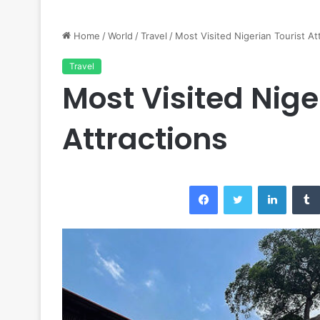
Home
/
World
/
Travel
/
Most Visited Nigerian Tourist At
Travel
Most Visited Nige
Attractions
Facebook
Twitter
LinkedI