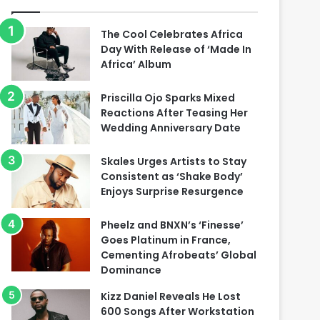
The Cool Celebrates Africa
Day With Release of ‘Made In
Africa’ Album
Priscilla Ojo Sparks Mixed
Reactions After Teasing Her
Wedding Anniversary Date
Skales Urges Artists to Stay
Consistent as ‘Shake Body’
Enjoys Surprise Resurgence
Pheelz and BNXN’s ‘Finesse’
Goes Platinum in France,
Cementing Afrobeats’ Global
Dominance
Kizz Daniel Reveals He Lost
600 Songs After Workstation