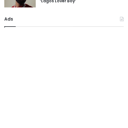
‘Lagos Lover Boy’
Ads