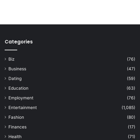
Categories
Biz
(76)
Business
(47)
Dating
(59)
Education
(63)
Employment
(76)
Entertainment
(1,085)
Fashion
(80)
Finances
(17)
Health
(71)