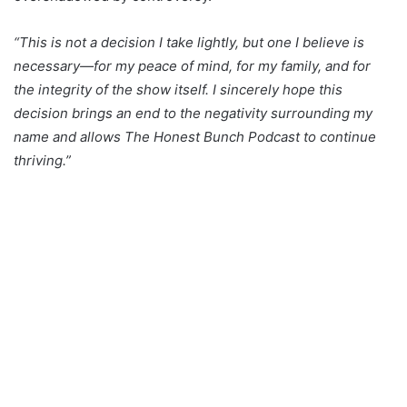
“This is not a decision I take lightly, but one I believe is
necessary—for my peace of mind, for my family, and for
the integrity of the show itself. I sincerely hope this
decision brings an end to the negativity surrounding my
name and allows The Honest Bunch Podcast to continue
thriving.”