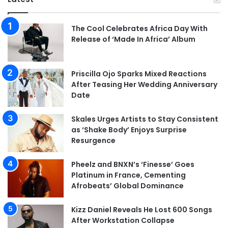
The Cool Celebrates Africa Day With
Release of ‘Made In Africa’ Album
Priscilla Ojo Sparks Mixed Reactions
After Teasing Her Wedding Anniversary
Date
Skales Urges Artists to Stay Consistent
as ‘Shake Body’ Enjoys Surprise
Resurgence
Pheelz and BNXN’s ‘Finesse’ Goes
Platinum in France, Cementing
Afrobeats’ Global Dominance
Kizz Daniel Reveals He Lost 600 Songs
After Workstation Collapse