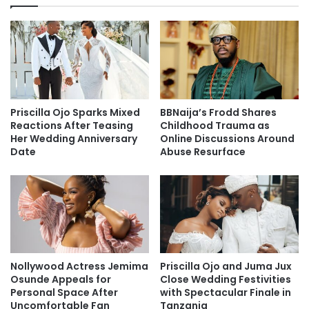
Priscilla Ojo Sparks Mixed
BBNaija’s Frodd Shares
Reactions After Teasing
Childhood Trauma as
Her Wedding Anniversary
Online Discussions Around
Date
Abuse Resurface
Nollywood Actress Jemima
Priscilla Ojo and Juma Jux
Osunde Appeals for
Close Wedding Festivities
Personal Space After
with Spectacular Finale in
Uncomfortable Fan
Tanzania