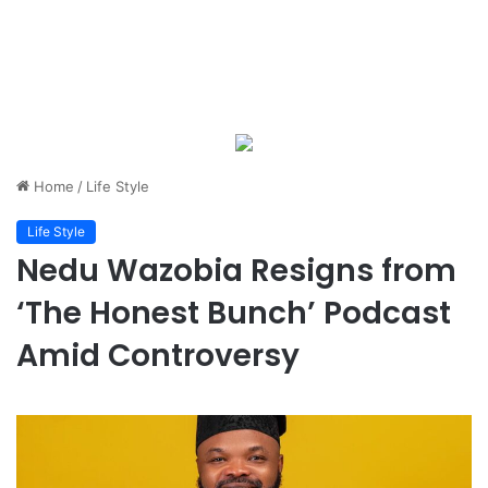
Home
/
Life Style
Life Style
Nedu Wazobia Resigns from
‘The Honest Bunch’ Podcast
Amid Controversy