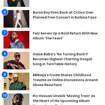
Burna Boy Fires Back at Critics Over
Planned Free Concert in Burkina Faso
Falz Serves Up a Bold Return With New
Album ‘The Feast’
Gaise Baba’s ‘No Turning Back II’
Becomes Highest Charting Gospel
Song in TurnTable History
BBNaija’s Frodd Shares Childhood
Trauma as Online Discussions Around
Abuse Resurface
Ric Hassani Unveils ‘Moving Train’ as
the Heart of His Upcoming Album