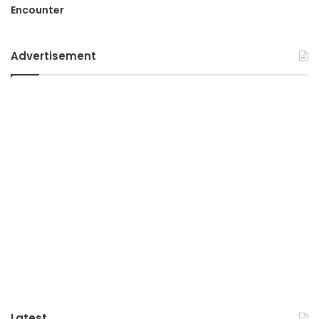
Encounter
Advertisement
Latest