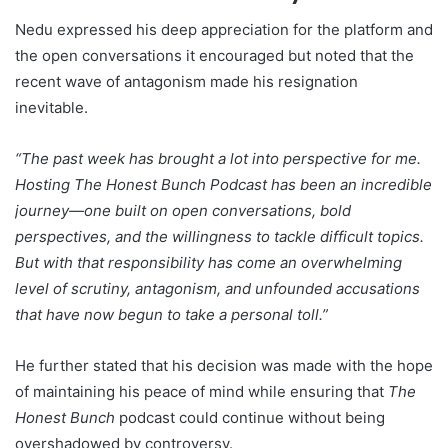
Nedu expressed his deep appreciation for the platform and
the open conversations it encouraged but noted that the
recent wave of antagonism made his resignation
inevitable.
“The past week has brought a lot into perspective for me.
Hosting The Honest Bunch Podcast has been an incredible
journey—one built on open conversations, bold
perspectives, and the willingness to tackle difficult topics.
But with that responsibility has come an overwhelming
level of scrutiny, antagonism, and unfounded accusations
that have now begun to take a personal toll.”
He further stated that his decision was made with the hope
of maintaining his peace of mind while ensuring that
The
Honest Bunch
podcast could continue without being
overshadowed by controversy.