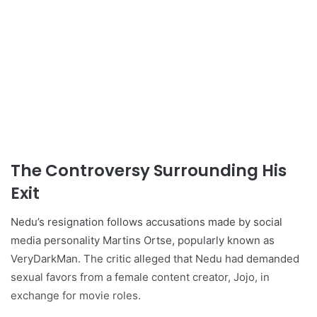
The Controversy Surrounding His
Exit
Nedu’s resignation follows accusations made by social
media personality Martins Ortse, popularly known as
VeryDarkMan. The critic alleged that Nedu had demanded
sexual favors from a female content creator, Jojo, in
exchange for movie roles.