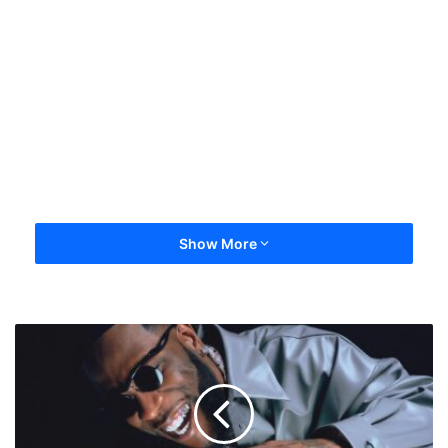
Show More