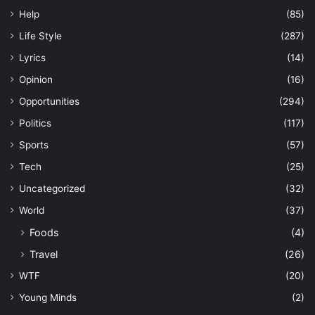
Help
(85)
Life Style
(287)
Lyrics
(14)
Opinion
(16)
Opportunities
(294)
Politics
(117)
Sports
(57)
Tech
(25)
Uncategorized
(32)
World
(37)
Foods
(4)
Travel
(26)
WTF
(20)
Young Minds
(2)