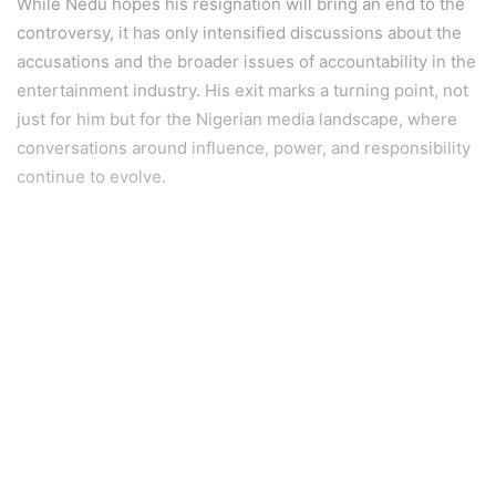
While Nedu hopes his resignation will bring an end to the
controversy, it has only intensified discussions about the
accusations and the broader issues of accountability in the
entertainment industry. His exit marks a turning point, not
just for him but for the Nigerian media landscape, where
conversations around influence, power, and responsibility
continue to evolve.