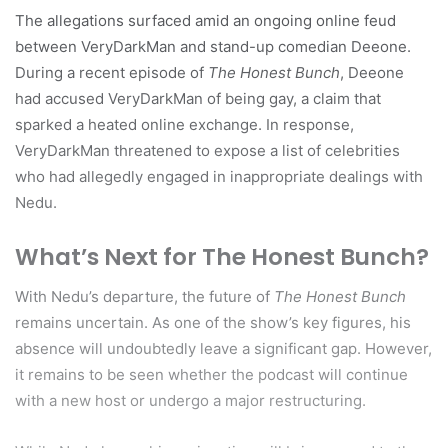
The allegations surfaced amid an ongoing online feud
between VeryDarkMan and stand-up comedian Deeone.
During a recent episode of
The Honest Bunch
, Deeone
had accused VeryDarkMan of being gay, a claim that
sparked a heated online exchange. In response,
VeryDarkMan threatened to expose a list of celebrities
who had allegedly engaged in inappropriate dealings with
Nedu.
What’s Next for The Honest Bunch?
With Nedu’s departure, the future of
The Honest Bunch
remains uncertain. As one of the show’s key figures, his
absence will undoubtedly leave a significant gap. However,
it remains to be seen whether the podcast will continue
with a new host or undergo a major restructuring.