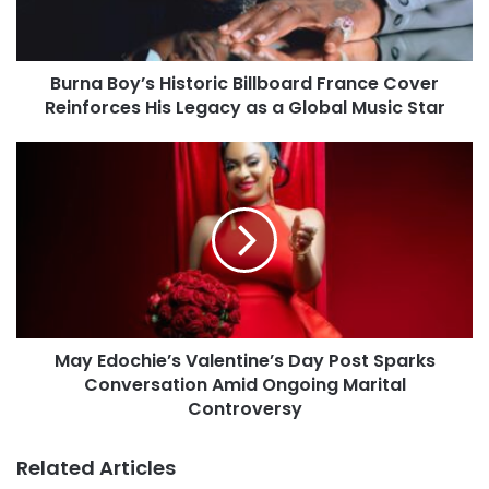
Burna Boy’s Historic Billboard France Cover
Reinforces His Legacy as a Global Music Star
May Edochie’s Valentine’s Day Post Sparks
Conversation Amid Ongoing Marital
Controversy
Related Articles