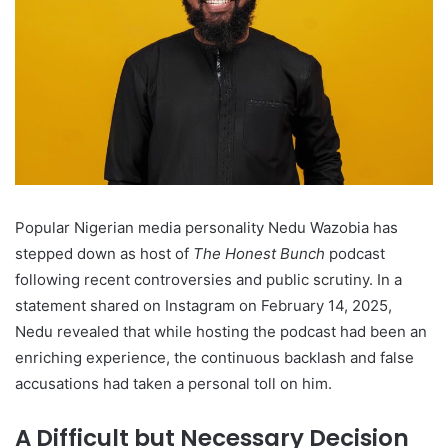
Popular Nigerian media personality Nedu Wazobia has
stepped down as host of
The Honest Bunch
podcast
following recent controversies and public scrutiny. In a
statement shared on Instagram on February 14, 2025,
Nedu revealed that while hosting the podcast had been an
enriching experience, the continuous backlash and false
accusations had taken a personal toll on him.
A Difficult but Necessary Decision