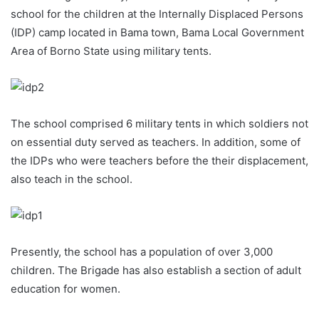
school for the children at the Internally Displaced Persons
(IDP) camp located in Bama town, Bama Local Government
Area of Borno State using military tents.
The school comprised 6 military tents in which soldiers not
on essential duty served as teachers. In addition, some of
the IDPs who were teachers before the their displacement,
also teach in the school.
Presently, the school has a population of over 3,000
children. The Brigade has also establish a section of adult
education for women.