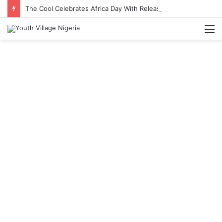
The Cool Celebrates Africa Day With Release of ‘Made In Africa’ Album
M