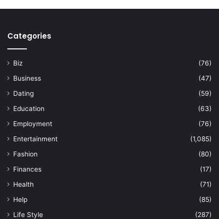
Categories
Biz
(76)
Business
(47)
Dating
(59)
Education
(63)
Employment
(76)
Entertainment
(1,085)
Fashion
(80)
Finances
(17)
Health
(71)
Help
(85)
Life Style
(287)