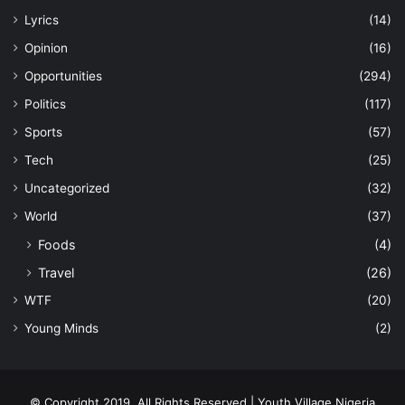
Lyrics
(14)
Opinion
(16)
Opportunities
(294)
Politics
(117)
Sports
(57)
Tech
(25)
Uncategorized
(32)
World
(37)
Foods
(4)
Travel
(26)
WTF
(20)
Young Minds
(2)
© Copyright 2019, All Rights Reserved | Youth Village Nigeria