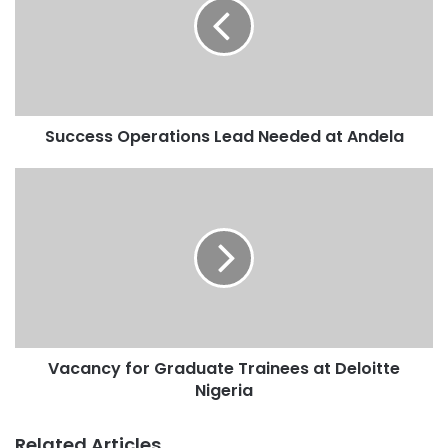
Success Operations Lead Needed at Andela
Vacancy for Graduate Trainees at Deloitte
Nigeria
Related Articles