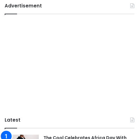
Advertisement
Latest
The Cool Celebrates Africa Day With