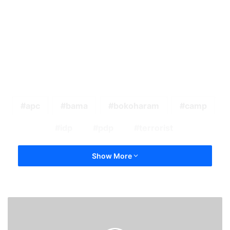
apc
bama
bokoharam
camp
idp
pdp
terrorist
Show More