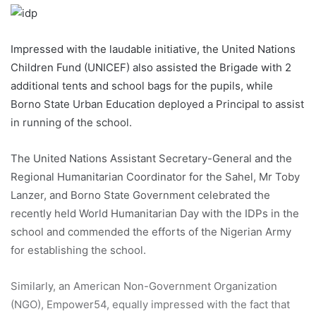
Impressed with the laudable initiative, the United Nations
Children Fund (UNICEF) also assisted the Brigade with 2
additional tents and school bags for the pupils, while
Borno State Urban Education deployed a Principal to assist
in running of the school.
The United Nations Assistant Secretary-General and the
Regional Humanitarian Coordinator for the Sahel, Mr Toby
Lanzer, and Borno State Government celebrated the
recently held World Humanitarian Day with the IDPs in the
school and commended the efforts of the Nigerian Army
for establishing the school.
Similarly, an American Non-Government Organization
(NGO), Empower54, equally impressed with the fact that