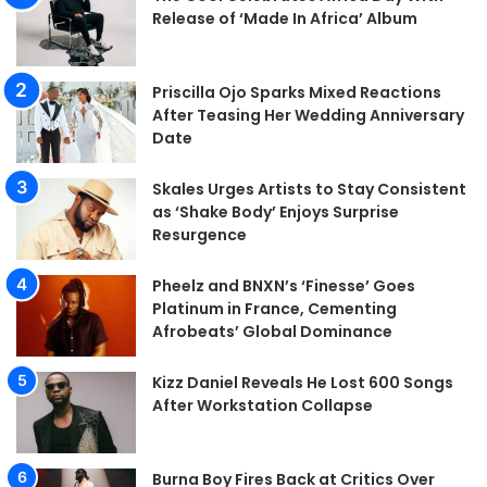
Release of ‘Made In Africa’ Album
Priscilla Ojo Sparks Mixed Reactions
After Teasing Her Wedding Anniversary
Date
Skales Urges Artists to Stay Consistent
as ‘Shake Body’ Enjoys Surprise
Resurgence
Pheelz and BNXN’s ‘Finesse’ Goes
Platinum in France, Cementing
Afrobeats’ Global Dominance
Kizz Daniel Reveals He Lost 600 Songs
After Workstation Collapse
Burna Boy Fires Back at Critics Over