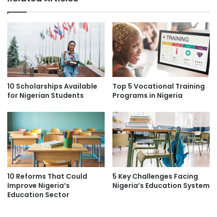
10 Scholarships Available
Top 5 Vocational Training
for Nigerian Students
Programs in Nigeria
10 Reforms That Could
5 Key Challenges Facing
Improve Nigeria’s
Nigeria’s Education System
Education Sector