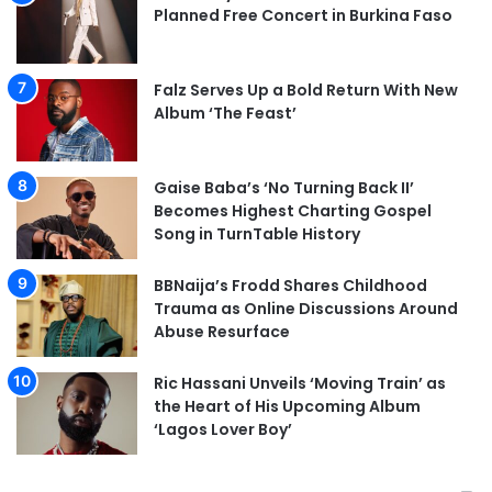
Planned Free Concert in Burkina Faso
Falz Serves Up a Bold Return With New
Album ‘The Feast’
Gaise Baba’s ‘No Turning Back II’
Becomes Highest Charting Gospel
Song in TurnTable History
BBNaija’s Frodd Shares Childhood
Trauma as Online Discussions Around
Abuse Resurface
Ric Hassani Unveils ‘Moving Train’ as
the Heart of His Upcoming Album
‘Lagos Lover Boy’