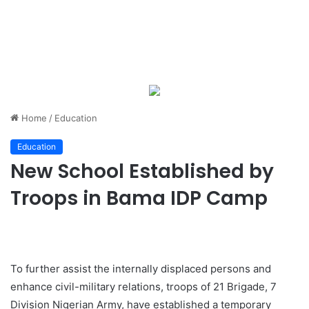
Home
/
Education
Education
New School Established by
Troops in Bama IDP Camp
To further assist the internally displaced persons and
enhance civil-military relations, troops of 21 Brigade, 7
Division Nigerian Army, have established a temporary