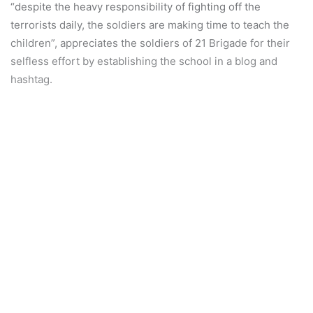
“despite the heavy responsibility of fighting off the
terrorists daily, the soldiers are making time to teach the
children”, appreciates the soldiers of 21 Brigade for their
selfless effort by establishing the school in a blog and
hashtag.