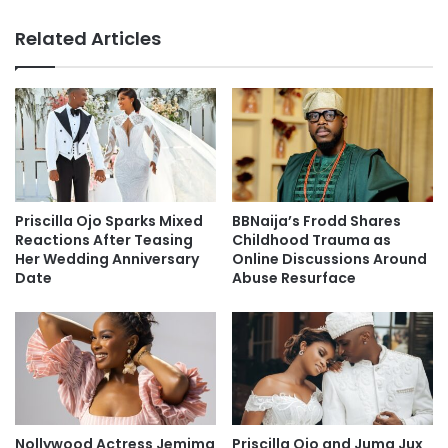
Related Articles
Priscilla Ojo Sparks Mixed
BBNaija’s Frodd Shares
Reactions After Teasing
Childhood Trauma as
Her Wedding Anniversary
Online Discussions Around
Date
Abuse Resurface
Nollywood Actress Jemima
Priscilla Ojo and Juma Jux