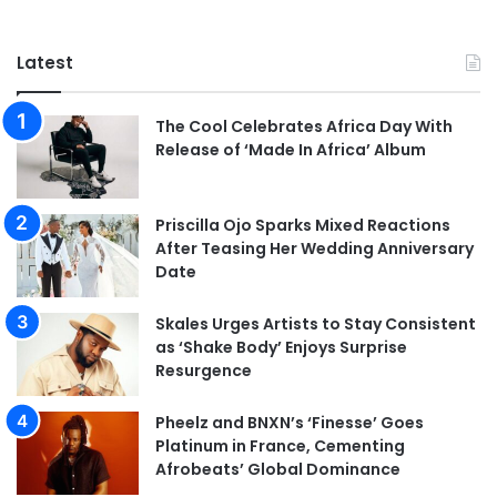
Latest
The Cool Celebrates Africa Day With
Release of ‘Made In Africa’ Album
Priscilla Ojo Sparks Mixed Reactions
After Teasing Her Wedding Anniversary
Date
Skales Urges Artists to Stay Consistent
as ‘Shake Body’ Enjoys Surprise
Resurgence
Pheelz and BNXN’s ‘Finesse’ Goes
Platinum in France, Cementing
Afrobeats’ Global Dominance