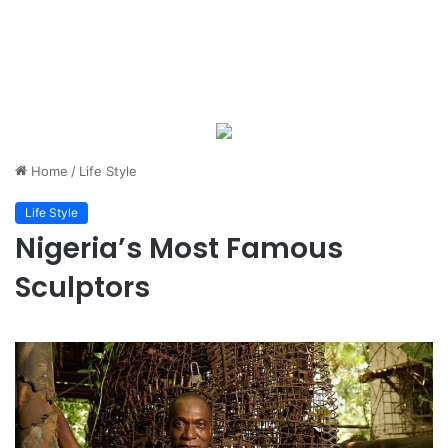
Home
/
Life Style
Life Style
Nigeria’s Most Famous
Sculptors