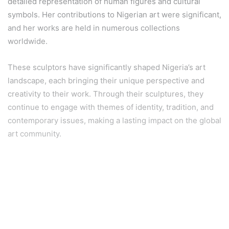
detailed representation of human figures and cultural
symbols. Her contributions to Nigerian art were significant,
and her works are held in numerous collections
worldwide.
These sculptors have significantly shaped Nigeria’s art
landscape, each bringing their unique perspective and
creativity to their work. Through their sculptures, they
continue to engage with themes of identity, tradition, and
contemporary issues, making a lasting impact on the global
art community.