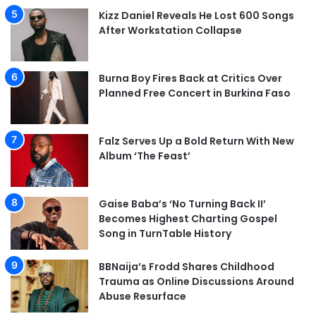
Kizz Daniel Reveals He Lost 600 Songs
After Workstation Collapse
Burna Boy Fires Back at Critics Over
Planned Free Concert in Burkina Faso
Falz Serves Up a Bold Return With New
Album ‘The Feast’
Gaise Baba’s ‘No Turning Back II’
Becomes Highest Charting Gospel
Song in TurnTable History
BBNaija’s Frodd Shares Childhood
Trauma as Online Discussions Around
Abuse Resurface