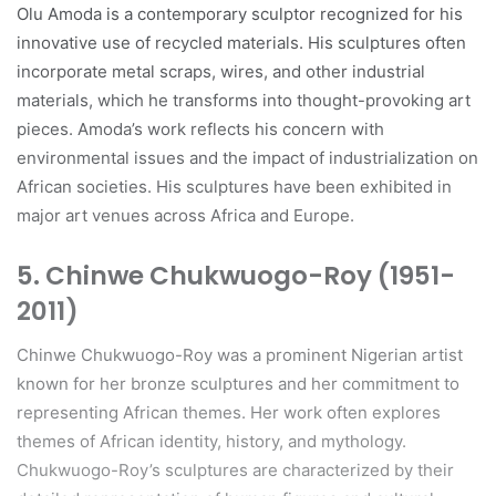
Olu Amoda is a contemporary sculptor recognized for his
innovative use of recycled materials. His sculptures often
incorporate metal scraps, wires, and other industrial
materials, which he transforms into thought-provoking art
pieces. Amoda’s work reflects his concern with
environmental issues and the impact of industrialization on
African societies. His sculptures have been exhibited in
major art venues across Africa and Europe.
5.
Chinwe Chukwuogo-Roy (1951-
2011)
Chinwe Chukwuogo-Roy was a prominent Nigerian artist
known for her bronze sculptures and her commitment to
representing African themes. Her work often explores
themes of African identity, history, and mythology.
Chukwuogo-Roy’s sculptures are characterized by their