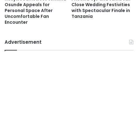
Osunde Appeals for
Close Wedding Festivities
Personal Space After
with Spectacular Finale in
Uncomfortable Fan
Tanzania
Encounter
Advertisement