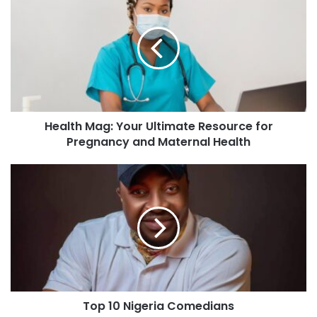
Health Mag: Your Ultimate Resource for
Pregnancy and Maternal Health
Top 10 Nigeria Comedians