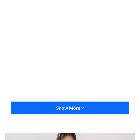
Show More