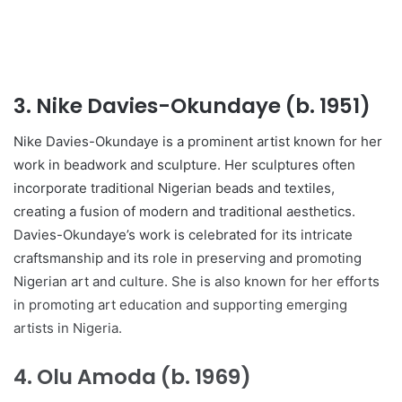
3.
Nike Davies-Okundaye (b. 1951)
Nike Davies-Okundaye is a prominent artist known for her
work in beadwork and sculpture. Her sculptures often
incorporate traditional Nigerian beads and textiles,
creating a fusion of modern and traditional aesthetics.
Davies-Okundaye’s work is celebrated for its intricate
craftsmanship and its role in preserving and promoting
Nigerian art and culture. She is also known for her efforts
in promoting art education and supporting emerging
artists in Nigeria.
4.
Olu Amoda (b. 1969)