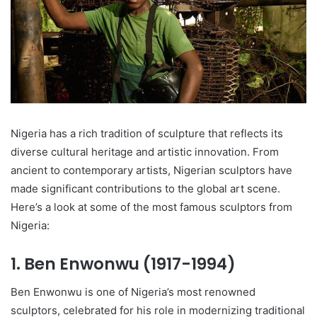
Nigeria has a rich tradition of sculpture that reflects its
diverse cultural heritage and artistic innovation. From
ancient to contemporary artists, Nigerian sculptors have
made significant contributions to the global art scene.
Here’s a look at some of the most famous sculptors from
Nigeria:
1.
Ben Enwonwu (1917-1994)
Ben Enwonwu is one of Nigeria’s most renowned
sculptors, celebrated for his role in modernizing traditional