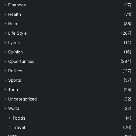
Finances
(17)
Health
(71)
Help
(85)
Life Style
(287)
Lyrics
(14)
Opinion
(16)
Opportunities
(294)
Politics
(117)
Sports
(57)
Tech
(25)
Uncategorized
(32)
World
(37)
Foods
(4)
Travel
(26)