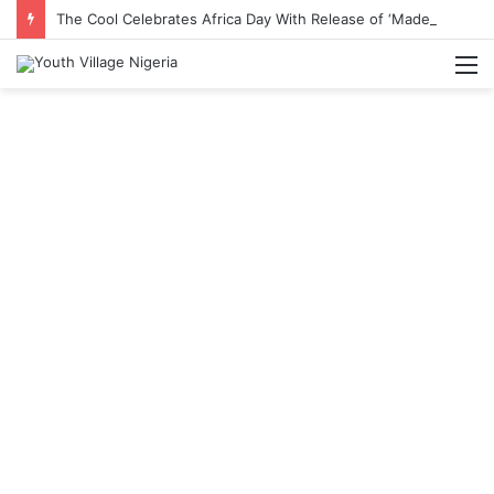
The Cool Celebrates Africa Day With Release of ‘Made In Africa’ Album
M