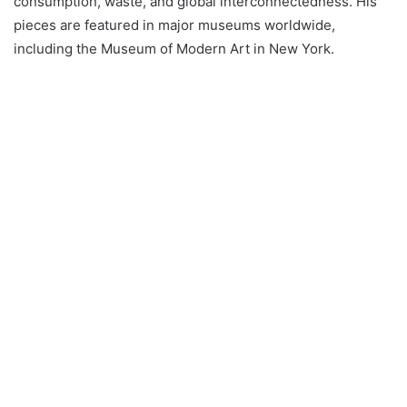
consumption, waste, and global interconnectedness. His
pieces are featured in major museums worldwide,
including the Museum of Modern Art in New York.