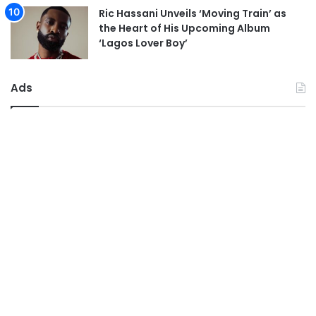
Ric Hassani Unveils ‘Moving Train’ as
the Heart of His Upcoming Album
‘Lagos Lover Boy’
Ads