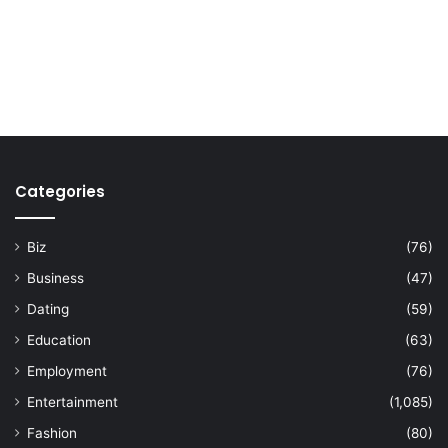
Categories
Biz
(76)
Business
(47)
Dating
(59)
Education
(63)
Employment
(76)
Entertainment
(1,085)
Fashion
(80)