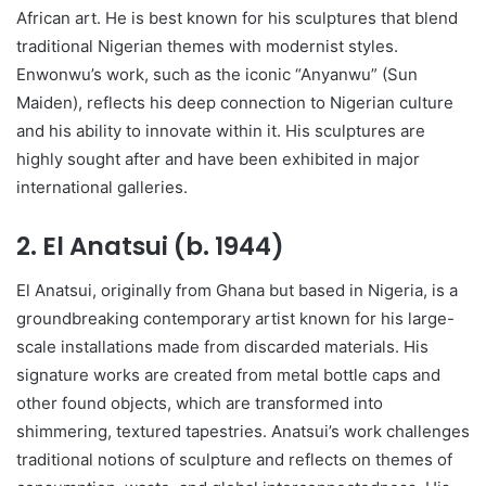
African art. He is best known for his sculptures that blend
traditional Nigerian themes with modernist styles.
Enwonwu’s work, such as the iconic “Anyanwu” (Sun
Maiden), reflects his deep connection to Nigerian culture
and his ability to innovate within it. His sculptures are
highly sought after and have been exhibited in major
international galleries.
2.
El Anatsui (b. 1944)
El Anatsui, originally from Ghana but based in Nigeria, is a
groundbreaking contemporary artist known for his large-
scale installations made from discarded materials. His
signature works are created from metal bottle caps and
other found objects, which are transformed into
shimmering, textured tapestries. Anatsui’s work challenges
traditional notions of sculpture and reflects on themes of