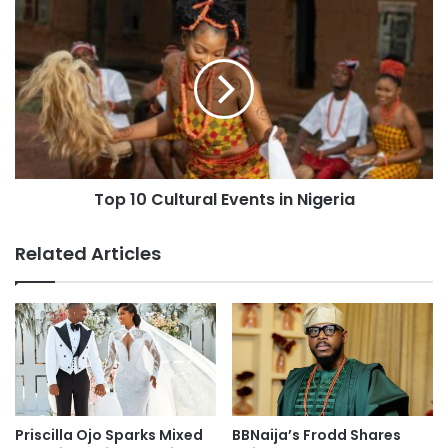
Top 10 Cultural Events in Nigeria
Related Articles
Priscilla Ojo Sparks Mixed
BBNaija’s Frodd Shares