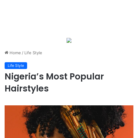
Home
/
Life Style
Life Style
Nigeria’s Most Popular
Hairstyles