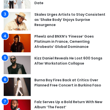
Date
Skales Urges Artists to Stay Consistent
as ‘Shake Body’ Enjoys Surprise
Resurgence
Pheelz and BNXN’s ‘Finesse’ Goes
Platinum in France, Cementing
Afrobeats’ Global Dominance
Kizz Daniel Reveals He Lost 600 Songs
After Workstation Collapse
Burna Boy Fires Back at Critics Over
Planned Free Concert in Burkina Faso
Falz Serves Up a Bold Return With New
Album ‘The Feast’