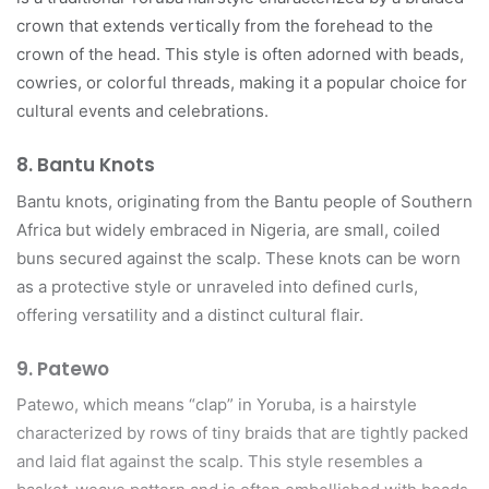
crown that extends vertically from the forehead to the
crown of the head. This style is often adorned with beads,
cowries, or colorful threads, making it a popular choice for
cultural events and celebrations.
8.
Bantu Knots
Bantu knots, originating from the Bantu people of Southern
Africa but widely embraced in Nigeria, are small, coiled
buns secured against the scalp. These knots can be worn
as a protective style or unraveled into defined curls,
offering versatility and a distinct cultural flair.
9.
Patewo
Patewo, which means “clap” in Yoruba, is a hairstyle
characterized by rows of tiny braids that are tightly packed
and laid flat against the scalp. This style resembles a