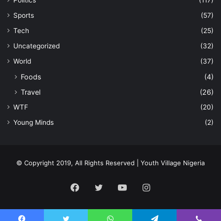
Sports
(57)
Tech
(25)
Uncategorized
(32)
World
(37)
Foods
(4)
Travel
(26)
WTF
(20)
Young Minds
(2)
© Copyright 2019, All Rights Reserved | Youth Village Nigeria
Facebook
Twitter
YouTube
Instagram