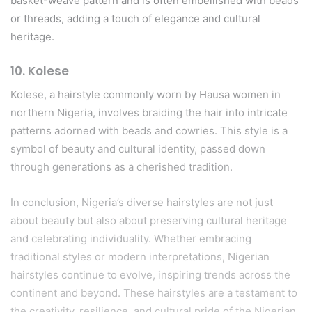
basket-weave pattern and is often embellished with beads
or threads, adding a touch of elegance and cultural
heritage.
10.
Kolese
Kolese, a hairstyle commonly worn by Hausa women in
northern Nigeria, involves braiding the hair into intricate
patterns adorned with beads and cowries. This style is a
symbol of beauty and cultural identity, passed down
through generations as a cherished tradition.
In conclusion, Nigeria’s diverse hairstyles are not just
about beauty but also about preserving cultural heritage
and celebrating individuality. Whether embracing
traditional styles or modern interpretations, Nigerian
hairstyles continue to evolve, inspiring trends across the
continent and beyond. These hairstyles are a testament to
the creativity, resilience, and cultural pride of the Nigerian