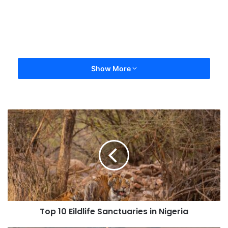
Show More
Top 10 Eildlife Sanctuaries in Nigeria