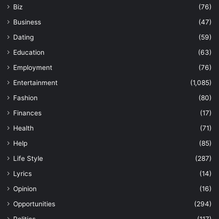
Biz
(76)
Business
(47)
Dating
(59)
Education
(63)
Employment
(76)
Entertainment
(1,085)
Fashion
(80)
Finances
(17)
Health
(71)
Help
(85)
Life Style
(287)
Lyrics
(14)
Opinion
(16)
Opportunities
(294)
Politics
(117)