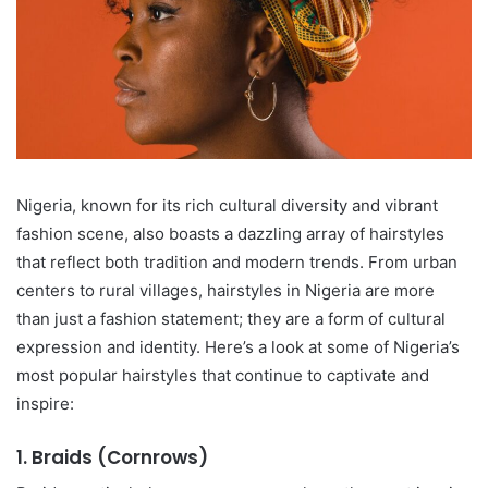
Nigeria, known for its rich cultural diversity and vibrant
fashion scene, also boasts a dazzling array of hairstyles
that reflect both tradition and modern trends. From urban
centers to rural villages, hairstyles in Nigeria are more
than just a fashion statement; they are a form of cultural
expression and identity. Here’s a look at some of Nigeria’s
most popular hairstyles that continue to captivate and
inspire:
1.
Braids (Cornrows)