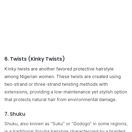
6.
Twists (Kinky Twists)
Kinky twists are another favored protective hairstyle
among Nigerian women. These twists are created using
two-strand or three-strand twisting methods with
extensions, providing a low-maintenance yet stylish option
that protects natural hair from environmental damage.
7.
Shuku
Shuku, also known as “Suku” or “Godogo” in some regions,
is a traditional Yoruba hairstyle characterized by a braided