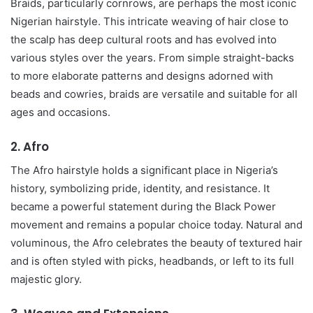
Braids, particularly cornrows, are perhaps the most iconic
Nigerian hairstyle. This intricate weaving of hair close to
the scalp has deep cultural roots and has evolved into
various styles over the years. From simple straight-backs
to more elaborate patterns and designs adorned with
beads and cowries, braids are versatile and suitable for all
ages and occasions.
2.
Afro
The Afro hairstyle holds a significant place in Nigeria’s
history, symbolizing pride, identity, and resistance. It
became a powerful statement during the Black Power
movement and remains a popular choice today. Natural and
voluminous, the Afro celebrates the beauty of textured hair
and is often styled with picks, headbands, or left to its full
majestic glory.