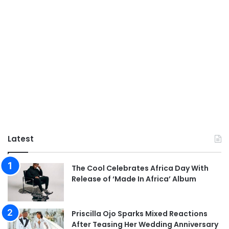
Latest
The Cool Celebrates Africa Day With
Release of ‘Made In Africa’ Album
Priscilla Ojo Sparks Mixed Reactions
After Teasing Her Wedding Anniversary