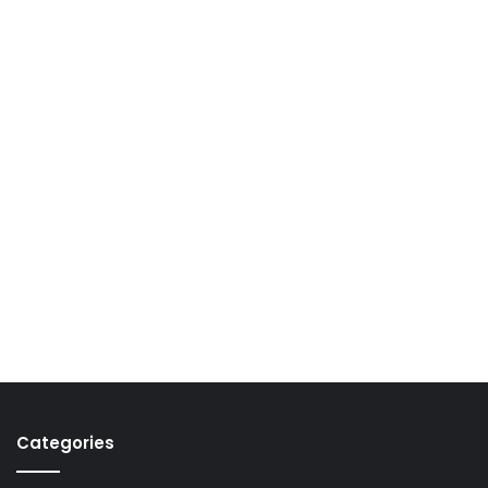
Categories