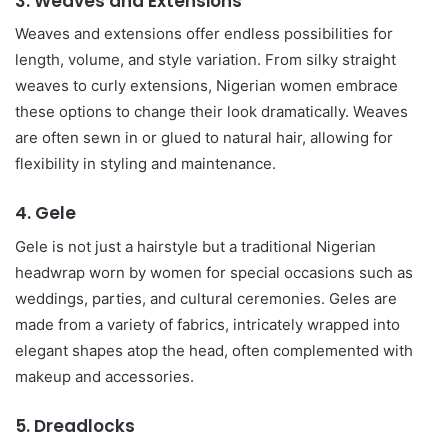
3.
Weaves and Extensions
Weaves and extensions offer endless possibilities for
length, volume, and style variation. From silky straight
weaves to curly extensions, Nigerian women embrace
these options to change their look dramatically. Weaves
are often sewn in or glued to natural hair, allowing for
flexibility in styling and maintenance.
4.
Gele
Gele is not just a hairstyle but a traditional Nigerian
headwrap worn by women for special occasions such as
weddings, parties, and cultural ceremonies. Geles are
made from a variety of fabrics, intricately wrapped into
elegant shapes atop the head, often complemented with
makeup and accessories.
5.
Dreadlocks