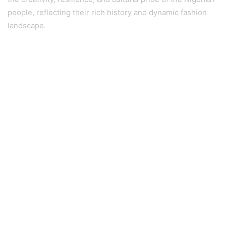
people, reflecting their rich history and dynamic fashion
landscape.