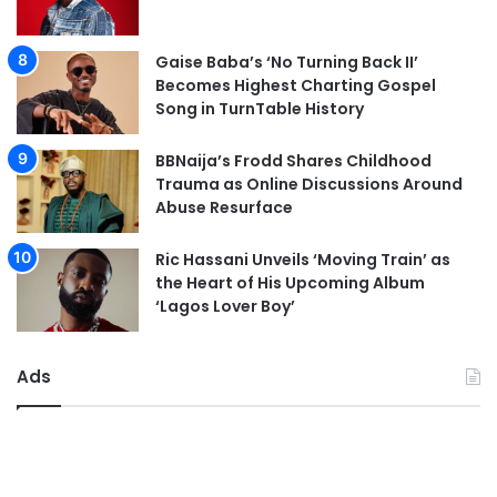
Gaise Baba’s ‘No Turning Back II’
Becomes Highest Charting Gospel
Song in TurnTable History
BBNaija’s Frodd Shares Childhood
Trauma as Online Discussions Around
Abuse Resurface
Ric Hassani Unveils ‘Moving Train’ as
the Heart of His Upcoming Album
‘Lagos Lover Boy’
Ads