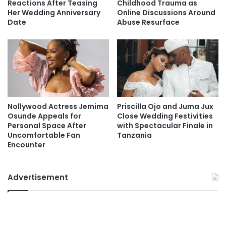
Reactions After Teasing
Childhood Trauma as
Her Wedding Anniversary
Online Discussions Around
Date
Abuse Resurface
Nollywood Actress Jemima
Priscilla Ojo and Juma Jux
Osunde Appeals for
Close Wedding Festivities
Personal Space After
with Spectacular Finale in
Uncomfortable Fan
Tanzania
Encounter
Advertisement