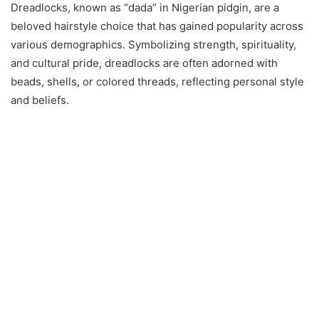
Dreadlocks, known as “dada” in Nigerian pidgin, are a
beloved hairstyle choice that has gained popularity across
various demographics. Symbolizing strength, spirituality,
and cultural pride, dreadlocks are often adorned with
beads, shells, or colored threads, reflecting personal style
and beliefs.