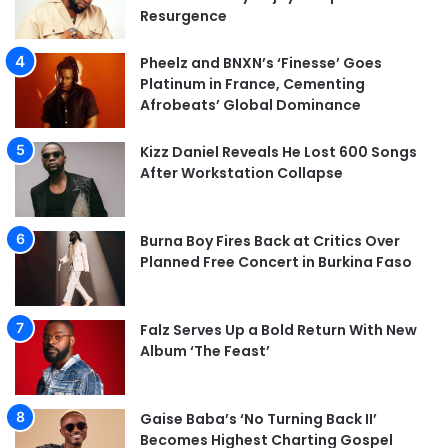
Resurgence
Pheelz and BNXN’s ‘Finesse’ Goes
Platinum in France, Cementing
Afrobeats’ Global Dominance
Kizz Daniel Reveals He Lost 600 Songs
After Workstation Collapse
Burna Boy Fires Back at Critics Over
Planned Free Concert in Burkina Faso
Falz Serves Up a Bold Return With New
Album ‘The Feast’
Gaise Baba’s ‘No Turning Back II’
Becomes Highest Charting Gospel