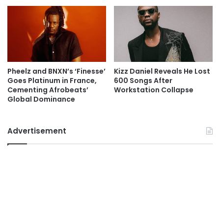
Pheelz and BNXN’s ‘Finesse’
Kizz Daniel Reveals He Lost
Goes Platinum in France,
600 Songs After
Cementing Afrobeats’
Workstation Collapse
Global Dominance
Advertisement