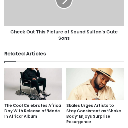
Check Out This Picture of Sound Sultan's Cute
Sons
Related Articles
The Cool Celebrates Africa
Skales Urges Artists to
Day With Release of ‘Made
Stay Consistent as ‘Shake
In Africa’ Album
Body’ Enjoys Surprise
Resurgence