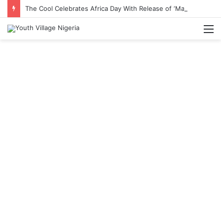
The Cool Celebrates Africa Day With Release of ‘Made In Africa’ Album
M