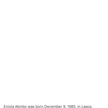
Eniola Akinbo was born December 9, 1985, in Lagos.