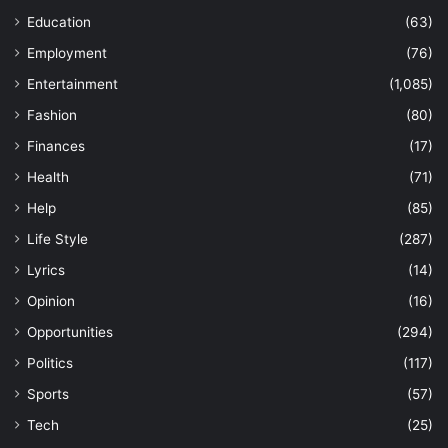
Education
(63)
Employment
(76)
Entertainment
(1,085)
Fashion
(80)
Finances
(17)
Health
(71)
Help
(85)
Life Style
(287)
Lyrics
(14)
Opinion
(16)
Opportunities
(294)
Politics
(117)
Sports
(57)
Tech
(25)