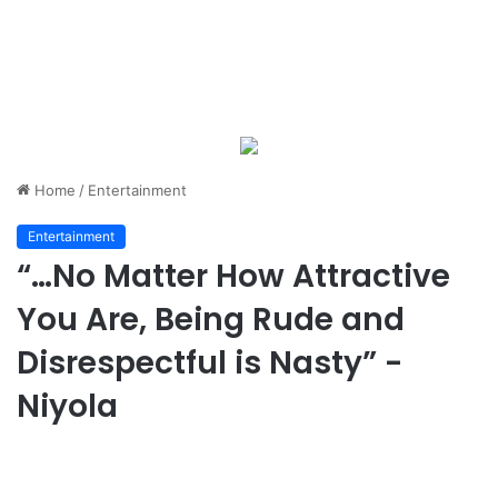
Home
/
Entertainment
Entertainment
“…No Matter How Attractive
You Are, Being Rude and
Disrespectful is Nasty” -
Niyola