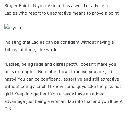
Singer Eniola ‘Niyola’ Akinbo has a word of advise for
Ladies who resort to unattractive means to prove a point.
Insisting that Ladies can be confident without having a
‘bitchy’ attitude, she wrote:
“Ladies, being rude and disrespectful doesn’t make you
boss or tough … No matter how attractive you are , it is
nasty! You can be confident , assertive and still attractive
without being a bitch ! I know some guys take the piss but
girl ! Keep it together ! You already have an added
advantage just being a woman, tap into that and you ll be A
O K !”