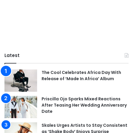
Latest
The Cool Celebrates Africa Day With
Release of ‘Made In Africa’ Album
Priscilla Ojo Sparks Mixed Reactions
After Teasing Her Wedding Anniversary
Date
Skales Urges Artists to Stay Consistent
as ‘Shake Body’ Enjoys Surprise