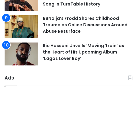
Song in TurnTable History
BBNaija’s Frodd Shares Childhood
Trauma as Online Discussions Around
Abuse Resurface
Ric Hassani Unveils ‘Moving Train’ as
the Heart of His Upcoming Album
‘Lagos Lover Boy’
Ads