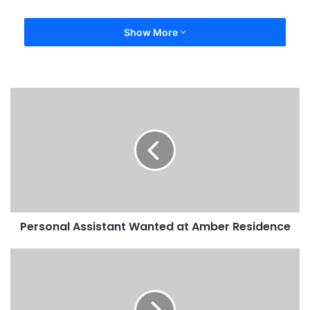
Show More
Personal Assistant Wanted at Amber Residence