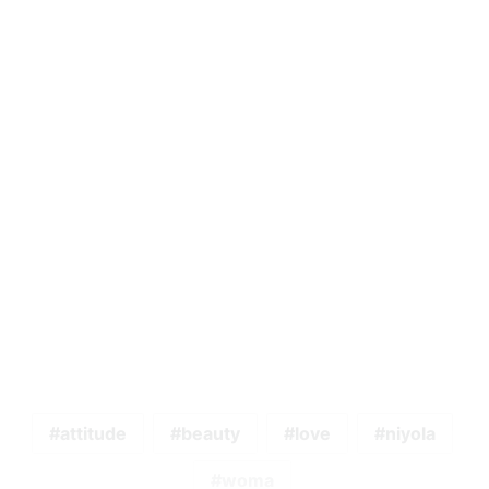
attitude
beauty
love
niyola
woma