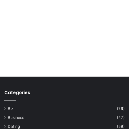
Categories
Biz
(76)
Business
(47)
Dating
(59)