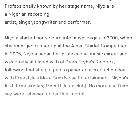
Professionally known by her stage name, Niyola is
a Nigerian recording
artist, singer,songwriter and performer.
Niyola started her sojourn into music began in 2000, when
she emerged runner up at the Amen Starlet Competition.
In 2005, Niyola began her professional music career and
was briefly affiliated with eLDee’s Trybe’s Records,
following that she put pen to paper on a production deal
with Freestyle’s Make Sum Noise Entertainment. Niyola’s
first three singles; Me n U (In da club), No more and Dem
say were released under this imprint.