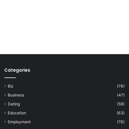
Categories
Biz
(76)
Business
(47)
Dating
(59)
Education
(63)
Employment
(76)