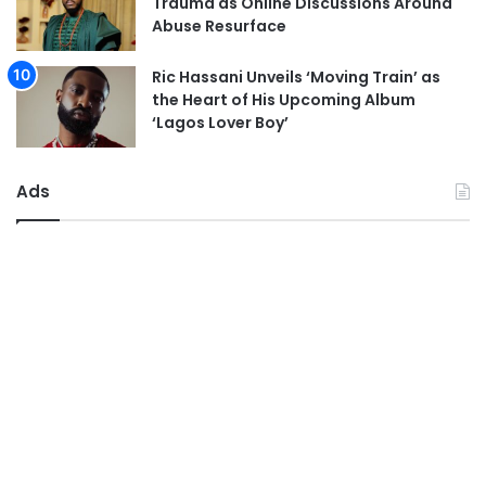
Trauma as Online Discussions Around
Abuse Resurface
Ric Hassani Unveils ‘Moving Train’ as
the Heart of His Upcoming Album
‘Lagos Lover Boy’
Ads