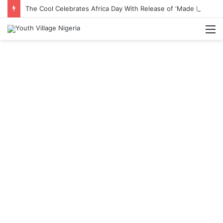
The Cool Celebrates Africa Day With Release of ‘Made In Africa’ Album
M