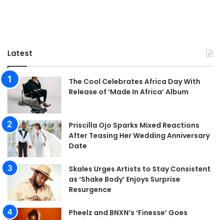
Latest
The Cool Celebrates Africa Day With
Release of ‘Made In Africa’ Album
Priscilla Ojo Sparks Mixed Reactions
After Teasing Her Wedding Anniversary
Date
Skales Urges Artists to Stay Consistent
as ‘Shake Body’ Enjoys Surprise
Resurgence
Pheelz and BNXN’s ‘Finesse’ Goes