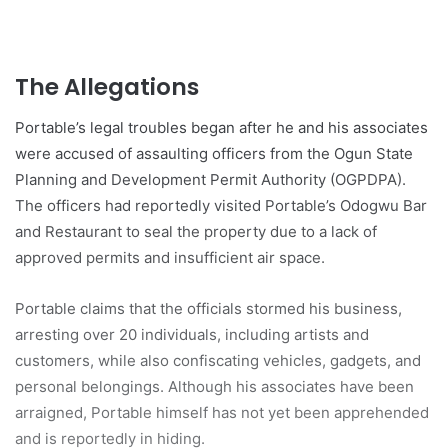
The Allegations
Portable’s legal troubles began after he and his associates
were accused of assaulting officers from the Ogun State
Planning and Development Permit Authority (OGPDPA).
The officers had reportedly visited Portable’s Odogwu Bar
and Restaurant to seal the property due to a lack of
approved permits and insufficient air space.
Portable claims that the officials stormed his business,
arresting over 20 individuals, including artists and
customers, while also confiscating vehicles, gadgets, and
personal belongings. Although his associates have been
arraigned, Portable himself has not yet been apprehended
and is reportedly in hiding.