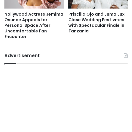
Nollywood Actress Jemima
Priscilla Ojo and Juma Jux
Osunde Appeals for
Close Wedding Festivities
Personal Space After
with Spectacular Finale in
Uncomfortable Fan
Tanzania
Encounter
Advertisement