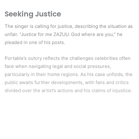
Seeking Justice
The singer is calling for justice, describing the situation as
unfair. “Justice for me ZAZUU. God where are you,” he
pleaded in one of his posts.
Portable’s outcry reflects the challenges celebrities often
face when navigating legal and social pressures,
particularly in their home regions. As his case unfolds, the
public awaits further developments, with fans and critics
divided over the artist’s actions and his claims of injustice.