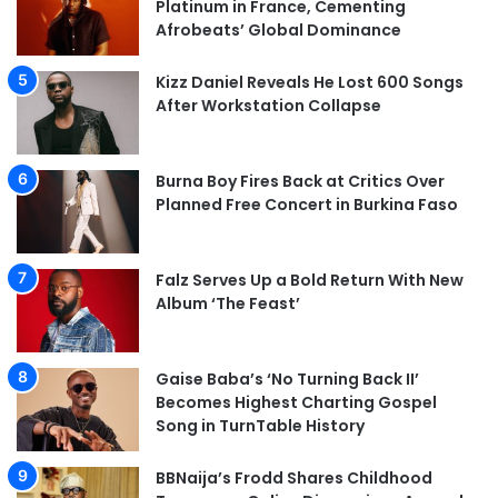
Platinum in France, Cementing
Afrobeats’ Global Dominance
Kizz Daniel Reveals He Lost 600 Songs
After Workstation Collapse
Burna Boy Fires Back at Critics Over
Planned Free Concert in Burkina Faso
Falz Serves Up a Bold Return With New
Album ‘The Feast’
Gaise Baba’s ‘No Turning Back II’
Becomes Highest Charting Gospel
Song in TurnTable History
BBNaija’s Frodd Shares Childhood