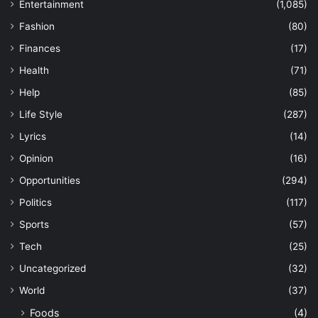
Entertainment
(1,085)
Fashion
(80)
Finances
(17)
Health
(71)
Help
(85)
Life Style
(287)
Lyrics
(14)
Opinion
(16)
Opportunities
(294)
Politics
(117)
Sports
(57)
Tech
(25)
Uncategorized
(32)
World
(37)
Foods
(4)