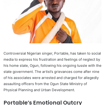
Controversial Nigerian singer, Portable, has taken to social
media to express his frustration and feelings of neglect by
his home state, Ogun, following his ongoing tussle with the
state government. The artist’s grievances come after nine
of his associates were arrested and charged for allegedly
assaulting officers from the Ogun State Ministry of
Physical Planning and Urban Development.
Portable’s Emotional Outcry