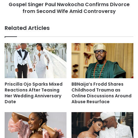
Gospel Singer Paul Nwokocha Confirms Divorce
from Second Wife Amid Controversy
Related Articles
Priscilla Ojo Sparks Mixed
BBNaija’s Frodd Shares
Reactions After Teasing
Childhood Trauma as
Her Wedding Anniversary
Online Discussions Around
Date
Abuse Resurface