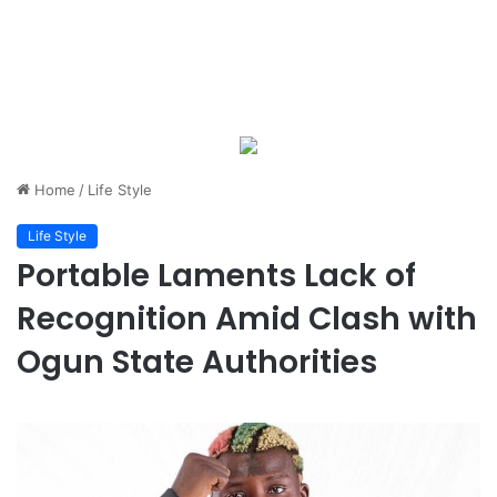
Home
/
Life Style
Life Style
Portable Laments Lack of
Recognition Amid Clash with
Ogun State Authorities