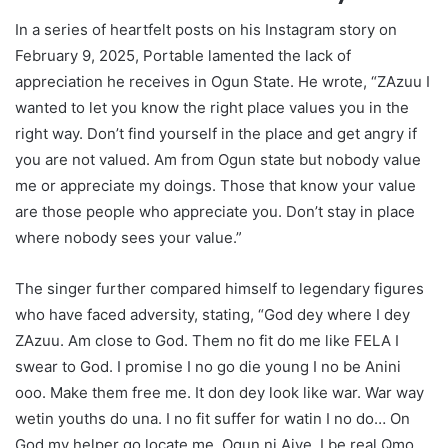
In a series of heartfelt posts on his Instagram story on
February 9, 2025, Portable lamented the lack of
appreciation he receives in Ogun State. He wrote, “ZAzuu I
wanted to let you know the right place values you in the
right way. Don’t find yourself in the place and get angry if
you are not valued. Am from Ogun state but nobody value
me or appreciate my doings. Those that know your value
are those people who appreciate you. Don’t stay in place
where nobody sees your value.”
The singer further compared himself to legendary figures
who have faced adversity, stating, “God dey where I dey
ZAzuu. Am close to God. Them no fit do me like FELA I
swear to God. I promise I no go die young I no be Anini
ooo. Make them free me. It don dey look like war. War way
wetin youths do una. I no fit suffer for watin I no do… On
God my helper go locate me. Ogun ni Aiye. I be real Qmọ