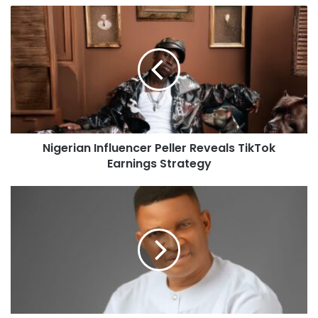
Nigerian Influencer Peller Reveals TikTok
Earnings Strategy