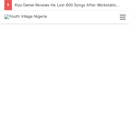
Kizz Daniel Reveals He Lost 600 Songs After Workstation Collapse
M