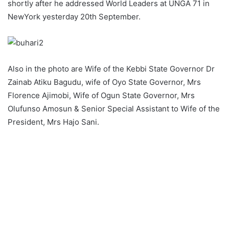
shortly after he addressed World Leaders at UNGA 71 in
NewYork yesterday 20th September.
Also in the photo are Wife of the Kebbi State Governor Dr
Zainab Atiku Bagudu, wife of Oyo State Governor, Mrs
Florence Ajimobi, Wife of Ogun State Governor, Mrs
Olufunso Amosun & Senior Special Assistant to Wife of the
President, Mrs Hajo Sani.