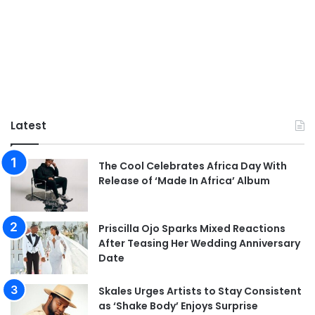
Latest
The Cool Celebrates Africa Day With
Release of ‘Made In Africa’ Album
Priscilla Ojo Sparks Mixed Reactions
After Teasing Her Wedding Anniversary
Date
Skales Urges Artists to Stay Consistent
as ‘Shake Body’ Enjoys Surprise