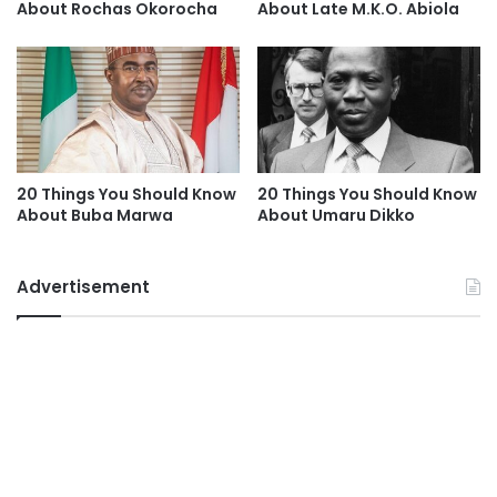
About Rochas Okorocha
About Late M.K.O. Abiola
20 Things You Should Know
20 Things You Should Know
About Buba Marwa
About Umaru Dikko
Advertisement