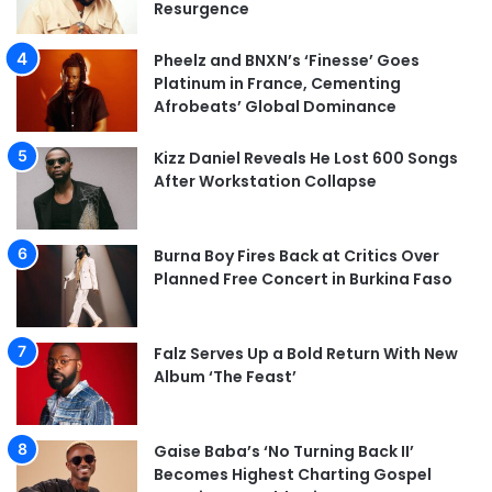
Resurgence
Pheelz and BNXN’s ‘Finesse’ Goes
Platinum in France, Cementing
Afrobeats’ Global Dominance
Kizz Daniel Reveals He Lost 600 Songs
After Workstation Collapse
Burna Boy Fires Back at Critics Over
Planned Free Concert in Burkina Faso
Falz Serves Up a Bold Return With New
Album ‘The Feast’
Gaise Baba’s ‘No Turning Back II’
Becomes Highest Charting Gospel