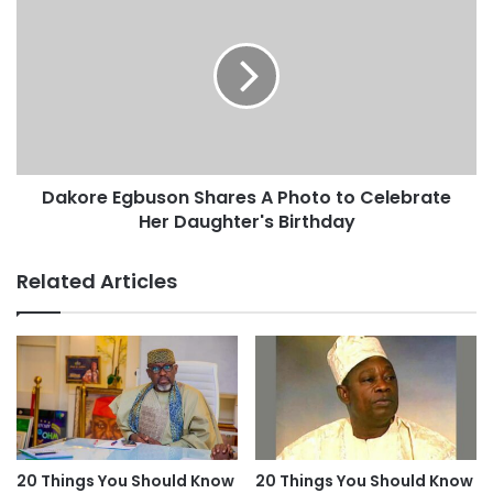
Dakore Egbuson Shares A Photo to Celebrate
Her Daughter's Birthday
Related Articles
20 Things You Should Know
20 Things You Should Know