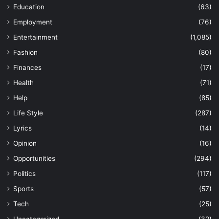
Education
(63)
Employment
(76)
Entertainment
(1,085)
Fashion
(80)
Finances
(17)
Health
(71)
Help
(85)
Life Style
(287)
Lyrics
(14)
Opinion
(16)
Opportunities
(294)
Politics
(117)
Sports
(57)
Tech
(25)
Uncategorized
(32)