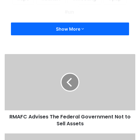
un
Show More
RMAFC Advises The Federal Government Not to
Sell Assets