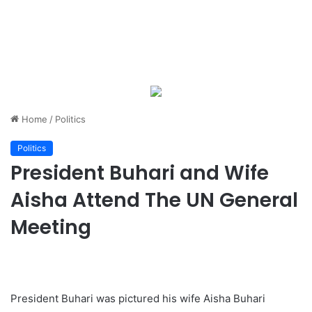
Home
/
Politics
Politics
President Buhari and Wife
Aisha Attend The UN General
Meeting
President Buhari was pictured his wife Aisha Buhari