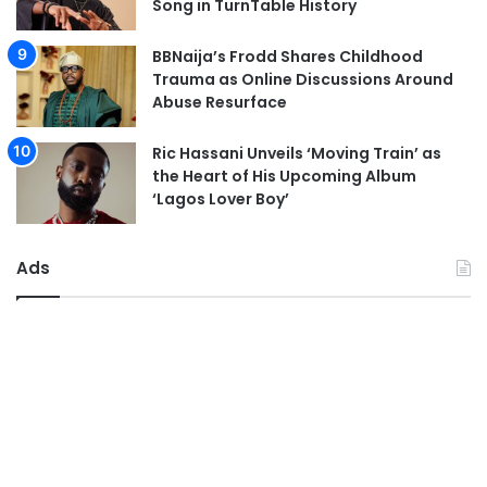
Song in TurnTable History
BBNaija’s Frodd Shares Childhood
Trauma as Online Discussions Around
Abuse Resurface
Ric Hassani Unveils ‘Moving Train’ as
the Heart of His Upcoming Album
‘Lagos Lover Boy’
Ads