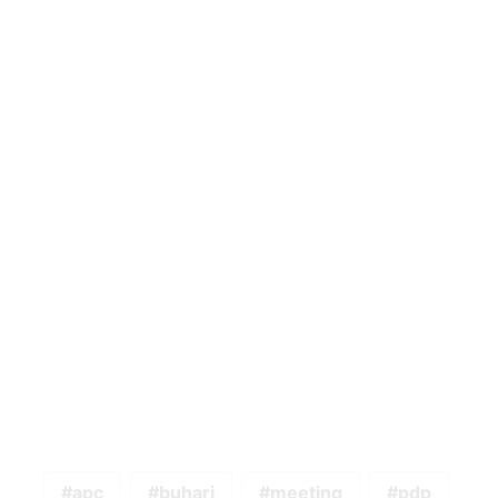
apc
buhari
meeting
pdp