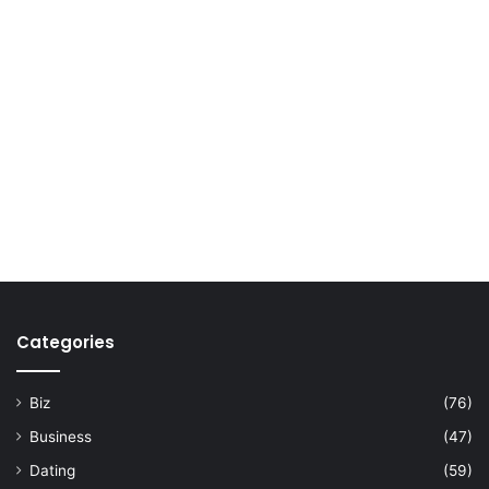
Categories
Biz
(76)
Business
(47)
Dating
(59)