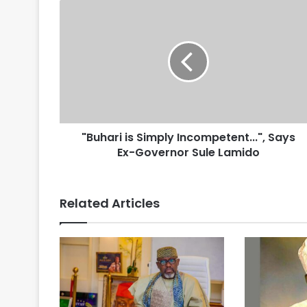
"Buhari is Simply Incompetent...", Says
Ex-Governor Sule Lamido
Related Articles