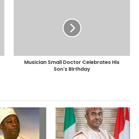
Musician Small Doctor Celebrates His
Son's Birthday