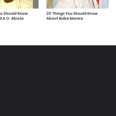
ou Should Know
20 Things You Should Know
.K.O. Abiola
About Buba Marwa