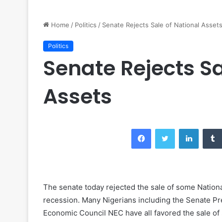
Home
/
Politics
/
Senate Rejects Sale of National Asset
Politics
Senate Rejects Sa
Assets
Facebook
Twitter
LinkedIn
The senate today rejected the sale of some Nationa
recession. Many Nigerians including the Senate Pr
Economic Council NEC have all favored the sale of 