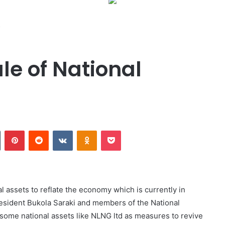
s
le of National
Tumblr
Pinterest
Reddit
VKontakte
Odnoklassniki
Pocket
l assets to reflate the economy which is currently in
esident Bukola Saraki and members of the National
some national assets like NLNG ltd as measures to revive