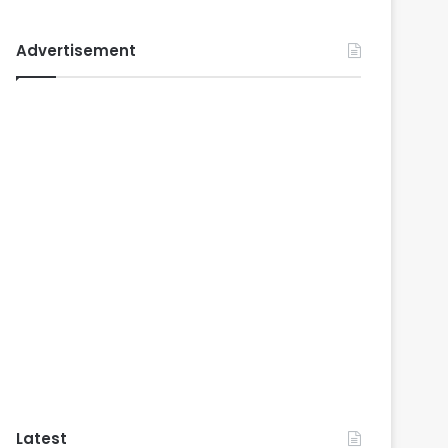
Advertisement
Latest