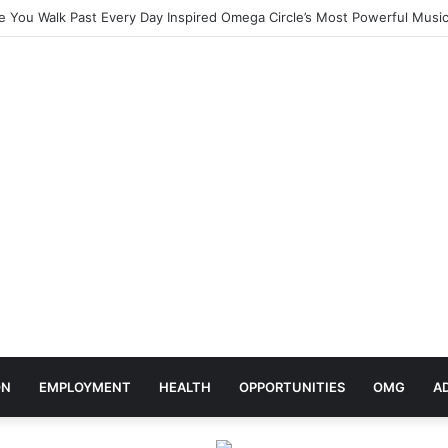
elebrates Africa Day With Release of ‘Made In Africa’ Album
ON
EMPLOYMENT
HEALTH
OPPORTUNITIES
OMG
A