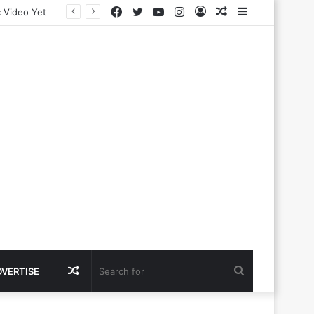
Facebook
Twitter
YouTube
Instagram
Log
Random
Sidebar
In
Article
Random
Search
DVERTISE
Article
for