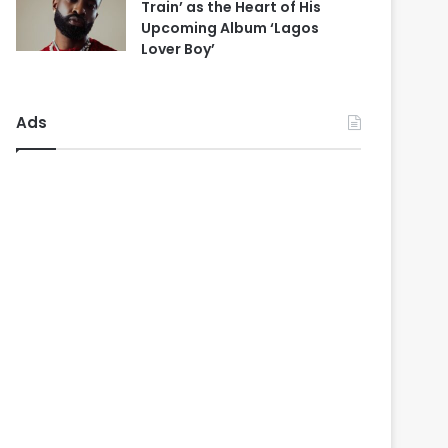
Train’ as the Heart of His
Upcoming Album ‘Lagos
Lover Boy’
Ads