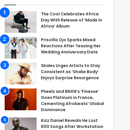
The Cool Celebrates Africa
Day With Release of ‘Made In
Africa’ Album
Priscilla Ojo Sparks Mixed
Reactions After Teasing Her
Wedding Anniversary Date
Skales Urges Artists to Stay
Consistent as ‘Shake Body’
Enjoys Surprise Resurgence
Pheelz and BNXN’s ‘Finesse’
Goes Platinum in France,
Cementing Afrobeats’ Global
Dominance
Kizz Daniel Reveals He Lost
600 Songs After Workstation