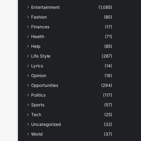
Entertainment
(1,085)
Fashion
(80)
Finances
(17)
Health
(71)
Help
(85)
Life Style
(287)
Lyrics
(14)
Opinion
(16)
Opportunities
(294)
Politics
(117)
Sports
(57)
Tech
(25)
Uncategorized
(32)
World
(37)