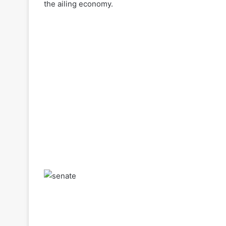
the ailing economy.