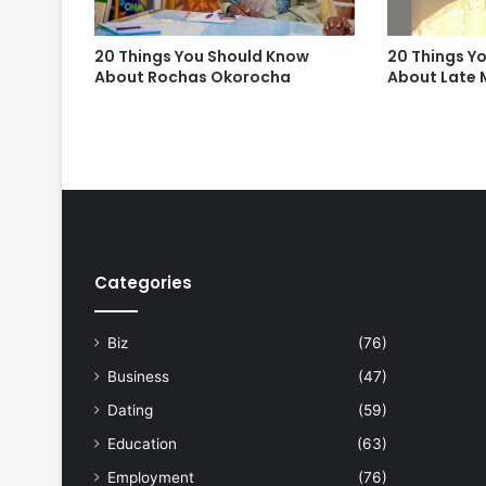
20 Things You Should Know
20 Things Y
About Rochas Okorocha
About Late M
Categories
Biz
(76)
Business
(47)
Dating
(59)
Education
(63)
Employment
(76)