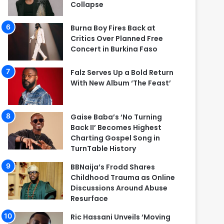
Collapse
Burna Boy Fires Back at
Critics Over Planned Free
Concert in Burkina Faso
Falz Serves Up a Bold Return
With New Album ‘The Feast’
Gaise Baba’s ‘No Turning
Back II’ Becomes Highest
Charting Gospel Song in
TurnTable History
BBNaija’s Frodd Shares
Childhood Trauma as Online
Discussions Around Abuse
Resurface
Ric Hassani Unveils ‘Moving