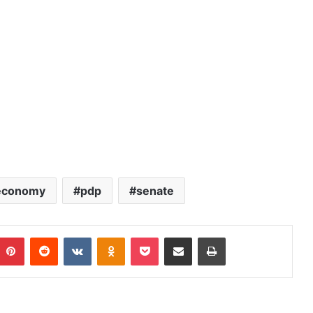
economy
pdp
senate
Pinterest
Reddit
VKontakte
Odnoklassniki
Pocket
Share via Email
Print