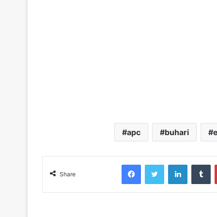
apc
buhari
Facebook
Twitter
LinkedIn
Tumblr
Share