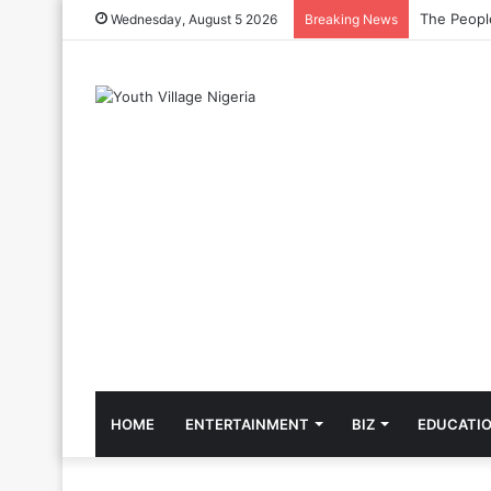
The Cool C
Wednesday, August 5 2026
Breaking News
HOME
ENTERTAINMENT
BIZ
EDUCATI