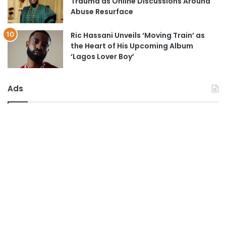
Trauma as Online Discussions Around
Abuse Resurface
Ric Hassani Unveils ‘Moving Train’ as
the Heart of His Upcoming Album
‘Lagos Lover Boy’
Ads