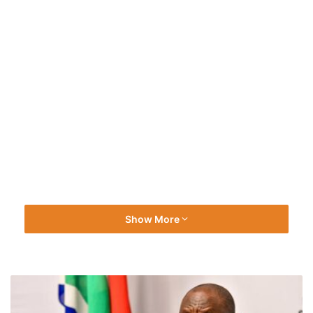
Show More