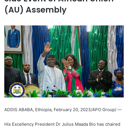
(AU) Assembly
ADDIS ABABA, Ethiopia, February 20, 2023/APO Group/ —
His Excellency President Dr Julius Maada Bio has chaired