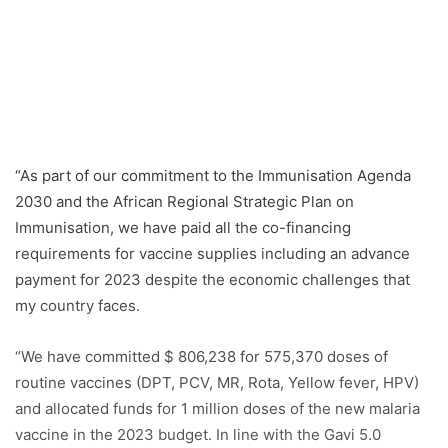
“As part of our commitment to the Immunisation Agenda
2030 and the African Regional Strategic Plan on
Immunisation, we have paid all the co-financing
requirements for vaccine supplies including an advance
payment for 2023 despite the economic challenges that
my country faces.
“We have committed $ 806,238 for 575,370 doses of
routine vaccines (DPT, PCV, MR, Rota, Yellow fever, HPV)
and allocated funds for 1 million doses of the new malaria
vaccine in the 2023 budget. In line with the Gavi 5.0