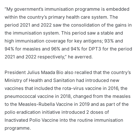
“My government’s immunisation programme is embedded
within the country’s primary health care system. The
period 2021 and 2022 saw the consolidation of the gains in
the immunisation system. This period saw a stable and
high immunisation coverage for key antigens; 93% and
94% for measles and 96% and 94% for DPT3 for the period
2021 and 2022 respectively,” he averred.
President Julius Maada Bio also recalled that the country’s
Ministry of Health and Sanitation had introduced new
vaccines that included the rota-virus vaccine in 2016, the
pneumococcal vaccine in 2018, changed from the measles
to the Measles-Rubella Vaccine in 2019 and as part of the
polio eradication initiative introduced 2 doses of
Inactivated Polio Vaccine into the routine immunisation
programme.