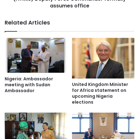
assumes office
Related Articles
Nigeria: Ambassador
United Kingdom Minister
meeting with Sudan
for Africa statement on
Ambassador
upcoming Nigeria
elections