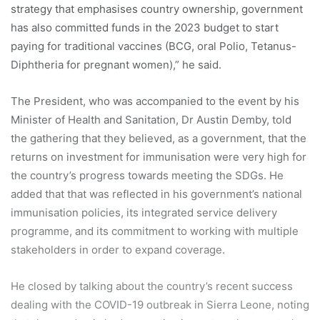
strategy that emphasises country ownership, government
has also committed funds in the 2023 budget to start
paying for traditional vaccines (BCG, oral Polio, Tetanus-
Diphtheria for pregnant women),” he said.
The President, who was accompanied to the event by his
Minister of Health and Sanitation, Dr Austin Demby, told
the gathering that they believed, as a government, that the
returns on investment for immunisation were very high for
the country’s progress towards meeting the SDGs. He
added that that was reflected in his government’s national
immunisation policies, its integrated service delivery
programme, and its commitment to working with multiple
stakeholders in order to expand coverage.
He closed by talking about the country’s recent success
dealing with the COVID-19 outbreak in Sierra Leone, noting