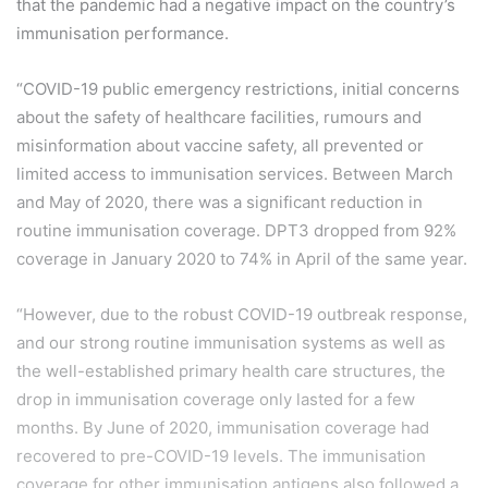
that the pandemic had a negative impact on the country’s
immunisation performance.
“COVID-19 public emergency restrictions, initial concerns
about the safety of healthcare facilities, rumours and
misinformation about vaccine safety, all prevented or
limited access to immunisation services. Between March
and May of 2020, there was a significant reduction in
routine immunisation coverage. DPT3 dropped from 92%
coverage in January 2020 to 74% in April of the same year.
“However, due to the robust COVID-19 outbreak response,
and our strong routine immunisation systems as well as
the well-established primary health care structures, the
drop in immunisation coverage only lasted for a few
months. By June of 2020, immunisation coverage had
recovered to pre-COVID-19 levels. The immunisation
coverage for other immunisation antigens also followed a