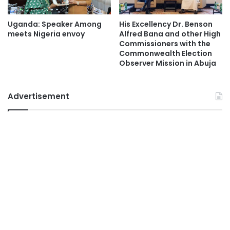
Uganda: Speaker Among
His Excellency Dr. Benson
meets Nigeria envoy
Alfred Bana and other High
Commissioners with the
Commonwealth Election
Observer Mission in Abuja
Advertisement