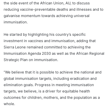
the side event of the African Union, AU, to discuss
reducing vaccine-preventable deaths and illnesses and to
galvanise momentum towards achieving universal
immunisation.
He started by highlighting his country’s specific
investment in vaccines and immunisation, adding that
Sierra Leone remained committed to achieving the
Immunisation Agenda 2030 as well as the African Regional
Strategic Plan on immunisation.
“We believe that it is possible to achieve the national and
global immunisation targets, including eradication and
elimination goals. Progress in meeting immunisation
targets, we believe, is a driver for equitable health
outcomes for children, mothers, and the population as a
whole.