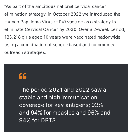
“As part of the ambitious national cervical cancer
elimination strategy, in October 2022 we introduced the
Human Papilloma Virus (HPV) vaccine as a strategy to
eliminate Cervical Cancer by 2030. Over a 2-week period,
183,218 girls aged 10 years were vaccinated nationwide
using a combination of school-based and community
outreach strategies.
The period 2021 and 2022 saw a
stable and high immunisation
coverage for key antigens; 93%
and 94% for measles and 96% and
94% for DPT3