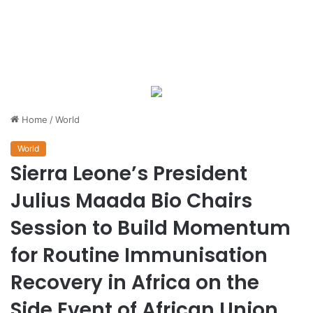
Home
/
World
World
Sierra Leone’s President
Julius Maada Bio Chairs
Session to Build Momentum
for Routine Immunisation
Recovery in Africa on the
Side Event of African Union