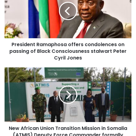
President Ramaphosa offers condolences on
passing of Black Consciousness stalwart Peter
Cyril Jones
New African Union Transition Mission in Somalia
(ATMIS) Deputy Force Commander formally