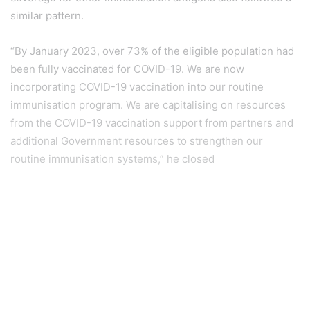
similar pattern.
“By January 2023, over 73% of the eligible population had
been fully vaccinated for COVID-19. We are now
incorporating COVID-19 vaccination into our routine
immunisation program. We are capitalising on resources
from the COVID-19 vaccination support from partners and
additional Government resources to strengthen our
routine immunisation systems,” he closed