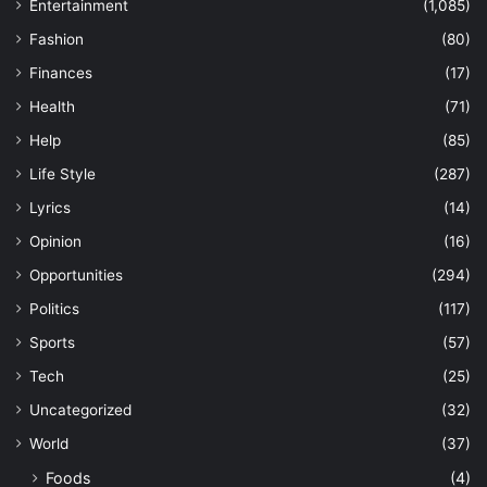
Entertainment
(1,085)
Fashion
(80)
Finances
(17)
Health
(71)
Help
(85)
Life Style
(287)
Lyrics
(14)
Opinion
(16)
Opportunities
(294)
Politics
(117)
Sports
(57)
Tech
(25)
Uncategorized
(32)
World
(37)
Foods
(4)