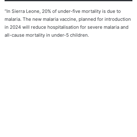
“In Sierra Leone, 20% of under-five mortality is due to
malaria. The new malaria vaccine, planned for introduction
in 2024 will reduce hospitalisation for severe malaria and
all-cause mortality in under-5 children.