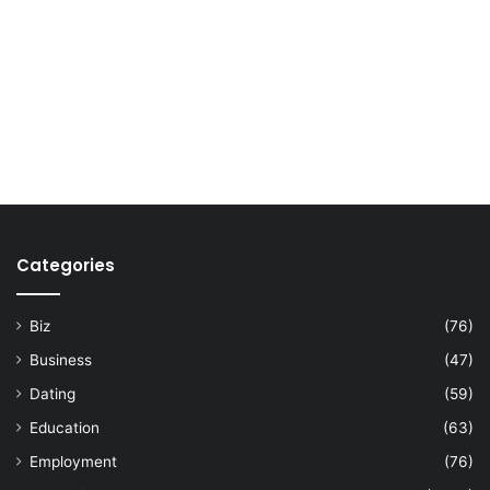
Categories
Biz
(76)
Business
(47)
Dating
(59)
Education
(63)
Employment
(76)