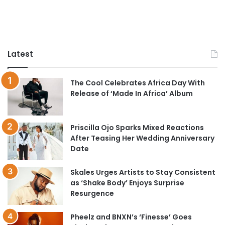
Latest
The Cool Celebrates Africa Day With
Release of ‘Made In Africa’ Album
Priscilla Ojo Sparks Mixed Reactions
After Teasing Her Wedding Anniversary
Date
Skales Urges Artists to Stay Consistent
as ‘Shake Body’ Enjoys Surprise
Resurgence
Pheelz and BNXN’s ‘Finesse’ Goes