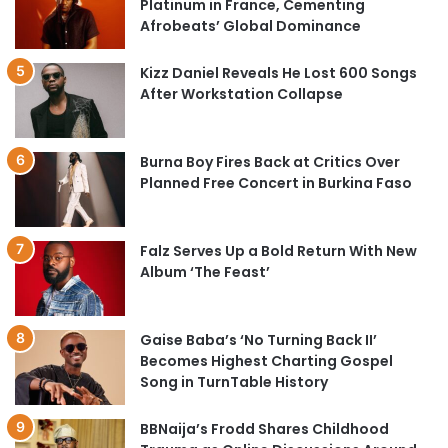
Platinum in France, Cementing
Afrobeats’ Global Dominance
Kizz Daniel Reveals He Lost 600 Songs
After Workstation Collapse
Burna Boy Fires Back at Critics Over
Planned Free Concert in Burkina Faso
Falz Serves Up a Bold Return With New
Album ‘The Feast’
Gaise Baba’s ‘No Turning Back II’
Becomes Highest Charting Gospel
Song in TurnTable History
BBNaija’s Frodd Shares Childhood