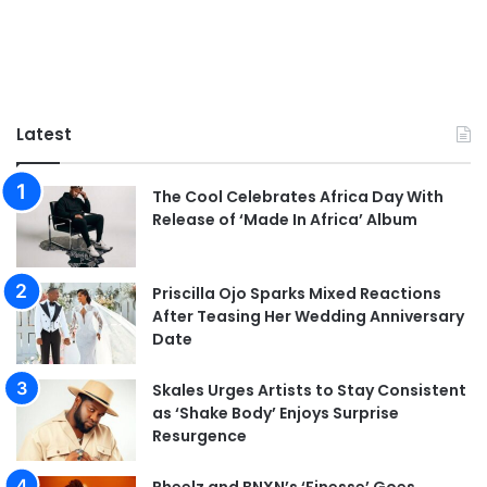
Latest
The Cool Celebrates Africa Day With
Release of ‘Made In Africa’ Album
Priscilla Ojo Sparks Mixed Reactions
After Teasing Her Wedding Anniversary
Date
Skales Urges Artists to Stay Consistent
as ‘Shake Body’ Enjoys Surprise
Resurgence