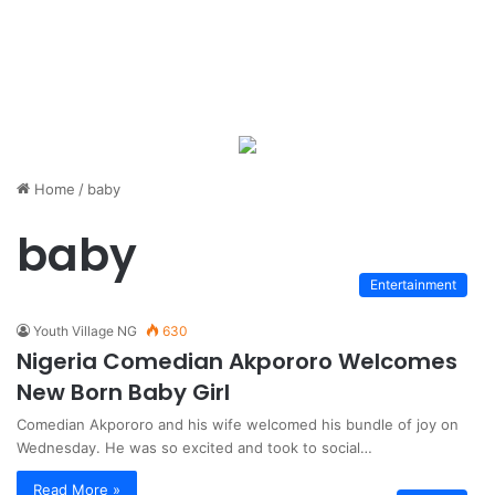
Home
/
baby
baby
Entertainment
Youth Village NG
630
Nigeria Comedian Akpororo Welcomes
New Born Baby Girl
Comedian Akpororo and his wife welcomed his bundle of joy on
Wednesday. He was so excited and took to social…
Read More »