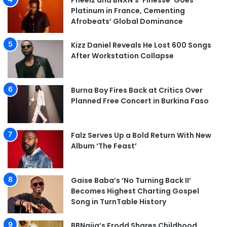
Pheelz and BNXN’s ‘Finesse’ Goes
Platinum in France, Cementing
Afrobeats’ Global Dominance
Kizz Daniel Reveals He Lost 600 Songs
After Workstation Collapse
Burna Boy Fires Back at Critics Over
Planned Free Concert in Burkina Faso
Falz Serves Up a Bold Return With New
Album ‘The Feast’
Gaise Baba’s ‘No Turning Back II’
Becomes Highest Charting Gospel
Song in TurnTable History
BBNaija’s Frodd Shares Childhood