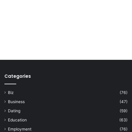
Categories
Biz
(76)
Business
(47)
Dating
(59)
Education
(63)
Employment
(76)