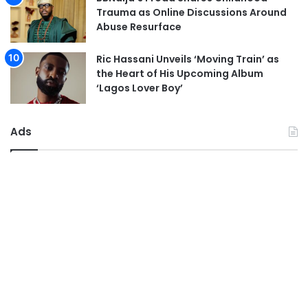
Trauma as Online Discussions Around
Abuse Resurface
Ric Hassani Unveils ‘Moving Train’ as
the Heart of His Upcoming Album
‘Lagos Lover Boy’
Ads