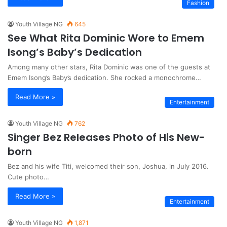
Fashion
Youth Village NG
645
See What Rita Dominic Wore to Emem
Isong’s Baby’s Dedication
Among many other stars, Rita Dominic was one of the guests at
Emem Isong’s Baby’s dedication. She rocked a monochrome…
Read More »
Entertainment
Youth Village NG
762
Singer Bez Releases Photo of His New-
born
Bez and his wife Titi, welcomed their son, Joshua, in July 2016.
Cute photo…
Read More »
Entertainment
Youth Village NG
1,871