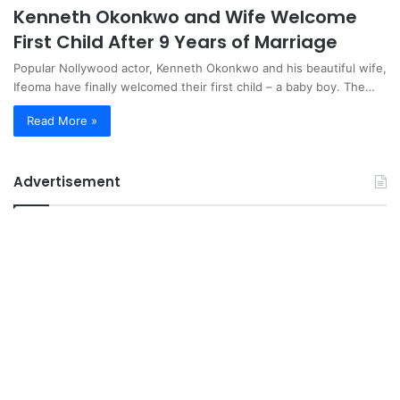
Kenneth Okonkwo and Wife Welcome
First Child After 9 Years of Marriage
Popular Nollywood actor, Kenneth Okonkwo and his beautiful wife,
Ifeoma have finally welcomed their first child – a baby boy. The…
Read More »
Advertisement