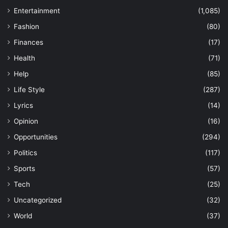
Entertainment
(1,085)
Fashion
(80)
Finances
(17)
Health
(71)
Help
(85)
Life Style
(287)
Lyrics
(14)
Opinion
(16)
Opportunities
(294)
Politics
(117)
Sports
(57)
Tech
(25)
Uncategorized
(32)
World
(37)