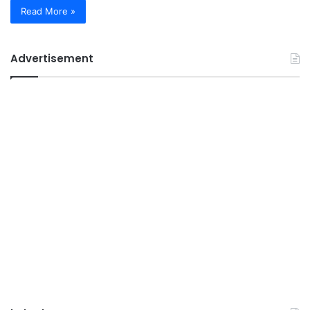
Read More »
Advertisement