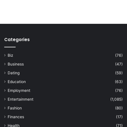
Categories
Biz
(76)
Business
(47)
Dating
(59)
Education
(63)
Employment
(76)
Entertainment
(1,085)
Fashion
(80)
Finances
(17)
Health
(71)