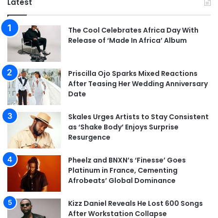
Latest
The Cool Celebrates Africa Day With
Release of ‘Made In Africa’ Album
Priscilla Ojo Sparks Mixed Reactions
After Teasing Her Wedding Anniversary
Date
Skales Urges Artists to Stay Consistent
as ‘Shake Body’ Enjoys Surprise
Resurgence
Pheelz and BNXN’s ‘Finesse’ Goes
Platinum in France, Cementing
Afrobeats’ Global Dominance
Kizz Daniel Reveals He Lost 600 Songs
After Workstation Collapse