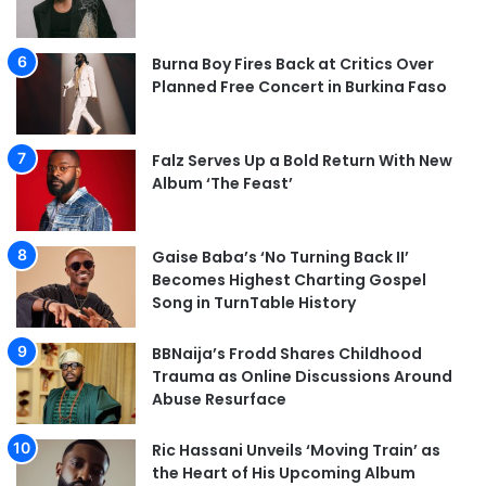
Burna Boy Fires Back at Critics Over
Planned Free Concert in Burkina Faso
Falz Serves Up a Bold Return With New
Album ‘The Feast’
Gaise Baba’s ‘No Turning Back II’
Becomes Highest Charting Gospel
Song in TurnTable History
BBNaija’s Frodd Shares Childhood
Trauma as Online Discussions Around
Abuse Resurface
Ric Hassani Unveils ‘Moving Train’ as
the Heart of His Upcoming Album