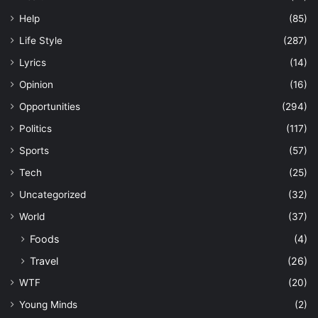
Help
(85)
Life Style
(287)
Lyrics
(14)
Opinion
(16)
Opportunities
(294)
Politics
(117)
Sports
(57)
Tech
(25)
Uncategorized
(32)
World
(37)
Foods
(4)
Travel
(26)
WTF
(20)
Young Minds
(2)