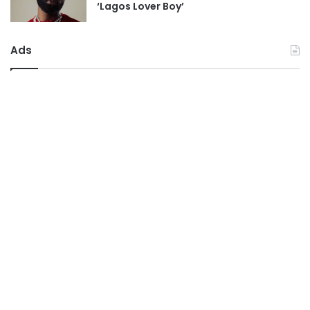
‘Lagos Lover Boy’
Ads