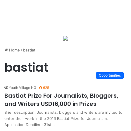
Home
/
bastiat
bastiat
Opportunities
Youth Village NG
625
Bastiat Prize For Journalists, Bloggers,
and Writers USD16,000 in Prizes
Brief description: Journalists, bloggers and writers are invited to
enter their work in the 2016 Bastiat Prize for Journalism.
Application Deadline: 31st…