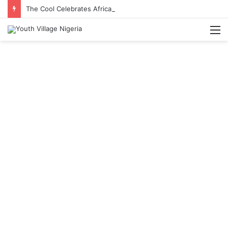
The Cool Celebrates Africa Day With Release of ‘Made In Africa’ Album
M