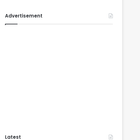
Advertisement
Latest