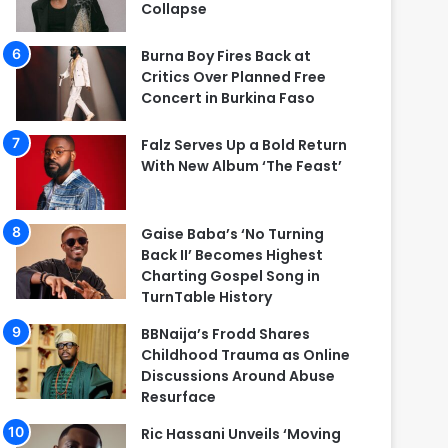
Collapse
Burna Boy Fires Back at
Critics Over Planned Free
Concert in Burkina Faso
Falz Serves Up a Bold Return
With New Album ‘The Feast’
Gaise Baba’s ‘No Turning
Back II’ Becomes Highest
Charting Gospel Song in
TurnTable History
BBNaija’s Frodd Shares
Childhood Trauma as Online
Discussions Around Abuse
Resurface
Ric Hassani Unveils ‘Moving