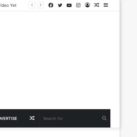
Facebook
Twitter
YouTube
Instagram
Log
Random
Sidebar
In
Article
Random
Search
DVERTISE
Article
for