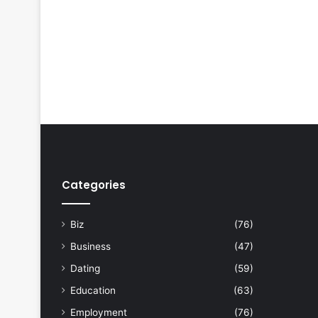
Categories
Biz
(76)
Business
(47)
Dating
(59)
Education
(63)
Employment
(76)