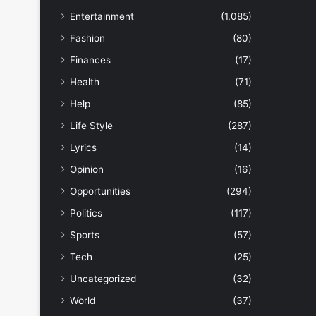
Entertainment
(1,085)
Fashion
(80)
Finances
(17)
Health
(71)
Help
(85)
Life Style
(287)
Lyrics
(14)
Opinion
(16)
Opportunities
(294)
Politics
(117)
Sports
(57)
Tech
(25)
Uncategorized
(32)
World
(37)