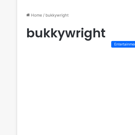
Home
/
bukkywright
bukkywright
Entertainme