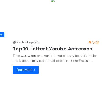
nt
Youth Village NG
1,426
Top 10 Hottest Yoruba Actresses
Time was when one wants to watch truly beautiful ladies
in a Nigerian movie, one had to check in the English…
Read More »