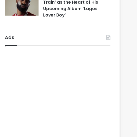
Train’ as the Heart of His
Upcoming Album ‘Lagos
Lover Boy’
Ads