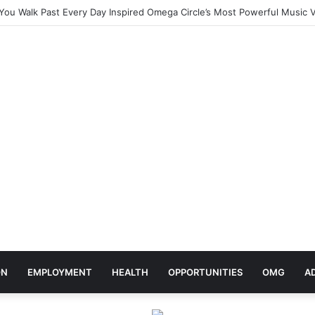
ebrates Africa Day With Release of ‘Made In Africa’ Album
ON
EMPLOYMENT
HEALTH
OPPORTUNITIES
OMG
A