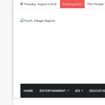
The Cool Cel
Thursday, August 6 2026
Breaking News
HOME
ENTERTAINMENT
BIZ
EDUCATI