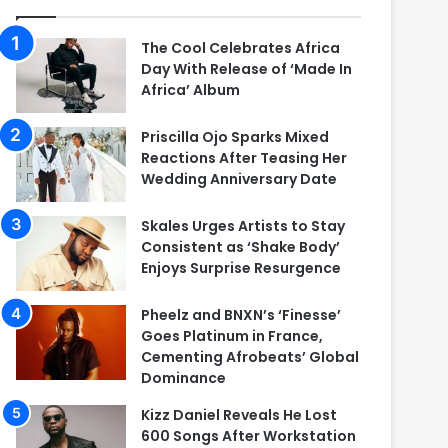
The Cool Celebrates Africa
Day With Release of ‘Made In
Africa’ Album
Priscilla Ojo Sparks Mixed
Reactions After Teasing Her
Wedding Anniversary Date
Skales Urges Artists to Stay
Consistent as ‘Shake Body’
Enjoys Surprise Resurgence
Pheelz and BNXN’s ‘Finesse’
Goes Platinum in France,
Cementing Afrobeats’ Global
Dominance
Kizz Daniel Reveals He Lost
600 Songs After Workstation