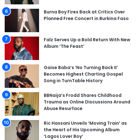
Burna Boy Fires Back at Critics Over
Planned Free Concert in Burkina Faso
Falz Serves Up a Bold Return With New
Album ‘The Feast’
Gaise Baba’s ‘No Turning Back II’
Becomes Highest Charting Gospel
Song in TurnTable History
BBNaija’s Frodd Shares Childhood
Trauma as Online Discussions Around
Abuse Resurface
Ric Hassani Unveils ‘Moving Train’ as
the Heart of His Upcoming Album
‘Lagos Lover Boy’