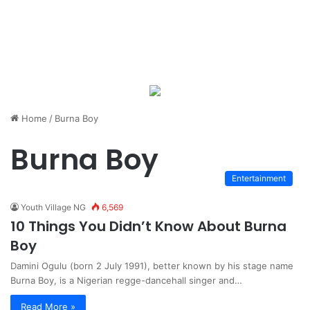
Home
/
Burna Boy
Burna Boy
Entertainment
Youth Village NG
6,569
10 Things You Didn’t Know About Burna
Boy
Damini Ogulu (born 2 July 1991), better known by his stage name
Burna Boy, is a Nigerian regge-dancehall singer and…
Read More »