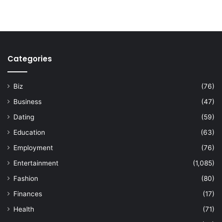
Categories
Biz
(76)
Business
(47)
Dating
(59)
Education
(63)
Employment
(76)
Entertainment
(1,085)
Fashion
(80)
Finances
(17)
Health
(71)