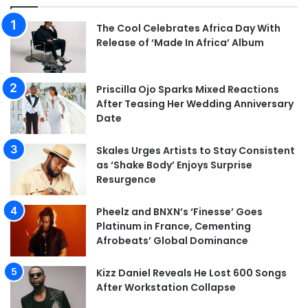
The Cool Celebrates Africa Day With
Release of ‘Made In Africa’ Album
Priscilla Ojo Sparks Mixed Reactions
After Teasing Her Wedding Anniversary
Date
Skales Urges Artists to Stay Consistent
as ‘Shake Body’ Enjoys Surprise
Resurgence
Pheelz and BNXN’s ‘Finesse’ Goes
Platinum in France, Cementing
Afrobeats’ Global Dominance
Kizz Daniel Reveals He Lost 600 Songs
After Workstation Collapse