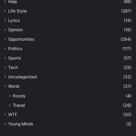
Help
(85)
Life Style
(287)
Lyrics
(14)
Opinion
(16)
Opportunities
(294)
Politics
(117)
Sports
(57)
Tech
(25)
Uncategorized
(32)
World
(37)
Foods
(4)
Travel
(26)
WTF
(20)
Young Minds
(2)