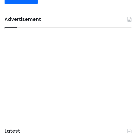
Advertisement
Latest