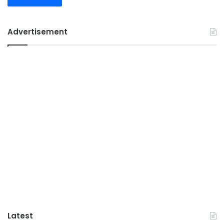
Advertisement
Latest