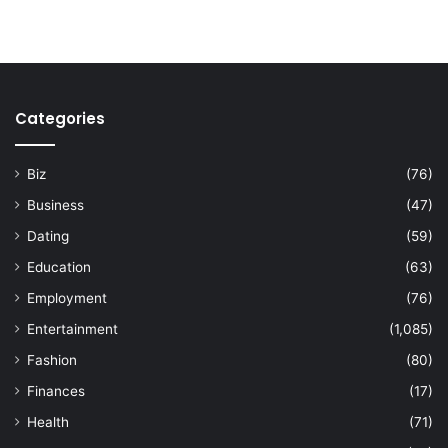
Categories
Biz
(76)
Business
(47)
Dating
(59)
Education
(63)
Employment
(76)
Entertainment
(1,085)
Fashion
(80)
Finances
(17)
Health
(71)