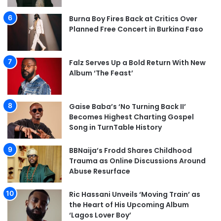
Burna Boy Fires Back at Critics Over
Planned Free Concert in Burkina Faso
Falz Serves Up a Bold Return With New
Album ‘The Feast’
Gaise Baba’s ‘No Turning Back II’
Becomes Highest Charting Gospel
Song in TurnTable History
BBNaija’s Frodd Shares Childhood
Trauma as Online Discussions Around
Abuse Resurface
Ric Hassani Unveils ‘Moving Train’ as
the Heart of His Upcoming Album
‘Lagos Lover Boy’