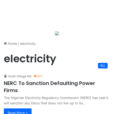
Home
/
electricity
electricity
Biz
Youth Village NG
671
NERC To Sanction Defaulting Power
Firms
The Nigerian Electricity Regulatory Commission (NERC) has said it
will sanction any Disco that does not live up to its…
Read More »