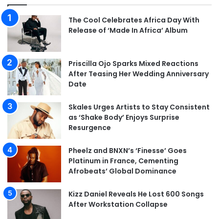
The Cool Celebrates Africa Day With
Release of ‘Made In Africa’ Album
Priscilla Ojo Sparks Mixed Reactions
After Teasing Her Wedding Anniversary
Date
Skales Urges Artists to Stay Consistent
as ‘Shake Body’ Enjoys Surprise
Resurgence
Pheelz and BNXN’s ‘Finesse’ Goes
Platinum in France, Cementing
Afrobeats’ Global Dominance
Kizz Daniel Reveals He Lost 600 Songs
After Workstation Collapse