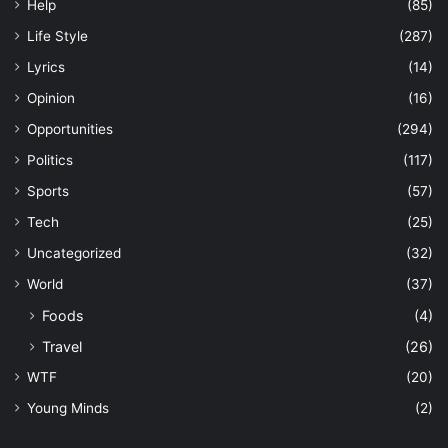
Help
(85)
Life Style
(287)
Lyrics
(14)
Opinion
(16)
Opportunities
(294)
Politics
(117)
Sports
(57)
Tech
(25)
Uncategorized
(32)
World
(37)
Foods
(4)
Travel
(26)
WTF
(20)
Young Minds
(2)