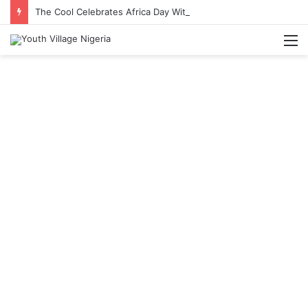
The Cool Celebrates Africa Day With Release of ‘Made In Africa’ Album
M