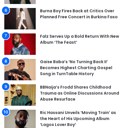
Burna Boy Fires Back at Critics Over
Planned Free Concert in Burkina Faso
Falz Serves Up a Bold Return With New
Album ‘The Feast’
Gaise Baba’s ‘No Turning Back II’
Becomes Highest Charting Gospel
Song in TurnTable History
BBNaija’s Frodd Shares Childhood
Trauma as Online Discussions Around
Abuse Resurface
Ric Hassani Unveils ‘Moving Train’ as
the Heart of His Upcoming Album
‘Lagos Lover Boy’