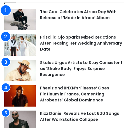
The Cool Celebrates Africa Day With
Release of ‘Made In Africa’ Album
Priscilla Ojo Sparks Mixed Reactions
After Teasing Her Wedding Anniversary
Date
Skales Urges Artists to Stay Consistent
as ‘Shake Body’ Enjoys Surprise
Resurgence
Pheelz and BNXN’s ‘Finesse’ Goes
Platinum in France, Cementing
Afrobeats’ Global Dominance
Kizz Daniel Reveals He Lost 600 Songs
After Workstation Collapse