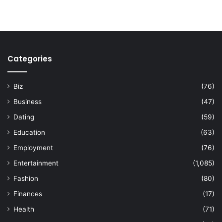
Categories
Biz
(76)
Business
(47)
Dating
(59)
Education
(63)
Employment
(76)
Entertainment
(1,085)
Fashion
(80)
Finances
(17)
Health
(71)