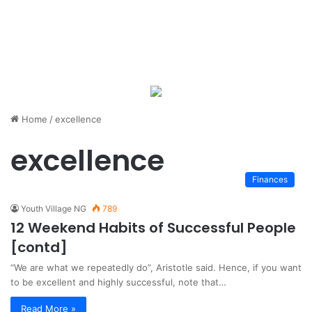
Home
/
excellence
excellence
Finances
Youth Village NG
789
12 Weekend Habits of Successful People
[contd]
“We are what we repeatedly do”, Aristotle said. Hence, if you want
to be excellent and highly successful, note that…
Read More »