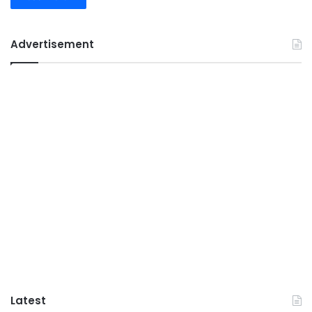
Advertisement
Latest