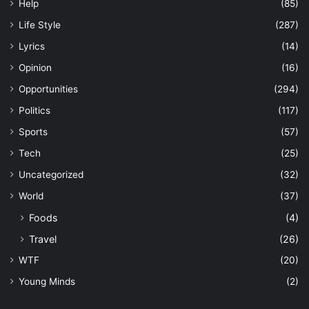
Help
(85)
Life Style
(287)
Lyrics
(14)
Opinion
(16)
Opportunities
(294)
Politics
(117)
Sports
(57)
Tech
(25)
Uncategorized
(32)
World
(37)
Foods
(4)
Travel
(26)
WTF
(20)
Young Minds
(2)