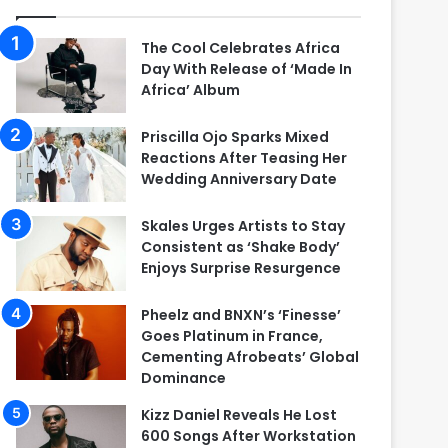
The Cool Celebrates Africa
Day With Release of ‘Made In
Africa’ Album
Priscilla Ojo Sparks Mixed
Reactions After Teasing Her
Wedding Anniversary Date
Skales Urges Artists to Stay
Consistent as ‘Shake Body’
Enjoys Surprise Resurgence
Pheelz and BNXN’s ‘Finesse’
Goes Platinum in France,
Cementing Afrobeats’ Global
Dominance
Kizz Daniel Reveals He Lost
600 Songs After Workstation