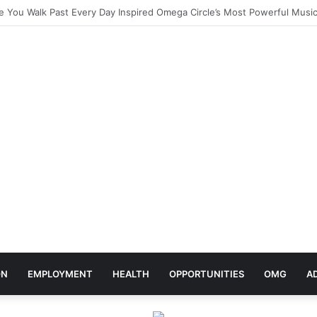
elebrates Africa Day With Release of ‘Made In Africa’ Album
ON
EMPLOYMENT
HEALTH
OPPORTUNITIES
OMG
A