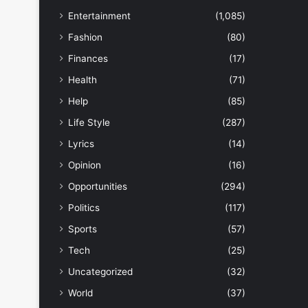
Entertainment
(1,085)
Fashion
(80)
Finances
(17)
Health
(71)
Help
(85)
Life Style
(287)
Lyrics
(14)
Opinion
(16)
Opportunities
(294)
Politics
(117)
Sports
(57)
Tech
(25)
Uncategorized
(32)
World
(37)