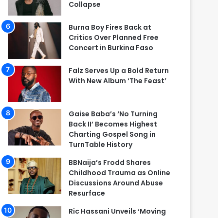
Collapse
Burna Boy Fires Back at
Critics Over Planned Free
Concert in Burkina Faso
Falz Serves Up a Bold Return
With New Album ‘The Feast’
Gaise Baba’s ‘No Turning
Back II’ Becomes Highest
Charting Gospel Song in
TurnTable History
BBNaija’s Frodd Shares
Childhood Trauma as Online
Discussions Around Abuse
Resurface
Ric Hassani Unveils ‘Moving