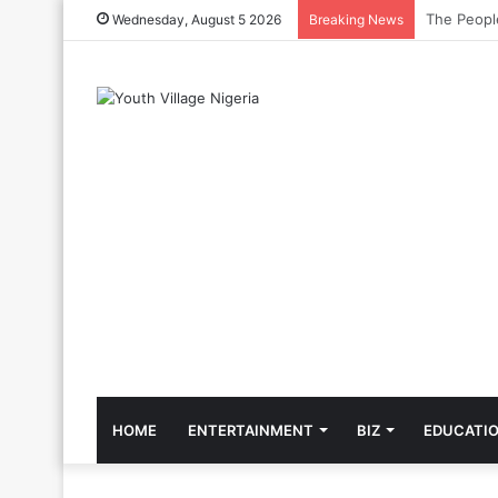
The Cool C
Wednesday, August 5 2026
Breaking News
HOME
ENTERTAINMENT
BIZ
EDUCATI