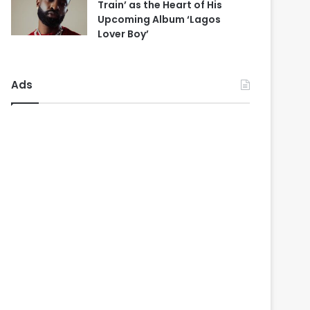
Train’ as the Heart of His
Upcoming Album ‘Lagos
Lover Boy’
Ads