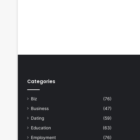
Categories
Biz
(76)
Business
(47)
Dating
(59)
Education
(63)
Employment
(76)