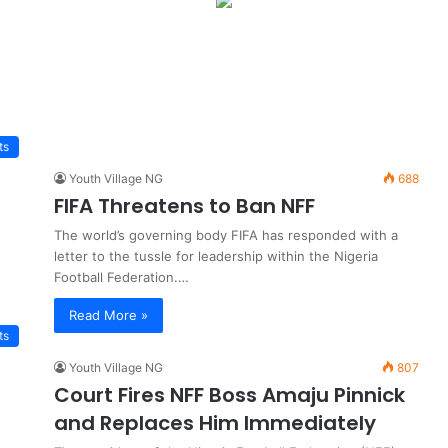
ts
Youth Village NG
688
FIFA Threatens to Ban NFF
The world’s governing body FIFA has responded with a
letter to the tussle for leadership within the Nigeria
Football Federation.…
Read More »
ts
Youth Village NG
807
Court Fires NFF Boss Amaju Pinnick
and Replaces Him Immediately