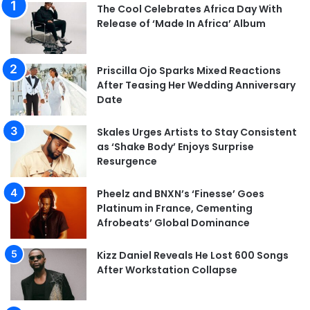
The Cool Celebrates Africa Day With
Release of ‘Made In Africa’ Album
Priscilla Ojo Sparks Mixed Reactions
After Teasing Her Wedding Anniversary
Date
Skales Urges Artists to Stay Consistent
as ‘Shake Body’ Enjoys Surprise
Resurgence
Pheelz and BNXN’s ‘Finesse’ Goes
Platinum in France, Cementing
Afrobeats’ Global Dominance
Kizz Daniel Reveals He Lost 600 Songs
After Workstation Collapse