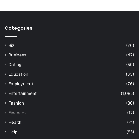
Categories
Biz
(76)
Business
(47)
Dating
(59)
Education
(63)
Employment
(76)
Entertainment
(1,085)
Fashion
(80)
Finances
(17)
Health
(71)
Help
(85)