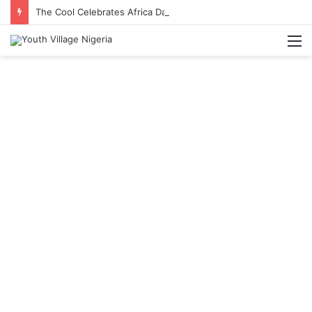
The Cool Celebrates Africa Day With Release of ‘Made In Africa’ Album
M