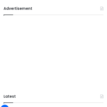
Advertisement
Latest