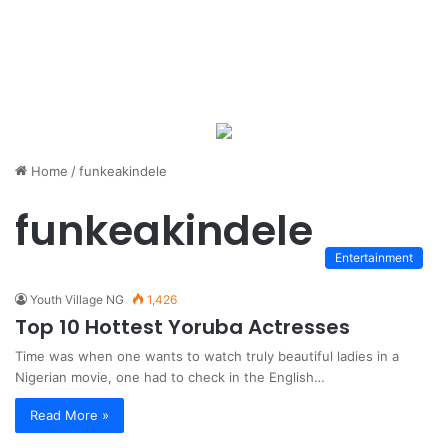
Home
/
funkeakindele
funkeakindele
Entertainment
Youth Village NG
1,426
Top 10 Hottest Yoruba Actresses
Time was when one wants to watch truly beautiful ladies in a
Nigerian movie, one had to check in the English…
Read More »