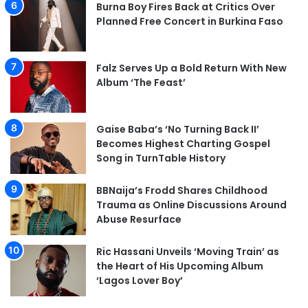
Burna Boy Fires Back at Critics Over
Planned Free Concert in Burkina Faso
Falz Serves Up a Bold Return With New
Album ‘The Feast’
Gaise Baba’s ‘No Turning Back II’
Becomes Highest Charting Gospel
Song in TurnTable History
BBNaija’s Frodd Shares Childhood
Trauma as Online Discussions Around
Abuse Resurface
Ric Hassani Unveils ‘Moving Train’ as
the Heart of His Upcoming Album
‘Lagos Lover Boy’