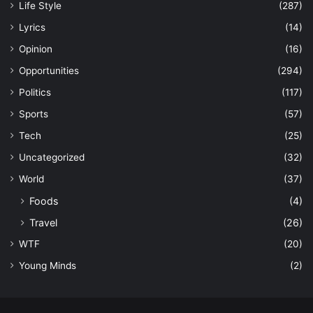
Life Style
(287)
Lyrics
(14)
Opinion
(16)
Opportunities
(294)
Politics
(117)
Sports
(57)
Tech
(25)
Uncategorized
(32)
World
(37)
Foods
(4)
Travel
(26)
WTF
(20)
Young Minds
(2)