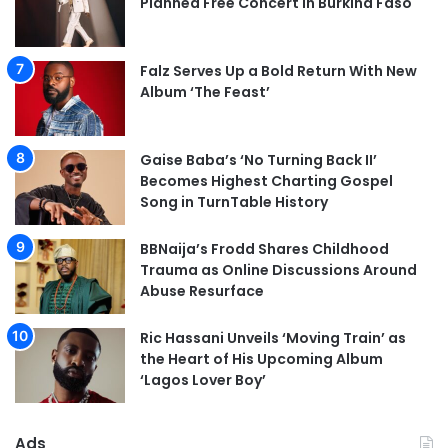
Planned Free Concert in Burkina Faso
Falz Serves Up a Bold Return With New
Album ‘The Feast’
Gaise Baba’s ‘No Turning Back II’
Becomes Highest Charting Gospel
Song in TurnTable History
BBNaija’s Frodd Shares Childhood
Trauma as Online Discussions Around
Abuse Resurface
Ric Hassani Unveils ‘Moving Train’ as
the Heart of His Upcoming Album
‘Lagos Lover Boy’
Ads