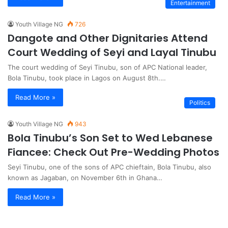
Entertainment
Youth Village NG
726
Dangote and Other Dignitaries Attend
Court Wedding of Seyi and Layal Tinubu
The court wedding of Seyi Tinubu, son of APC National leader,
Bola Tinubu, took place in Lagos on August 8th.…
Read More »
Politics
Youth Village NG
943
Bola Tinubu’s Son Set to Wed Lebanese
Fiancee: Check Out Pre-Wedding Photos
Seyi Tinubu, one of the sons of APC chieftain, Bola Tinubu, also
known as Jagaban, on November 6th in Ghana…
Read More »