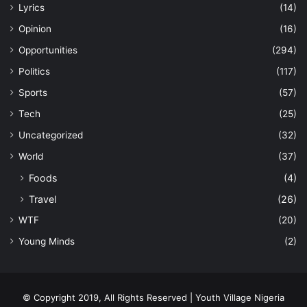
Lyrics
(14)
Opinion
(16)
Opportunities
(294)
Politics
(117)
Sports
(57)
Tech
(25)
Uncategorized
(32)
World
(37)
Foods
(4)
Travel
(26)
WTF
(20)
Young Minds
(2)
© Copyright 2019, All Rights Reserved | Youth Village Nigeria