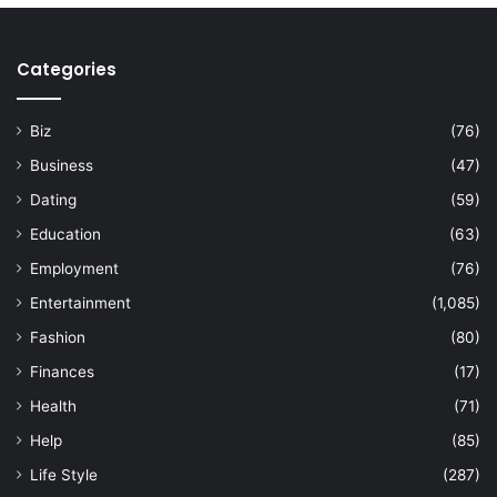
Categories
Biz
(76)
Business
(47)
Dating
(59)
Education
(63)
Employment
(76)
Entertainment
(1,085)
Fashion
(80)
Finances
(17)
Health
(71)
Help
(85)
Life Style
(287)