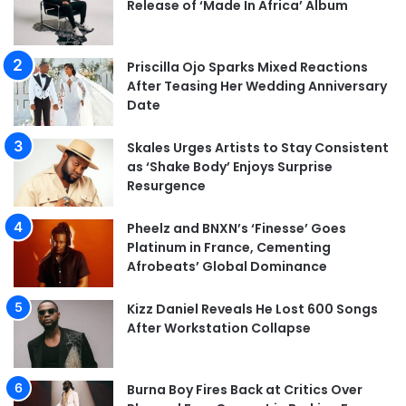
Release of ‘Made In Africa’ Album
Priscilla Ojo Sparks Mixed Reactions
After Teasing Her Wedding Anniversary
Date
Skales Urges Artists to Stay Consistent
as ‘Shake Body’ Enjoys Surprise
Resurgence
Pheelz and BNXN’s ‘Finesse’ Goes
Platinum in France, Cementing
Afrobeats’ Global Dominance
Kizz Daniel Reveals He Lost 600 Songs
After Workstation Collapse
Burna Boy Fires Back at Critics Over