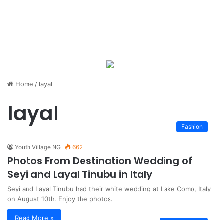
Home
/
layal
layal
Fashion
Youth Village NG
662
Photos From Destination Wedding of
Seyi and Layal Tinubu in Italy
Seyi and Layal Tinubu had their white wedding at Lake Como, Italy
on August 10th. Enjoy the photos.
Read More »