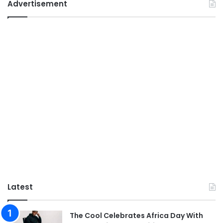
Advertisement
Latest
The Cool Celebrates Africa Day With