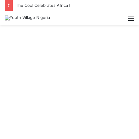
The Cool Celebrates Africa Day With Release of ‘Made In Africa’ Album
M