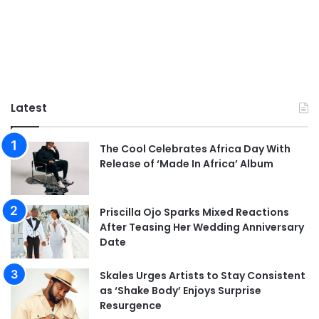
Latest
The Cool Celebrates Africa Day With
Release of ‘Made In Africa’ Album
Priscilla Ojo Sparks Mixed Reactions
After Teasing Her Wedding Anniversary
Date
Skales Urges Artists to Stay Consistent
as ‘Shake Body’ Enjoys Surprise
Resurgence