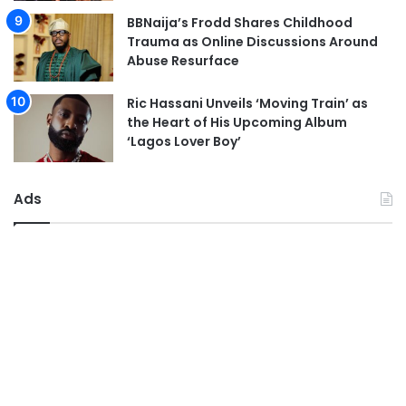
BBNaija’s Frodd Shares Childhood
Trauma as Online Discussions Around
Abuse Resurface
Ric Hassani Unveils ‘Moving Train’ as
the Heart of His Upcoming Album
‘Lagos Lover Boy’
Ads