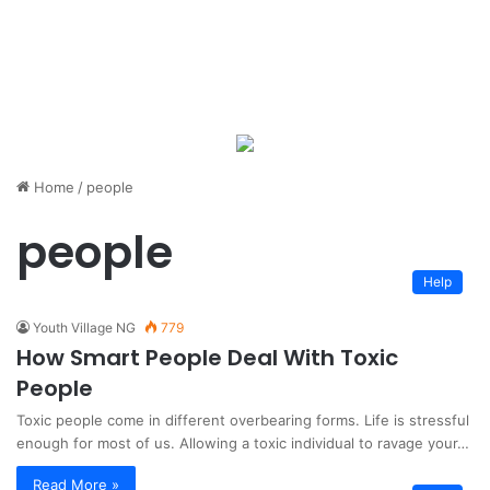
Home
/
people
people
Help
Youth Village NG
779
How Smart People Deal With Toxic
People
Toxic people come in different overbearing forms. Life is stressful
enough for most of us. Allowing a toxic individual to ravage your…
Read More »