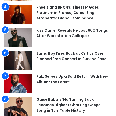
Pheelz and BNXN’s ‘Finesse’ Goes
Platinum in France, Cementing
Afrobeats’ Global Dominance
Kizz Daniel Reveals He Lost 600 Songs
After Workstation Collapse
Burna Boy Fires Back at Critics Over
Planned Free Concert in Burkina Faso
Falz Serves Up a Bold Return With New
Album ‘The Feast’
Gaise Baba’s ‘No Turning Back II’
Becomes Highest Charting Gospel
Song in TurnTable History