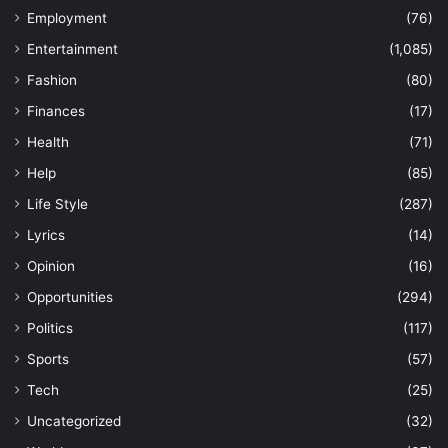
Employment
(76)
Entertainment
(1,085)
Fashion
(80)
Finances
(17)
Health
(71)
Help
(85)
Life Style
(287)
Lyrics
(14)
Opinion
(16)
Opportunities
(294)
Politics
(117)
Sports
(57)
Tech
(25)
Uncategorized
(32)