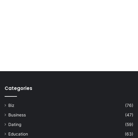
Categories
Biz
(76)
Business
(47)
Dating
(59)
Education
(63)