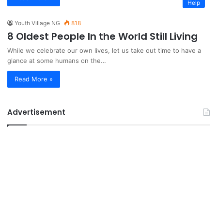
Help
Youth Village NG
818
8 Oldest People In the World Still Living
While we celebrate our own lives, let us take out time to have a
glance at some humans on the…
Read More »
Advertisement