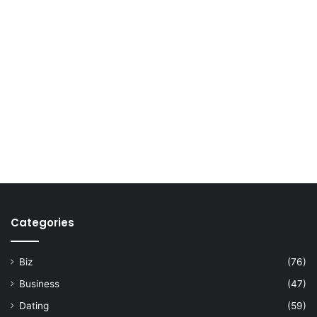
Categories
Biz
(76)
Business
(47)
Dating
(59)