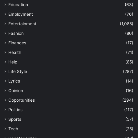
Education
(63)
Employment
(76)
Entertainment
(1,085)
Fashion
(80)
Finances
(17)
Health
(71)
Help
(85)
Life Style
(287)
Lyrics
(14)
Opinion
(16)
Opportunities
(294)
Politics
(117)
Sports
(57)
Tech
(25)