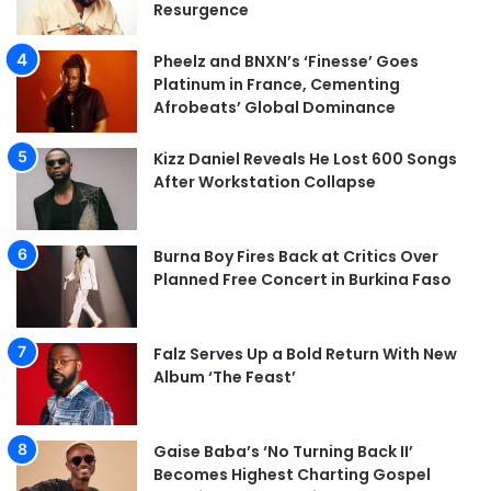
Resurgence
Pheelz and BNXN’s ‘Finesse’ Goes
Platinum in France, Cementing
Afrobeats’ Global Dominance
Kizz Daniel Reveals He Lost 600 Songs
After Workstation Collapse
Burna Boy Fires Back at Critics Over
Planned Free Concert in Burkina Faso
Falz Serves Up a Bold Return With New
Album ‘The Feast’
Gaise Baba’s ‘No Turning Back II’
Becomes Highest Charting Gospel