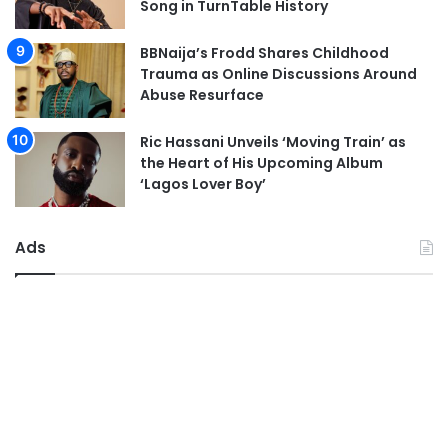
Song in TurnTable History
BBNaija’s Frodd Shares Childhood
Trauma as Online Discussions Around
Abuse Resurface
Ric Hassani Unveils ‘Moving Train’ as
the Heart of His Upcoming Album
‘Lagos Lover Boy’
Ads