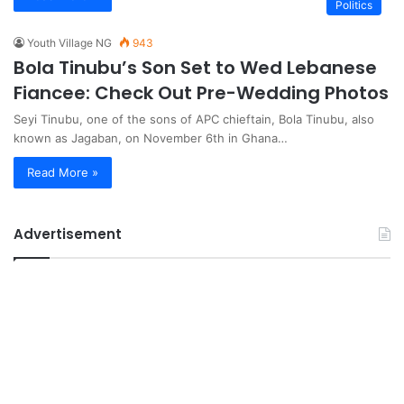
Politics
Youth Village NG
943
Bola Tinubu’s Son Set to Wed Lebanese
Fiancee: Check Out Pre-Wedding Photos
Seyi Tinubu, one of the sons of APC chieftain, Bola Tinubu, also
known as Jagaban, on November 6th in Ghana…
Read More »
Advertisement