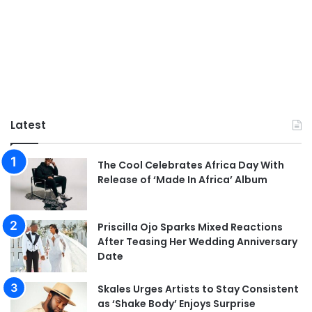
Latest
The Cool Celebrates Africa Day With
Release of ‘Made In Africa’ Album
Priscilla Ojo Sparks Mixed Reactions
After Teasing Her Wedding Anniversary
Date
Skales Urges Artists to Stay Consistent
as ‘Shake Body’ Enjoys Surprise