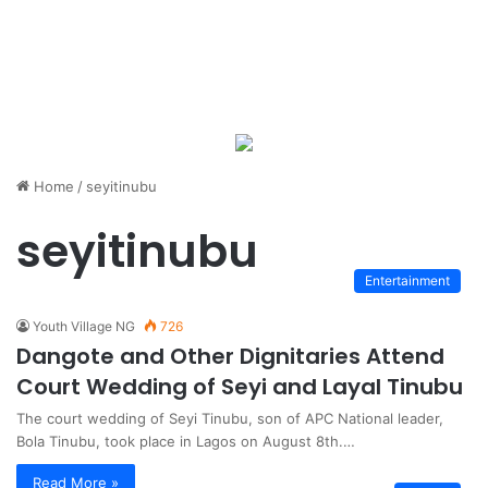
Home
/
seyitinubu
seyitinubu
Entertainment
Youth Village NG
726
Dangote and Other Dignitaries Attend
Court Wedding of Seyi and Layal Tinubu
The court wedding of Seyi Tinubu, son of APC National leader,
Bola Tinubu, took place in Lagos on August 8th.…
Read More »