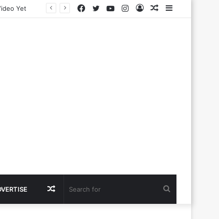
Facebook
Twitter
YouTube
Instagram
Log
Random
Sidebar
In
Article
Random
Search
DVERTISE
Article
for