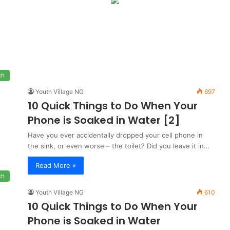
ch
Youth Village NG
697
10 Quick Things to Do When Your
Phone is Soaked in Water [2]
Have you ever accidentally dropped your cell phone in
the sink, or even worse – the toilet? Did you leave it in…
Read More »
ch
Youth Village NG
610
10 Quick Things to Do When Your
Phone is Soaked in Water