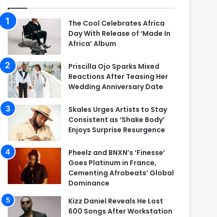
The Cool Celebrates Africa
Day With Release of ‘Made In
Africa’ Album
Priscilla Ojo Sparks Mixed
Reactions After Teasing Her
Wedding Anniversary Date
Skales Urges Artists to Stay
Consistent as ‘Shake Body’
Enjoys Surprise Resurgence
Pheelz and BNXN’s ‘Finesse’
Goes Platinum in France,
Cementing Afrobeats’ Global
Dominance
Kizz Daniel Reveals He Lost
600 Songs After Workstation