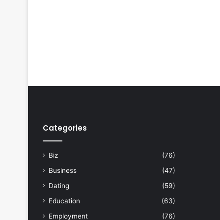
Categories
Biz
(76)
Business
(47)
Dating
(59)
Education
(63)
Employment
(76)