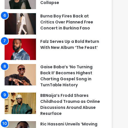
Collapse
Burna Boy Fires Back at
Critics Over Planned Free
Concert in Burkina Faso
Falz Serves Up a Bold Return
With New Album ‘The Feast’
Gaise Baba’s ‘No Turning
Back II’ Becomes Highest
Charting Gospel Song in
TurnTable History
BBNaija’s Frodd Shares
Childhood Trauma as Online
Discussions Around Abuse
Resurface
Ric Hassani Unveils ‘Moving