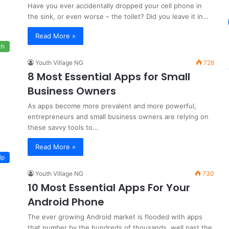
Have you ever accidentally dropped your cell phone in
the sink, or even worse – the toilet? Did you leave it in…
Read More »
ch
Youth Village NG
728
8 Most Essential Apps for Small
Business Owners
As apps become more prevalent and more powerful,
entrepreneurs and small business owners are relying on
these savvy tools to…
Read More »
lp
Youth Village NG
730
10 Most Essential Apps For Your
Android Phone
The ever growing Android market is flooded with apps
that number by the hundreds of thousands, well past the