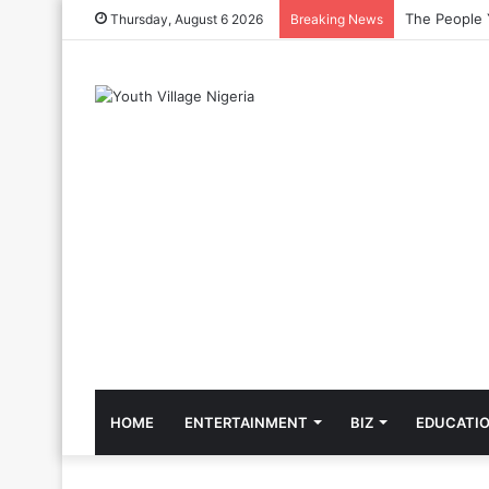
The Cool Cel
Thursday, August 6 2026
Breaking News
HOME
ENTERTAINMENT
BIZ
EDUCATI