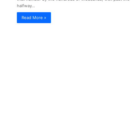
halfway…
Read More »