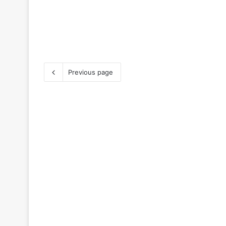
Previous page