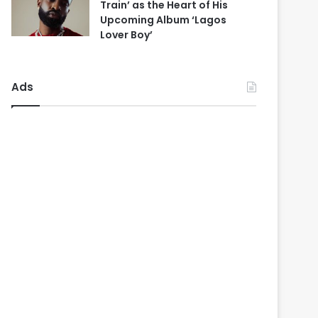
Train’ as the Heart of His
Upcoming Album ‘Lagos
Lover Boy’
Ads