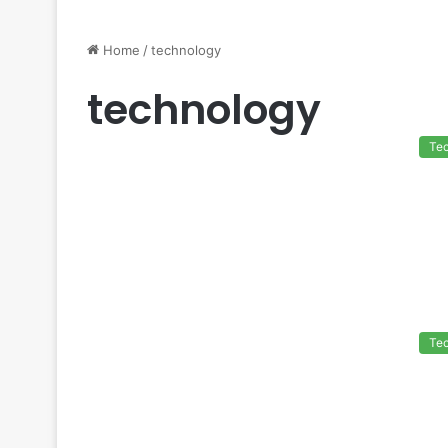
Home
/
technology
technology
Te
Te