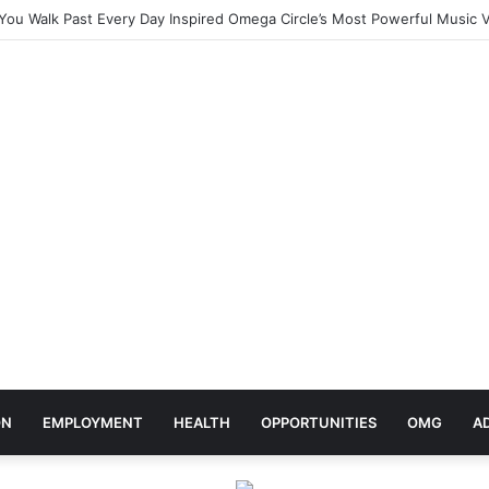
ebrates Africa Day With Release of ‘Made In Africa’ Album
ON
EMPLOYMENT
HEALTH
OPPORTUNITIES
OMG
A