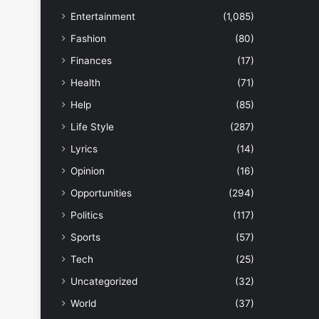
Entertainment
(1,085)
Fashion
(80)
Finances
(17)
Health
(71)
Help
(85)
Life Style
(287)
Lyrics
(14)
Opinion
(16)
Opportunities
(294)
Politics
(117)
Sports
(57)
Tech
(25)
Uncategorized
(32)
World
(37)