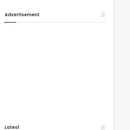
Advertisement
Latest