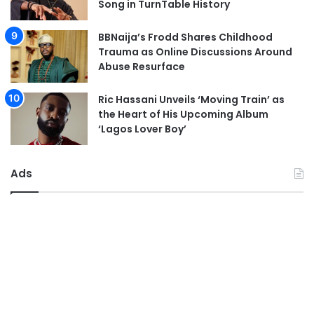
Song in TurnTable History
BBNaija’s Frodd Shares Childhood
Trauma as Online Discussions Around
Abuse Resurface
Ric Hassani Unveils ‘Moving Train’ as
the Heart of His Upcoming Album
‘Lagos Lover Boy’
Ads