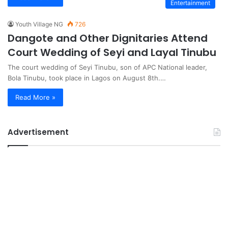
Entertainment
Youth Village NG
726
Dangote and Other Dignitaries Attend
Court Wedding of Seyi and Layal Tinubu
The court wedding of Seyi Tinubu, son of APC National leader,
Bola Tinubu, took place in Lagos on August 8th.…
Read More »
Advertisement