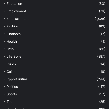
Education
(63)
Employment
(76)
Entertainment
(1,085)
Fashion
(80)
Finances
(17)
Health
(71)
Help
(85)
Life Style
(287)
Lyrics
(14)
Opinion
(16)
Opportunities
(294)
Politics
(117)
Sports
(57)
Tech
(25)