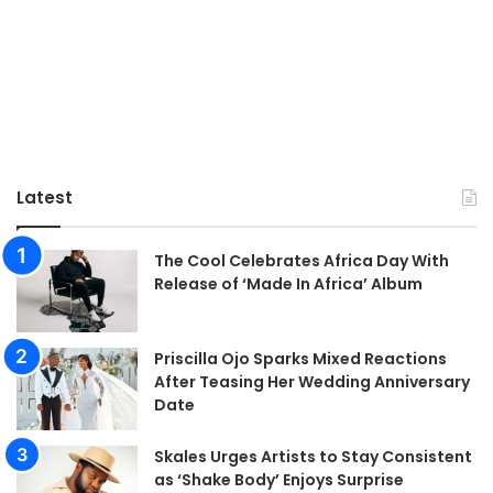
Latest
The Cool Celebrates Africa Day With
Release of ‘Made In Africa’ Album
Priscilla Ojo Sparks Mixed Reactions
After Teasing Her Wedding Anniversary
Date
Skales Urges Artists to Stay Consistent
as ‘Shake Body’ Enjoys Surprise