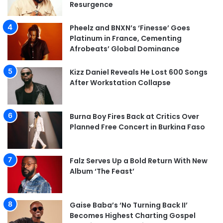
Resurgence
Pheelz and BNXN’s ‘Finesse’ Goes
Platinum in France, Cementing
Afrobeats’ Global Dominance
Kizz Daniel Reveals He Lost 600 Songs
After Workstation Collapse
Burna Boy Fires Back at Critics Over
Planned Free Concert in Burkina Faso
Falz Serves Up a Bold Return With New
Album ‘The Feast’
Gaise Baba’s ‘No Turning Back II’
Becomes Highest Charting Gospel