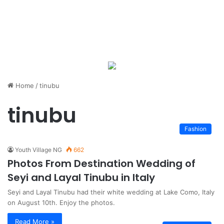
Home
/
tinubu
tinubu
Fashion
Youth Village NG
662
Photos From Destination Wedding of
Seyi and Layal Tinubu in Italy
Seyi and Layal Tinubu had their white wedding at Lake Como, Italy
on August 10th. Enjoy the photos.
Read More »