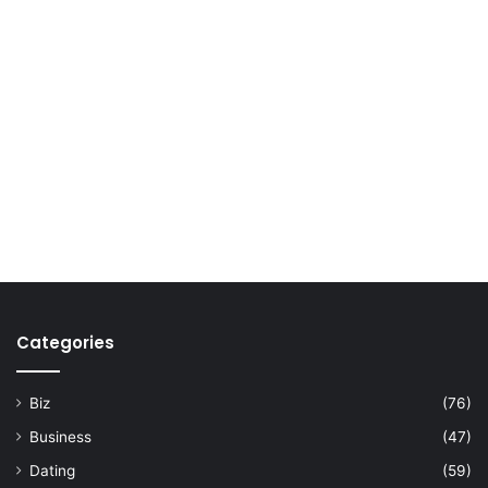
Categories
Biz
(76)
Business
(47)
Dating
(59)