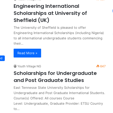
Engineering International
Scholarships at University of
Sheffield (UK)
The University of Sheffield is pleased to offer
Engineering International Scholarships (including Nigeria)
to all international undergraduate students commencing
their…
Read More »
ed
Youth Village NG
647
Scholarships for Undergraduate
and Post Graduate Studies
East Tennesse State University Scholarships for
Undergraduate and Post Graduate International Students.
Course(s) Offered: All courses Course
Level: Undergraduate, Graduate Provider: ETSU Country
to…