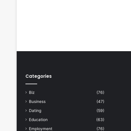
Categories
Biz
(76)
Business
(47)
Dating
(59)
Education
(63)
Employment
(76)