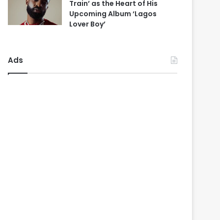
Train’ as the Heart of His
Upcoming Album ‘Lagos
Lover Boy’
Ads