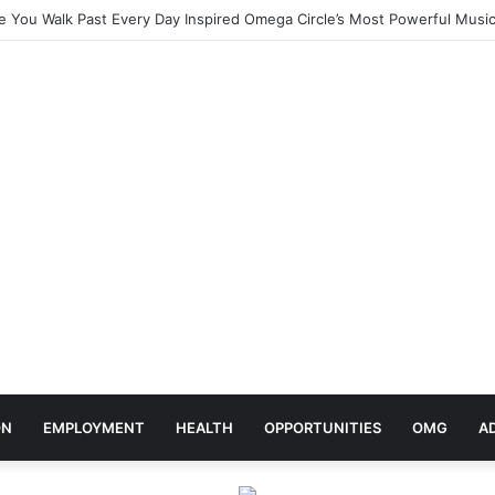
elebrates Africa Day With Release of ‘Made In Africa’ Album
ON
EMPLOYMENT
HEALTH
OPPORTUNITIES
OMG
A