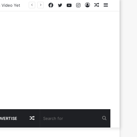
Facebook
Twitter
YouTube
Instagram
Log
Random
Sidebar
In
Article
Random
Search
DVERTISE
Article
for