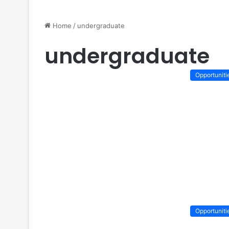
Home
/
undergraduate
undergraduate
Opportuniti
Opportuniti