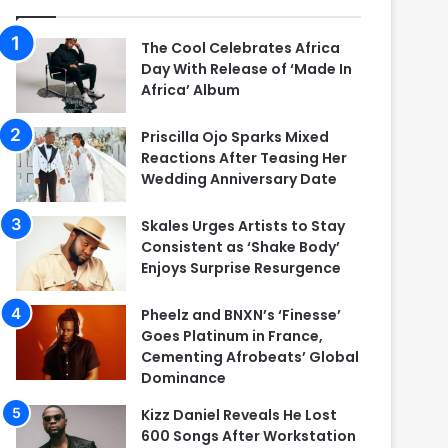
The Cool Celebrates Africa
Day With Release of ‘Made In
Africa’ Album
Priscilla Ojo Sparks Mixed
Reactions After Teasing Her
Wedding Anniversary Date
Skales Urges Artists to Stay
Consistent as ‘Shake Body’
Enjoys Surprise Resurgence
Pheelz and BNXN’s ‘Finesse’
Goes Platinum in France,
Cementing Afrobeats’ Global
Dominance
Kizz Daniel Reveals He Lost
600 Songs After Workstation