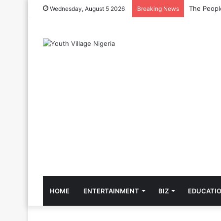
The Cool C
Wednesday, August 5 2026
Breaking News
HOME
ENTERTAINMENT
BIZ
EDUCATI