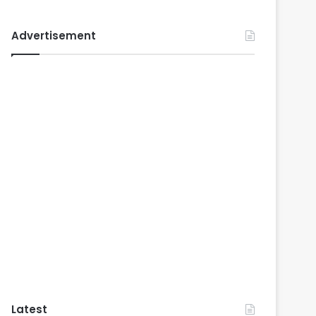
Advertisement
Latest