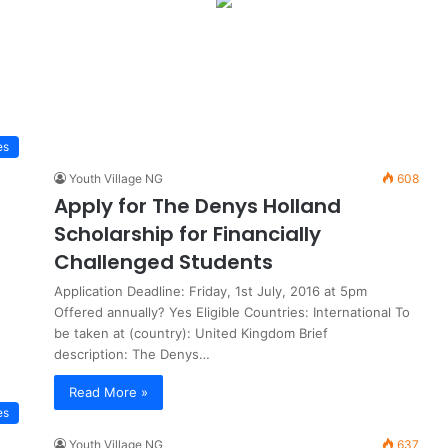
es
Youth Village NG
608
Apply for The Denys Holland
Scholarship for Financially
Challenged Students
Application Deadline: Friday, 1st July, 2016 at 5pm
Offered annually? Yes Eligible Countries: International To
be taken at (country): United Kingdom Brief
description: The Denys…
Read More »
es
Youth Village NG
637