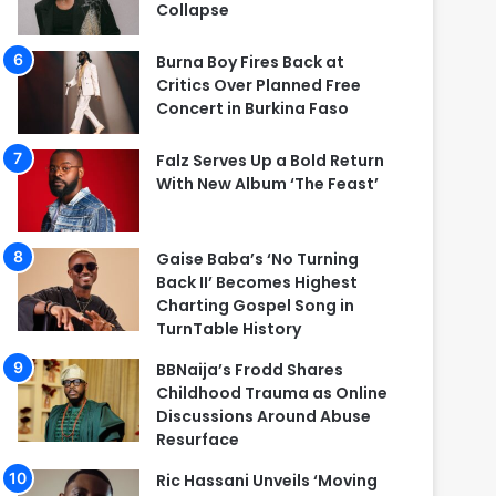
Collapse
Burna Boy Fires Back at
Critics Over Planned Free
Concert in Burkina Faso
Falz Serves Up a Bold Return
With New Album ‘The Feast’
Gaise Baba’s ‘No Turning
Back II’ Becomes Highest
Charting Gospel Song in
TurnTable History
BBNaija’s Frodd Shares
Childhood Trauma as Online
Discussions Around Abuse
Resurface
Ric Hassani Unveils ‘Moving