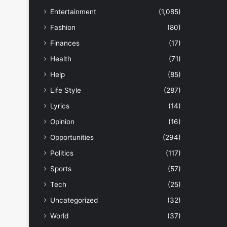
Entertainment
(1,085)
Fashion
(80)
Finances
(17)
Health
(71)
Help
(85)
Life Style
(287)
Lyrics
(14)
Opinion
(16)
Opportunities
(294)
Politics
(117)
Sports
(57)
Tech
(25)
Uncategorized
(32)
World
(37)