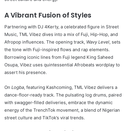
A Vibrant Fusion of Styles
Partnering with DJ 4Kerty, a celebrated figure in Street
Music, TML Vibez dives into a mix of Fuji, Hip-Hop, and
Afropop influences. The opening track,
Wavy Level
, sets
the tone with Fuji-inspired flows and rap elements.
Borrowing iconic lines from Fuji legend King Saheed
Osupa, Vibez uses quintessential Afrobeats wordplay to
assert his presence.
On
Logba
, featuring Kashcoming, TML Vibez delivers a
dance-floor-ready track. The pulsating log drums, paired
with swagger-filled deliveries, embrace the dynamic
energy of the TrenchTok movement, a blend of Nigerian
street culture and TikTok’s viral trends.