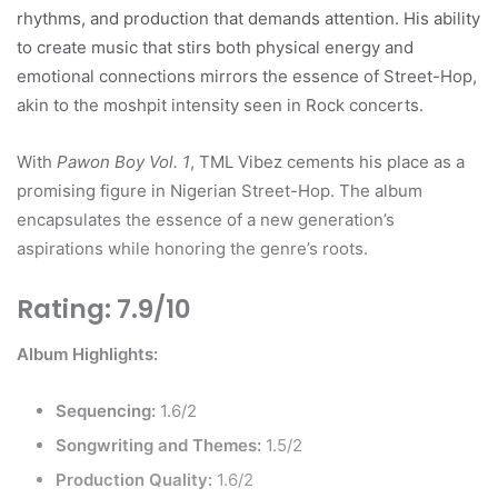
rhythms, and production that demands attention. His ability
to create music that stirs both physical energy and
emotional connections mirrors the essence of Street-Hop,
akin to the moshpit intensity seen in Rock concerts.
With
Pawon Boy Vol. 1
, TML Vibez cements his place as a
promising figure in Nigerian Street-Hop. The album
encapsulates the essence of a new generation’s
aspirations while honoring the genre’s roots.
Rating: 7.9/10
Album Highlights:
Sequencing:
1.6/2
Songwriting and Themes:
1.5/2
Production Quality:
1.6/2