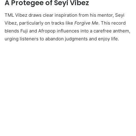
A Protegee of Seyi Vibez
TML Vibez draws clear inspiration from his mentor, Seyi
Vibez, particularly on tracks like
Forgive Me
. This record
blends Fuji and Afropop influences into a carefree anthem,
urging listeners to abandon judgments and enjoy life.