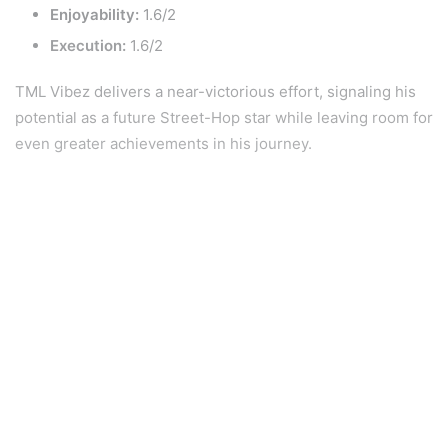
Enjoyability:
1.6/2
Execution:
1.6/2
TML Vibez delivers a near-victorious effort, signaling his
potential as a future Street-Hop star while leaving room for
even greater achievements in his journey.