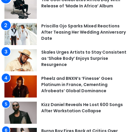
Release of ‘Made In Africa’ Album
Priscilla Ojo Sparks Mixed Reactions
After Teasing Her Wedding Anniversary
Date
Skales Urges Artists to Stay Consistent
as ‘Shake Body’ Enjoys Surprise
Resurgence
Pheelz and BNXN’s ‘Finesse’ Goes
Platinum in France, Cementing
Afrobeats’ Global Dominance
Kizz Daniel Reveals He Lost 600 Songs
After Workstation Collapse
Burna Boy Fires Back at Critics Over