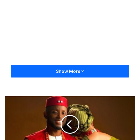
Show More