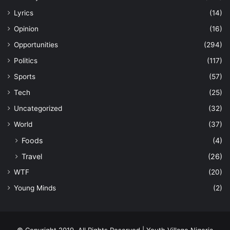
Lyrics
(14)
Opinion
(16)
Opportunities
(294)
Politics
(117)
Sports
(57)
Tech
(25)
Uncategorized
(32)
World
(37)
Foods
(4)
Travel
(26)
WTF
(20)
Young Minds
(2)
© Copyright 2019, All Rights Reserved | Youth Village Nigeria