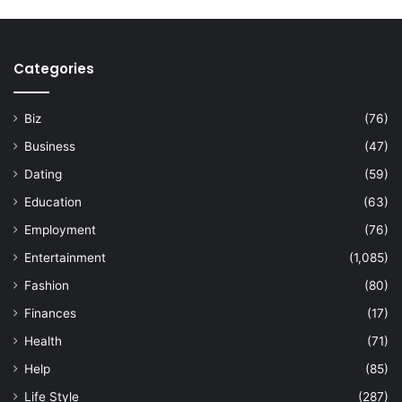
Categories
Biz
(76)
Business
(47)
Dating
(59)
Education
(63)
Employment
(76)
Entertainment
(1,085)
Fashion
(80)
Finances
(17)
Health
(71)
Help
(85)
Life Style
(287)