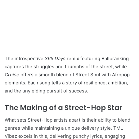
The introspective
365 Days
remix featuring Balloranking
captures the struggles and triumphs of the street, while
Cruise
offers a smooth blend of Street Soul with Afropop
elements. Each song tells a story of resilience, ambition,
and the unyielding pursuit of success.
The Making of a Street-Hop Star
What sets Street-Hop artists apart is their ability to blend
genres while maintaining a unique delivery style. TML
Vibez excels in this, delivering punchy lyrics, engaging