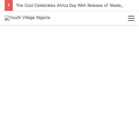
The Cool Celebrates Africa Day With Release of ‘Made In Africa’ Album
M