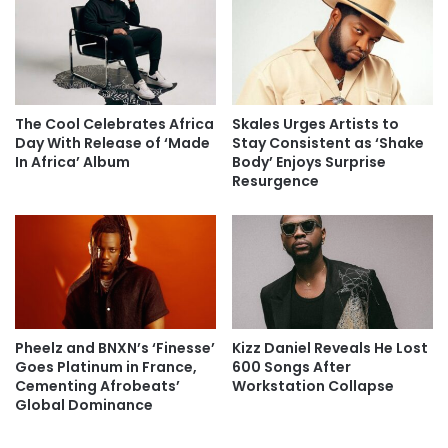
The Cool Celebrates Africa
Skales Urges Artists to
Day With Release of ‘Made
Stay Consistent as ‘Shake
In Africa’ Album
Body’ Enjoys Surprise
Resurgence
Pheelz and BNXN’s ‘Finesse’
Kizz Daniel Reveals He Lost
Goes Platinum in France,
600 Songs After
Cementing Afrobeats’
Workstation Collapse
Global Dominance