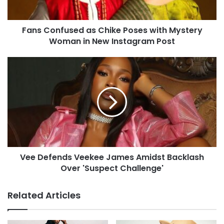
Fans Confused as Chike Poses with Mystery
Woman in New Instagram Post
Vee Defends Veekee James Amidst Backlash
Over 'Suspect Challenge'
Related Articles