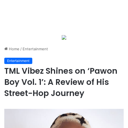
Home
/
Entertainment
Entertainment
TML Vibez Shines on ‘Pawon
Boy Vol. 1’: A Review of His
Street-Hop Journey