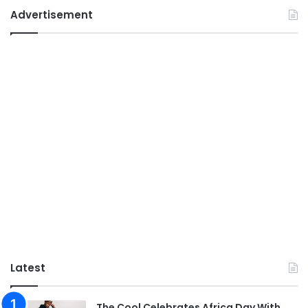
Advertisement
Latest
The Cool Celebrates Africa Day With