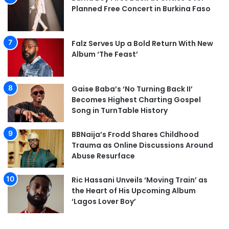
Planned Free Concert in Burkina Faso
Falz Serves Up a Bold Return With New
Album ‘The Feast’
Gaise Baba’s ‘No Turning Back II’
Becomes Highest Charting Gospel
Song in TurnTable History
BBNaija’s Frodd Shares Childhood
Trauma as Online Discussions Around
Abuse Resurface
Ric Hassani Unveils ‘Moving Train’ as
the Heart of His Upcoming Album
‘Lagos Lover Boy’