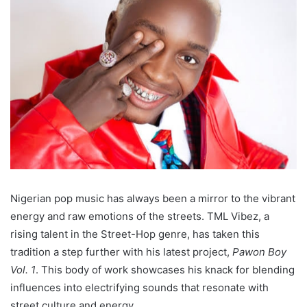
Nigerian pop music has always been a mirror to the vibrant
energy and raw emotions of the streets. TML Vibez, a
rising talent in the Street-Hop genre, has taken this
tradition a step further with his latest project,
Pawon Boy
Vol. 1
. This body of work showcases his knack for blending
influences into electrifying sounds that resonate with
street culture and energy.