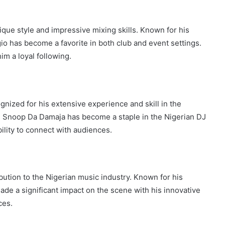
que style and impressive mixing skills. Known for his
gio has become a favorite in both club and event settings.
im a loyal following.
ized for his extensive experience and skill in the
DJ Snoop Da Damaja has become a staple in the Nigerian DJ
lity to connect with audiences.
ibution to the Nigerian music industry. Known for his
ade a significant impact on the scene with his innovative
ces.