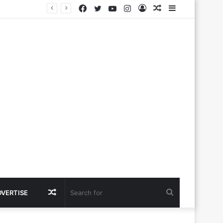
Facebook
Twitter
YouTube
Instagram
Log
Random
Sidebar
In
Article
Random
Search
DVERTISE
Article
for