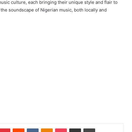
sic culture, each bringing their unique style and flair to
e the soundscape of Nigerian music, both locally and
mblr
Pinterest
Reddit
VKontakte
Odnoklassniki
Pocket
Share via Email
Print