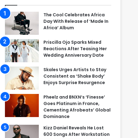
The Cool Celebrates Africa
Day With Release of ‘Made In
Africa’ Album
Priscilla Ojo Sparks Mixed
Reactions After Teasing Her
Wedding Anniversary Date
Skales Urges Artists to Stay
Consistent as ‘Shake Body’
Enjoys Surprise Resurgence
Pheelz and BNXN’s ‘Finesse’
Goes Platinum in France,
Cementing Afrobeats’ Global
Dominance
Kizz Daniel Reveals He Lost
600 Songs After Workstation