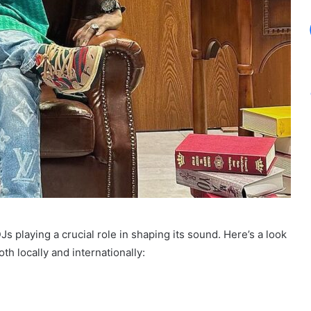
Js playing a crucial role in shaping its sound. Here’s a look
th locally and internationally: