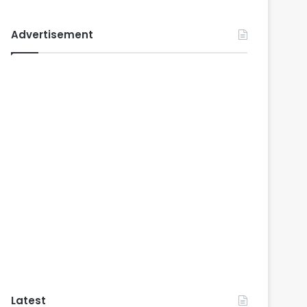
Advertisement
Latest