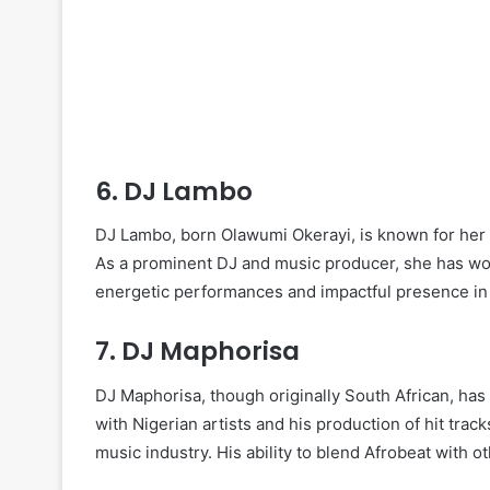
6.
DJ Lambo
DJ Lambo, born Olawumi Okerayi, is known for her e
As a prominent DJ and music producer, she has wor
energetic performances and impactful presence in 
7.
DJ Maphorisa
DJ Maphorisa, though originally South African, has 
with Nigerian artists and his production of hit tra
music industry. His ability to blend Afrobeat with