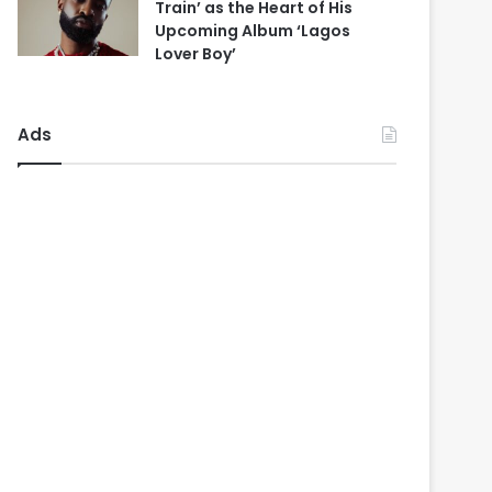
Train’ as the Heart of His
Upcoming Album ‘Lagos
Lover Boy’
Ads