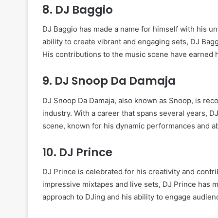
8.
DJ Baggio
DJ Baggio has made a name for himself with his uni
ability to create vibrant and engaging sets, DJ Bag
His contributions to the music scene have earned h
9.
DJ Snoop Da Damaja
DJ Snoop Da Damaja, also known as Snoop, is recogn
industry. With a career that spans several years, 
scene, known for his dynamic performances and abi
10.
DJ Prince
DJ Prince is celebrated for his creativity and contr
impressive mixtapes and live sets, DJ Prince has m
approach to DJing and his ability to engage audien