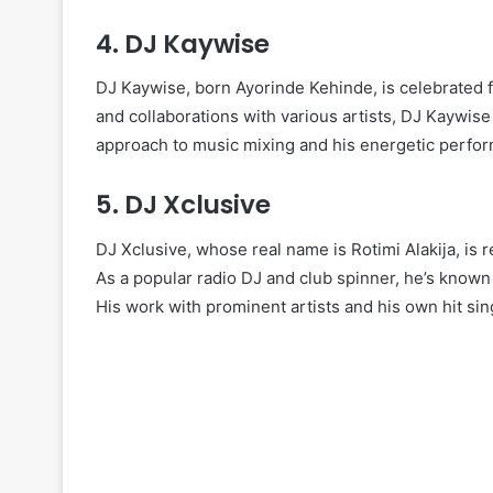
4.
DJ Kaywise
DJ Kaywise, born Ayorinde Kehinde, is celebrated fo
and collaborations with various artists, DJ Kaywise 
approach to music mixing and his energetic perfor
5.
DJ Xclusive
DJ Xclusive, whose real name is Rotimi Alakija, is 
As a popular radio DJ and club spinner, he’s known 
His work with prominent artists and his own hit sing