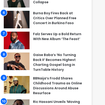
Collapse
Burna Boy Fires Back at
Critics Over Planned Free
Concert in Burkina Faso
Falz Serves Up a Bold Return
With New Album ‘The Feast’
Gaise Baba’s ‘No Turning
Back II’ Becomes Highest
Charting Gospel Song in
TurnTable History
BBNaija’s Frodd Shares
Childhood Trauma as Online
Discussions Around Abuse
Resurface
Ric Hassani Unveils ‘Moving