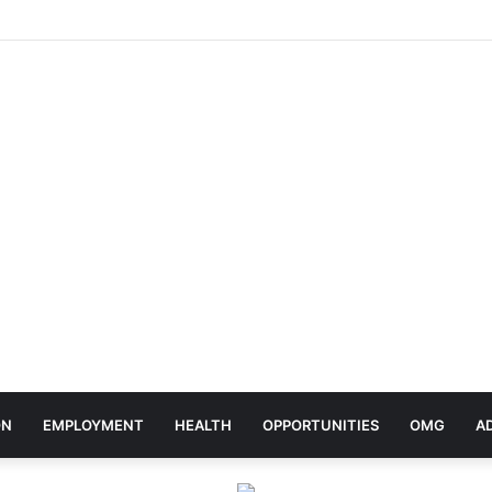
elebrates Africa Day With Release of ‘Made In Africa’ Album
ON
EMPLOYMENT
HEALTH
OPPORTUNITIES
OMG
A