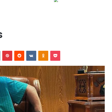
s
n
Tumblr
Pinterest
Reddit
VKontakte
Odnoklassniki
Pocket