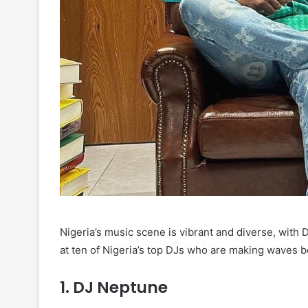
Nigeria’s music scene is vibrant and diverse, with D
at ten of Nigeria’s top DJs who are making waves bo
1.
DJ Neptune