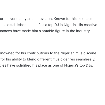
r his versatility and innovation. Known for his mixtapes
has established himself as a top DJ in Nigeria. His creative
mances have made him a notable figure in the industry.
renowned for his contributions to the Nigerian music scene.
for his ability to blend different music genres seamlessly.
les have solidified his place as one of Nigeria’s top DJs.