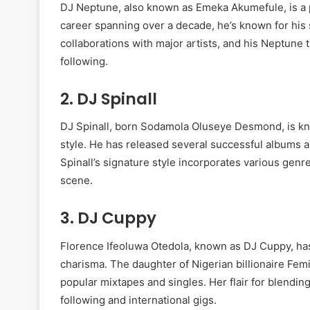
DJ Neptune, also known as Emeka Akumefule, is a p
career spanning over a decade, he’s known for his sk
collaborations with major artists, and his Neptune
following.
2.
DJ Spinall
DJ Spinall, born Sodamola Oluseye Desmond, is k
style. He has released several successful albums an
Spinall’s signature style incorporates various genr
scene.
3.
DJ Cuppy
Florence Ifeoluwa Otedola, known as DJ Cuppy, has
charisma. The daughter of Nigerian billionaire Fem
popular mixtapes and singles. Her flair for blendin
following and international gigs.