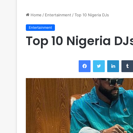
Home
/
Entertainment
/
Top 10 Nigeria DJs
Entertainment
Top 10 Nigeria DJ
Facebook
Twitter
LinkedI