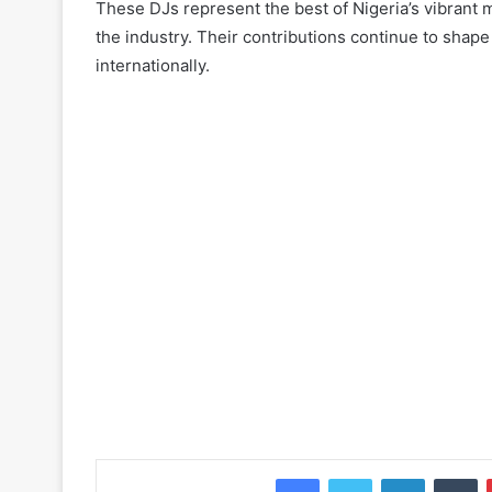
These DJs represent the best of Nigeria’s vibrant mu
the industry. Their contributions continue to shap
internationally.
Facebook
Twitter
LinkedIn
Tu