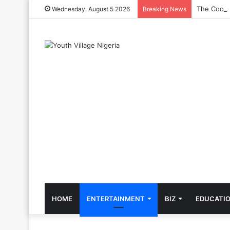
The Cool C
Wednesday, August 5 2026
Breaking News
HOME
ENTERTAINMENT
BIZ
EDUCATI