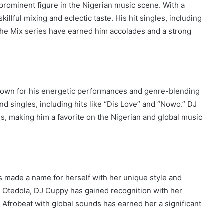
rominent figure in the Nigerian music scene. With a
illful mixing and eclectic taste. His hit singles, including
 the Mix series have earned him accolades and a strong
nown for his energetic performances and genre-blending
d singles, including hits like “Dis Love” and “Nowo.” DJ
es, making him a favorite on the Nigerian and global music
 made a name for herself with her unique style and
i Otedola, DJ Cuppy has gained recognition with her
g Afrobeat with global sounds has earned her a significant