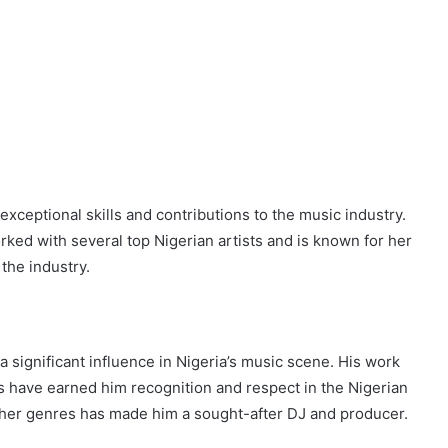
xceptional skills and contributions to the music industry.
ked with several top Nigerian artists and is known for her
the industry.
a significant influence in Nigeria’s music scene. His work
cks have earned him recognition and respect in the Nigerian
 other genres has made him a sought-after DJ and producer.