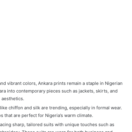
and vibrant colors, Ankara prints remain a staple in Nigerian
ra into contemporary pieces such as jackets, skirts, and
 aesthetics.
like chiffon and silk are trending, especially in formal wear.
s that are perfect for Nigeria’s warm climate.
acing sharp, tailored suits with unique touches such as