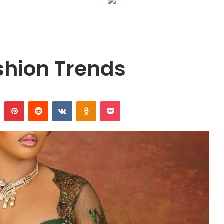
shion Trends
n
Tumblr
Pinterest
Reddit
VKontakte
Odnoklassniki
Pocket