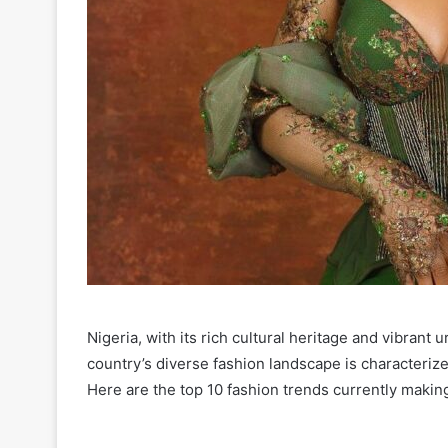
Nigeria, with its rich cultural heritage and vibrant 
country’s diverse fashion landscape is characterize
Here are the top 10 fashion trends currently makin