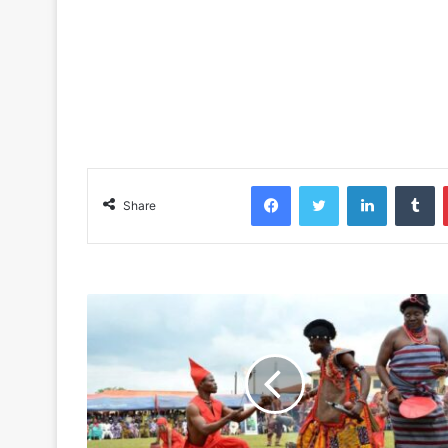
Facebook
Twitter
LinkedIn
Tu
Share