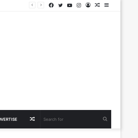
Facebook
Twitter
YouTube
Instagram
Log
Random
Sidebar
In
Article
Random
Search
DVERTISE
Article
for