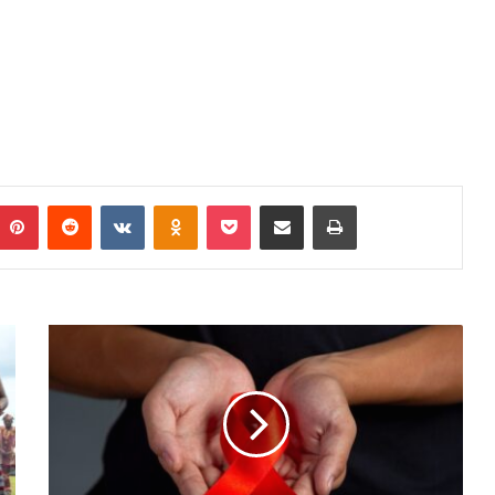
mblr
Pinterest
Reddit
VKontakte
Odnoklassniki
Pocket
Share via Email
Print