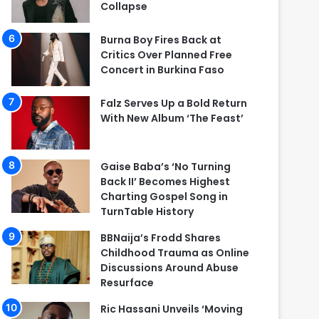
Collapse
Burna Boy Fires Back at
Critics Over Planned Free
Concert in Burkina Faso
Falz Serves Up a Bold Return
With New Album ‘The Feast’
Gaise Baba’s ‘No Turning
Back II’ Becomes Highest
Charting Gospel Song in
TurnTable History
BBNaija’s Frodd Shares
Childhood Trauma as Online
Discussions Around Abuse
Resurface
Ric Hassani Unveils ‘Moving