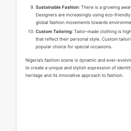
Sustainable Fashion
: There is a growing awar
Designers are increasingly using eco-friendly 
global fashion movements towards environment
Custom Tailoring
: Tailor-made clothing is hig
that reflect their personal style. Custom tailo
popular choice for special occasions.
Nigeria’s fashion scene is dynamic and ever-evolvi
to create a unique and stylish expression of identit
heritage and its innovative approach to fashion.