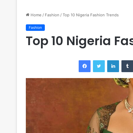
Home
/
Fashion
/
Top 10 Nigeria Fashion Trends
Fashion
Top 10 Nigeria Fa
Facebook
Twitter
LinkedI