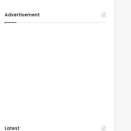
Advertisement
Latest