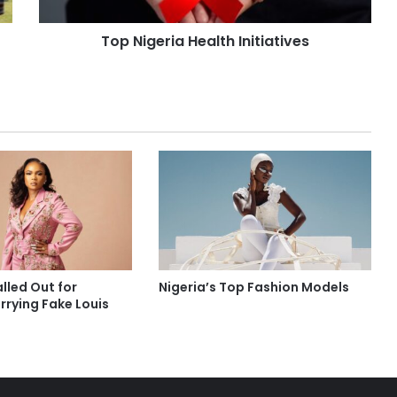
Top Nigeria Health Initiatives
lled Out for
Nigeria’s Top Fashion Models
rrying Fake Louis