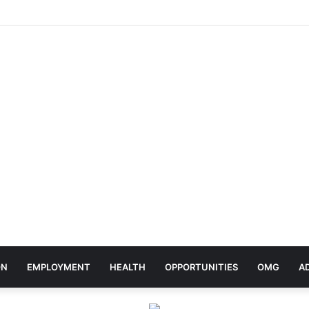
ebrates Africa Day With Release of ‘Made In Africa’ Album
ON
EMPLOYMENT
HEALTH
OPPORTUNITIES
OMG
A