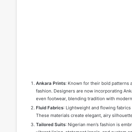
Ankara Prints
: Known for their bold patterns 
fashion. Designers are now incorporating Anka
even footwear, blending tradition with modern
Fluid Fabrics
: Lightweight and flowing fabrics 
These materials create elegant, airy silhouette
Tailored Suits
: Nigerian men’s fashion is embr