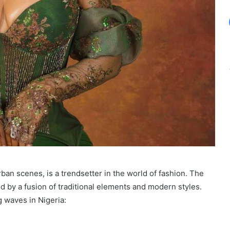
urban scenes, is a trendsetter in the world of fashion. The
d by a fusion of traditional elements and modern styles.
g waves in Nigeria: