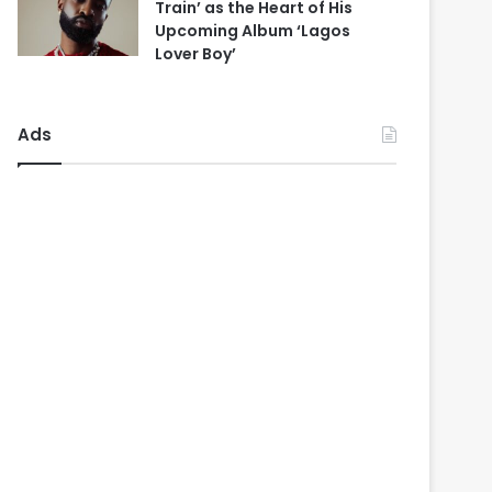
Train’ as the Heart of His
Upcoming Album ‘Lagos
Lover Boy’
Ads