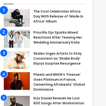
The Cool Celebrates Africa
Day With Release of ‘Made In
Africa’ Album
Priscilla Ojo Sparks Mixed
Reactions After Teasing Her
Wedding Anniversary Date
Skales Urges Artists to Stay
Consistent as ‘Shake Body’
Enjoys Surprise Resurgence
Pheelz and BNXN’s ‘Finesse’
Goes Platinum in France,
Cementing Afrobeats’ Global
Dominance
Kizz Daniel Reveals He Lost
600 Songs After Workstation