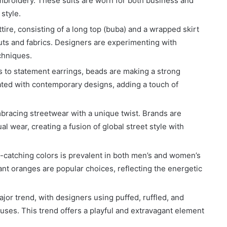
embroidery. These suits are worn for both business and
 style.
attire, consisting of a long top (buba) and a wrapped skirt
uts and fabrics. Designers are experimenting with
chniques.
es to statement earrings, beads are making a strong
ted with contemporary designs, adding a touch of
mbracing streetwear with a unique twist. Brands are
al wear, creating a fusion of global street style with
e-catching colors is prevalent in both men’s and women’s
ant oranges are popular choices, reflecting the energetic
ajor trend, with designers using puffed, ruffled, and
ouses. This trend offers a playful and extravagant element