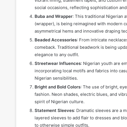
vibrant lining, statement lapels, and custom 
social occasions, reflecting sophistication and
Buba and Wrapper
: This traditional Nigerian 
(wrapper), is being reimagined with modern c
asymmetrical hems and innovative draping te
Beaded Accessories
: From intricate necklac
comeback. Traditional beadwork is being upda
elegance to any outfit.
Streetwear Influences
: Nigerian youth are e
incorporating local motifs and fabrics into casu
Nigerian sensibilities.
Bright and Bold Colors
: The use of bright, ey
fashion. Neon shades, electric blues, and vibr
spirit of Nigerian culture.
Statement Sleeves
: Dramatic sleeves are a m
layered sleeves to add flair to dresses and bl
to otherwise simple outfits.