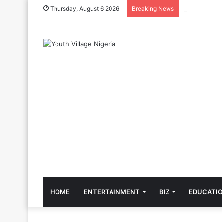
The Cool Cel
Thursday, August 6 2026
Breaking News
HOME
ENTERTAINMENT
BIZ
EDUCATI