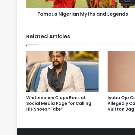
Famous Nigerian Myths and Legends
Related Articles
Whitemoney Claps Back at
Iyabo Ojo Ca
Social Media Page for Calling
Allegedly Ca
His Shoes “Fake”
Vuitton Bag