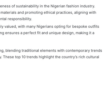
eness of sustainability in the Nigerian fashion industry.
materials and promoting ethical practices, aligning with
al responsibility.
hly valued, with many Nigerians opting for bespoke outfits
ring ensures a perfect fit and unique design, making it a
ng, blending traditional elements with contemporary trends
y. These top 10 trends highlight the country’s rich cultural