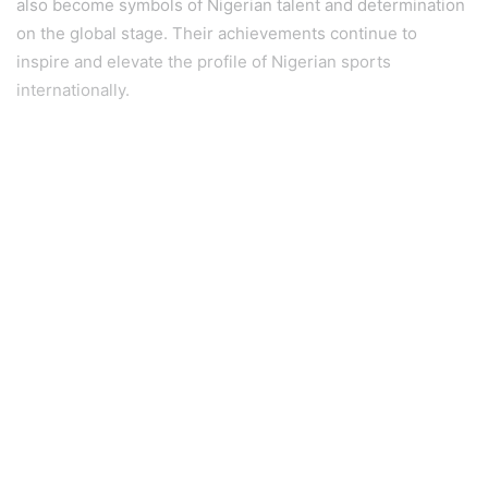
also become symbols of Nigerian talent and determination
on the global stage. Their achievements continue to
inspire and elevate the profile of Nigerian sports
internationally.