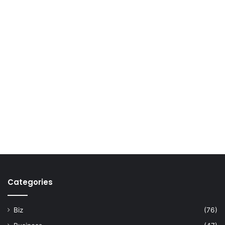
Categories
Biz
(76)