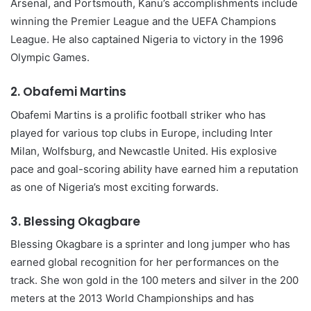
Arsenal, and Portsmouth, Kanu’s accomplishments include
winning the Premier League and the UEFA Champions
League. He also captained Nigeria to victory in the 1996
Olympic Games.
2.
Obafemi Martins
Obafemi Martins is a prolific football striker who has
played for various top clubs in Europe, including Inter
Milan, Wolfsburg, and Newcastle United. His explosive
pace and goal-scoring ability have earned him a reputation
as one of Nigeria’s most exciting forwards.
3.
Blessing Okagbare
Blessing Okagbare is a sprinter and long jumper who has
earned global recognition for her performances on the
track. She won gold in the 100 meters and silver in the 200
meters at the 2013 World Championships and has