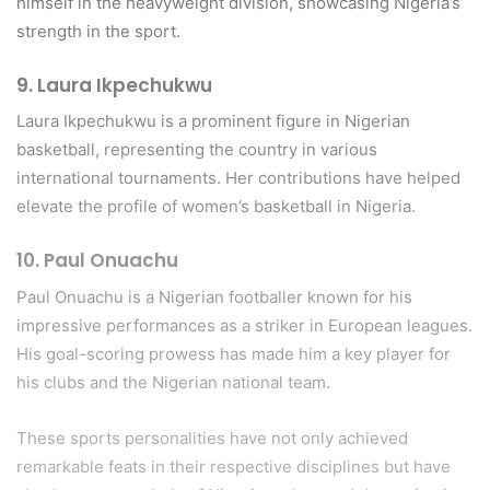
himself in the heavyweight division, showcasing Nigeria’s
strength in the sport.
9.
Laura Ikpechukwu
Laura Ikpechukwu is a prominent figure in Nigerian
basketball, representing the country in various
international tournaments. Her contributions have helped
elevate the profile of women’s basketball in Nigeria.
10.
Paul Onuachu
Paul Onuachu is a Nigerian footballer known for his
impressive performances as a striker in European leagues.
His goal-scoring prowess has made him a key player for
his clubs and the Nigerian national team.
These sports personalities have not only achieved
remarkable feats in their respective disciplines but have