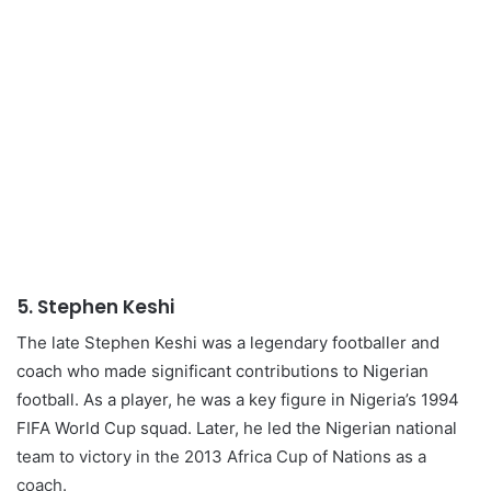
5.
Stephen Keshi
The late Stephen Keshi was a legendary footballer and
coach who made significant contributions to Nigerian
football. As a player, he was a key figure in Nigeria’s 1994
FIFA World Cup squad. Later, he led the Nigerian national
team to victory in the 2013 Africa Cup of Nations as a
coach.