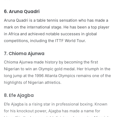
6.
Aruna Quadri
Aruna Quadri is a table tennis sensation who has made a
mark on the international stage. He has been a top player
in Africa and achieved notable successes in global
competitions, including the ITTF World Tour.
7.
Chioma Ajunwa
Chioma Ajunwa made history by becoming the first
Nigerian to win an Olympic gold medal. Her triumph in the
long jump at the 1996 Atlanta Olympics remains one of the
highlights of Nigerian athletics.
8.
Efe Ajagba
Efe Ajagba is a rising star in professional boxing. Known
for his knockout power, Ajagba has made a name for