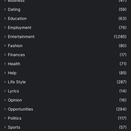
Business
(47)
Dating
(59)
Education
(63)
Employment
(76)
Entertainment
(1,085)
Fashion
(80)
Finances
(17)
Health
(71)
Help
(85)
Life Style
(287)
Lyrics
(14)
Opinion
(16)
Opportunities
(294)
Politics
(117)
Sports
(57)