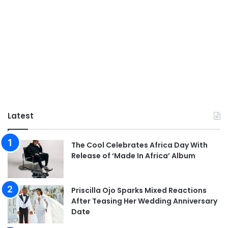
Latest
The Cool Celebrates Africa Day With
Release of ‘Made In Africa’ Album
Priscilla Ojo Sparks Mixed Reactions
After Teasing Her Wedding Anniversary
Date