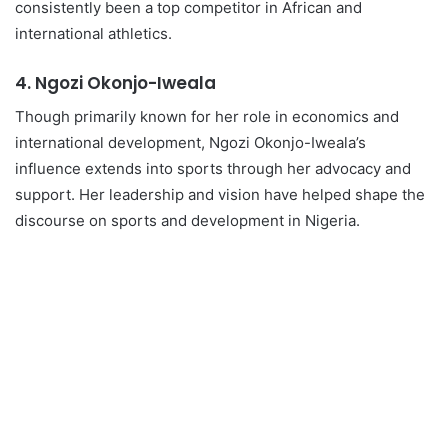
consistently been a top competitor in African and
international athletics.
4.
Ngozi Okonjo-Iweala
Though primarily known for her role in economics and
international development, Ngozi Okonjo-Iweala’s
influence extends into sports through her advocacy and
support. Her leadership and vision have helped shape the
discourse on sports and development in Nigeria.