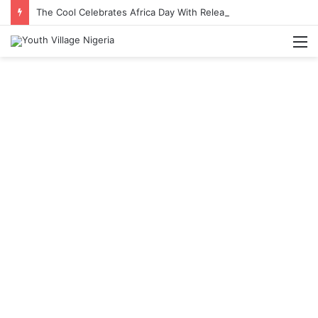
The Cool Celebrates Africa Day With Release of ‘Made In Africa’ Album
M