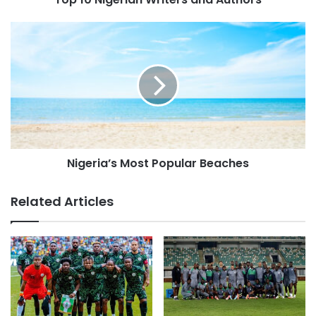
Nigeria’s Most Popular Beaches
Related Articles