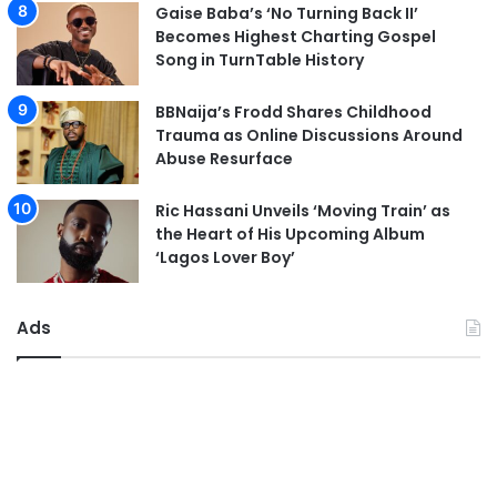
Gaise Baba’s ‘No Turning Back II’
Becomes Highest Charting Gospel
Song in TurnTable History
BBNaija’s Frodd Shares Childhood
Trauma as Online Discussions Around
Abuse Resurface
Ric Hassani Unveils ‘Moving Train’ as
the Heart of His Upcoming Album
‘Lagos Lover Boy’
Ads