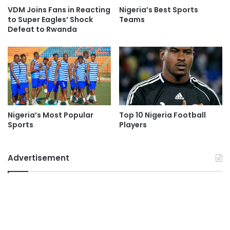
VDM Joins Fans in Reacting
Nigeria’s Best Sports
to Super Eagles’ Shock
Teams
Defeat to Rwanda
Nigeria’s Most Popular
Top 10 Nigeria Football
Sports
Players
Advertisement