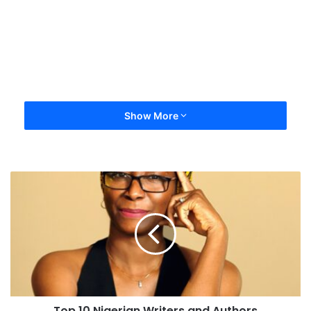
Show More
Top 10 Nigerian Writers and Authors