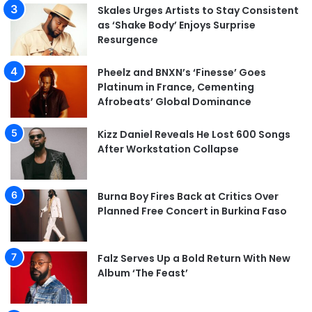
Skales Urges Artists to Stay Consistent
as ‘Shake Body’ Enjoys Surprise
Resurgence
Pheelz and BNXN’s ‘Finesse’ Goes
Platinum in France, Cementing
Afrobeats’ Global Dominance
Kizz Daniel Reveals He Lost 600 Songs
After Workstation Collapse
Burna Boy Fires Back at Critics Over
Planned Free Concert in Burkina Faso
Falz Serves Up a Bold Return With New
Album ‘The Feast’