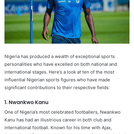
Nigeria has produced a wealth of exceptional sports
personalities who have excelled on both national and
international stages. Here’s a look at ten of the most
influential Nigerian sports figures who have made
significant contributions to their respective fields:
1.
Nwankwo Kanu
One of Nigeria’s most celebrated footballers, Nwankwo
Kanu has had an illustrious career in both club and
international football. Known for his time with Ajax,