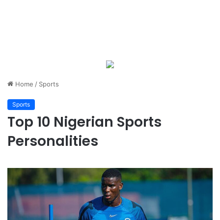
Home
/
Sports
Sports
Top 10 Nigerian Sports
Personalities