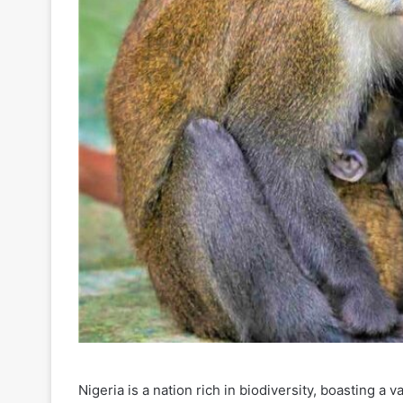
Nigeria is a nation rich in biodiversity, boasting a