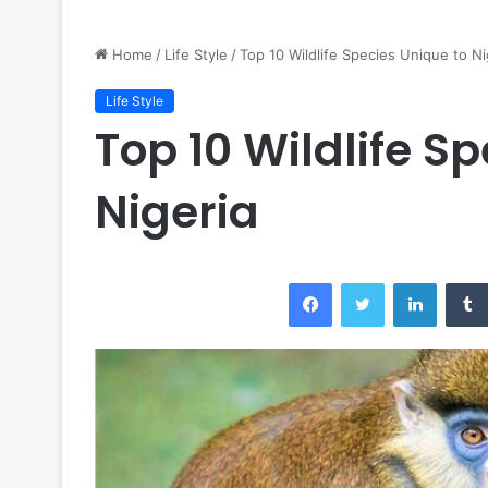
Home
/
Life Style
/
Top 10 Wildlife Species Unique to Ni
Life Style
Top 10 Wildlife S
Nigeria
Facebook
Twitter
LinkedI