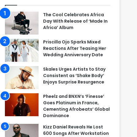
The Cool Celebrates Africa
Day With Release of ‘Made In
Africa’ Album
Priscilla Ojo Sparks Mixed
Reactions After Teasing Her
Wedding Anniversary Date
Skales Urges Artists to Stay
Consistent as ‘Shake Body’
Enjoys Surprise Resurgence
Pheelz and BNXN’s ‘Finesse’
Goes Platinum in France,
Cementing Afrobeats’ Global
Dominance
Kizz Daniel Reveals He Lost
600 Songs After Workstation