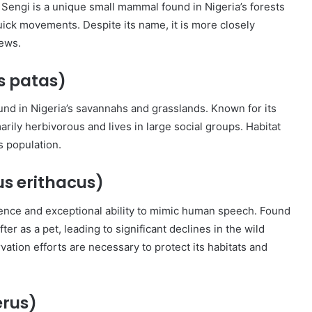
Sengi is a unique small mammal found in Nigeria’s forests
uick movements. Despite its name, it is more closely
rews.
s patas)
nd in Nigeria’s savannahs and grasslands. Known for its
arily herbivorous and lives in large social groups. Habitat
s population.
us erithacus)
igence and exceptional ability to mimic human speech. Found
fter as a pet, leading to significant declines in the wild
vation efforts are necessary to protect its habitats and
erus)