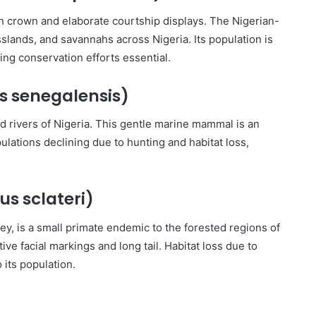
en crown and elaborate courtship displays. The Nigerian-
slands, and savannahs across Nigeria. Its population is
ing conservation efforts essential.
s senegalensis)
d rivers of Nigeria. This gentle marine mammal is an
ulations declining due to hunting and habitat loss,
us sclateri)
y, is a small primate endemic to the forested regions of
ive facial markings and long tail. Habitat loss due to
 its population.