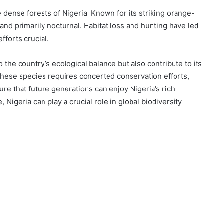
e dense forests of Nigeria. Known for its striking orange-
and primarily nocturnal. Habitat loss and hunting have led
fforts crucial.
to the country’s ecological balance but also contribute to its
 these species requires concerted conservation efforts,
re that future generations can enjoy Nigeria’s rich
, Nigeria can play a crucial role in global biodiversity