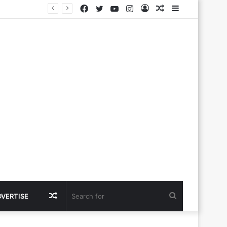
Facebook
Twitter
YouTube
Instagram
Log
Random
Sidebar
In
Article
Random
Search
DVERTISE
Article
for