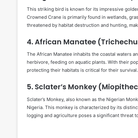
This striking bird is known for its impressive gold
Crowned Crane is primarily found in wetlands, gras
threatened by habitat destruction and hunting, mak
4.
African Manatee (Trichechu
The African Manatee inhabits the coastal waters an
herbivore, feeding on aquatic plants. With their pop
protecting their habitats is critical for their survival.
5.
Sclater’s Monkey (Miopithec
Sclater’s Monkey, also known as the Nigerian Monke
Nigeria. This monkey is characterized by its distinct
logging and agriculture poses a significant threat to