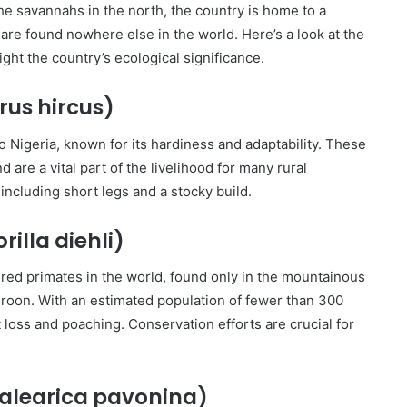
the savannahs in the north, the country is home to a
are found nowhere else in the world. Here’s a look at the
ight the country’s ecological significance.
us hircus)
 Nigeria, known for its hardiness and adaptability. These
d are a vital part of the livelihood for many rural
including short legs and a stocky build.
rilla diehli)
red primates in the world, found only in the mountainous
roon. With an estimated population of fewer than 300
t loss and poaching. Conservation efforts are crucial for
alearica pavonina)