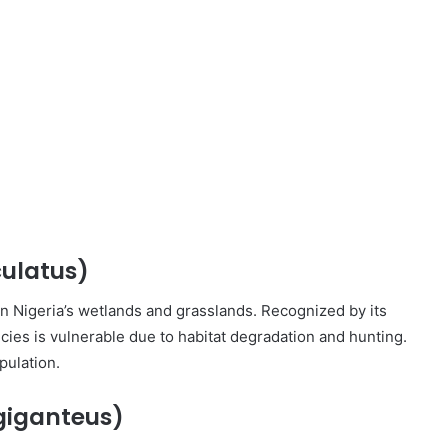
ulatus)
in Nigeria’s wetlands and grasslands. Recognized by its
ecies is vulnerable due to habitat degradation and hunting.
pulation.
giganteus)