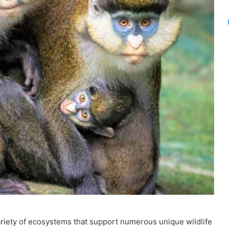
 variety of ecosystems that support numerous unique wildlife