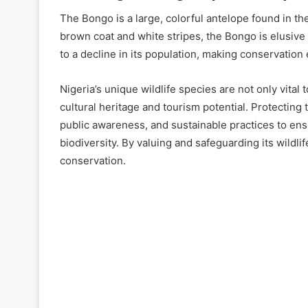
The Bongo is a large, colorful antelope found in th
brown coat and white stripes, the Bongo is elusive 
to a decline in its population, making conservation e
Nigeria’s unique wildlife species are not only vital 
cultural heritage and tourism potential. Protecting
public awareness, and sustainable practices to ensu
biodiversity. By valuing and safeguarding its wildlife
conservation.