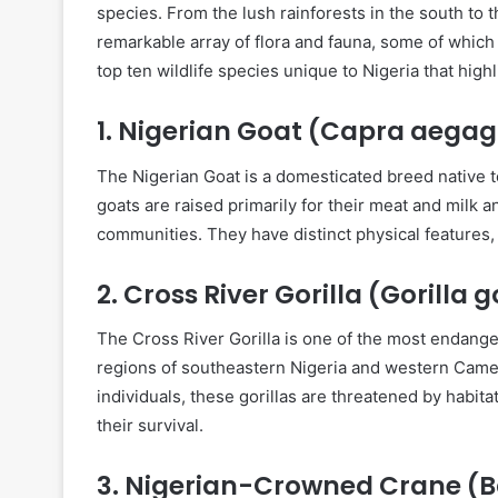
species. From the lush rainforests in the south to 
remarkable array of flora and fauna, some of which 
top ten wildlife species unique to Nigeria that highl
1.
Nigerian Goat (Capra aegagr
The Nigerian Goat is a domesticated breed native to
goats are raised primarily for their meat and milk an
communities. They have distinct physical features, 
2.
Cross River Gorilla (Gorilla go
The Cross River Gorilla is one of the most endange
regions of southeastern Nigeria and western Came
individuals, these gorillas are threatened by habita
their survival.
3.
Nigerian-Crowned Crane (B