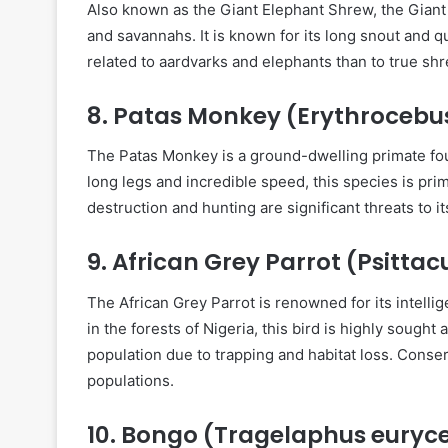
Also known as the Giant Elephant Shrew, the Giant 
and savannahs. It is known for its long snout and q
related to aardvarks and elephants than to true sh
8.
Patas Monkey (Erythrocebu
The Patas Monkey is a ground-dwelling primate fou
long legs and incredible speed, this species is prim
destruction and hunting are significant threats to it
9.
African Grey Parrot (Psittac
The African Grey Parrot is renowned for its intell
in the forests of Nigeria, this bird is highly sought a
population due to trapping and habitat loss. Conser
populations.
10.
Bongo (Tragelaphus euryc