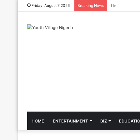
The Cool Celeb
Friday, August 7 2026
Breaking News
HOME
ENTERTAINMENT
BIZ
EDUCATI