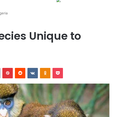
geria
pecies Unique to
n
Tumblr
Pinterest
Reddit
VKontakte
Odnoklassniki
Pocket