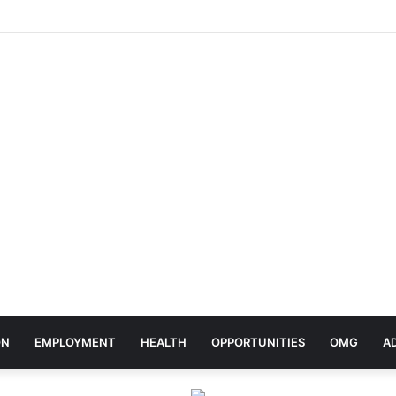
rates Africa Day With Release of ‘Made In Africa’ Album
ON
EMPLOYMENT
HEALTH
OPPORTUNITIES
OMG
A