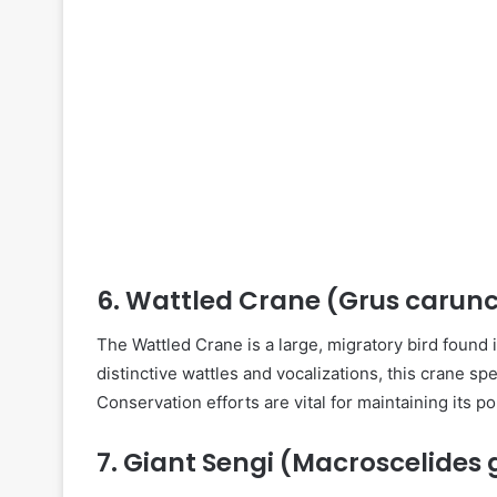
6.
Wattled Crane (Grus carunc
The Wattled Crane is a large, migratory bird found 
distinctive wattles and vocalizations, this crane sp
Conservation efforts are vital for maintaining its po
7.
Giant Sengi (Macroscelides 