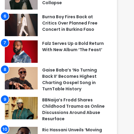
Collapse
Burna Boy Fires Back at
Critics Over Planned Free
Concert in Burkina Faso
Falz Serves Up a Bold Return
With New Album ‘The Feast’
Gaise Baba’s ‘No Turning
Back II’ Becomes Highest
Charting Gospel Song in
TurnTable History
BBNaija’s Frodd Shares
Childhood Trauma as Online
Discussions Around Abuse
Resurface
Ric Hassani Unveils ‘Moving