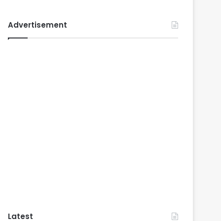
Advertisement
Latest