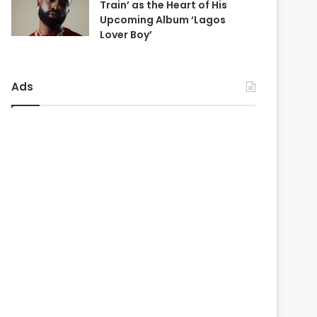
Train’ as the Heart of His
Upcoming Album ‘Lagos
Lover Boy’
Ads