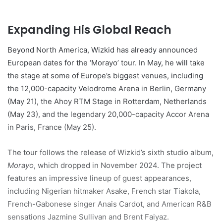
Expanding His Global Reach
Beyond North America, Wizkid has already announced
European dates for the ‘Morayo’ tour. In May, he will take
the stage at some of Europe’s biggest venues, including
the 12,000-capacity Velodrome Arena in Berlin, Germany
(May 21), the Ahoy RTM Stage in Rotterdam, Netherlands
(May 23), and the legendary 20,000-capacity Accor Arena
in Paris, France (May 25).
The tour follows the release of Wizkid’s sixth studio album,
Morayo
, which dropped in November 2024. The project
features an impressive lineup of guest appearances,
including Nigerian hitmaker Asake, French star Tiakola,
French-Gabonese singer Anais Cardot, and American R&B
sensations Jazmine Sullivan and Brent Faiyaz.