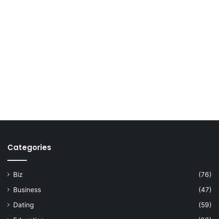
Categories
Biz
(76)
Business
(47)
Dating
(59)