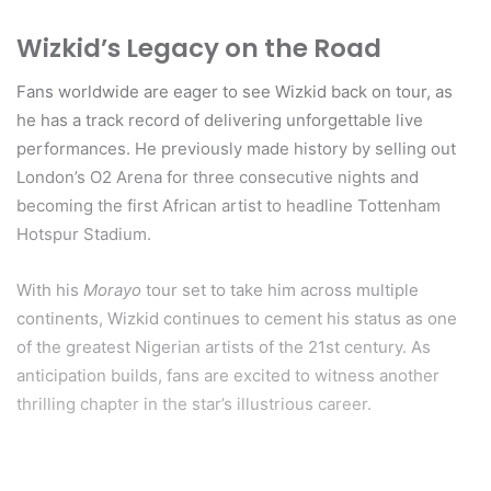
Wizkid’s Legacy on the Road
Fans worldwide are eager to see Wizkid back on tour, as
he has a track record of delivering unforgettable live
performances. He previously made history by selling out
London’s O2 Arena for three consecutive nights and
becoming the first African artist to headline Tottenham
Hotspur Stadium.
With his
Morayo
tour set to take him across multiple
continents, Wizkid continues to cement his status as one
of the greatest Nigerian artists of the 21st century. As
anticipation builds, fans are excited to witness another
thrilling chapter in the star’s illustrious career.