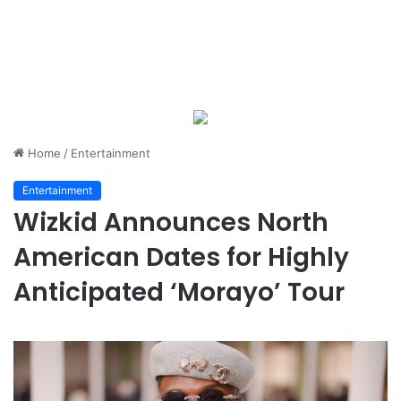
Home
/
Entertainment
Entertainment
Wizkid Announces North
American Dates for Highly
Anticipated ‘Morayo’ Tour