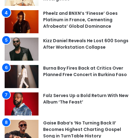
Pheelz and BNXN’s ‘Finesse’ Goes
Platinum in France, Cementing
Afrobeats’ Global Dominance
Kizz Daniel Reveals He Lost 600 Songs
After Workstation Collapse
Burna Boy Fires Back at Critics Over
Planned Free Concert in Burkina Faso
Falz Serves Up a Bold Return With New
Album ‘The Feast’
Gaise Baba’s ‘No Turning Back II’
Becomes Highest Charting Gospel
Song in TurnTable History