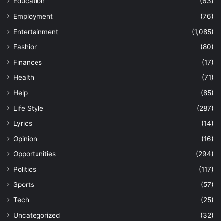
Education
(63)
Employment
(76)
Entertainment
(1,085)
Fashion
(80)
Finances
(17)
Health
(71)
Help
(85)
Life Style
(287)
Lyrics
(14)
Opinion
(16)
Opportunities
(294)
Politics
(117)
Sports
(57)
Tech
(25)
Uncategorized
(32)