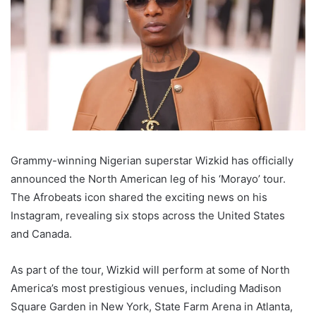
Grammy-winning Nigerian superstar Wizkid has officially
announced the North American leg of his ‘Morayo’ tour.
The Afrobeats icon shared the exciting news on his
Instagram, revealing six stops across the United States
and Canada.
As part of the tour, Wizkid will perform at some of North
America’s most prestigious venues, including Madison
Square Garden in New York, State Farm Arena in Atlanta,