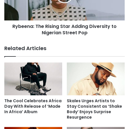
Rybeena: The Rising Star Adding Diversity to
Nigerian Street Pop
Related Articles
The Cool Celebrates Africa
Skales Urges Artists to
Day With Release of ‘Made
Stay Consistent as ‘Shake
In Africa’ Album
Body’ Enjoys Surprise
Resurgence