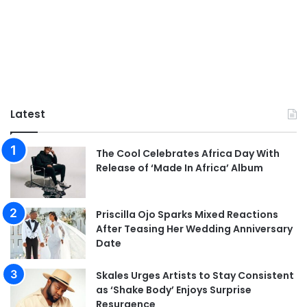
Latest
The Cool Celebrates Africa Day With
Release of ‘Made In Africa’ Album
Priscilla Ojo Sparks Mixed Reactions
After Teasing Her Wedding Anniversary
Date
Skales Urges Artists to Stay Consistent
as ‘Shake Body’ Enjoys Surprise
Resurgence