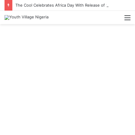
The Cool Celebrates Africa Day With Release of ‘Made In Africa’ Album
M