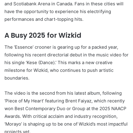
and Scotiabank Arena in Canada. Fans in these cities will
have the opportunity to experience his electrifying
performances and chart-topping hits.
A Busy 2025 for Wizkid
The ‘Essence’ crooner is gearing up for a packed year,
following his recent directorial debut in the music video for
his single ‘Kese (Dance).’ This marks a new creative
milestone for Wizkid, who continues to push artistic
boundaries.
The video is the second from his latest album, following
‘Piece of My Heart’ featuring Brent Faiyaz, which recently
won Best Contemporary Duo or Group at the 2025 NAACP
Awards. With critical acclaim and industry recognition,
‘Morayo’ is shaping up to be one of Wizkid’s most impactful
projects yet.