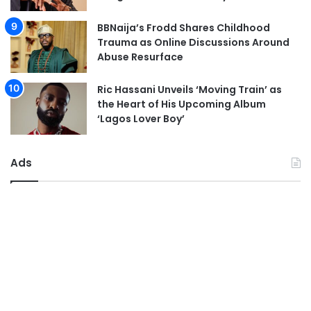
BBNaija’s Frodd Shares Childhood
Trauma as Online Discussions Around
Abuse Resurface
Ric Hassani Unveils ‘Moving Train’ as
the Heart of His Upcoming Album
‘Lagos Lover Boy’
Ads