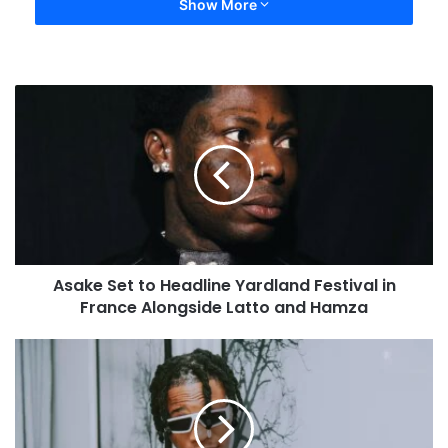
Show More
Asake Set to Headline Yardland Festival in
France Alongside Latto and Hamza