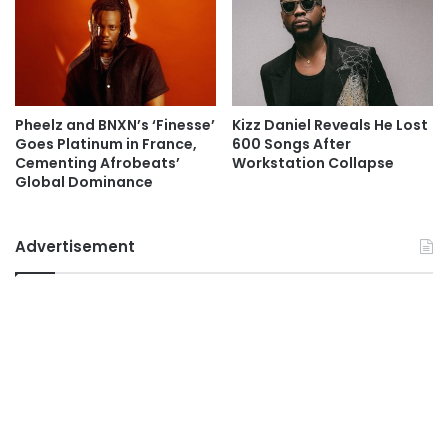
Pheelz and BNXN’s ‘Finesse’
Kizz Daniel Reveals He Lost
Goes Platinum in France,
600 Songs After
Cementing Afrobeats’
Workstation Collapse
Global Dominance
Advertisement