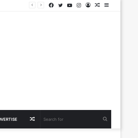
Facebook
Twitter
YouTube
Instagram
Log
Random
Sidebar
In
Article
Random
Search
DVERTISE
Article
for