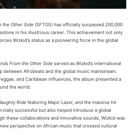
 the Other Side
(SFTOS) has officially surpassed 200,000
estone in his illustrious career. This achievement not only
forces Wizkid’s status as a pioneering force in the global
nds From the Other Side
served as Wizkid’s international
ap between Afrobeats and the global music mainstream.
, reggae, and Caribbean influences, the album presented a
ound the world.
aughty Ride
featuring Major Lazer, and the massive hit
ially successful but also helped introduce a global
ugh these collaborations and innovative sounds, Wizkid was
a new perspective on African music that crossed cultural