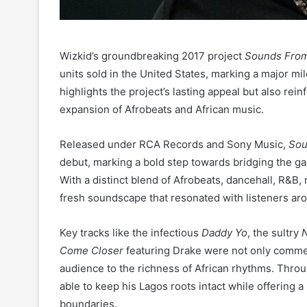
Wizkid’s groundbreaking 2017 project
Sounds From
units sold in the United States, marking a major mil
highlights the project’s lasting appeal but also rein
expansion of Afrobeats and African music.
Released under RCA Records and Sony Music,
Sou
debut, marking a bold step towards bridging the g
With a distinct blend of Afrobeats, dancehall, R&B
fresh soundscape that resonated with listeners ar
Key tracks like the infectious
Daddy Yo
, the sultry
N
Come Closer
featuring Drake were not only commerc
audience to the richness of African rhythms. Thro
able to keep his Lagos roots intact while offering 
boundaries.