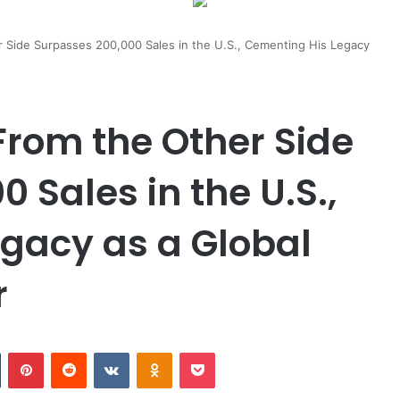
r Side Surpasses 200,000 Sales in the U.S., Cementing His Legacy
From the Other Side
 Sales in the U.S.,
gacy as a Global
r
n
Tumblr
Pinterest
Reddit
VKontakte
Odnoklassniki
Pocket