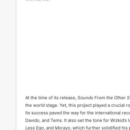
At the time of its release,
Sounds From the Other S
the world stage. Yet, this project played a crucial 
Its success paved the way for the international rec
Davido, and Tems. It also set the tone for Wizkid’s 
Less Ego
, and
Morayo
, which further solidified his 