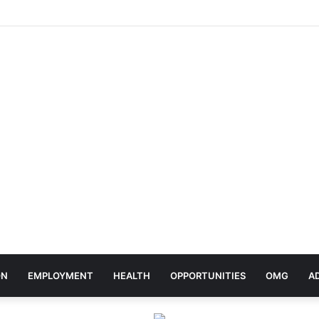
elebrates Africa Day With Release of ‘Made In Africa’ Album
ON
EMPLOYMENT
HEALTH
OPPORTUNITIES
OMG
A