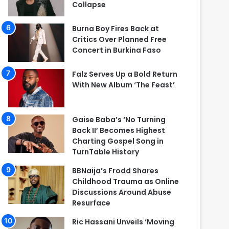
Collapse
Burna Boy Fires Back at
Critics Over Planned Free
Concert in Burkina Faso
Falz Serves Up a Bold Return
With New Album ‘The Feast’
Gaise Baba’s ‘No Turning
Back II’ Becomes Highest
Charting Gospel Song in
TurnTable History
BBNaija’s Frodd Shares
Childhood Trauma as Online
Discussions Around Abuse
Resurface
Ric Hassani Unveils ‘Moving