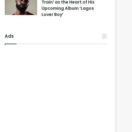
Train’ as the Heart of His
Upcoming Album ‘Lagos
Lover Boy’
Ads