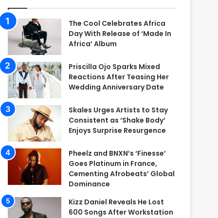
The Cool Celebrates Africa
Day With Release of ‘Made In
Africa’ Album
Priscilla Ojo Sparks Mixed
Reactions After Teasing Her
Wedding Anniversary Date
Skales Urges Artists to Stay
Consistent as ‘Shake Body’
Enjoys Surprise Resurgence
Pheelz and BNXN’s ‘Finesse’
Goes Platinum in France,
Cementing Afrobeats’ Global
Dominance
Kizz Daniel Reveals He Lost
600 Songs After Workstation