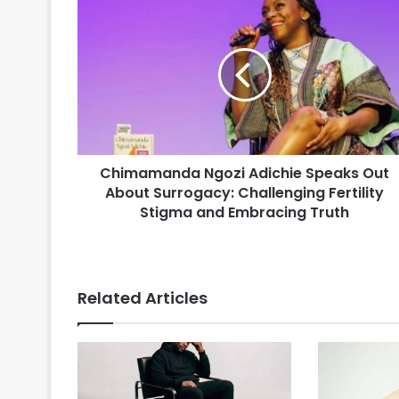
Chimamanda Ngozi Adichie Speaks Out
About Surrogacy: Challenging Fertility
Stigma and Embracing Truth
Related Articles