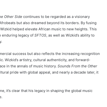
e Other Side
continues to be regarded as a visionary
frobeats but also dreamed beyond its borders. By fusing
, Wizkid helped elevate African music to new heights. This
e enduring legacy of
SFTOS
, as well as Wizkid’s ability to
y.
ercial success but also reflects the increasing recognition
. Wizkid’s artistry, cultural authenticity, and forward-
ce in the annals of music history.
Sounds From the Other
ltural pride with global appeal, and nearly a decade later, it
e, it’s clear that his legacy in shaping the global music
e.