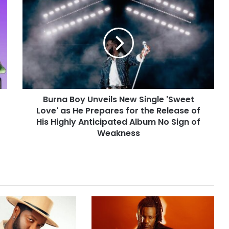
Burna Boy Unveils New Single 'Sweet
Love' as He Prepares for the Release of
His Highly Anticipated Album No Sign of
Weakness