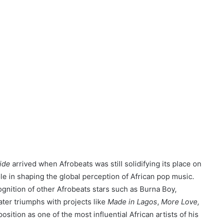
ide
arrived when Afrobeats was still solidifying its place on
role in shaping the global perception of African pop music.
ognition of other Afrobeats stars such as Burna Boy,
later triumphs with projects like
Made in Lagos
,
More Love,
position as one of the most influential African artists of his