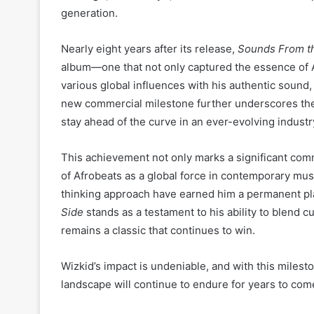
generation.
Nearly eight years after its release,
Sounds From th
album—one that not only captured the essence of A
various global influences with his authentic sound
new commercial milestone further underscores th
stay ahead of the curve in an ever-evolving industr
This achievement not only marks a significant comm
of Afrobeats as a global force in contemporary music
thinking approach have earned him a permanent pla
Side
stands as a testament to his ability to blend cu
remains a classic that continues to win.
Wizkid’s impact is undeniable, and with this mileston
landscape will continue to endure for years to com