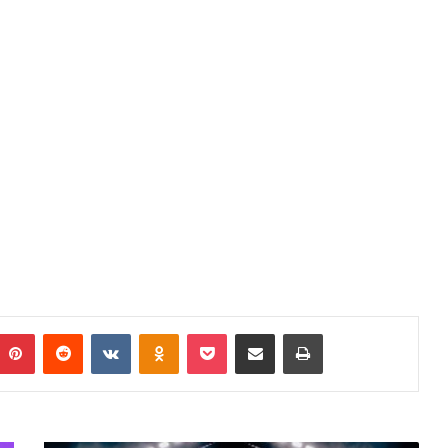
mblr
Pinterest
Reddit
VKontakte
Odnoklassniki
Pocket
Share via Email
Print