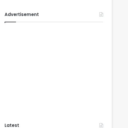
Advertisement
Latest