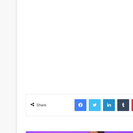
Facebook
Twitter
LinkedIn
Tu
Share