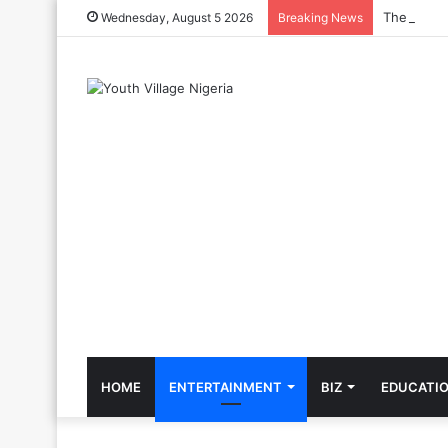
The Cool C
Wednesday, August 5 2026
Breaking News
HOME
ENTERTAINMENT
BIZ
EDUCATI