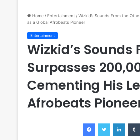
Home
/
Entertainment
/
Wizkid’s Sounds From the Othe
as a Global Afrobeats Pioneer
Entertainment
Wizkid’s Sounds 
Surpasses 200,000
Cementing His Le
Afrobeats Pionee
Facebook
Twitter
LinkedI