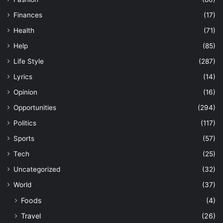
Finances
(17)
Health
(71)
Help
(85)
Life Style
(287)
Lyrics
(14)
Opinion
(16)
Opportunities
(294)
Politics
(117)
Sports
(57)
Tech
(25)
Uncategorized
(32)
World
(37)
Foods
(4)
Travel
(26)