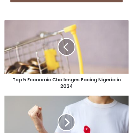
Top 5 Economic Challenges Facing Nigeria in
2024