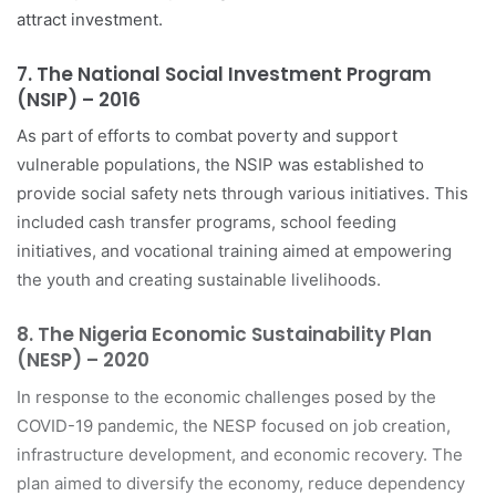
attract investment.
7.
The National Social Investment Program
(NSIP) – 2016
As part of efforts to combat poverty and support
vulnerable populations, the NSIP was established to
provide social safety nets through various initiatives. This
included cash transfer programs, school feeding
initiatives, and vocational training aimed at empowering
the youth and creating sustainable livelihoods.
8.
The Nigeria Economic Sustainability Plan
(NESP) – 2020
In response to the economic challenges posed by the
COVID-19 pandemic, the NESP focused on job creation,
infrastructure development, and economic recovery. The
plan aimed to diversify the economy, reduce dependency