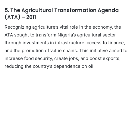
5.
The Agricultural Transformation Agenda
(ATA) – 2011
Recognizing agriculture’s vital role in the economy, the
ATA sought to transform Nigeria’s agricultural sector
through investments in infrastructure, access to finance,
and the promotion of value chains. This initiative aimed to
increase food security, create jobs, and boost exports,
reducing the country’s dependence on oil.