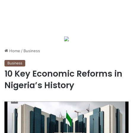
Home
/
Business
Business
10 Key Economic Reforms in
Nigeria’s History