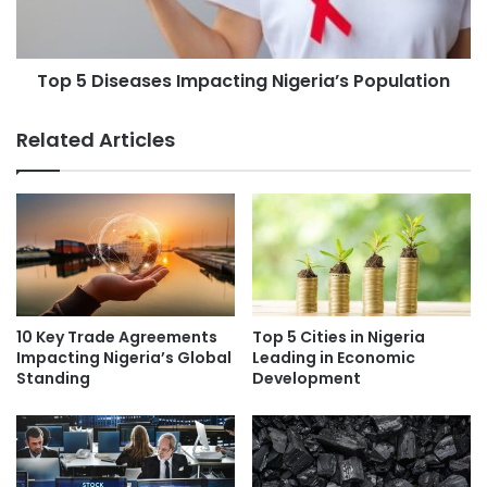
Top 5 Diseases Impacting Nigeria’s Population
Related Articles
10 Key Trade Agreements
Top 5 Cities in Nigeria
Impacting Nigeria’s Global
Leading in Economic
Standing
Development