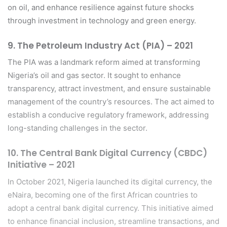
on oil, and enhance resilience against future shocks
through investment in technology and green energy.
9.
The Petroleum Industry Act (PIA) – 2021
The PIA was a landmark reform aimed at transforming
Nigeria’s oil and gas sector. It sought to enhance
transparency, attract investment, and ensure sustainable
management of the country’s resources. The act aimed to
establish a conducive regulatory framework, addressing
long-standing challenges in the sector.
10.
The Central Bank Digital Currency (CBDC)
Initiative – 2021
In October 2021, Nigeria launched its digital currency, the
eNaira, becoming one of the first African countries to
adopt a central bank digital currency. This initiative aimed
to enhance financial inclusion, streamline transactions, and