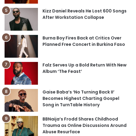
Kizz Daniel Reveals He Lost 600 Songs
After Workstation Collapse
Burna Boy Fires Back at Critics Over
Planned Free Concert in Burkina Faso
Falz Serves Up a Bold Return With New
Album ‘The Feast’
Gaise Baba’s ‘No Turning Back II’
Becomes Highest Charting Gospel
Song in TurnTable History
BBNaija’s Frodd Shares Childhood
Trauma as Online Discussions Around
Abuse Resurface