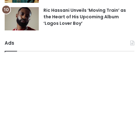
Ric Hassani Unveils ‘Moving Train’ as
the Heart of His Upcoming Album
‘Lagos Lover Boy’
Ads