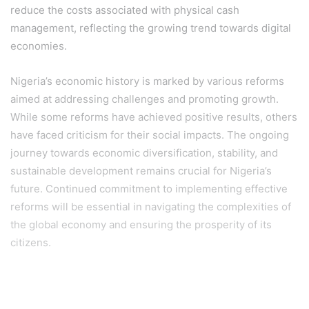
reduce the costs associated with physical cash
management, reflecting the growing trend towards digital
economies.
Nigeria’s economic history is marked by various reforms
aimed at addressing challenges and promoting growth.
While some reforms have achieved positive results, others
have faced criticism for their social impacts. The ongoing
journey towards economic diversification, stability, and
sustainable development remains crucial for Nigeria’s
future. Continued commitment to implementing effective
reforms will be essential in navigating the complexities of
the global economy and ensuring the prosperity of its
citizens.