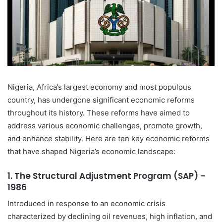
Nigeria, Africa’s largest economy and most populous
country, has undergone significant economic reforms
throughout its history. These reforms have aimed to
address various economic challenges, promote growth,
and enhance stability. Here are ten key economic reforms
that have shaped Nigeria’s economic landscape:
1.
The Structural Adjustment Program (SAP) –
1986
Introduced in response to an economic crisis
characterized by declining oil revenues, high inflation, and