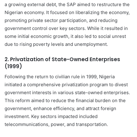
a growing external debt, the SAP aimed to restructure the
Nigerian economy. It focused on liberalizing the economy,
promoting private sector participation, and reducing
government control over key sectors. While it resulted in
some initial economic growth, it also led to social unrest
due to rising poverty levels and unemployment.
2.
Privatization of State-Owned Enterprises
(1999)
Following the return to civilian rule in 1999, Nigeria
initiated a comprehensive privatization program to divest
government interests in various state-owned enterprises.
This reform aimed to reduce the financial burden on the
government, enhance efficiency, and attract foreign
investment. Key sectors impacted included
telecommunications, power, and transportation.