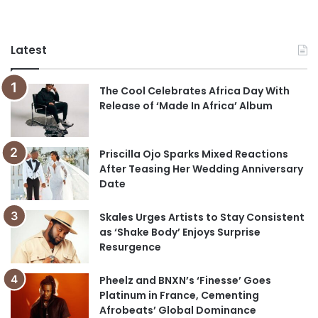
Latest
The Cool Celebrates Africa Day With
Release of ‘Made In Africa’ Album
Priscilla Ojo Sparks Mixed Reactions
After Teasing Her Wedding Anniversary
Date
Skales Urges Artists to Stay Consistent
as ‘Shake Body’ Enjoys Surprise
Resurgence
Pheelz and BNXN’s ‘Finesse’ Goes
Platinum in France, Cementing
Afrobeats’ Global Dominance