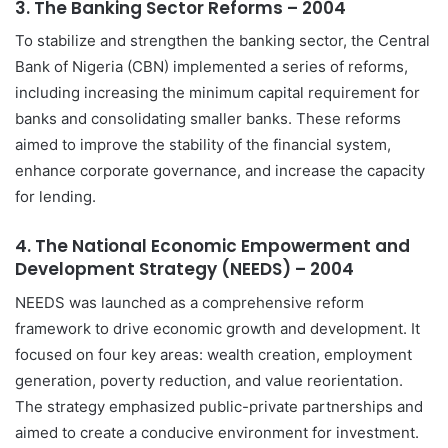
3.
The Banking Sector Reforms – 2004
To stabilize and strengthen the banking sector, the Central
Bank of Nigeria (CBN) implemented a series of reforms,
including increasing the minimum capital requirement for
banks and consolidating smaller banks. These reforms
aimed to improve the stability of the financial system,
enhance corporate governance, and increase the capacity
for lending.
4.
The National Economic Empowerment and
Development Strategy (NEEDS) – 2004
NEEDS was launched as a comprehensive reform
framework to drive economic growth and development. It
focused on four key areas: wealth creation, employment
generation, poverty reduction, and value reorientation.
The strategy emphasized public-private partnerships and
aimed to create a conducive environment for investment.