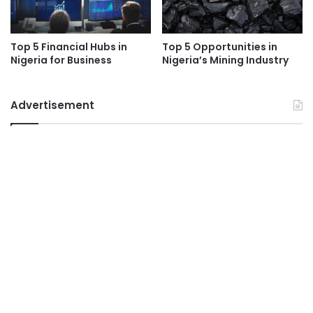
Top 5 Financial Hubs in
Top 5 Opportunities in
Nigeria for Business
Nigeria’s Mining Industry
Advertisement