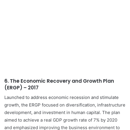
6.
The Economic Recovery and Growth Plan
(ERGP) – 2017
Launched to address economic recession and stimulate
growth, the ERGP focused on diversification, infrastructure
development, and investment in human capital. The plan
aimed to achieve a real GDP growth rate of 7% by 2020
and emphasized improving the business environment to