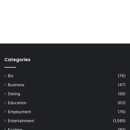
Categories
Biz
(76)
Business
(47)
Dating
(59)
Education
(63)
Employment
(76)
Entertainment
(1,085)
Fashion
(80)