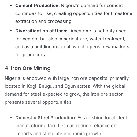
Cement Production:
Nigeria’s demand for cement
continues to rise, creating opportunities for limestone
extraction and processing.
Diversification of Uses:
Limestone is not only used
for cement but also in agriculture, water treatment,
and as a building material, which opens new markets
for producers.
4.
Iron Ore Mining
Nigeria is endowed with large iron ore deposits, primarily
located in Kogi, Enugu, and Ogun states. With the global
demand for steel expected to grow, the iron ore sector
presents several opportunities:
Domestic Steel Production:
Establishing local steel
manufacturing facilities can reduce reliance on
imports and stimulate economic growth.