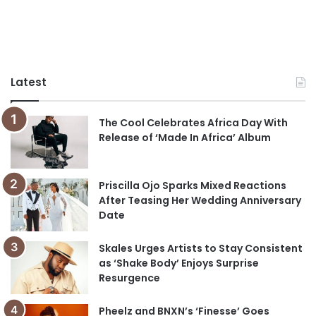
Latest
The Cool Celebrates Africa Day With
Release of ‘Made In Africa’ Album
Priscilla Ojo Sparks Mixed Reactions
After Teasing Her Wedding Anniversary
Date
Skales Urges Artists to Stay Consistent
as ‘Shake Body’ Enjoys Surprise
Resurgence
Pheelz and BNXN’s ‘Finesse’ Goes