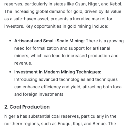
reserves, particularly in states like Osun, Niger, and Kebbi.
The increasing global demand for gold, driven by its value
as a safe-haven asset, presents a lucrative market for
investors. Key opportunities in gold mining include:
Artisanal and Small-Scale Mining:
There is a growing
need for formalization and support for artisanal
miners, which can lead to increased production and
revenue.
Investment in Modern Mining Techniques:
Introducing advanced technologies and techniques
can enhance efficiency and yield, attracting both local
and foreign investments.
2.
Coal Production
Nigeria has substantial coal reserves, particularly in the
northern regions, such as Enugu, Kogi, and Benue. The