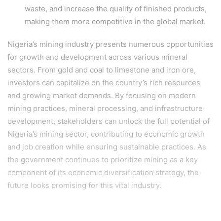
waste, and increase the quality of finished products,
making them more competitive in the global market.
Nigeria’s mining industry presents numerous opportunities
for growth and development across various mineral
sectors. From gold and coal to limestone and iron ore,
investors can capitalize on the country’s rich resources
and growing market demands. By focusing on modern
mining practices, mineral processing, and infrastructure
development, stakeholders can unlock the full potential of
Nigeria’s mining sector, contributing to economic growth
and job creation while ensuring sustainable practices. As
the government continues to prioritize mining as a key
component of its economic diversification strategy, the
future looks promising for this vital industry.