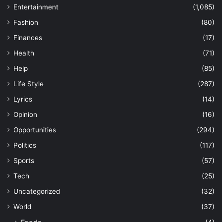
Entertainment
(1,085)
Fashion
(80)
Finances
(17)
Health
(71)
Help
(85)
Life Style
(287)
Lyrics
(14)
Opinion
(16)
Opportunities
(294)
Politics
(117)
Sports
(57)
Tech
(25)
Uncategorized
(32)
World
(37)