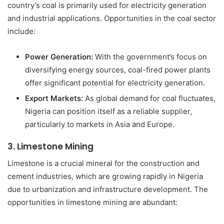
country’s coal is primarily used for electricity generation
and industrial applications. Opportunities in the coal sector
include:
Power Generation:
With the government’s focus on
diversifying energy sources, coal-fired power plants
offer significant potential for electricity generation.
Export Markets:
As global demand for coal fluctuates,
Nigeria can position itself as a reliable supplier,
particularly to markets in Asia and Europe.
3.
Limestone Mining
Limestone is a crucial mineral for the construction and
cement industries, which are growing rapidly in Nigeria
due to urbanization and infrastructure development. The
opportunities in limestone mining are abundant: