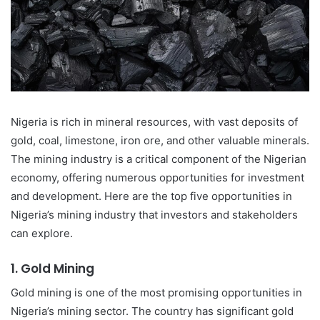
Nigeria is rich in mineral resources, with vast deposits of
gold, coal, limestone, iron ore, and other valuable minerals.
The mining industry is a critical component of the Nigerian
economy, offering numerous opportunities for investment
and development. Here are the top five opportunities in
Nigeria’s mining industry that investors and stakeholders
can explore.
1.
Gold Mining
Gold mining is one of the most promising opportunities in
Nigeria’s mining sector. The country has significant gold