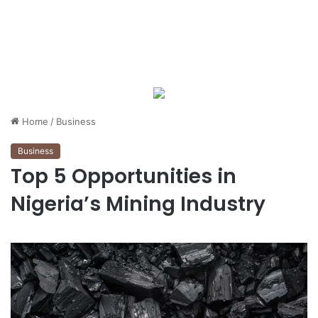
Home
/
Business
Business
Top 5 Opportunities in
Nigeria’s Mining Industry