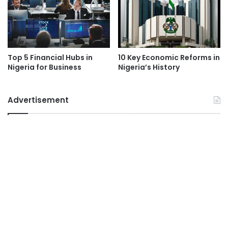
Top 5 Financial Hubs in
10 Key Economic Reforms in
Nigeria for Business
Nigeria’s History
Advertisement