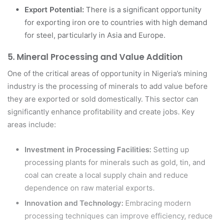
Export Potential:
There is a significant opportunity
for exporting iron ore to countries with high demand
for steel, particularly in Asia and Europe.
5.
Mineral Processing and Value Addition
One of the critical areas of opportunity in Nigeria’s mining
industry is the processing of minerals to add value before
they are exported or sold domestically. This sector can
significantly enhance profitability and create jobs. Key
areas include:
Investment in Processing Facilities:
Setting up
processing plants for minerals such as gold, tin, and
coal can create a local supply chain and reduce
dependence on raw material exports.
Innovation and Technology:
Embracing modern
processing techniques can improve efficiency, reduce