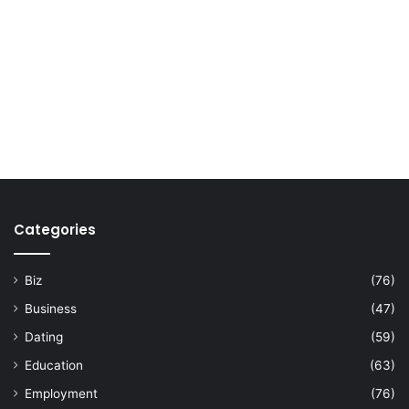
Categories
Biz
(76)
Business
(47)
Dating
(59)
Education
(63)
Employment
(76)