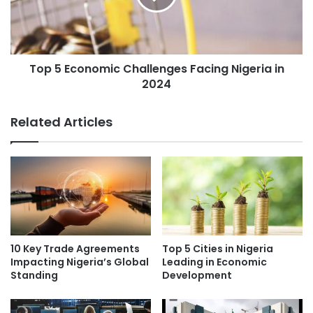
Top 5 Economic Challenges Facing Nigeria in
2024
Related Articles
10 Key Trade Agreements
Top 5 Cities in Nigeria
Impacting Nigeria’s Global
Leading in Economic
Standing
Development