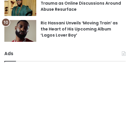
Trauma as Online Discussions Around
Abuse Resurface
Ric Hassani Unveils ‘Moving Train’ as
the Heart of His Upcoming Album
‘Lagos Lover Boy’
Ads