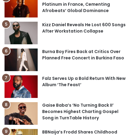
Platinum in France, Cementing
Afrobeats’ Global Dominance
Kizz Daniel Reveals He Lost 600 Songs
After Workstation Collapse
Burna Boy Fires Back at Critics Over
Planned Free Concert in Burkina Faso
Falz Serves Up a Bold Return With New
Album ‘The Feast’
Gaise Baba’s ‘No Turning Back II’
Becomes Highest Charting Gospel
Song in TurnTable History
BBNaija’s Frodd Shares Childhood