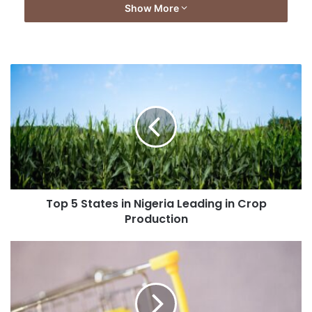
Show More
Top 5 States in Nigeria Leading in Crop
Production