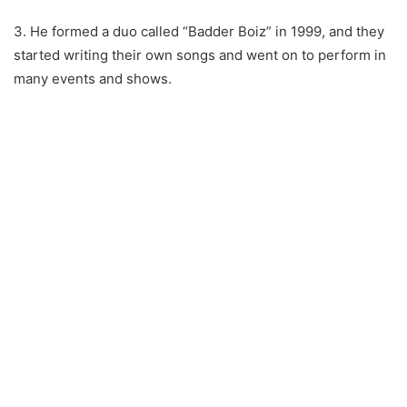
3. He formed a duo called “Badder Boiz” in 1999, and they
started writing their own songs and went on to perform in
many events and shows.