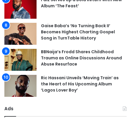
Album ‘The Feast’
Gaise Baba’s ‘No Turning Back II’
Becomes Highest Charting Gospel
Song in TurnTable History
BBNaija’s Frodd Shares Childhood
Trauma as Online Discussions Around
Abuse Resurface
Ric Hassani Unveils ‘Moving Train’ as
the Heart of His Upcoming Album
‘Lagos Lover Boy’
Ads