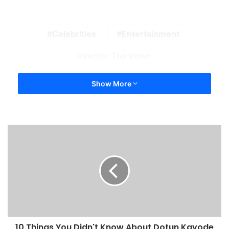
Celebrities
Entertainment
Vector Tha Viper
Show More
10 Things You Didn't Know About Dotun Kayode