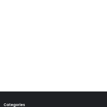
Categories