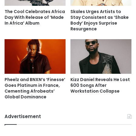
The Cool Celebrates Africa
Skales Urges Artists to
Day With Release of ‘Made
Stay Consistent as ‘Shake
In Africa’ Album
Body’ Enjoys Surprise
Resurgence
Pheelz and BNXN’s ‘Finesse’
Kizz Daniel Reveals He Lost
Goes Platinum in France,
600 Songs After
Cementing Afrobeats’
Workstation Collapse
Global Dominance
Advertisement