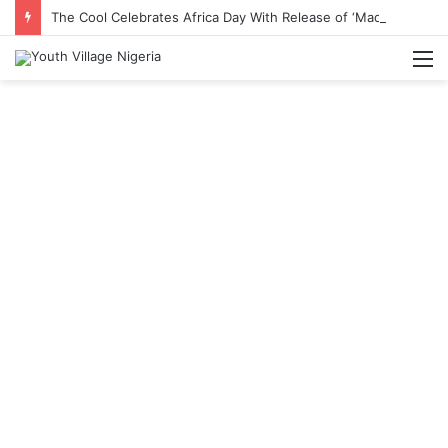
The Cool Celebrates Africa Day With Release of ‘Made In Africa’ Album
M