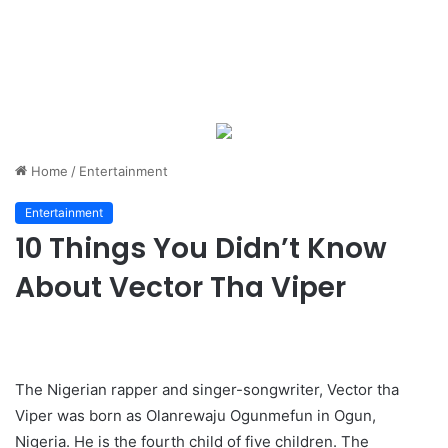
Home
/
Entertainment
Entertainment
10 Things You Didn’t Know
About Vector Tha Viper
The Nigerian rapper and singer-songwriter, Vector tha
Viper was born as Olanrewaju Ogunmefun in Ogun,
Nigeria. He is the fourth child of five children. The