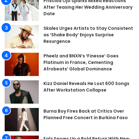
Priscilla Ojo Sparks Mixed Reactions
After Teasing Her Wedding Anniversary
Date
Skales Urges Artists to Stay Consistent
as ‘Shake Body’ Enjoys Surprise
Resurgence
Pheelz and BNXN’s ‘Finesse’ Goes
Platinum in France, Cementing
Afrobeats’ Global Dominance
Kizz Daniel Reveals He Lost 600 Songs
After Workstation Collapse
Burna Boy Fires Back at Critics Over
Planned Free Concert in Burkina Faso
Falz Serves Up a Bold Return With New