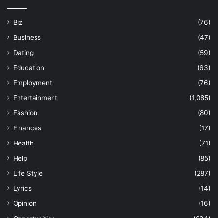
Biz
(76)
Business
(47)
Dating
(59)
Education
(63)
Employment
(76)
Entertainment
(1,085)
Fashion
(80)
Finances
(17)
Health
(71)
Help
(85)
Life Style
(287)
Lyrics
(14)
Opinion
(16)