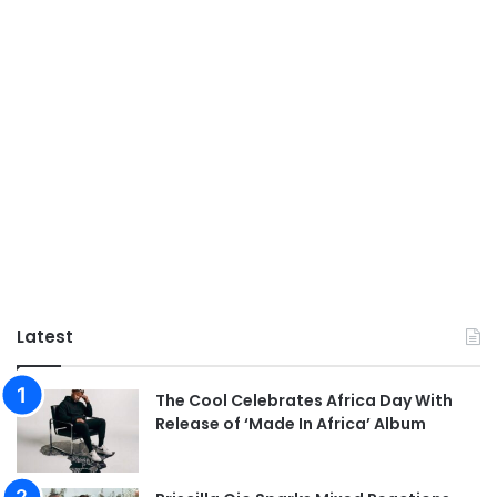
Latest
The Cool Celebrates Africa Day With
Release of ‘Made In Africa’ Album