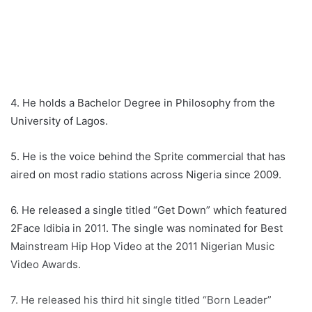
4. He holds a Bachelor Degree in Philosophy from the
University of Lagos.
5. He is the voice behind the Sprite commercial that has
aired on most radio stations across Nigeria since 2009.
6. He released a single titled “Get Down” which featured
2Face Idibia in 2011. The single was nominated for Best
Mainstream Hip Hop Video at the 2011 Nigerian Music
Video Awards.
7. He released his third hit single titled “Born Leader”