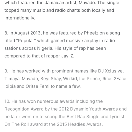
which featured the Jamaican artist, Mavado. The single
topped many music and radio charts both locally and
internationally.
8. In August 2013, he was featured by Pheelz on a song
titled “Popular” which gained massive airplay in radio
stations across Nigeria. His style of rap has been
compared to that of rapper Jay-Z.
9. He has worked with prominent names like DJ Xclusive,
Timaya, Mavado, Seyi Shay, Wizkid, Ice Prince, 9ice, 2Face
Idibia and Oritse Femi to name a few.
10. He has won numerous awards including the
Recognition Award by the 2012 Dynamix Youth Awards and
he later went on to scoop the Best Rap Single and Lyricist
On The Roll award at the 2015 Headies Awards.