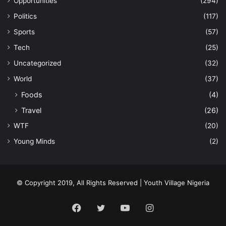
Opportunities
(294)
Politics
(117)
Sports
(57)
Tech
(25)
Uncategorized
(32)
World
(37)
Foods
(4)
Travel
(26)
WTF
(20)
Young Minds
(2)
© Copyright 2019, All Rights Reserved | Youth Village Nigeria
Facebook
Twitter
YouTube
Instagram