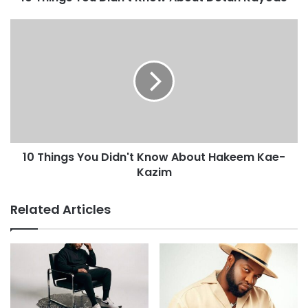
10 Things You Didn't Know About Hakeem Kae-
Kazim
Related Articles