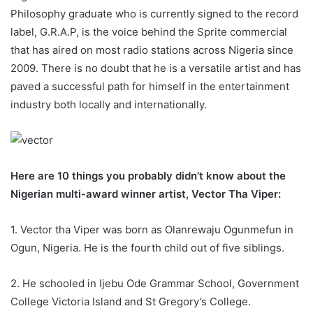
Philosophy graduate who is currently signed to the record
label, G.R.A.P, is the voice behind the Sprite commercial
that has aired on most radio stations across Nigeria since
2009. There is no doubt that he is a versatile artist and has
paved a successful path for himself in the entertainment
industry both locally and internationally.
Here are 10 things you probably didn’t know about the
Nigerian multi-award winner artist, Vector Tha Viper:
1. Vector tha Viper was born as Olanrewaju Ogunmefun in
Ogun, Nigeria. He is the fourth child out of five siblings.
2. He schooled in Ijebu Ode Grammar School, Government
College Victoria Island and St Gregory’s College.