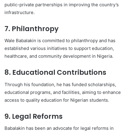
public-private partnerships in improving the country’s
infrastructure.
7. Philanthropy
Wale Babalakin is committed to philanthropy and has
established various initiatives to support education,
healthcare, and community development in Nigeria.
8. Educational Contributions
Through his foundation, he has funded scholarships,
educational programs, and facilities, aiming to enhance
access to quality education for Nigerian students.
9. Legal Reforms
Babalakin has been an advocate for legal reforms in