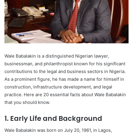
Wale Babalakin is a distinguished Nigerian lawyer,
businessman, and philanthropist known for his significant
contributions to the legal and business sectors in Nigeria.
As a prominent figure, he has made a name for himself in
construction, infrastructure development, and legal
practice. Here are 20 essential facts about Wale Babalakin
that you should know.
1. Early Life and Background
Wale Babalakin was born on July 20, 1961, in Lagos,