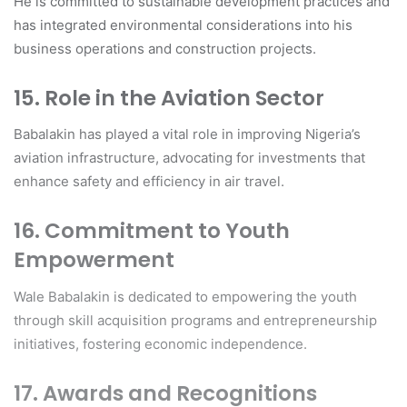
He is committed to sustainable development practices and
has integrated environmental considerations into his
business operations and construction projects.
15. Role in the Aviation Sector
Babalakin has played a vital role in improving Nigeria’s
aviation infrastructure, advocating for investments that
enhance safety and efficiency in air travel.
16. Commitment to Youth
Empowerment
Wale Babalakin is dedicated to empowering the youth
through skill acquisition programs and entrepreneurship
initiatives, fostering economic independence.
17. Awards and Recognitions