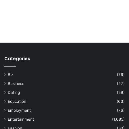
Categories
Biz
(76)
Business
(47)
Dating
(59)
Education
(63)
Employment
(76)
Entertainment
(1,085)
Fashion
(80)