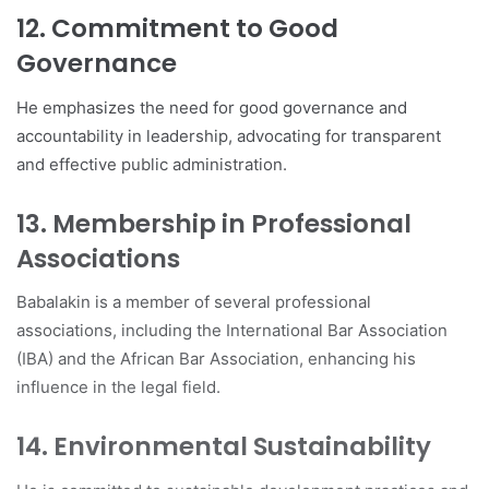
12. Commitment to Good
Governance
He emphasizes the need for good governance and
accountability in leadership, advocating for transparent
and effective public administration.
13. Membership in Professional
Associations
Babalakin is a member of several professional
associations, including the International Bar Association
(IBA) and the African Bar Association, enhancing his
influence in the legal field.
14. Environmental Sustainability