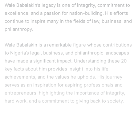
Wale Babalakin’s legacy is one of integrity, commitment to
excellence, and a passion for nation-building. His efforts
continue to inspire many in the fields of law, business, and
philanthropy.
Wale Babalakin is a remarkable figure whose contributions
to Nigeria’s legal, business, and philanthropic landscapes
have made a significant impact. Understanding these 20
key facts about him provides insight into his life,
achievements, and the values he upholds. His journey
serves as an inspiration for aspiring professionals and
entrepreneurs, highlighting the importance of integrity,
hard work, and a commitment to giving back to society.