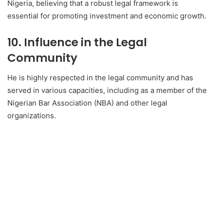
Nigeria, believing that a robust legal framework is
essential for promoting investment and economic growth.
10. Influence in the Legal
Community
He is highly respected in the legal community and has
served in various capacities, including as a member of the
Nigerian Bar Association (NBA) and other legal
organizations.