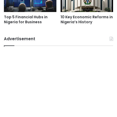
Top 5 Financial Hubs in
10 Key Economic Reforms in
Nigeria for Business
Nigeria’s History
Advertisement