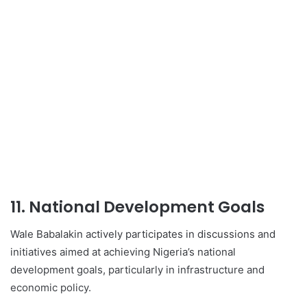
11. National Development Goals
Wale Babalakin actively participates in discussions and
initiatives aimed at achieving Nigeria’s national
development goals, particularly in infrastructure and
economic policy.