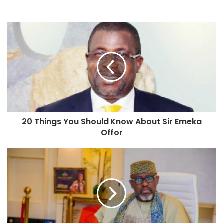
20 Things You Should Know About Sir Emeka
Offor