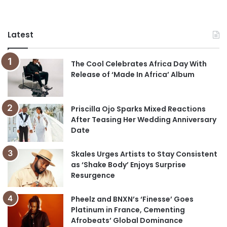
Latest
The Cool Celebrates Africa Day With
Release of ‘Made In Africa’ Album
Priscilla Ojo Sparks Mixed Reactions
After Teasing Her Wedding Anniversary
Date
Skales Urges Artists to Stay Consistent
as ‘Shake Body’ Enjoys Surprise
Resurgence
Pheelz and BNXN’s ‘Finesse’ Goes
Platinum in France, Cementing
Afrobeats’ Global Dominance