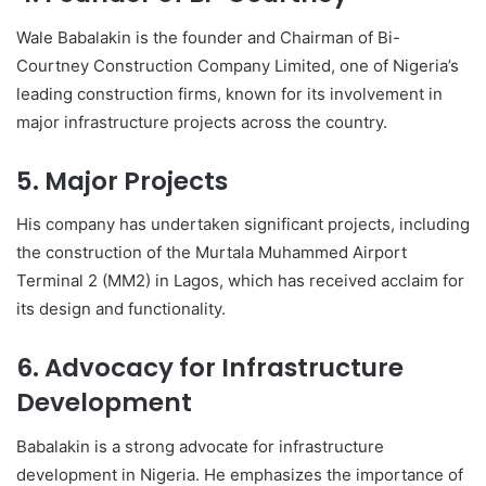
Wale Babalakin is the founder and Chairman of Bi-
Courtney Construction Company Limited, one of Nigeria’s
leading construction firms, known for its involvement in
major infrastructure projects across the country.
5. Major Projects
His company has undertaken significant projects, including
the construction of the Murtala Muhammed Airport
Terminal 2 (MM2) in Lagos, which has received acclaim for
its design and functionality.
6. Advocacy for Infrastructure
Development
Babalakin is a strong advocate for infrastructure
development in Nigeria. He emphasizes the importance of