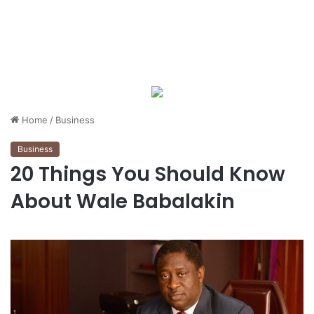
Home
/
Business
Business
20 Things You Should Know
About Wale Babalakin