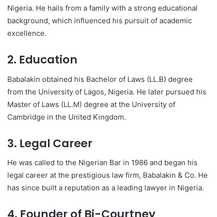
Nigeria. He hails from a family with a strong educational
background, which influenced his pursuit of academic
excellence.
2. Education
Babalakin obtained his Bachelor of Laws (LL.B) degree
from the University of Lagos, Nigeria. He later pursued his
Master of Laws (LL.M) degree at the University of
Cambridge in the United Kingdom.
3. Legal Career
He was called to the Nigerian Bar in 1986 and began his
legal career at the prestigious law firm, Babalakin & Co. He
has since built a reputation as a leading lawyer in Nigeria.
4. Founder of Bi-Courtney