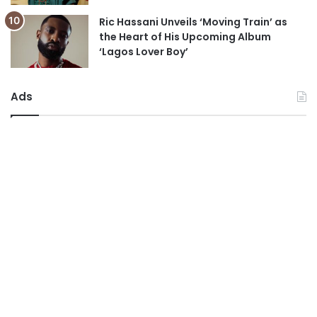
Ric Hassani Unveils ‘Moving Train’ as
the Heart of His Upcoming Album
‘Lagos Lover Boy’
Ads