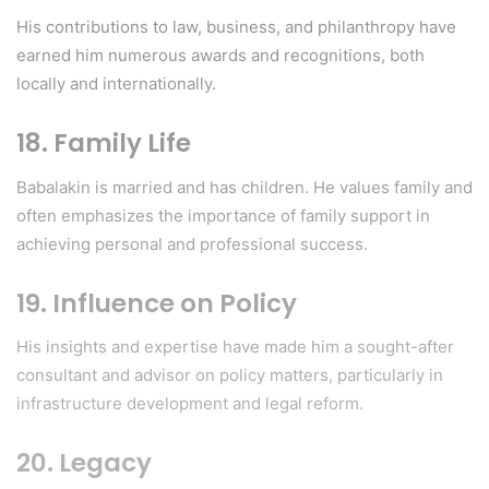
His contributions to law, business, and philanthropy have
earned him numerous awards and recognitions, both
locally and internationally.
18. Family Life
Babalakin is married and has children. He values family and
often emphasizes the importance of family support in
achieving personal and professional success.
19. Influence on Policy
His insights and expertise have made him a sought-after
consultant and advisor on policy matters, particularly in
infrastructure development and legal reform.
20. Legacy