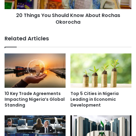
20 Things You Should Know About Rochas
Okorocha
Related Articles
10 Key Trade Agreements
Top 5 Cities in Nigeria
Impacting Nigeria’s Global
Leading in Economic
Standing
Development