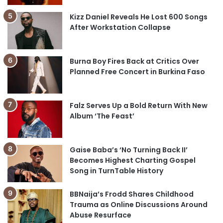
Kizz Daniel Reveals He Lost 600 Songs
After Workstation Collapse
Burna Boy Fires Back at Critics Over
Planned Free Concert in Burkina Faso
Falz Serves Up a Bold Return With New
Album ‘The Feast’
Gaise Baba’s ‘No Turning Back II’
Becomes Highest Charting Gospel
Song in TurnTable History
BBNaija’s Frodd Shares Childhood
Trauma as Online Discussions Around
Abuse Resurface