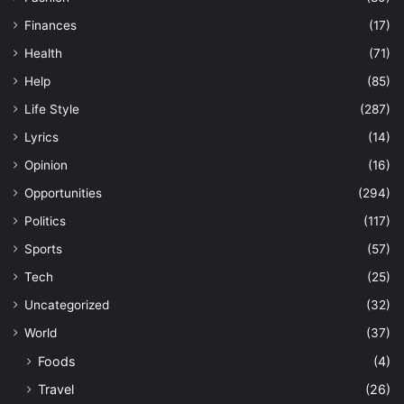
Finances
(17)
Health
(71)
Help
(85)
Life Style
(287)
Lyrics
(14)
Opinion
(16)
Opportunities
(294)
Politics
(117)
Sports
(57)
Tech
(25)
Uncategorized
(32)
World
(37)
Foods
(4)
Travel
(26)