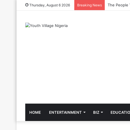
The Cool Cel
Thursday, August 6 2026
Breaking News
HOME
ENTERTAINMENT
BIZ
EDUCATI