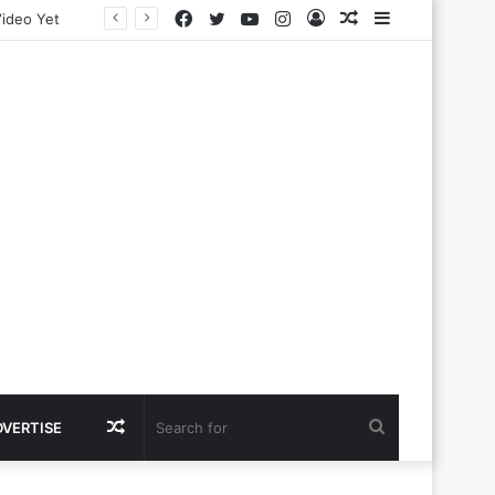
Facebook
Twitter
YouTube
Instagram
Log
Random
Sidebar
In
Article
Random
Search
DVERTISE
Article
for