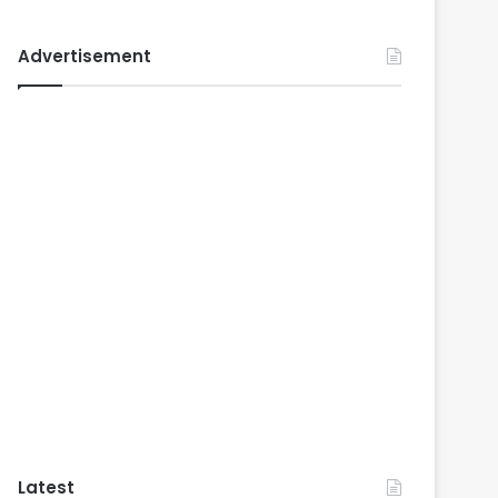
Advertisement
Latest