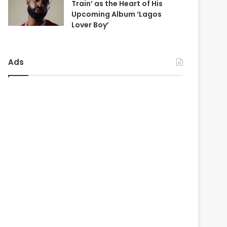
Train’ as the Heart of His
Upcoming Album ‘Lagos
Lover Boy’
Ads