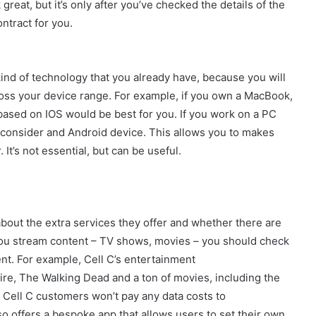
 great, but it’s only after you’ve checked the details of the
ontract for you.
ind of technology that you already have, because you will
oss your device range. For example, if you own a MacBook,
based on IOS would be best for you. If you work on a PC
 consider and Android device. This allows you to makes
It’s not essential, but can be useful.
about the extra services they offer and whether there are
 you stream content – TV shows, movies – you should check
tent. For example, Cell C’s entertainment
e, The Walking Dead and a ton of movies, including the
 Cell C customers won’t pay any data costs to
lso offers a bespoke app that allows users to set their own