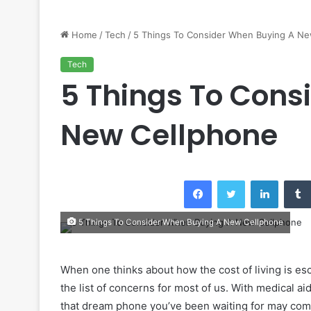
Home
/
Tech
/
5 Things To Consider When Buying A Ne
Tech
5 Things To Cons
New Cellphone
Facebook
Twitter
LinkedI
5 Things To Consider When Buying A New Cellphone
When one thinks about how the cost of living is esc
the list of concerns for most of us. With medical ai
that dream phone you’ve been waiting for may come