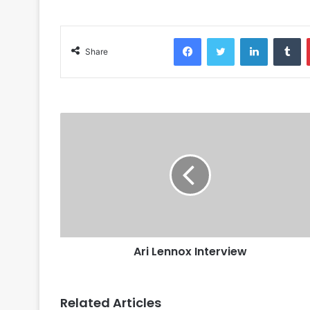
Facebook
Twitter
LinkedIn
Tu
Share
Ari Lennox Interview
Related Articles