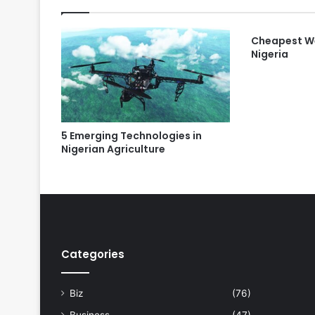
Cheapest We
Nigeria
5 Emerging Technologies in
Nigerian Agriculture
Categories
Biz
(76)