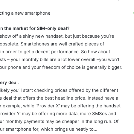
ecting a new smartphone
n the market for SIM-only deal?
 show off a shiny new handset, but just because you’re
 obsolete. Smartphones are well crafted pieces of
in order to get a decent performance. So how about
ts – your monthly bills are a lot lower overall –you won’t
 your phone and your freedom of choice is generally bigger.
very deal
.
kely you’ll start checking prices offered by the different
e deal that offers the best headline price. Instead have a
For example, while ‘Provider X’ may be offering the handset
Provider Y’ may be offering more data, more SMSes and
our monthly payments may be cheaper in the long run. Of
our smartphone for, which brings us neatly to…