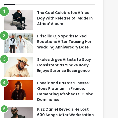
The Cool Celebrates Africa
Day With Release of ‘Made In
Africa’ Album
Priscilla Ojo Sparks Mixed
Reactions After Teasing Her
Wedding Anniversary Date
Skales Urges Artists to Stay
Consistent as ‘Shake Body’
Enjoys Surprise Resurgence
Pheelz and BNXN’s ‘Finesse’
Goes Platinum in France,
Cementing Afrobeats’ Global
Dominance
Kizz Daniel Reveals He Lost
600 Songs After Workstation