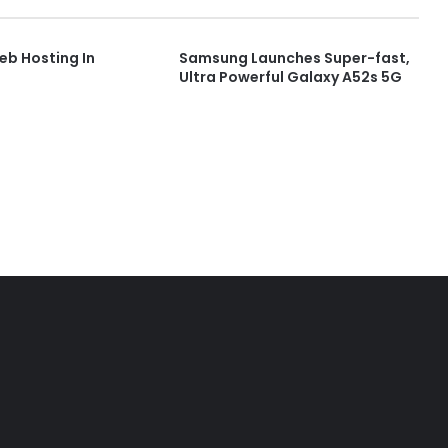
b Hosting In
Samsung Launches Super-fast,
Ultra Powerful Galaxy A52s 5G