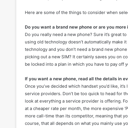
Here are some of the things to consider when sel
Do you want a brand new phone or are you more i
Do you really need a new phone? Sure it’s great to
using old technology doesn’t automatically make it
technology and you don’t need a brand new phone 
picking out a new SIM? It certainly saves you on cos
be locked into a plan in which you have to pay off
If you want a new phone, read all the details in e
Once you’ve decided which handset you’d like, it’s li
service providers. Don’t be too quick to head for th
look at everything a service provider is offering. 
at a cheaper rate per month, the more expensive ‘
more call-time than its competitor, meaning that y
course, that all depends on what you mainly use y