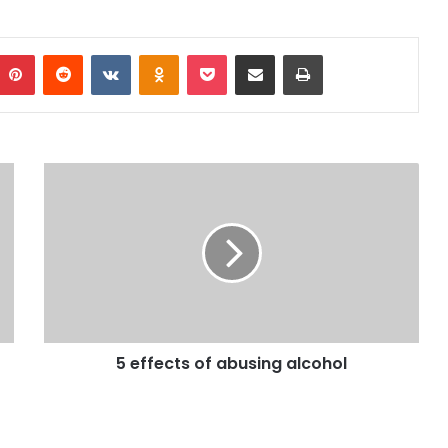
mblr
Pinterest
Reddit
VKontakte
Odnoklassniki
Pocket
Share via Email
Print
5 effects of abusing alcohol