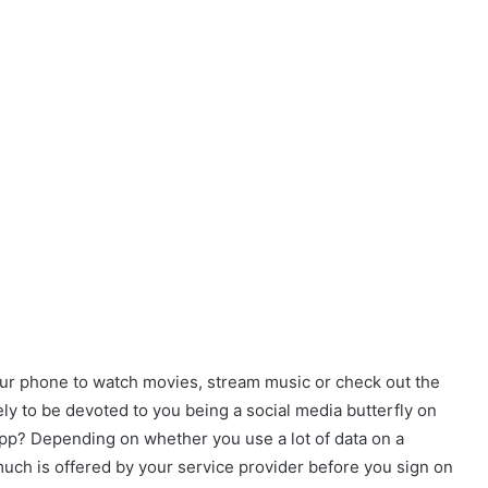
our phone to watch movies, stream music or check out the
ely to be devoted to you being a social media butterfly on
pp? Depending on whether you use a lot of data on a
much is offered by your service provider before you sign on