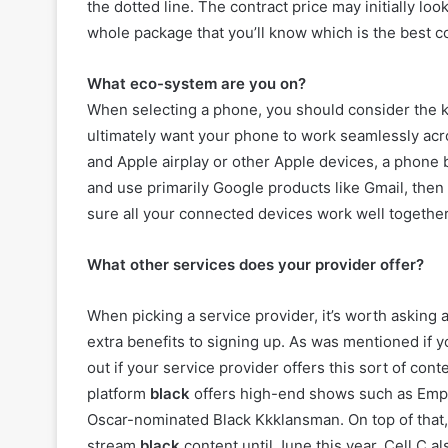
the dotted line. The contract price may initially look
whole package that you’ll know which is the best c
What eco-system are you on?
When selecting a phone, you should consider the k
ultimately want your phone to work seamlessly acr
and Apple airplay or other Apple devices, a phone 
and use primarily Google products like Gmail, then
sure all your connected devices work well together. 
What other services does your provider offer?
When picking a service provider, it’s worth asking 
extra benefits to signing up. As was mentioned if
out if your service provider offers this sort of con
platform
black
offers high-end shows such as Empir
Oscar-nominated Black Kkklansman. On top of that,
stream
black
content until June this year. Cell C a