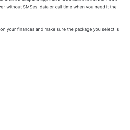
ver without SMSes, data or call time when you need it the
 on your finances and make sure the package you select is