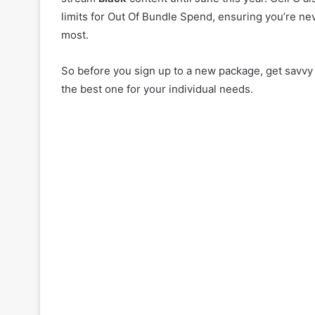
limits for Out Of Bundle Spend, ensuring you’re ne
most.
So before you sign up to a new package, get savvy
the best one for your individual needs.