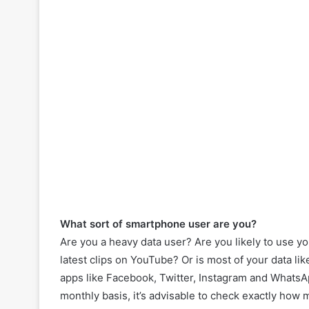
What sort of smartphone user are you?
Are you a heavy data user? Are you likely to use y
latest clips on YouTube? Or is most of your data lik
apps like Facebook, Twitter, Instagram and WhatsA
monthly basis, it’s advisable to check exactly how 