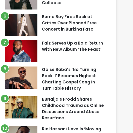
Collapse
Burna Boy Fires Back at
Critics Over Planned Free
Concert in Burkina Faso
Falz Serves Up a Bold Return
With New Album ‘The Feast’
Gaise Baba’s ‘No Turning
Back II’ Becomes Highest
Charting Gospel Song in
TurnTable History
BBNaija’s Frodd Shares
Childhood Trauma as Online
Discussions Around Abuse
Resurface
Ric Hassani Unveils ‘Moving