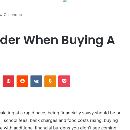
w Cellphone
ider When Buying A
n
Tumblr
Pinterest
Reddit
VKontakte
Odnoklassniki
Pocket
alating at a rapid pace, being financially savvy should be on
d , school fees, bank charges and food costs rising, buying
 with additional financial burdens you didn’t see coming.