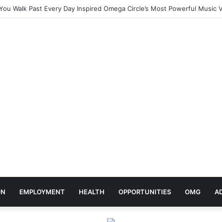
ebrates Africa Day With Release of ‘Made In Africa’ Album
ON
EMPLOYMENT
HEALTH
OPPORTUNITIES
OMG
A