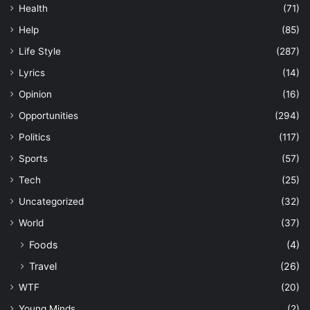
Health
(71)
Help
(85)
Life Style
(287)
Lyrics
(14)
Opinion
(16)
Opportunities
(294)
Politics
(117)
Sports
(57)
Tech
(25)
Uncategorized
(32)
World
(37)
Foods
(4)
Travel
(26)
WTF
(20)
Young Minds
(2)