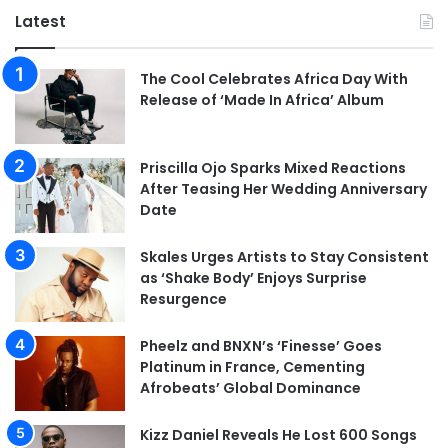
Latest
The Cool Celebrates Africa Day With
Release of ‘Made In Africa’ Album
Priscilla Ojo Sparks Mixed Reactions
After Teasing Her Wedding Anniversary
Date
Skales Urges Artists to Stay Consistent
as ‘Shake Body’ Enjoys Surprise
Resurgence
Pheelz and BNXN’s ‘Finesse’ Goes
Platinum in France, Cementing
Afrobeats’ Global Dominance
Kizz Daniel Reveals He Lost 600 Songs