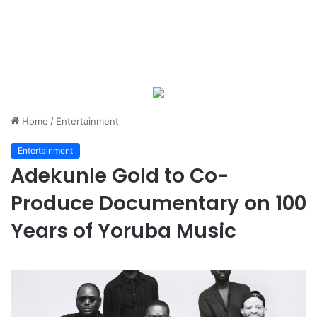
Home
/
Entertainment
Entertainment
Adekunle Gold to Co-
Produce Documentary on 100
Years of Yoruba Music