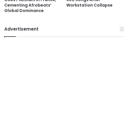
Cementing Afrobeats’
Workstation Collapse
Global Dominance
Advertisement