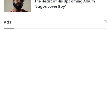
the Heart of His Upcoming Album
‘Lagos Lover Boy’
Ads