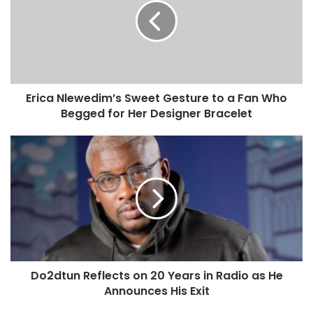
Erica Nlewedim’s Sweet Gesture to a Fan Who
Begged for Her Designer Bracelet
Do2dtun Reflects on 20 Years in Radio as He
Announces His Exit