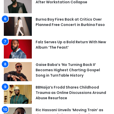
After Workstation Collapse
Burna Boy Fires Back at Critics Over
Planned Free Concert in Burkina Faso
Falz Serves Up a Bold Return With New
Album ‘The Feast’
Gaise Baba’s ‘No Turning Back II’
Becomes Highest Charting Gospel
Song in TurnTable History
BBNaija’s Frodd Shares Childhood
Trauma as Online Discussions Around
Abuse Resurface
Ric Hassani Unveils ‘Moving Train’ as