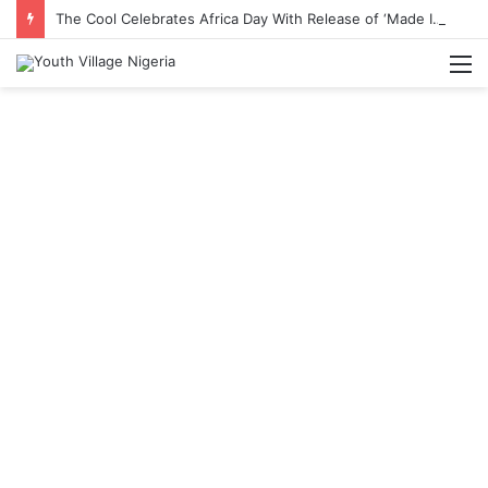
The Cool Celebrates Africa Day With Release of ‘Made In Africa’ Album
M