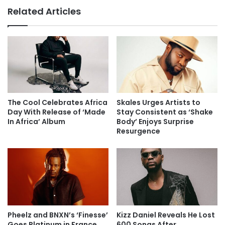
Related Articles
The Cool Celebrates Africa
Skales Urges Artists to
Day With Release of ‘Made
Stay Consistent as ‘Shake
In Africa’ Album
Body’ Enjoys Surprise
Resurgence
Pheelz and BNXN’s ‘Finesse’
Kizz Daniel Reveals He Lost
Goes Platinum in France,
600 Songs After