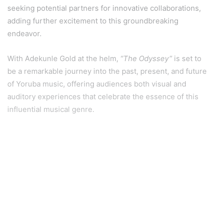
seeking potential partners for innovative collaborations,
adding further excitement to this groundbreaking
endeavor.
With Adekunle Gold at the helm,
“The Odyssey”
is set to
be a remarkable journey into the past, present, and future
of Yoruba music, offering audiences both visual and
auditory experiences that celebrate the essence of this
influential musical genre.