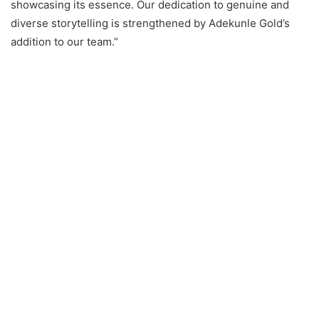
showcasing its essence. Our dedication to genuine and
diverse storytelling is strengthened by Adekunle Gold’s
addition to our team.”