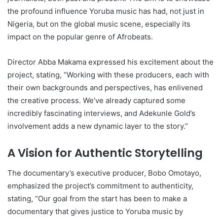
the profound influence Yoruba music has had, not just in
Nigeria, but on the global music scene, especially its
impact on the popular genre of Afrobeats.
Director Abba Makama expressed his excitement about the
project, stating, “Working with these producers, each with
their own backgrounds and perspectives, has enlivened
the creative process. We’ve already captured some
incredibly fascinating interviews, and Adekunle Gold’s
involvement adds a new dynamic layer to the story.”
A Vision for Authentic Storytelling
The documentary’s executive producer, Bobo Omotayo,
emphasized the project’s commitment to authenticity,
stating, “Our goal from the start has been to make a
documentary that gives justice to Yoruba music by