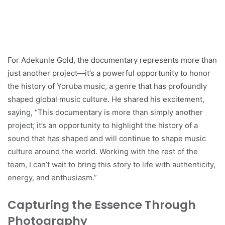
For Adekunle Gold, the documentary represents more than
just another project—it’s a powerful opportunity to honor
the history of Yoruba music, a genre that has profoundly
shaped global music culture. He shared his excitement,
saying, “This documentary is more than simply another
project; it’s an opportunity to highlight the history of a
sound that has shaped and will continue to shape music
culture around the world. Working with the rest of the
team, I can’t wait to bring this story to life with authenticity,
energy, and enthusiasm.”
Capturing the Essence Through
Photography