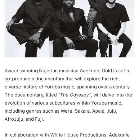
Award-winning Nigerian musician Adekunle Gold is set to
co-produce a documentary that will explore the rich,
diverse history of Yoruba music, spanning over a century.
The documentary, titled
“The Odyssey”
, will delve into the
evolution of various subcultures within Yoruba music,
including genres such as Were, Sakara, Apala, Juju,
AfroJuju, and Fuji.
In collaboration with White House Productions, Adekunle