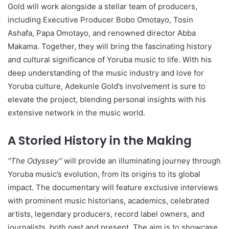
Gold will work alongside a stellar team of producers,
including Executive Producer Bobo Omotayo, Tosin
Ashafa, Papa Omotayo, and renowned director Abba
Makama. Together, they will bring the fascinating history
and cultural significance of Yoruba music to life. With his
deep understanding of the music industry and love for
Yoruba culture, Adekunle Gold’s involvement is sure to
elevate the project, blending personal insights with his
extensive network in the music world.
A Storied History in the Making
“The Odyssey”
will provide an illuminating journey through
Yoruba music’s evolution, from its origins to its global
impact. The documentary will feature exclusive interviews
with prominent music historians, academics, celebrated
artists, legendary producers, record label owners, and
journalists, both past and present. The aim is to showcase