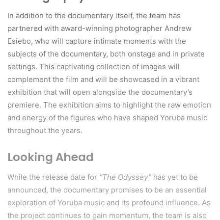
In addition to the documentary itself, the team has
partnered with award-winning photographer Andrew
Esiebo, who will capture intimate moments with the
subjects of the documentary, both onstage and in private
settings. This captivating collection of images will
complement the film and will be showcased in a vibrant
exhibition that will open alongside the documentary’s
premiere. The exhibition aims to highlight the raw emotion
and energy of the figures who have shaped Yoruba music
throughout the years.
Looking Ahead
While the release date for
“The Odyssey”
has yet to be
announced, the documentary promises to be an essential
exploration of Yoruba music and its profound influence. As
the project continues to gain momentum, the team is also