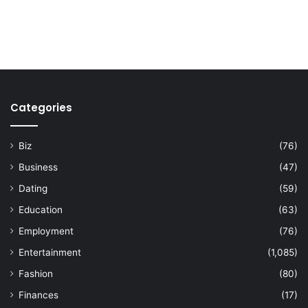
Categories
Biz
(76)
Business
(47)
Dating
(59)
Education
(63)
Employment
(76)
Entertainment
(1,085)
Fashion
(80)
Finances
(17)