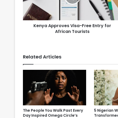
Kenya Approves Visa-Free Entry for
African Tourists
Related Articles
The People You Walk Past Every
5 Nigerian
Day Inspired Omega Circle’s
Transformed