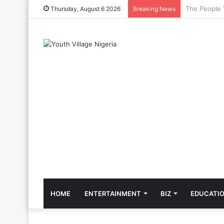
The Cool Cel
Thursday, August 6 2026
Breaking News
HOME
ENTERTAINMENT
BIZ
EDUCATI