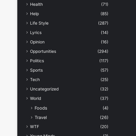
Health
(71)
Help
(85)
Life Style
(287)
Lyrics
(14)
Opinion
(16)
Opportunities
(294)
Politics
(117)
Sports
(57)
Tech
(25)
Uncategorized
(32)
World
(37)
Foods
(4)
Travel
(26)
WTF
(20)