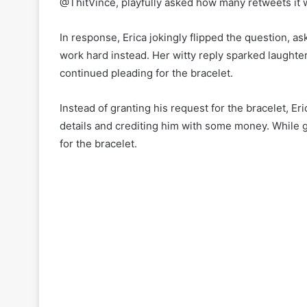
@ThitVince, playfully asked how many retweets it wo
In response, Erica jokingly flipped the question, 
work hard instead. Her witty reply sparked laught
continued pleading for the bracelet.
Instead of granting his request for the bracelet, E
details and crediting him with some money. While gr
for the bracelet.