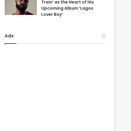
Train’ as the Heart of His
Upcoming Album ‘Lagos
Lover Boy’
Ads