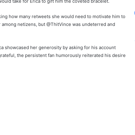
uld take for Erica to gift him the coveted bracelet.
asking how many retweets she would need to motivate him to
er among netizens, but @ThitVince was undeterred and
rica showcased her generosity by asking for his account
ateful, the persistent fan humorously reiterated his desire