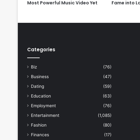
Most Powerful Music Video Yet
Fame into L
Categories
Biz
(76)
Business
(47)
Dating
(59)
Education
(63)
Employment
(76)
Entertainment
(1,085)
Fashion
(80)
Finances
(17)