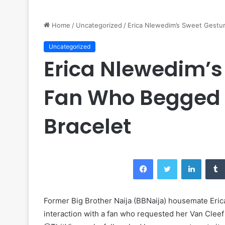
Home
/
Uncategorized
/
Erica Nlewedim’s Sweet Gestur
Uncategorized
Erica Nlewedim’s
Fan Who Begged f
Bracelet
Facebook
Twitter
LinkedI
Former Big Brother Naija (BBNaija) housemate Eri
interaction with a fan who requested her Van Cleef