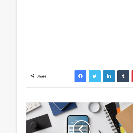
Facebook
Twitter
LinkedIn
Tu
Share