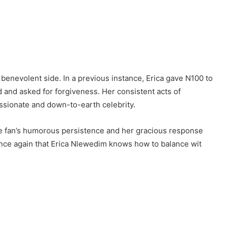
r benevolent side. In a previous instance, Erica gave N100 to
d and asked for forgiveness. Her consistent acts of
ssionate and down-to-earth celebrity.
the fan’s humorous persistence and her gracious response
nce again that Erica Nlewedim knows how to balance wit