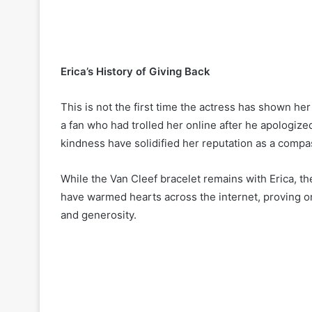
Erica’s History of Giving Back
This is not the first time the actress has shown he
a fan who had trolled her online after he apologize
kindness have solidified her reputation as a compa
While the Van Cleef bracelet remains with Erica, 
have warmed hearts across the internet, proving o
and generosity.