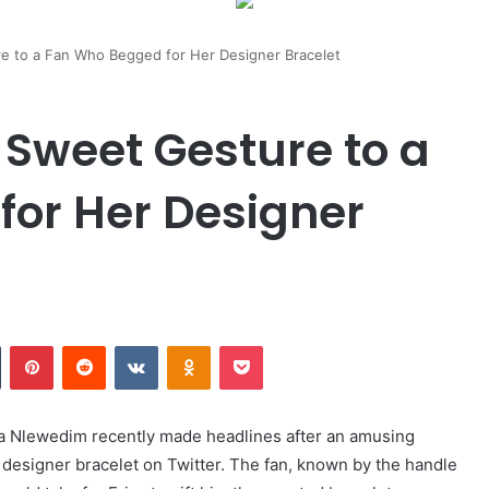
e to a Fan Who Begged for Her Designer Bracelet
 Sweet Gesture to a
or Her Designer
n
Tumblr
Pinterest
Reddit
VKontakte
Odnoklassniki
Pocket
ca Nlewedim recently made headlines after an amusing
 designer bracelet on Twitter. The fan, known by the handle