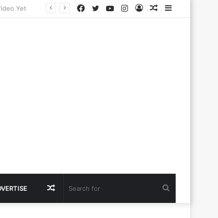
Facebook
Twitter
YouTube
Instagram
Log
Random
Sidebar
In
Article
Random
Search
DVERTISE
Article
for