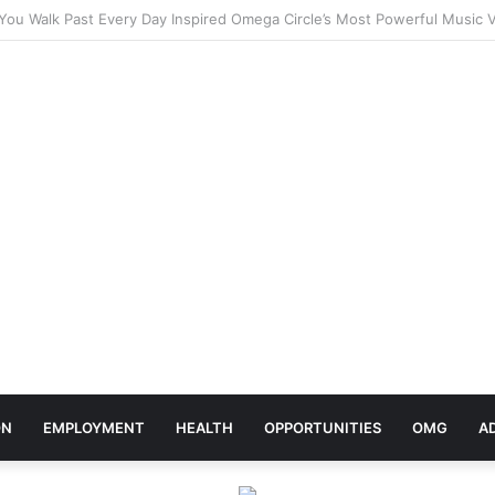
ebrates Africa Day With Release of ‘Made In Africa’ Album
ON
EMPLOYMENT
HEALTH
OPPORTUNITIES
OMG
A