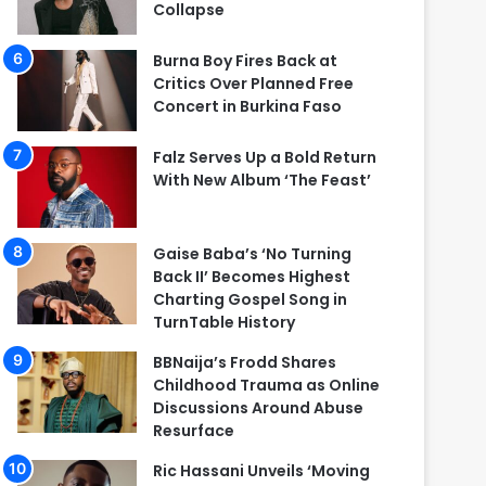
Collapse
Burna Boy Fires Back at
Critics Over Planned Free
Concert in Burkina Faso
Falz Serves Up a Bold Return
With New Album ‘The Feast’
Gaise Baba’s ‘No Turning
Back II’ Becomes Highest
Charting Gospel Song in
TurnTable History
BBNaija’s Frodd Shares
Childhood Trauma as Online
Discussions Around Abuse
Resurface
Ric Hassani Unveils ‘Moving