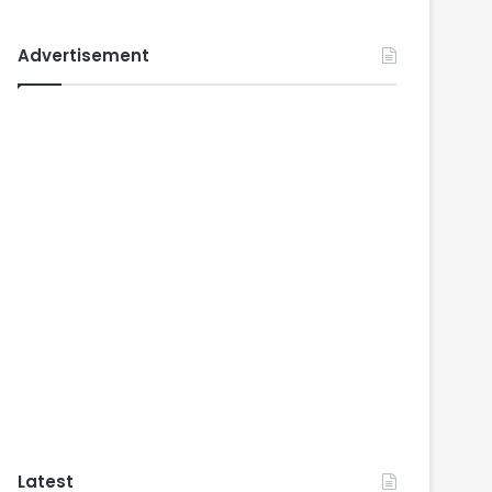
Advertisement
Latest