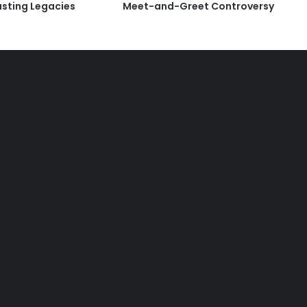
asting Legacies
Meet-and-Greet Controversy