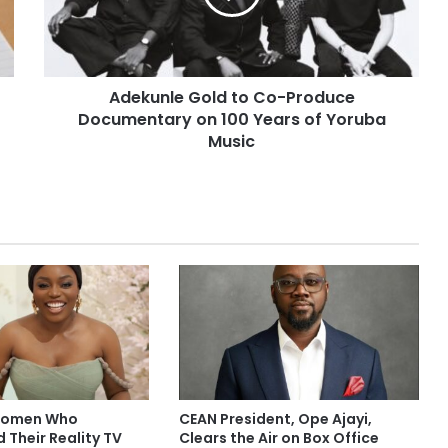
Adekunle Gold to Co-Produce
Documentary on 100 Years of Yoruba
Music
 Women Who
CEAN President, Ope Ajayi,
 Their Reality TV
Clears the Air on Box Office