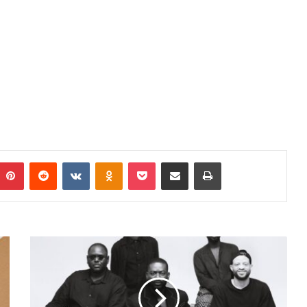
mblr
Pinterest
Reddit
VKontakte
Odnoklassniki
Pocket
Share via Email
Print