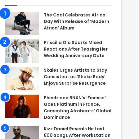
The Cool Celebrates Africa
Day With Release of ‘Made In
Africa’ Album
Priscilla Ojo Sparks Mixed
Reactions After Teasing Her
Wedding Anniversary Date
Skales Urges Artists to Stay
Consistent as ‘Shake Body’
Enjoys Surprise Resurgence
Pheelz and BNXN’s ‘Finesse’
Goes Platinum in France,
Cementing Afrobeats’ Global
Dominance
Kizz Daniel Reveals He Lost
600 Songs After Workstation